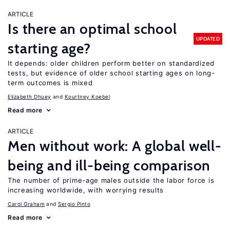
ARTICLE
Is there an optimal school
UPDATED
starting age?
It depends: older children perform better on standardized
tests, but evidence of older school starting ages on long-
term outcomes is mixed
Elizabeth Dhuey
Kourtney Koebel
Read more
ARTICLE
Men without work: A global well-
being and ill-being comparison
The number of prime-age males outside the labor force is
increasing worldwide, with worrying results
Carol Graham
Sergio Pinto
Read more