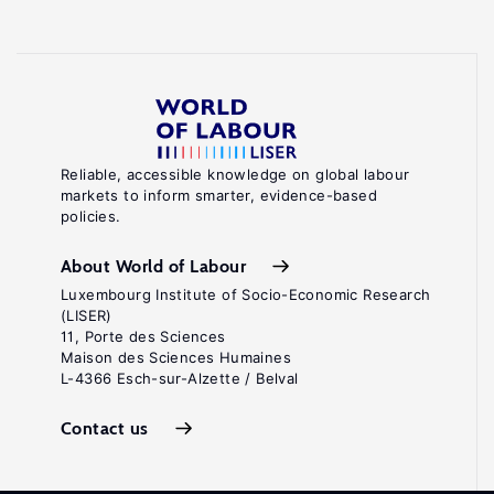
Reliable, accessible knowledge on global labour
markets to inform smarter, evidence-based
policies.
About World of Labour
Luxembourg Institute of Socio-Economic Research
(LISER)
11, Porte des Sciences
Maison des Sciences Humaines
L-4366 Esch-sur-Alzette / Belval
Contact us