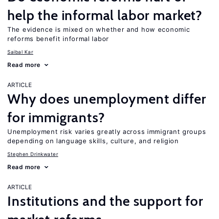
help the informal labor market?
The evidence is mixed on whether and how economic
reforms benefit informal labor
Saibal Kar
Read more
ARTICLE
Why does unemployment differ
for immigrants?
Unemployment risk varies greatly across immigrant groups
depending on language skills, culture, and religion
Stephen Drinkwater
Read more
ARTICLE
Institutions and the support for