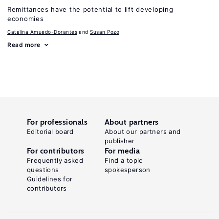
Remittances have the potential to lift developing
economies
Catalina Amuedo-Dorantes
Susan Pozo
Read more
For professionals
About partners
Editorial board
About our partners and
publisher
For contributors
For media
Frequently asked
Find a topic
questions
spokesperson
Guidelines for
contributors