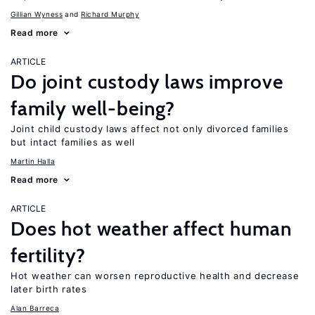
Gillian Wyness
Richard Murphy
Read more
ARTICLE
Do joint custody laws improve
family well-being?
Joint child custody laws affect not only divorced families
but intact families as well
Martin Halla
Read more
ARTICLE
Does hot weather affect human
fertility?
Hot weather can worsen reproductive health and decrease
later birth rates
Alan Barreca