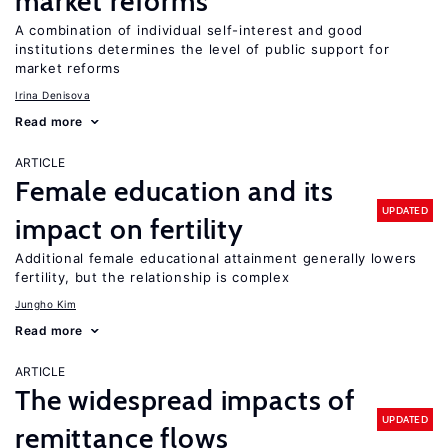
market reforms
A combination of individual self-interest and good
institutions determines the level of public support for
market reforms
Irina Denisova
Read more
ARTICLE
Female education and its
UPDATED
impact on fertility
Additional female educational attainment generally lowers
fertility, but the relationship is complex
Jungho Kim
Read more
ARTICLE
The widespread impacts of
UPDATED
remittance flows