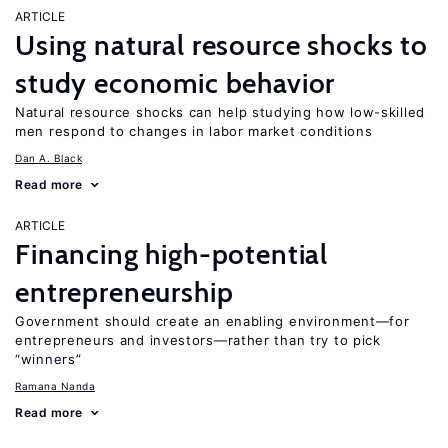
ARTICLE
Using natural resource shocks to
study economic behavior
Natural resource shocks can help studying how low-skilled
men respond to changes in labor market conditions
Dan A. Black
Read more
ARTICLE
Financing high-potential
entrepreneurship
Government should create an enabling environment—for
entrepreneurs and investors—rather than try to pick
“winners”
Ramana Nanda
Read more