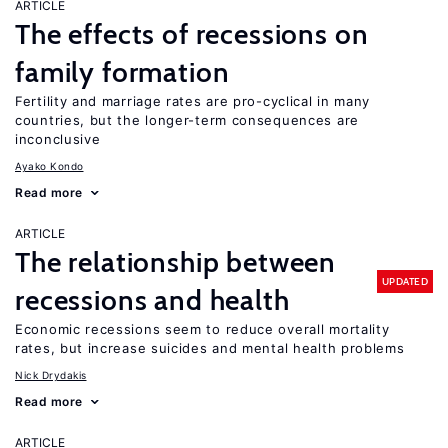
ARTICLE
The effects of recessions on
family formation
Fertility and marriage rates are pro-cyclical in many
countries, but the longer-term consequences are
inconclusive
Ayako Kondo
Read more
ARTICLE
The relationship between
UPDATED
recessions and health
Economic recessions seem to reduce overall mortality
rates, but increase suicides and mental health problems
Nick Drydakis
Read more
ARTICLE