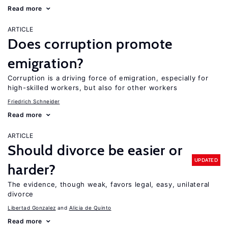
Read more
ARTICLE
Does corruption promote
emigration?
Corruption is a driving force of emigration, especially for
high-skilled workers, but also for other workers
Friedrich Schneider
Read more
ARTICLE
Should divorce be easier or
UPDATED
harder?
The evidence, though weak, favors legal, easy, unilateral
divorce
Libertad Gonzalez
Alicia de Quinto
Read more