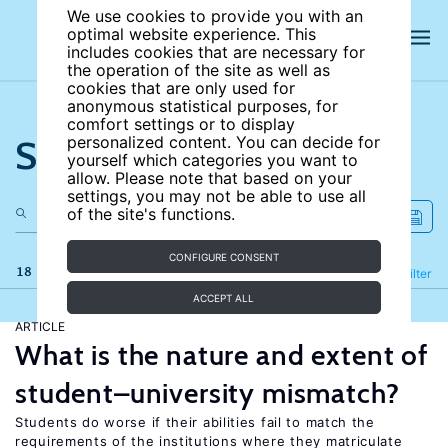
We use cookies to provide you with an
optimal website experience. This
includes cookies that are necessary for
the operation of the site as well as
cookies that are only used for
anonymous statistical purposes, for
comfort settings or to display
Search the site
personalized content. You can decide for
yourself which categories you want to
allow. Please note that based on your
settings, you may not be able to use all
of the site's functions.
CONFIGURE CONSENT
18 results
Refine
Filter
ACCEPT ALL
ARTICLE
What is the nature and extent of
student–university mismatch?
Students do worse if their abilities fail to match the
requirements of the institutions where they matriculate