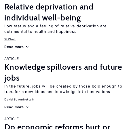
Relative deprivation and
individual well-being
Low status and a feeling of relative deprivation are
detrimental to health and happiness
Xi Chen
Read more
ARTICLE
Knowledge spillovers and future
jobs
In the future, jobs will be created by those bold enough to
transform new ideas and knowledge into innovations
David B. Audretsch
Read more
ARTICLE
Do economic reforms hurt or