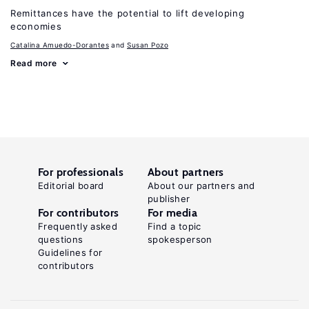
Remittances have the potential to lift developing
economies
Catalina Amuedo-Dorantes
Susan Pozo
Read more
For professionals
About partners
Editorial board
About our partners and
publisher
For contributors
For media
Frequently asked
Find a topic
questions
spokesperson
Guidelines for
contributors