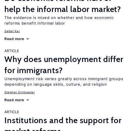
help the informal labor market?
The evidence is mixed on whether and how economic
reforms benefit informal labor
Saibal Kar
Read more
ARTICLE
Why does unemployment differ
for immigrants?
Unemployment risk varies greatly across immigrant groups
depending on language skills, culture, and religion
Stephen Drinkwater
Read more
ARTICLE
Institutions and the support for