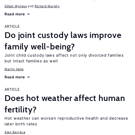
Gillian Wyness
Richard Murphy
Read more
ARTICLE
Do joint custody laws improve
family well-being?
Joint child custody laws affect not only divorced families
but intact families as well
Martin Halla
Read more
ARTICLE
Does hot weather affect human
fertility?
Hot weather can worsen reproductive health and decrease
later birth rates
Alan Barreca