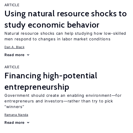
ARTICLE
Using natural resource shocks to
study economic behavior
Natural resource shocks can help studying how low-skilled
men respond to changes in labor market conditions
Dan A. Black
Read more
ARTICLE
Financing high-potential
entrepreneurship
Government should create an enabling environment—for
entrepreneurs and investors—rather than try to pick
“winners”
Ramana Nanda
Read more