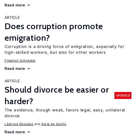
Read more
ARTICLE
Does corruption promote
emigration?
Corruption is a driving force of emigration, especially for
high-skilled workers, but also for other workers
Friedrich Schneider
Read more
ARTICLE
Should divorce be easier or
UPDATED
harder?
The evidence, though weak, favors legal, easy, unilateral
divorce
Libertad Gonzalez
Alicia de Quinto
Read more