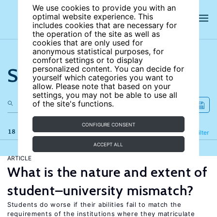
We use cookies to provide you with an
optimal website experience. This
includes cookies that are necessary for
the operation of the site as well as
cookies that are only used for
anonymous statistical purposes, for
comfort settings or to display
Search the site
personalized content. You can decide for
yourself which categories you want to
allow. Please note that based on your
settings, you may not be able to use all
of the site's functions.
CONFIGURE CONSENT
18 results
Refine
Filter
ACCEPT ALL
ARTICLE
What is the nature and extent of
student–university mismatch?
Students do worse if their abilities fail to match the
requirements of the institutions where they matriculate