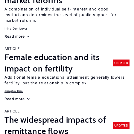
market reforms
A combination of individual self-interest and good
institutions determines the level of public support for
market reforms
Irina Denisova
Read more
ARTICLE
Female education and its
UPDATED
impact on fertility
Additional female educational attainment generally lowers
fertility, but the relationship is complex
Jungho Kim
Read more
ARTICLE
The widespread impacts of
UPDATED
remittance flows