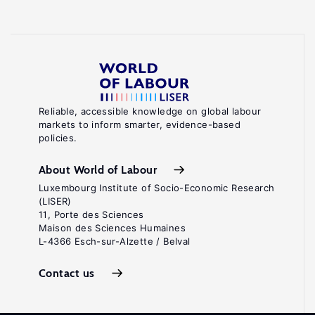
Reliable, accessible knowledge on global labour
markets to inform smarter, evidence-based
policies.
About World of Labour
Luxembourg Institute of Socio-Economic Research
(LISER)
11, Porte des Sciences
Maison des Sciences Humaines
L-4366 Esch-sur-Alzette / Belval
Contact us