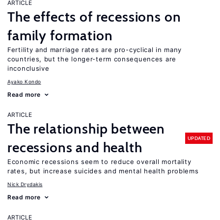
ARTICLE
The effects of recessions on
family formation
Fertility and marriage rates are pro-cyclical in many
countries, but the longer-term consequences are
inconclusive
Ayako Kondo
Read more
ARTICLE
The relationship between
UPDATED
recessions and health
Economic recessions seem to reduce overall mortality
rates, but increase suicides and mental health problems
Nick Drydakis
Read more
ARTICLE