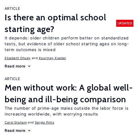
ARTICLE
Is there an optimal school
UPDATED
starting age?
It depends: older children perform better on standardized
tests, but evidence of older school starting ages on long-
term outcomes is mixed
Elizabeth Dhuey
Kourtney Koebel
Read more
ARTICLE
Men without work: A global well-
being and ill-being comparison
The number of prime-age males outside the labor force is
increasing worldwide, with worrying results
Carol Graham
Sergio Pinto
Read more