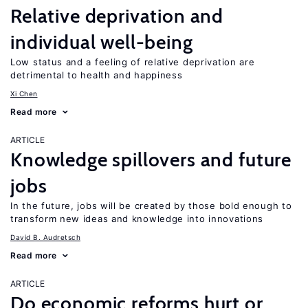
Relative deprivation and
individual well-being
Low status and a feeling of relative deprivation are
detrimental to health and happiness
Xi Chen
Read more
ARTICLE
Knowledge spillovers and future
jobs
In the future, jobs will be created by those bold enough to
transform new ideas and knowledge into innovations
David B. Audretsch
Read more
ARTICLE
Do economic reforms hurt or