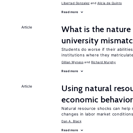
Libertad Gonzalez
Alicia de Quinto
Read more
What is the nature
Article
university mismat
Students do worse if their abilitie
institutions where they matriculat
Gillian Wyness
Richard Murphy
Read more
Using natural reso
Article
economic behavio
Natural resource shocks can help 
changes in labor market condition
Dan A. Black
Read more