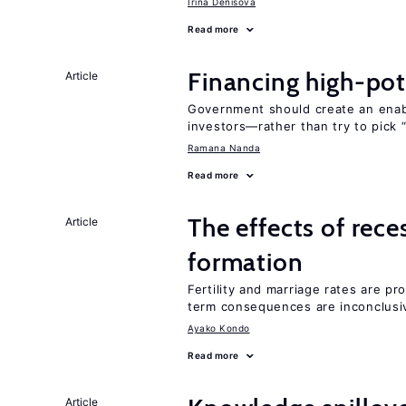
Irina Denisova
Read more
Financing high-pot
Article
Government should create an ena
investors—rather than try to pick 
Ramana Nanda
Read more
The effects of rece
Article
formation
Fertility and marriage rates are pr
term consequences are inconclusi
Ayako Kondo
Read more
Article