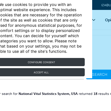
e use cookies to provide you with an
IZA@L
ptimal website experience. This includes
ookies that are necessary for the operation
Articles
Key topics
Opi
f the site as well as cookies that are only
sed for anonymous statistical purposes, for
omfort settings or to display personalized
ontent. You can decide for yourself which
ategories you want to allow. Please note
hat based on your settings, you may not be
ble to use all of the site's functions.
CONFIGURE CONSENT
ACCEPT ALL
SEARCH
National Vital Statistics System, USA
18
r search for
returned
results