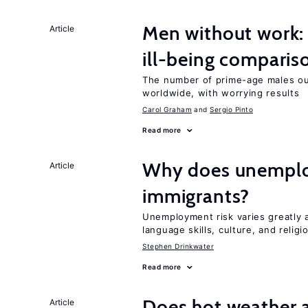
Men without work: 
Article
ill-being comparis
The number of prime-age males out
worldwide, with worrying results
Carol Graham
Sergio Pinto
Read more
Why does unemploy
Article
immigrants?
Unemployment risk varies greatly
language skills, culture, and religi
Stephen Drinkwater
Read more
Does hot weather a
Article