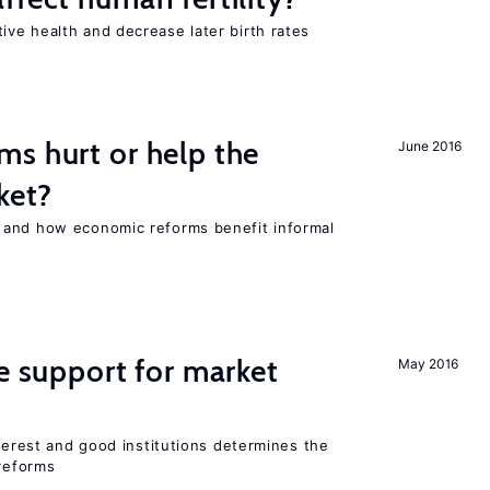
ve health and decrease later birth rates
s hurt or help the
June 2016
ket?
 and how economic reforms benefit informal
he support for market
May 2016
nterest and good institutions determines the
 reforms