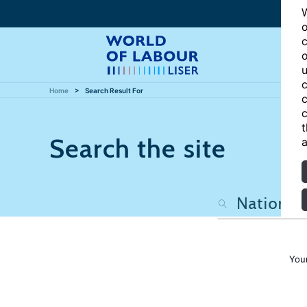
W
o
c
o
u
c
Home
Search Result For
c
c
t
Search the site
a
You