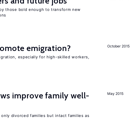
rs and future jobs
d by those bold enough to transform new
ons
romote emigration?
October 2015
igration, especially for high-skilled workers,
aws improve family well-
May 2015
 only divorced families but intact families as