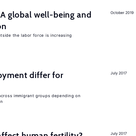
A global well-being and
October 2019
on
side the labor force is increasing
ment differ for
July 2017
 across immigrant groups depending on
on
ffect human fertility?
July 2017