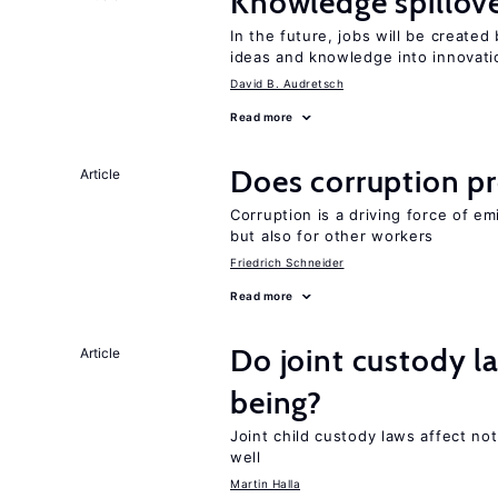
Knowledge spillove
In the future, jobs will be create
ideas and knowledge into innovati
David B. Audretsch
Read more
Does corruption p
Article
Corruption is a driving force of em
but also for other workers
Friedrich Schneider
Read more
Do joint custody l
Article
being?
Joint child custody laws affect not
well
Martin Halla