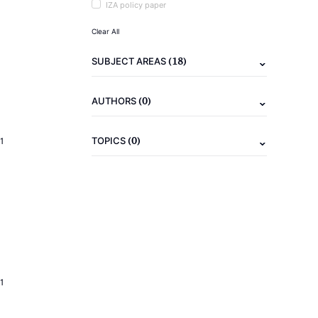
IZA policy paper
Clear All
(18)
SUBJECT AREAS
(0)
AUTHORS
(0)
TOPICS
1
1