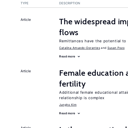
TYPE
DESCRIPTION
The widespread im
Article
flows
Remittances have the potential to
Catalina Amuedo-Dorantes
Susan Pozo
Read more
Female education a
Article
fertility
Additional female educational attai
relationship is complex
Jungho Kim
Read more
Article