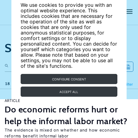
We use cookies to provide you with an
optimal website experience. This
includes cookies that are necessary for
the operation of the site as well as
cookies that are only used for
anonymous statistical purposes, for
comfort settings or to display
Search the site
personalized content. You can decide for
yourself which categories you want to
allow. Please note that based on your
settings, you may not be able to use all
of the site's functions.
CONFIGURE CONSENT
18 results
Refine
Filter
ACCEPT ALL
ARTICLE
Do economic reforms hurt or
help the informal labor market?
The evidence is mixed on whether and how economic
reforms benefit informal labor