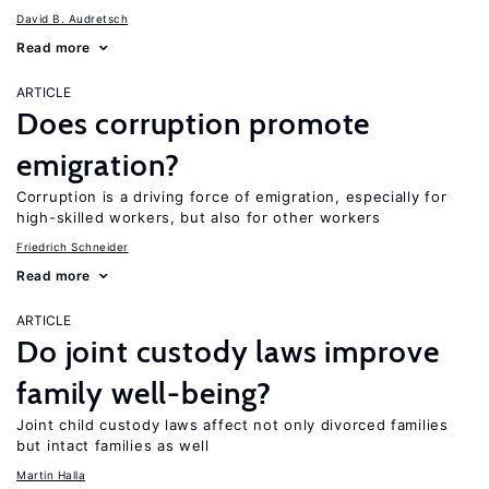
David B. Audretsch
Read more
ARTICLE
Does corruption promote
emigration?
Corruption is a driving force of emigration, especially for
high-skilled workers, but also for other workers
Friedrich Schneider
Read more
ARTICLE
Do joint custody laws improve
family well-being?
Joint child custody laws affect not only divorced families
but intact families as well
Martin Halla