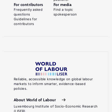
For contributors
For media
Frequently asked
Find a topic
questions
spokesperson
Guidelines for
contributors
Reliable, accessible knowledge on global labour
markets to inform smarter, evidence-based
policies.
About World of Labour
Luxembourg Institute of Socio-Economic Research
(LISER)