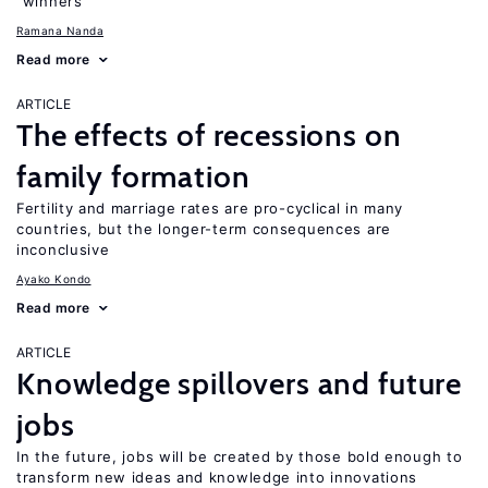
“winners”
Ramana Nanda
Read more
ARTICLE
The effects of recessions on
family formation
Fertility and marriage rates are pro-cyclical in many
countries, but the longer-term consequences are
inconclusive
Ayako Kondo
Read more
ARTICLE
Knowledge spillovers and future
jobs
In the future, jobs will be created by those bold enough to
transform new ideas and knowledge into innovations