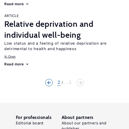
Read more
ARTICLE
Relative deprivation and
individual well-being
Low status and a feeling of relative deprivation are
detrimental to health and happiness
Xi Chen
Read more
2
... 2
For professionals
About partners
Editorial board
About our partners and
publisher