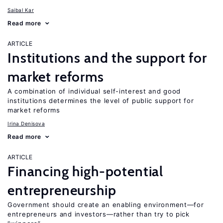
Saibal Kar
Read more
ARTICLE
Institutions and the support for
market reforms
A combination of individual self-interest and good
institutions determines the level of public support for
market reforms
Irina Denisova
Read more
ARTICLE
Financing high-potential
entrepreneurship
Government should create an enabling environment—for
entrepreneurs and investors—rather than try to pick