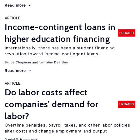
Read more
ARTICLE
Income-contingent loans in
UPDATED
higher education financing
Internationally, there has been a student financing
revolution toward income-contingent loans
Bruce Chapman
Lorraine Dearden
Read more
ARTICLE
Do labor costs affect
companies’ demand for
UPDATED
labor?
Overtime penalties, payroll taxes, and other labor policies
alter costs and change employment and output
Daniel S. Hamermesh