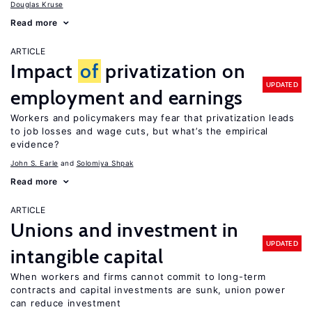
Douglas Kruse
Read more
ARTICLE
Impact
of
privatization on
UPDATED
employment and earnings
Workers and policymakers may fear that privatization leads
to job losses and wage cuts, but what’s the empirical
evidence?
John S. Earle
Solomiya Shpak
Read more
ARTICLE
Unions and investment in
UPDATED
intangible capital
When workers and firms cannot commit to long-term
contracts and capital investments are sunk, union power
can reduce investment