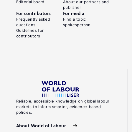
Editorial board
About our partners and
publisher
For contributors
For media
Frequently asked
Find a topic
questions
spokesperson
Guidelines for
contributors
Reliable, accessible knowledge on global labour
markets to inform smarter, evidence-based
policies.
About World of Labour