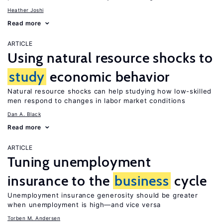
Heather Joshi
Read more
ARTICLE
Using natural resource shocks to
study
economic behavior
Natural resource shocks can help studying how low-skilled
men respond to changes in labor market conditions
Dan A. Black
Read more
ARTICLE
Tuning unemployment
insurance to the
business
cycle
Unemployment insurance generosity should be greater
when unemployment is high—and vice versa
Torben M. Andersen