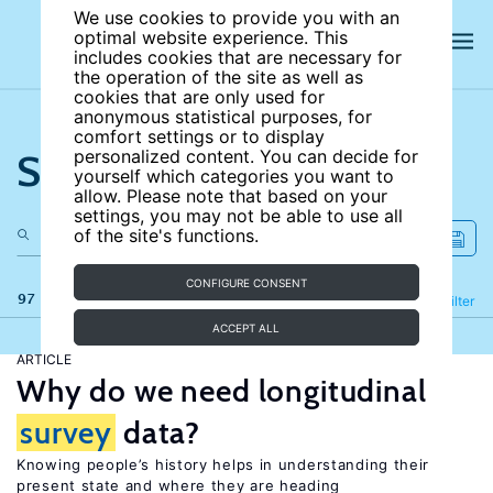
We use cookies to provide you with an
optimal website experience. This
includes cookies that are necessary for
the operation of the site as well as
cookies that are only used for
anonymous statistical purposes, for
comfort settings or to display
Search the site
personalized content. You can decide for
yourself which categories you want to
allow. Please note that based on your
settings, you may not be able to use all
of the site's functions.
CONFIGURE CONSENT
97 results
Refine
Filter
ACCEPT ALL
ARTICLE
Why do we need longitudinal
survey
data?
Knowing people’s history helps in understanding their
present state and where they are heading