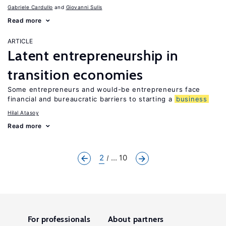
Gabriele Cardullo
Giovanni Sulis
Read more
ARTICLE
Latent entrepreneurship in
transition economies
Some entrepreneurs and would-be entrepreneurs face
financial and bureaucratic barriers to starting a
business
Hilal Atasoy
Read more
2
... 10
For professionals
About partners