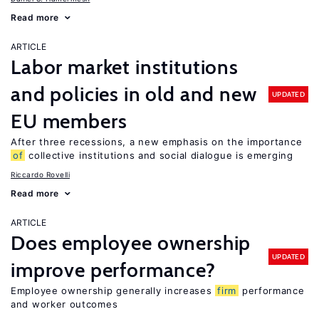
Read more
ARTICLE
Labor market institutions
and policies in old and new
UPDATED
EU members
After three recessions, a new emphasis on the importance
of
collective institutions and social dialogue is emerging
Riccardo Rovelli
Read more
ARTICLE
Does employee ownership
UPDATED
improve performance?
Employee ownership generally increases
firm
performance
and worker outcomes