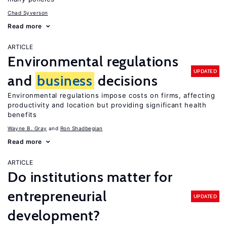
Chad Syverson
Read more
ARTICLE
Environmental regulations
UPDATED
and
business
decisions
Environmental regulations impose costs on firms, affecting
productivity and location but providing significant health
benefits
Wayne B. Gray
Ron Shadbegian
Read more
ARTICLE
Do institutions matter for
entrepreneurial
UPDATED
development?