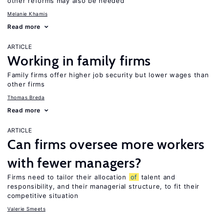
other reforms may also be needed
Melanie Khamis
Read more
ARTICLE
Working in family firms
Family firms offer higher job security but lower wages than
other firms
Thomas Breda
Read more
ARTICLE
Can firms oversee more workers
with fewer managers?
Firms need to tailor their allocation
of
talent and
responsibility, and their managerial structure, to fit their
competitive situation
Valerie Smeets