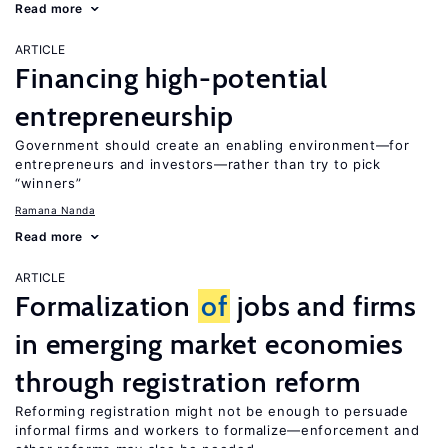
Read more
ARTICLE
Financing high-potential
entrepreneurship
Government should create an enabling environment—for
entrepreneurs and investors—rather than try to pick
“winners”
Ramana Nanda
Read more
ARTICLE
Formalization
of
jobs and firms
in emerging market economies
through registration reform
Reforming registration might not be enough to persuade
informal firms and workers to formalize—enforcement and