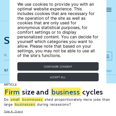
We use cookies to provide you with an
optimal website experience. This
includes cookies that are necessary for
the operation of the site as well as
cookies that are only used for
anonymous statistical purposes, for
comfort settings or to display
Search the site
personalized content. You can decide for
yourself which categories you want to
allow. Please note that based on your
settings, you may not be able to use all
of the site's functions.
CONFIGURE CONSENT
97 results
Refine
Filter
ACCEPT ALL
ARTICLE
Firm
size and
business
cycles
Do
small
businesses
shed proportionately more jobs than
large
businesses
during recessions?
Tulio A. Cravo