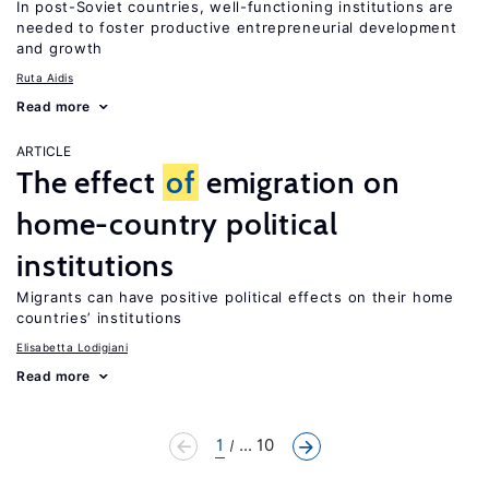
In post-Soviet countries, well-functioning institutions are
needed to foster productive entrepreneurial development
and growth
Ruta Aidis
Read more
ARTICLE
The effect
of
emigration on
home-country political
institutions
Migrants can have positive political effects on their home
countries’ institutions
Elisabetta Lodigiani
Read more
1
... 10