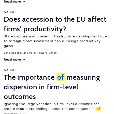
Read more
ARTICLE
Does accession to the EU affect
firms’ productivity?
State capture and uneven infrastructure development due
to foreign direct investment can outweigh productivity
gains
Jens Hӧlscher
Peter Howard-Jones
Read more
ARTICLE
The importance
of
measuring
dispersion in firm-level
outcomes
Ignoring the large variation in firm-level outcomes can
create misunderstandings about the consequences
of
many policies