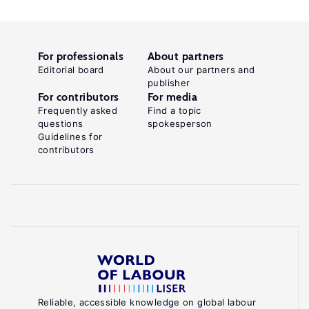
For professionals
About partners
Editorial board
About our partners and
publisher
For contributors
For media
Frequently asked
Find a topic
questions
spokesperson
Guidelines for
contributors
Reliable, accessible knowledge on global labour