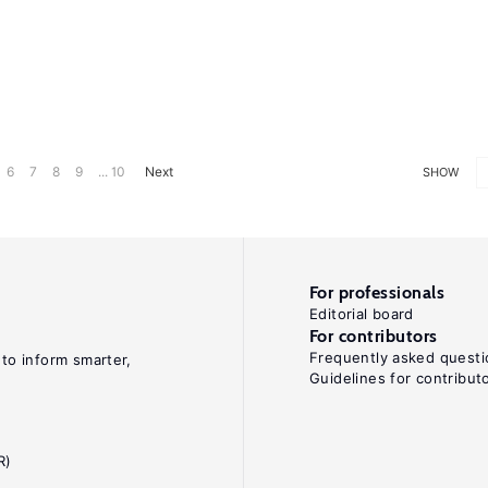
6
7
8
9
... 10
Next
SHOW
For professionals
Editorial board
For contributors
Frequently asked questi
 to inform smarter,
Guidelines for contribut
R)