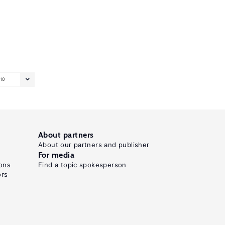
10
About partners
About our partners and publisher
For media
ons
Find a topic spokesperson
ors