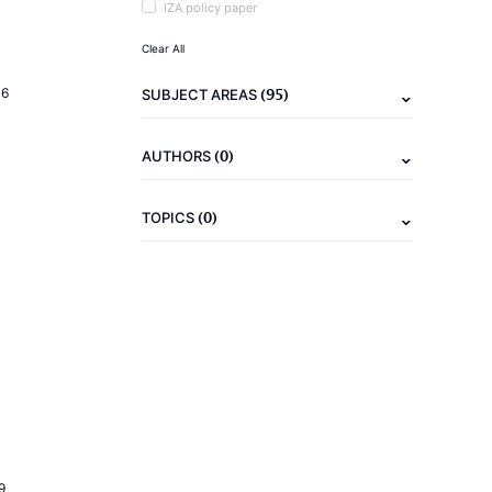
IZA policy paper
Clear All
(95)
16
SUBJECT AREAS
(0)
AUTHORS
(0)
TOPICS
9