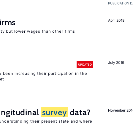
PUBLICATION D
firms
April 2018
rity but lower wages than other firms
July 2019
UPDATED
been increasing their participation in the
ket
ngitudinal
survey
data?
November 201
 understanding their present state and where