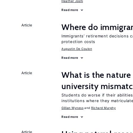
Heather Joshi
Read more
Where do immigrant
Article
Immigrants’ retirement decisions c
protection costs
Augustin De Coulon
Read more
What is the nature
Article
university mismat
Students do worse if their abiliti
institutions where they matriculat
Gillian Wyness
Richard Murphy
Read more
Article