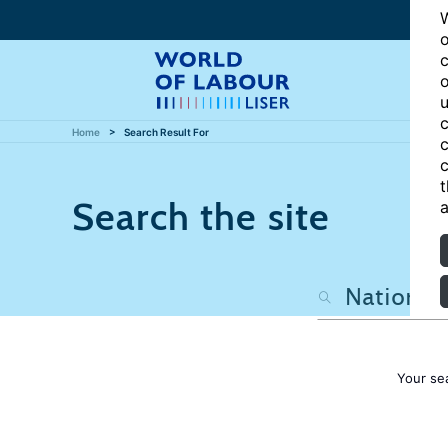
W
o
c
o
u
c
Home
Search Result For
c
c
t
Search the site
a
Your se