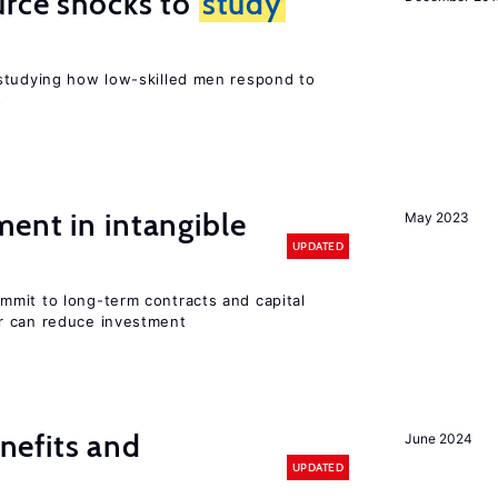
urce shocks to
study
r
studying how low-skilled men respond to
s
ent in intangible
May 2023
UPDATED
mit to long-term contracts and capital
r can reduce investment
efits and
June 2024
UPDATED