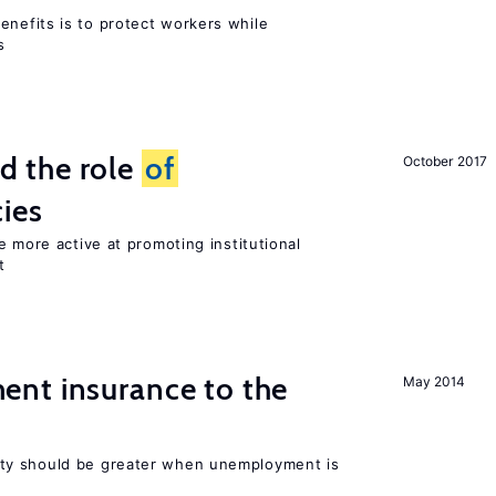
efits is to protect workers while
s
 the role
of
October 2017
cies
e more active at promoting institutional
t
nt insurance to the
May 2014
ty should be greater when unemployment is