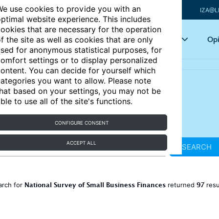
e use cookies to provide you with an
IZA@L
ptimal website experience. This includes
ookies that are necessary for the operation
Articles
Key topics
Opi
f the site as well as cookies that are only
sed for anonymous statistical purposes, for
omfort settings or to display personalized
ontent. You can decide for yourself which
ategories you want to allow. Please note
hat based on your settings, you may not be
ble to use all of the site's functions.
CONFIGURE CONSENT
ACCEPT ALL
SEARCH
National Survey of Small Business Finances
97
arch for
returned
resu