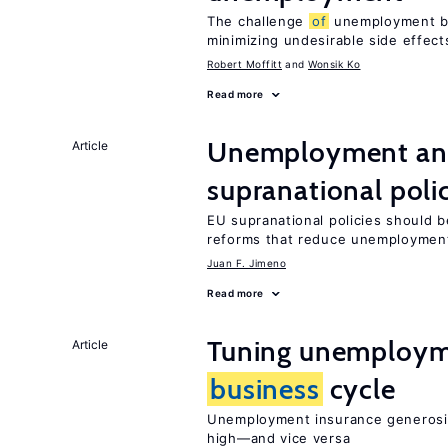
The challenge
of
unemployment ben
minimizing undesirable side effect
Robert Moffitt
Wonsik Ko
Read more
Unemployment and
Article
supranational poli
EU supranational policies should b
reforms that reduce unemploymen
Juan F. Jimeno
Read more
Tuning unemployme
Article
business
cycle
Unemployment insurance generosi
high—and vice versa