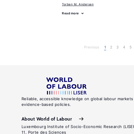
Torben M. Andersen
Read more
Previous
1
2
3
4
5
Reliable, accessible knowledge on global labour markets
evidence-based policies.
About World of Labour
Luxembourg Institute of Socio-Economic Research (LISE
11, Porte des Sciences