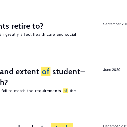
s retire to?
September 20
an greatly affect health care and social
 and extent
of
student–
June 2020
ch?
es fail to match the requirements
of
the
e
December 201