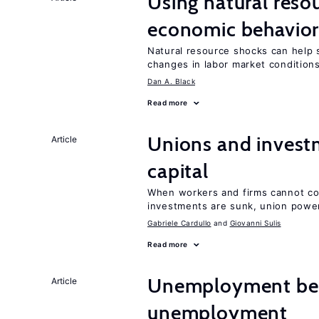
Using natural reso
economic behavio
Natural resource shocks can help 
changes in labor market condition
Dan A. Black
Read more
Unions and investm
Article
capital
When workers and firms cannot com
investments are sunk, union powe
Gabriele Cardullo
Giovanni Sulis
Read more
Unemployment ben
Article
unemployment