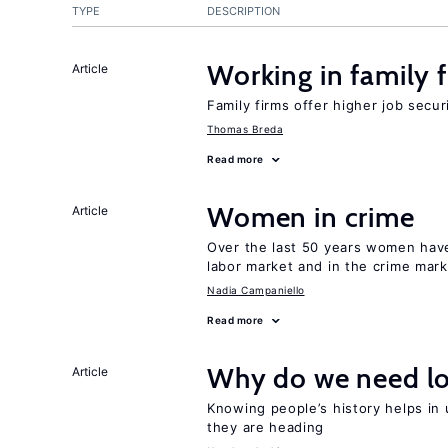
TYPE
DESCRIPTION
Working in family 
Article
Family firms offer higher job secu
Thomas Breda
Read more
Women in crime
Article
Over the last 50 years women have 
labor market and in the crime mar
Nadia Campaniello
Read more
Why do we need lo
Article
Knowing people’s history helps in
they are heading