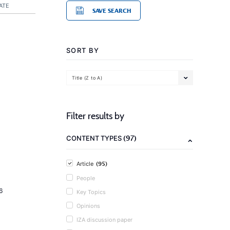
ATE
SAVE SEARCH
SORT BY
Title (Z to A)
Filter results by
(97)
CONTENT TYPES
(95)
Article
People
6
Key Topics
Opinions
IZA discussion paper