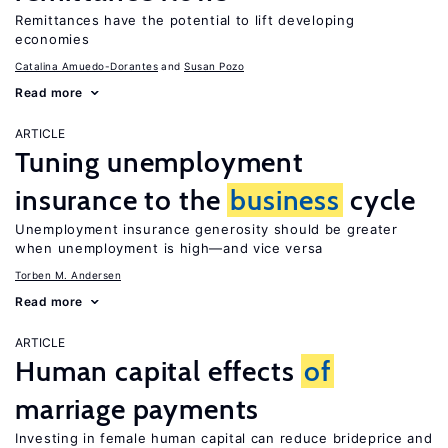
Remittances have the potential to lift developing
economies
Catalina Amuedo-Dorantes
Susan Pozo
Read more
ARTICLE
Tuning unemployment
insurance to the
business
cycle
Unemployment insurance generosity should be greater
when unemployment is high—and vice versa
Torben M. Andersen
Read more
ARTICLE
Human capital effects
of
marriage payments
Investing in female human capital can reduce brideprice and