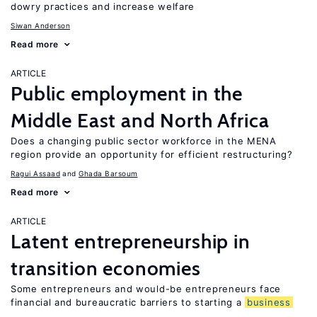
dowry practices and increase welfare
Siwan Anderson
Read more
ARTICLE
Public employment in the
Middle East and North Africa
Does a changing public sector workforce in the MENA
region provide an opportunity for efficient restructuring?
Ragui Assaad
Ghada Barsoum
Read more
ARTICLE
Latent entrepreneurship in
transition economies
Some entrepreneurs and would-be entrepreneurs face
financial and bureaucratic barriers to starting a
business