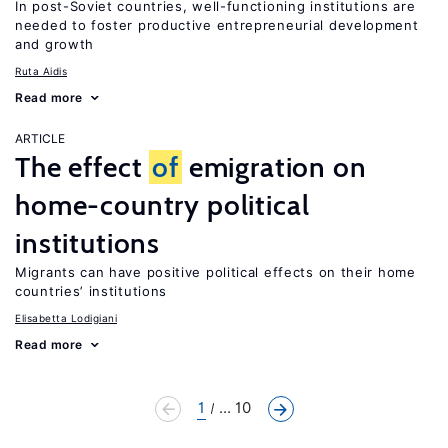
In post-Soviet countries, well-functioning institutions are
needed to foster productive entrepreneurial development
and growth
Ruta Aidis
Read more
ARTICLE
The effect
of
emigration on
home-country political
institutions
Migrants can have positive political effects on their home
countries’ institutions
Elisabetta Lodigiani
Read more
1
... 10