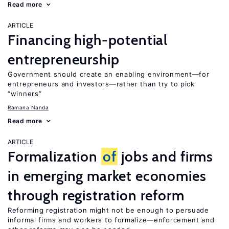
Read more
ARTICLE
Financing high-potential
entrepreneurship
Government should create an enabling environment—for
entrepreneurs and investors—rather than try to pick
“winners”
Ramana Nanda
Read more
ARTICLE
Formalization
of
jobs and firms
in emerging market economies
through registration reform
Reforming registration might not be enough to persuade
informal firms and workers to formalize—enforcement and