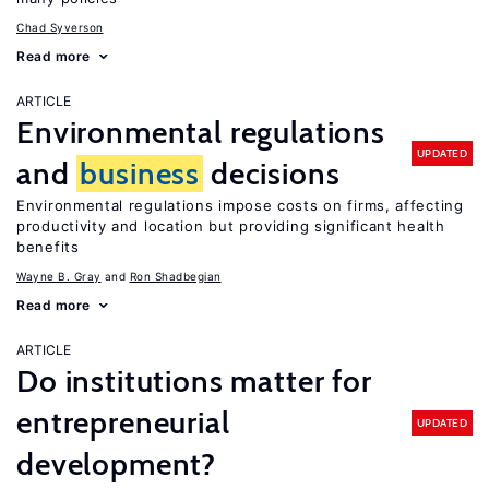
Chad Syverson
Read more
ARTICLE
Environmental regulations
UPDATED
and
business
decisions
Environmental regulations impose costs on firms, affecting
productivity and location but providing significant health
benefits
Wayne B. Gray
Ron Shadbegian
Read more
ARTICLE
Do institutions matter for
entrepreneurial
UPDATED
development?