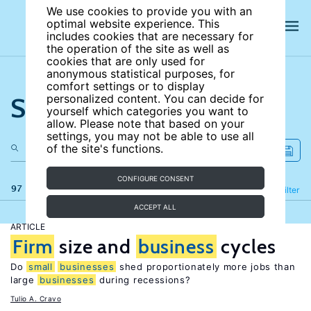
We use cookies to provide you with an
optimal website experience. This
includes cookies that are necessary for
the operation of the site as well as
cookies that are only used for
anonymous statistical purposes, for
comfort settings or to display
Search the site
personalized content. You can decide for
yourself which categories you want to
allow. Please note that based on your
settings, you may not be able to use all
of the site's functions.
CONFIGURE CONSENT
97 results
Refine
Filter
ACCEPT ALL
ARTICLE
Firm
size and
business
cycles
Do
small
businesses
shed proportionately more jobs than
large
businesses
during recessions?
Tulio A. Cravo