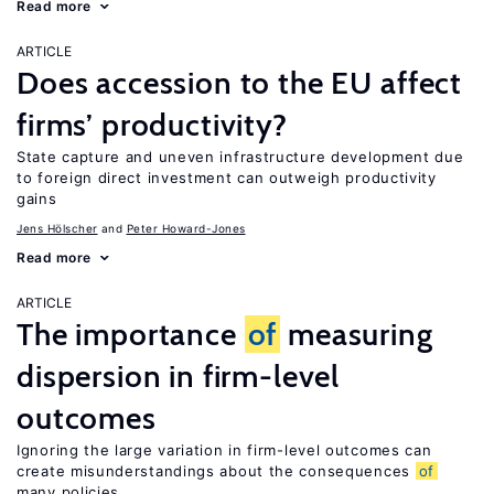
Read more
ARTICLE
Does accession to the EU affect
firms’ productivity?
State capture and uneven infrastructure development due
to foreign direct investment can outweigh productivity
gains
Jens Hӧlscher
Peter Howard-Jones
Read more
ARTICLE
The importance
of
measuring
dispersion in firm-level
outcomes
Ignoring the large variation in firm-level outcomes can
create misunderstandings about the consequences
of
many policies