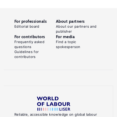
For professionals
About partners
Editorial board
About our partners and
publisher
For contributors
For media
Frequently asked
Find a topic
questions
spokesperson
Guidelines for
contributors
Reliable, accessible knowledge on global labour