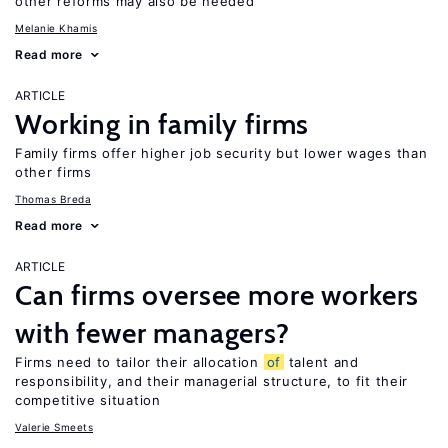
other reforms may also be needed
Melanie Khamis
Read more
ARTICLE
Working in family firms
Family firms offer higher job security but lower wages than
other firms
Thomas Breda
Read more
ARTICLE
Can firms oversee more workers
with fewer managers?
Firms need to tailor their allocation
of
talent and
responsibility, and their managerial structure, to fit their
competitive situation
Valerie Smeets