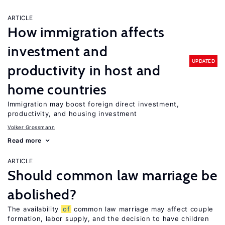
ARTICLE
How immigration affects
investment and
UPDATED
productivity in host and
home countries
Immigration may boost foreign direct investment,
productivity, and housing investment
Volker Grossmann
Read more
ARTICLE
Should common law marriage be
abolished?
The availability
of
common law marriage may affect couple
formation, labor supply, and the decision to have children