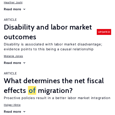
Heather Joshi
Read more
ARTICLE
Disability and labor market
UPDATED
outcomes
Disability is associated with labor market disadvantage;
evidence points to this being a causal relationship
Melanie Jones
Read more
ARTICLE
What determines the net fiscal
effects
of
migration?
Proactive policies result in a better labor market integration
Holger Hinte
Read more