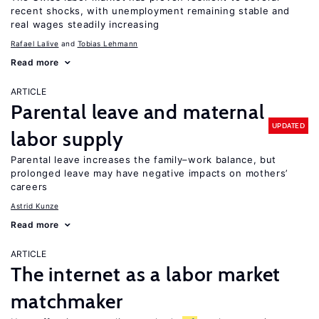
recent shocks, with unemployment remaining stable and
real wages steadily increasing
Rafael Lalive
Tobias Lehmann
Read more
ARTICLE
Parental leave and maternal
UPDATED
labor supply
Parental leave increases the family–work balance, but
prolonged leave may have negative impacts on mothers’
careers
Astrid Kunze
Read more
ARTICLE
The internet as a labor market
matchmaker