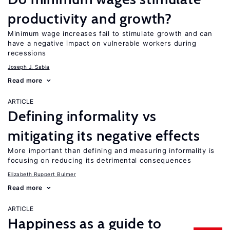
productivity and growth?
Minimum wage increases fail to stimulate growth and can
have a negative impact on vulnerable workers during
recessions
Joseph J. Sabia
Read more
ARTICLE
Defining informality vs
mitigating its negative effects
More important than defining and measuring informality is
focusing on reducing its detrimental consequences
Elizabeth Ruppert Bulmer
Read more
ARTICLE
Happiness as a guide to