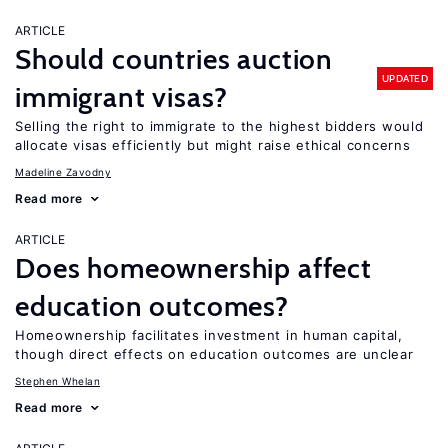
ARTICLE
Should countries auction
UPDATED
immigrant visas?
Selling the right to immigrate to the highest bidders would
allocate visas efficiently but might raise ethical concerns
Madeline Zavodny
Read more
ARTICLE
Does homeownership affect
education outcomes?
Homeownership facilitates investment in human capital,
though direct effects on education outcomes are unclear
Stephen Whelan
Read more