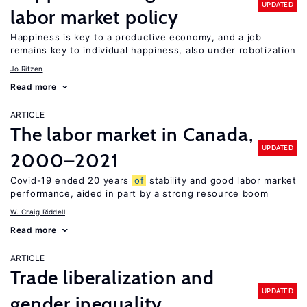
UPDATED
labor market policy
Happiness is key to a productive economy, and a job
remains key to individual happiness, also under robotization
Jo Ritzen
Read more
ARTICLE
The labor market in Canada,
UPDATED
2000–2021
Covid-19 ended 20 years
of
stability and good labor market
performance, aided in part by a strong resource boom
W. Craig Riddell
Read more
ARTICLE
Trade liberalization and
UPDATED
gender inequality