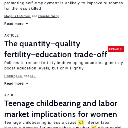
promoting self-employment is unlikely to improve outcomes
for the less skilled
Magnus Lofstrom
Chunbei Wang
Read more
ARTICLE
The quantity–quality
UPDATED
fertility–education trade-off
Policies to reduce fertility in developing countries generally
boost education levels, but only slightly
Haoming Liu
Li Li
Read more
ARTICLE
Teenage childbearing and labor
market implications for women
Teenage childbearing is less a cause
of
inferior labor
market outcomes for women than a marker
of
other social