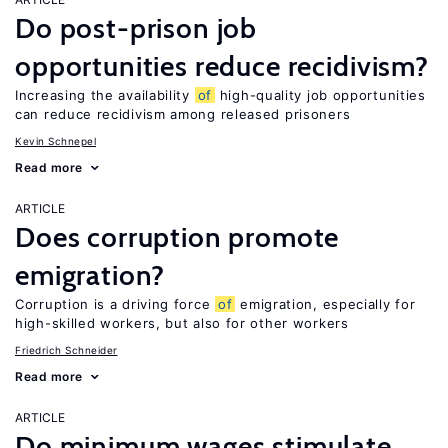
Do post-prison job
opportunities reduce recidivism?
Increasing the availability
of
high-quality job opportunities
can reduce recidivism among released prisoners
Kevin Schnepel
Read more
ARTICLE
Does corruption promote
emigration?
Corruption is a driving force
of
emigration, especially for
high-skilled workers, but also for other workers
Friedrich Schneider
Read more
ARTICLE
Do minimum wages stimulate