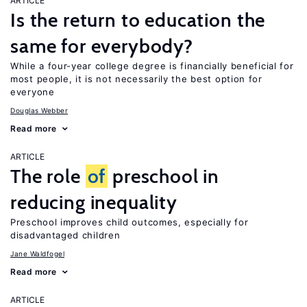
ARTICLE
Is the return to education the
same for everybody?
While a four-year college degree is financially beneficial for
most people, it is not necessarily the best option for
everyone
Douglas Webber
Read more
ARTICLE
The role
of
preschool in
reducing inequality
Preschool improves child outcomes, especially for
disadvantaged children
Jane Waldfogel
Read more
ARTICLE