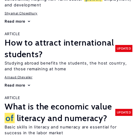
and development
Shyamal Chowdhury
Read more
ARTICLE
How to attract international
UPDATED
students?
Studying abroad benefits the students, the host country,
and those remaining at home
Arnaud Chevalier
Read more
ARTICLE
What is the economic value
UPDATED
of
literacy and numeracy?
Basic skills in literacy and numeracy are essential for
success in the labor market