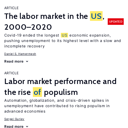
ARTICLE
The labor market in the
US
,
UPDATED
2000–2020
Covid-19 ended the longest
US
economic expansion,
pushing unemployment to its highest level with a slow and
incomplete recovery
Daniel S. Hamermesh
Read more
ARTICLE
Labor market performance and
the rise
of
populism
Automation, globalization, and crisis-driven spikes in
unemployment have contributed to rising populism in
advanced economies
Sergei Guriev
Read more