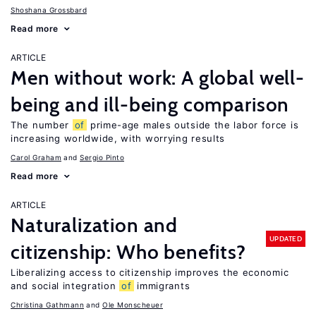
Shoshana Grossbard
Read more
ARTICLE
Men without work: A global well-
being and ill-being comparison
The number
of
prime-age males outside the labor force is
increasing worldwide, with worrying results
Carol Graham
Sergio Pinto
Read more
ARTICLE
Naturalization and
UPDATED
citizenship: Who benefits?
Liberalizing access to citizenship improves the economic
and social integration
of
immigrants
Christina Gathmann
Ole Monscheuer