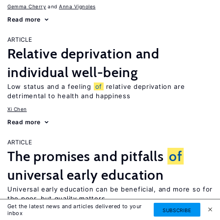
Gemma Cherry
Anna Vignoles
Read more
ARTICLE
Relative deprivation and
individual well-being
Low status and a feeling
of
relative deprivation are
detrimental to health and happiness
Xi Chen
Read more
ARTICLE
The promises and pitfalls
of
universal early education
Universal early education can be beneficial, and more so for
the poor, but quality matters
Get the latest news and articles delivered to your
SUBSCRIBE
Elizabeth U. Cascio
inbox