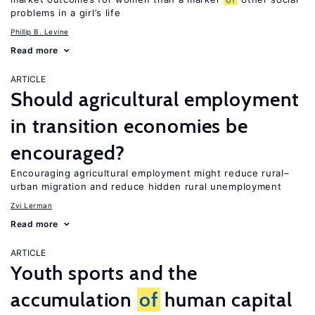
problems in a girl’s life
Phillip B. Levine
Read more
ARTICLE
Should agricultural employment
in transition economies be
encouraged?
Encouraging agricultural employment might reduce rural–
urban migration and reduce hidden rural unemployment
Zvi Lerman
Read more
ARTICLE
Youth sports and the
accumulation
of
human capital