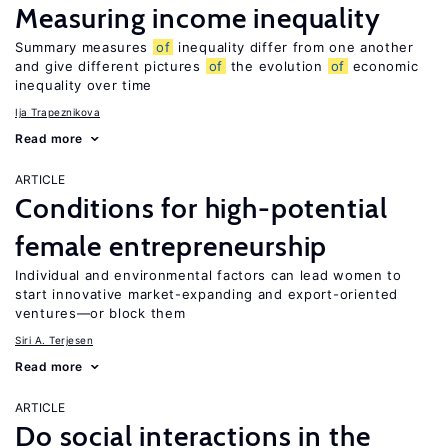
Measuring income inequality
Summary measures
of
inequality differ from one another
and give different pictures
of
the evolution
of
economic
inequality over time
Ija Trapeznikova
Read more
ARTICLE
Conditions for high-potential
female entrepreneurship
Individual and environmental factors can lead women to
start innovative market-expanding and export-oriented
ventures—or block them
Siri A. Terjesen
Read more
ARTICLE
Do social interactions in the