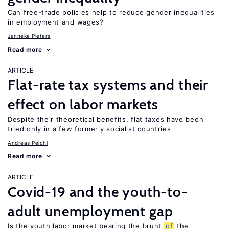
Can free-trade policies help to reduce gender inequalities
in employment and wages?
Janneke Pieters
Read more
ARTICLE
Flat-rate tax systems and their
effect on labor markets
Despite their theoretical benefits, flat taxes have been
tried only in a few formerly socialist countries
Andreas Peichl
Read more
ARTICLE
Covid-19 and the youth-to-
adult unemployment gap
Is the youth labor market bearing the brunt
of
the