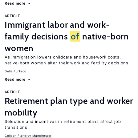
Read more
ARTICLE
Immigrant labor and work-
family decisions
of
native-born
women
As immigration lowers childcare and housework costs,
native-born women alter their work and fertility decisions
Delia Furtado
Read more
ARTICLE
Retirement plan type and worker
mobility
Selection and incentives in retirement plans affect job
transitions
Colleen Flaherty Manchester