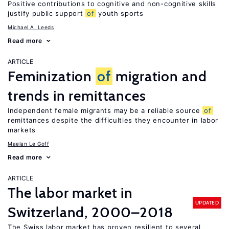
Positive contributions to cognitive and non-cognitive skills
justify public support
of
youth sports
Michael A. Leeds
Read more
ARTICLE
Feminization
of
migration and
trends in remittances
Independent female migrants may be a reliable source
of
remittances despite the difficulties they encounter in labor
markets
Maelan Le Goff
Read more
ARTICLE
The labor market in
UPDATED
Switzerland, 2000–2018
The Swiss labor market has proven resilient to several