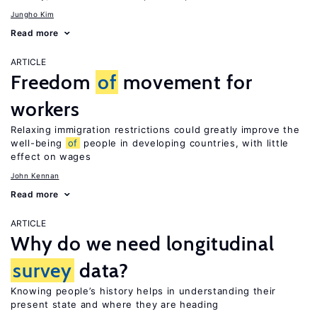
Jungho Kim
Read more
ARTICLE
Freedom
of
movement for
workers
Relaxing immigration restrictions could greatly improve the
well-being
of
people in developing countries, with little
effect on wages
John Kennan
Read more
ARTICLE
Why do we need longitudinal
survey
data?
Knowing people’s history helps in understanding their
present state and where they are heading