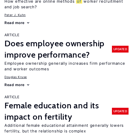
How effective are online methods
of
worker recruitment
and job search?
Peter J. Kuhn
Read more
ARTICLE
Does employee ownership
UPDATED
improve performance?
Employee ownership generally increases firm performance
and worker outcomes
Douglas Kruse
Read more
ARTICLE
Female education and its
UPDATED
impact on fertility
Additional female educational attainment generally lowers
fertility, but the relationship is complex