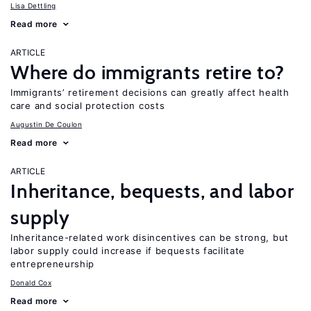
Lisa Dettling
Read more
ARTICLE
Where do immigrants retire to?
Immigrants’ retirement decisions can greatly affect health
care and social protection costs
Augustin De Coulon
Read more
ARTICLE
Inheritance, bequests, and labor
supply
Inheritance-related work disincentives can be strong, but
labor supply could increase if bequests facilitate
entrepreneurship
Donald Cox
Read more