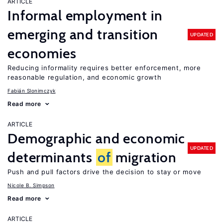
ARTICLE
Informal employment in
emerging and transition
UPDATED
economies
Reducing informality requires better enforcement, more
reasonable regulation, and economic growth
Fabián Slonimczyk
Read more
ARTICLE
Demographic and economic
UPDATED
determinants
of
migration
Push and pull factors drive the decision to stay or move
Nicole B. Simpson
Read more
ARTICLE