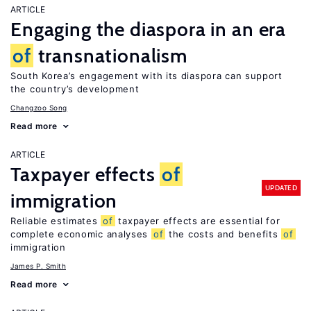
ARTICLE
Engaging the diaspora in an era
of
transnationalism
South Korea’s engagement with its diaspora can support
the country’s development
Changzoo Song
Read more
ARTICLE
Taxpayer effects
of
UPDATED
immigration
Reliable estimates
of
taxpayer effects are essential for
complete economic analyses
of
the costs and benefits
of
immigration
James P. Smith
Read more