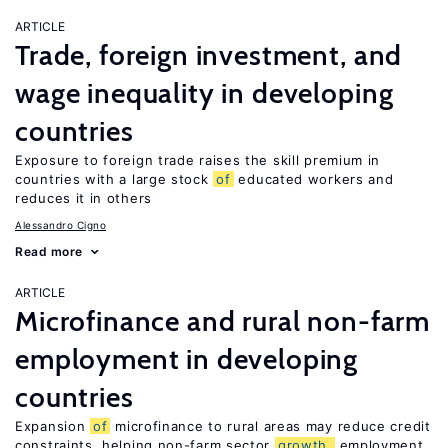
ARTICLE
Trade, foreign investment, and
wage inequality in developing
countries
Exposure to foreign trade raises the skill premium in
countries with a large stock
of
educated workers and
reduces it in others
Alessandro Cigno
Read more
ARTICLE
Microfinance and rural non-farm
employment in developing
countries
Expansion
of
microfinance to rural areas may reduce credit
constraints, helping non-farm sector
growth,
employment,