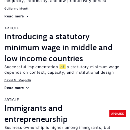
inequality, informality, and low productivity persist
Guillermo Montt
Read more
ARTICLE
Introducing a statutory
minimum wage in middle and
low income countries
Successful implementation
of
a statutory minimum wage
depends on context, capacity, and institutional design
David N. Margolis
Read more
ARTICLE
Immigrants and
UPDATED
entrepreneurship
Business ownership is higher among immigrants, but