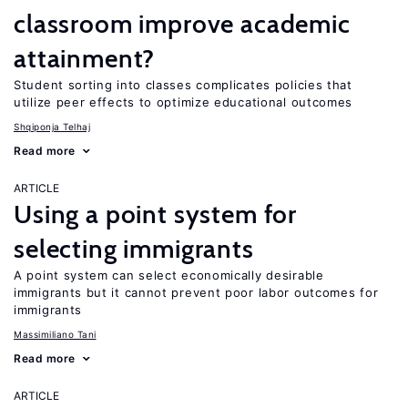
classroom improve academic
attainment?
Student sorting into classes complicates policies that
utilize peer effects to optimize educational outcomes
Shqiponja Telhaj
Read more
ARTICLE
Using a point system for
selecting immigrants
A point system can select economically desirable
immigrants but it cannot prevent poor labor outcomes for
immigrants
Massimiliano Tani
Read more
ARTICLE