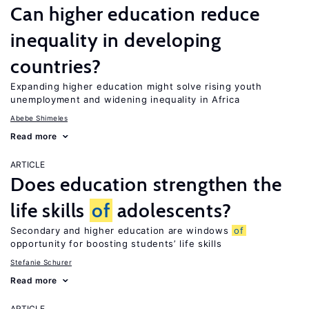
Can higher education reduce
inequality in developing
countries?
Expanding higher education might solve rising youth
unemployment and widening inequality in Africa
Abebe Shimeles
Read more
ARTICLE
Does education strengthen the
life skills
of
adolescents?
Secondary and higher education are windows
of
opportunity for boosting students’ life skills
Stefanie Schurer
Read more
ARTICLE