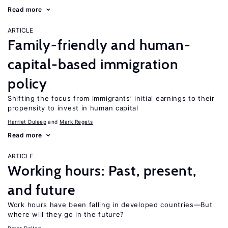
Read more
ARTICLE
Family-friendly and human-
capital-based immigration
policy
Shifting the focus from immigrants’ initial earnings to their
propensity to invest in human capital
Harriet Duleep
Mark Regets
Read more
ARTICLE
Working hours: Past, present,
and future
Work hours have been falling in developed countries—But
where will they go in the future?