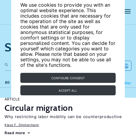
We use cookies to provide you with an
optimal website experience. This
includes cookies that are necessary for
the operation of the site as well as
cookies that are only used for
anonymous statistical purposes, for
comfort settings or to display
Search the site
personalized content. You can decide for
yourself which categories you want to
allow. Please note that based on your
settings, you may not be able to use all
of the site's functions.
CONFIGURE CONSENT
80 results
Refine
Filter
ACCEPT ALL
ARTICLE
Circular migration
Why restricting labor mobility can be counterproductive
Klaus F. Zimmermann
Read more