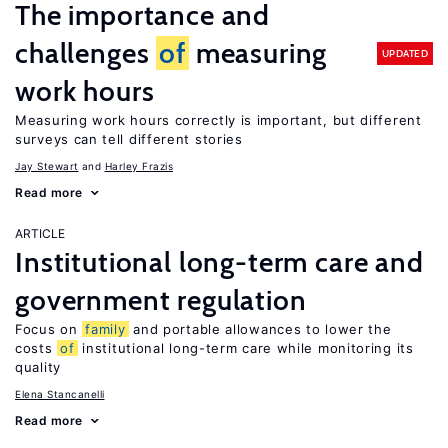
The importance and
challenges
of
measuring
UPDATED
work hours
Measuring work hours correctly is important, but different
surveys can tell different stories
Jay Stewart
Harley Frazis
Read more
ARTICLE
Institutional long-term care and
government regulation
Focus on
family
and portable allowances to lower the
costs
of
institutional long-term care while monitoring its
quality
Elena Stancanelli
Read more