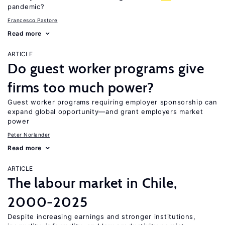
pandemic?
Francesco Pastore
Read more
ARTICLE
Do guest worker programs give
firms too much power?
Guest worker programs requiring employer sponsorship can
expand global opportunity—and grant employers market
power
Peter Norlander
Read more
ARTICLE
The labour market in Chile,
2000-2025
Despite increasing earnings and stronger institutions,