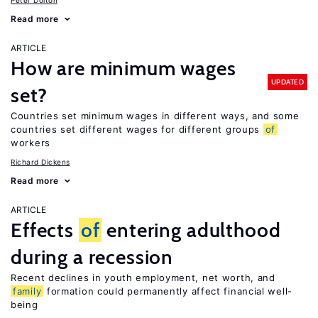
Peter Dolton
Read more
ARTICLE
How are minimum wages
UPDATED
set?
Countries set minimum wages in different ways, and some
countries set different wages for different groups
of
workers
Richard Dickens
Read more
ARTICLE
Effects
of
entering adulthood
during a recession
Recent declines in youth employment, net worth, and
family
formation could permanently affect financial well-
being