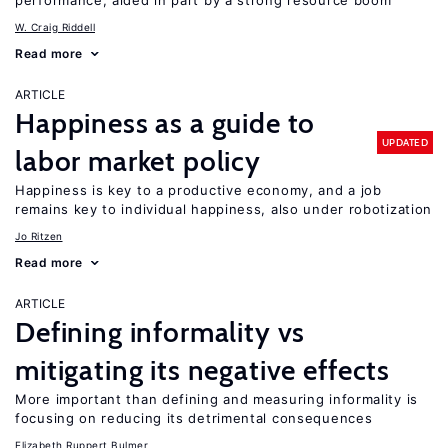
performance, aided in part by a strong resource boom
W. Craig Riddell
Read more
ARTICLE
Happiness as a guide to
UPDATED
labor market policy
Happiness is key to a productive economy, and a job
remains key to individual happiness, also under robotization
Jo Ritzen
Read more
ARTICLE
Defining informality vs
mitigating its negative effects
More important than defining and measuring informality is
focusing on reducing its detrimental consequences
Elizabeth Ruppert Bulmer