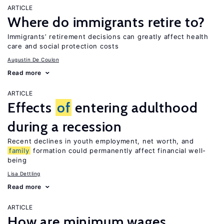
ARTICLE
Where do immigrants retire to?
Immigrants’ retirement decisions can greatly affect health
care and social protection costs
Augustin De Coulon
Read more
ARTICLE
Effects
of
entering adulthood
during a recession
Recent declines in youth employment, net worth, and
family
formation could permanently affect financial well-
being
Lisa Dettling
Read more
ARTICLE
How are minimum wages