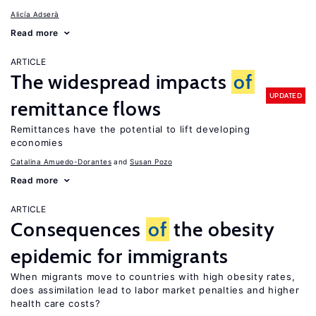
Alicía Adserà
Read more
ARTICLE
The widespread impacts
of
UPDATED
remittance flows
Remittances have the potential to lift developing
economies
Catalina Amuedo-Dorantes
Susan Pozo
Read more
ARTICLE
Consequences
of
the obesity
epidemic for immigrants
When migrants move to countries with high obesity rates,
does assimilation lead to labor market penalties and higher
health care costs?