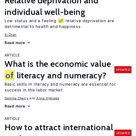
Relative deprivation and
individual well-being
Low status and a feeling
of
relative deprivation are
detrimental to health and happiness
Xi Chen
Read more
ARTICLE
What is the economic value
UPDATED
of
literacy and numeracy?
Basic skills in literacy and numeracy are essential for
success in the labor market
Gemma Cherry
Anna Vignoles
Read more
ARTICLE
How to attract international
UPDATED