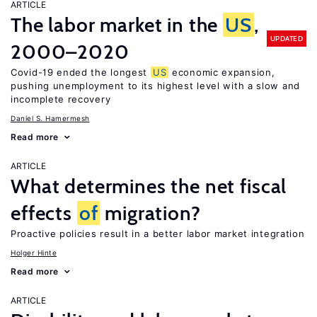
ARTICLE
The labor market in the
US
,
UPDATED
2000–2020
Covid-19 ended the longest
US
economic expansion,
pushing unemployment to its highest level with a slow and
incomplete recovery
Daniel S. Hamermesh
Read more
ARTICLE
What determines the net fiscal
effects
of
migration?
Proactive policies result in a better labor market integration
Holger Hinte
Read more
ARTICLE