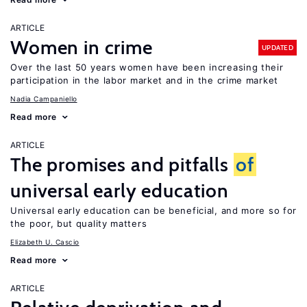
ARTICLE
Women in crime
UPDATED
Over the last 50 years women have been increasing their
participation in the labor market and in the crime market
Nadia Campaniello
Read more
ARTICLE
The promises and pitfalls
of
universal early education
Universal early education can be beneficial, and more so for
the poor, but quality matters
Elizabeth U. Cascio
Read more
ARTICLE