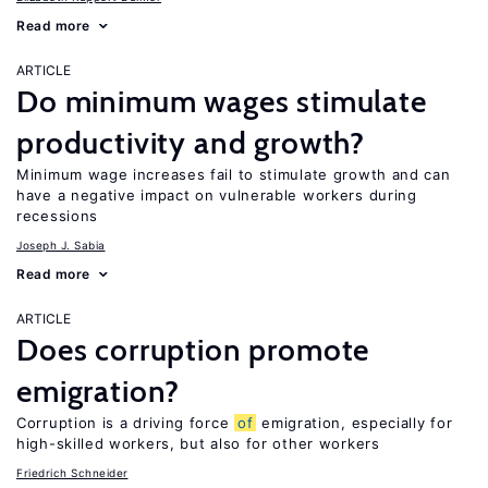
Read more
ARTICLE
Do minimum wages stimulate
productivity and growth?
Minimum wage increases fail to stimulate growth and can
have a negative impact on vulnerable workers during
recessions
Joseph J. Sabia
Read more
ARTICLE
Does corruption promote
emigration?
Corruption is a driving force
of
emigration, especially for
high-skilled workers, but also for other workers
Friedrich Schneider