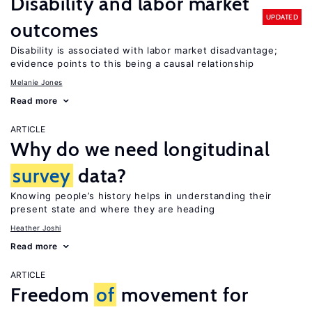
Disability and labor market
UPDATED
outcomes
Disability is associated with labor market disadvantage;
evidence points to this being a causal relationship
Melanie Jones
Read more
ARTICLE
Why do we need longitudinal
survey
data?
Knowing people’s history helps in understanding their
present state and where they are heading
Heather Joshi
Read more
ARTICLE
Freedom
of
movement for