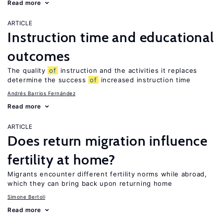
Read more
ARTICLE
Instruction time and educational
outcomes
The quality
of
instruction and the activities it replaces
determine the success
of
increased instruction time
Andrés Barrios Fernández
Read more
ARTICLE
Does return migration influence
fertility at home?
Migrants encounter different fertility norms while abroad,
which they can bring back upon returning home
Simone Bertoli
Read more