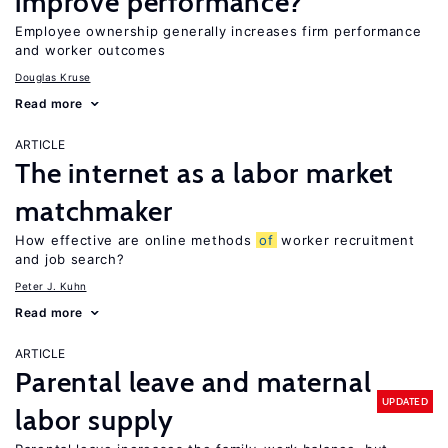
improve performance?
Employee ownership generally increases firm performance
and worker outcomes
Douglas Kruse
Read more
ARTICLE
The internet as a labor market
matchmaker
How effective are online methods
of
worker recruitment
and job search?
Peter J. Kuhn
Read more
ARTICLE
Parental leave and maternal
UPDATED
labor supply