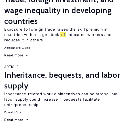
wage inequality in developing
countries
Exposure to foreign trade raises the skill premium in
countries with a large stock
of
educated workers and
reduces it in others
Alessandro Cigno
Read more
ARTICLE
Inheritance, bequests, and labor
supply
Inheritance-related work disincentives can be strong, but
labor supply could increase if bequests facilitate
entrepreneurship
Donald Cox
Read more