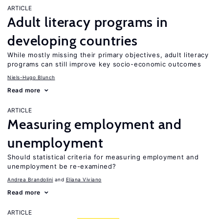
ARTICLE
Adult literacy programs in
developing countries
While mostly missing their primary objectives, adult literacy
programs can still improve key socio-economic outcomes
Niels-Hugo Blunch
Read more
ARTICLE
Measuring employment and
unemployment
Should statistical criteria for measuring employment and
unemployment be re-examined?
Andrea Brandolini
Eliana Viviano
Read more
ARTICLE