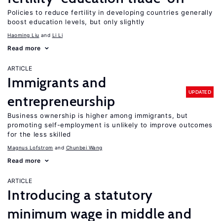
Policies to reduce fertility in developing countries generally
boost education levels, but only slightly
Haoming Liu
Li Li
Read more
ARTICLE
Immigrants and
UPDATED
entrepreneurship
Business ownership is higher among immigrants, but
promoting self-employment is unlikely to improve outcomes
for the less skilled
Magnus Lofstrom
Chunbei Wang
Read more
ARTICLE
Introducing a statutory
minimum wage in middle and