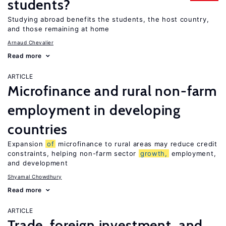
students?
Studying abroad benefits the students, the host country,
and those remaining at home
Arnaud Chevalier
Read more
ARTICLE
Microfinance and rural non-farm
employment in developing
countries
Expansion
of
microfinance to rural areas may reduce credit
constraints, helping non-farm sector
growth,
employment,
and development
Shyamal Chowdhury
Read more
ARTICLE
Trade, foreign investment, and