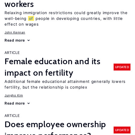
workers
Relaxing immigration restrictions could greatly improve the
well-being
of
people in developing countries, with little
effect on wages
John Kennan
Read more
ARTICLE
Female education and its
UPDATED
impact on fertility
Additional female educational attainment generally lowers
fertility, but the relationship is complex
Jungho Kim
Read more
ARTICLE
Does employee ownership
UPDATED