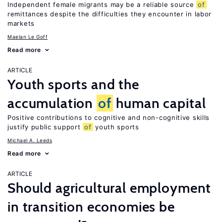
Independent female migrants may be a reliable source
of
remittances despite the difficulties they encounter in labor
markets
Maelan Le Goff
Read more
ARTICLE
Youth sports and the
accumulation
of
human capital
Positive contributions to cognitive and non-cognitive skills
justify public support
of
youth sports
Michael A. Leeds
Read more
ARTICLE
Should agricultural employment
in transition economies be