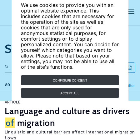
We use cookies to provide you with an
optimal website experience. This
includes cookies that are necessary for
the operation of the site as well as
cookies that are only used for
anonymous statistical purposes, for
comfort settings or to display
Search the site
personalized content. You can decide for
yourself which categories you want to
allow. Please note that based on your
settings, you may not be able to use all
of the site's functions.
CONFIGURE CONSENT
80 results
Refine
Filter
ACCEPT ALL
ARTICLE
Language and culture as drivers
of
migration
Linguistic and cultural barriers affect international migration
flows