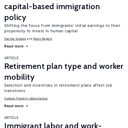
capital-based immigration
policy
Shifting the focus from immigrants’ initial earnings to their
propensity to invest in human capital
Harriet Duleep
Mark Regets
Read more
ARTICLE
Retirement plan type and worker
mobility
Selection and incentives in retirement plans affect job
transitions
Colleen Flaherty Manchester
Read more
ARTICLE
Immigrant labor and work-