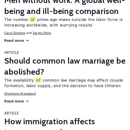
Men without work: A global well-
being and ill-being comparison
The number
of
prime-age males outside the labor force is
increasing worldwide, with worrying results
Carol Graham
Sergio Pinto
Read more
ARTICLE
Should common law marriage be
abolished?
The availability
of
common law marriage may affect couple
formation, labor supply, and the decision to have children
Shoshana Grossbard
Read more
ARTICLE
How immigration affects