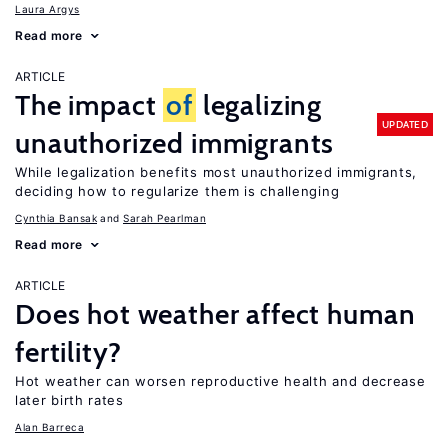
Laura Argys
Read more
ARTICLE
The impact
of
legalizing
UPDATED
unauthorized immigrants
While legalization benefits most unauthorized immigrants,
deciding how to regularize them is challenging
Cynthia Bansak
Sarah Pearlman
Read more
ARTICLE
Does hot weather affect human
fertility?
Hot weather can worsen reproductive health and decrease
later birth rates
Alan Barreca