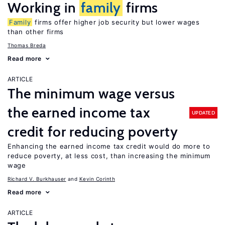
Working in
family
firms
Family
firms offer higher job security but lower wages
than other firms
Thomas Breda
Read more
ARTICLE
The minimum wage versus
the earned income tax
UPDATED
credit for reducing poverty
Enhancing the earned income tax credit would do more to
reduce poverty, at less cost, than increasing the minimum
wage
Richard V. Burkhauser
Kevin Corinth
Read more
ARTICLE