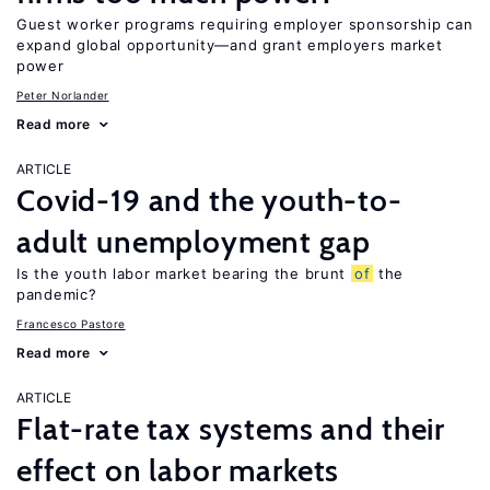
Guest worker programs requiring employer sponsorship can
expand global opportunity—and grant employers market
power
Peter Norlander
Read more
ARTICLE
Covid-19 and the youth-to-
adult unemployment gap
Is the youth labor market bearing the brunt
of
the
pandemic?
Francesco Pastore
Read more
ARTICLE
Flat-rate tax systems and their
effect on labor markets