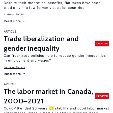
Despite their theoretical benefits, flat taxes have been
tried only in a few formerly socialist countries
Andreas Peichl
Read more
ARTICLE
Trade liberalization and
UPDATED
gender inequality
Can free-trade policies help to reduce gender inequalities
in employment and wages?
Janneke Pieters
Read more
ARTICLE
The labor market in Canada,
UPDATED
2000–2021
Covid-19 ended 20 years
of
stability and good labor market