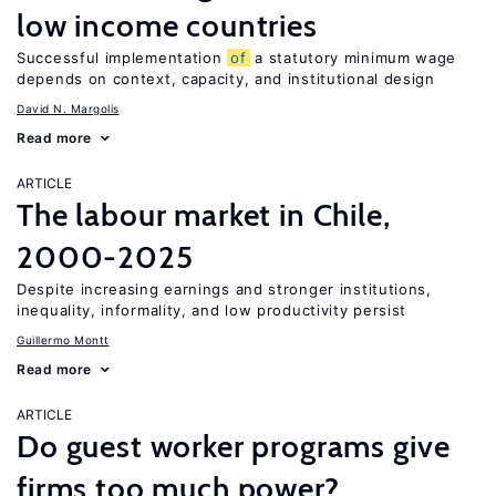
low income countries
Successful implementation
of
a statutory minimum wage
depends on context, capacity, and institutional design
David N. Margolis
Read more
ARTICLE
The labour market in Chile,
2000-2025
Despite increasing earnings and stronger institutions,
inequality, informality, and low productivity persist
Guillermo Montt
Read more
ARTICLE
Do guest worker programs give
firms too much power?