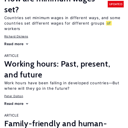
UPDATED
set?
Countries set minimum wages in different ways, and some
countries set different wages for different groups
of
workers
Richard Dickens
Read more
ARTICLE
Working hours: Past, present,
and future
Work hours have been falling in developed countries—But
where will they go in the future?
Peter Dolton
Read more
ARTICLE
Family-friendly and human-