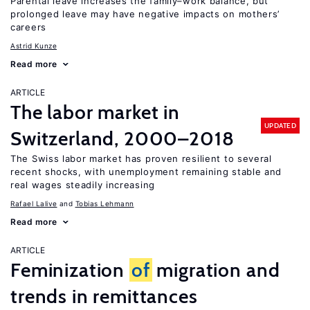
Parental leave increases the family–work balance, but
prolonged leave may have negative impacts on mothers’
careers
Astrid Kunze
Read more
ARTICLE
The labor market in
UPDATED
Switzerland, 2000–2018
The Swiss labor market has proven resilient to several
recent shocks, with unemployment remaining stable and
real wages steadily increasing
Rafael Lalive
Tobias Lehmann
Read more
ARTICLE
Feminization
of
migration and
trends in remittances