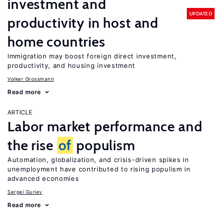
investment and
UPDATED
productivity in host and
home countries
Immigration may boost foreign direct investment,
productivity, and housing investment
Volker Grossmann
Read more
ARTICLE
Labor market performance and
the rise
of
populism
Automation, globalization, and crisis-driven spikes in
unemployment have contributed to rising populism in
advanced economies
Sergei Guriev
Read more