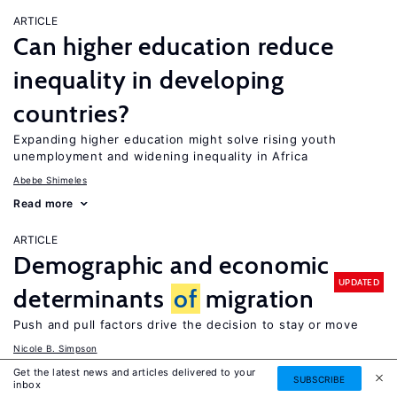
ARTICLE
Can higher education reduce
inequality in developing
countries?
Expanding higher education might solve rising youth
unemployment and widening inequality in Africa
Abebe Shimeles
Read more
ARTICLE
Demographic and economic
UPDATED
determinants
of
migration
Push and pull factors drive the decision to stay or move
Nicole B. Simpson
Read more
Get the latest news and articles delivered to your
SUBSCRIBE
inbox