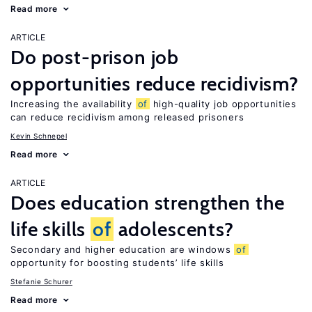
Read more
ARTICLE
Do post-prison job
opportunities reduce recidivism?
Increasing the availability
of
high-quality job opportunities
can reduce recidivism among released prisoners
Kevin Schnepel
Read more
ARTICLE
Does education strengthen the
life skills
of
adolescents?
Secondary and higher education are windows
of
opportunity for boosting students’ life skills
Stefanie Schurer
Read more