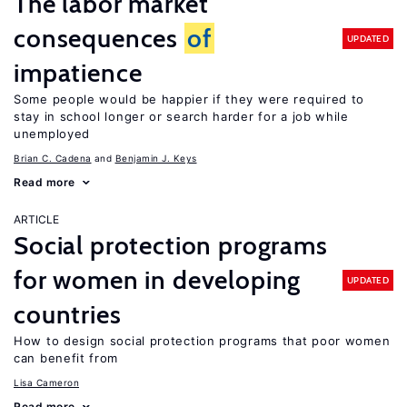
The labor market
consequences
of
UPDATED
impatience
Some people would be happier if they were required to
stay in school longer or search harder for a job while
unemployed
Brian C. Cadena
Benjamin J. Keys
Read more
ARTICLE
Social protection programs
for women in developing
UPDATED
countries
How to design social protection programs that poor women
can benefit from
Lisa Cameron
Read more