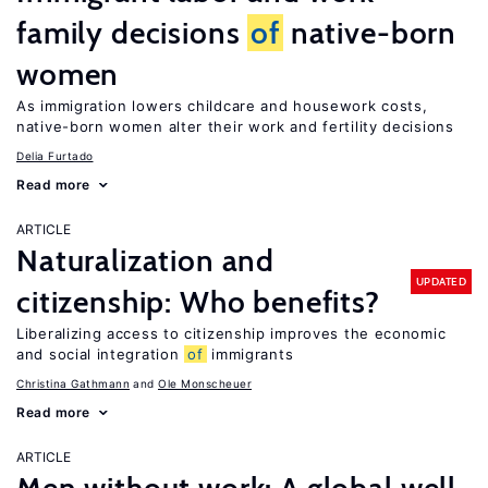
family decisions
of
native-born
women
As immigration lowers childcare and housework costs,
native-born women alter their work and fertility decisions
Delia Furtado
Read more
ARTICLE
Naturalization and
UPDATED
citizenship: Who benefits?
Liberalizing access to citizenship improves the economic
and social integration
of
immigrants
Christina Gathmann
Ole Monscheuer
Read more
ARTICLE