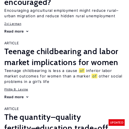
encouraged?
Encouraging agricultural employment might reduce rural–
urban migration and reduce hidden rural unemployment
Zvi Lerman
Read more
ARTICLE
Teenage childbearing and labor
market implications for women
Teenage childbearing is less a cause
of
inferior labor
market outcomes for women than a marker
of
other social
problems in a girl’s life
Phillip B. Levine
Read more
ARTICLE
The quantity–quality
UPDATED
fertility–education trade-off