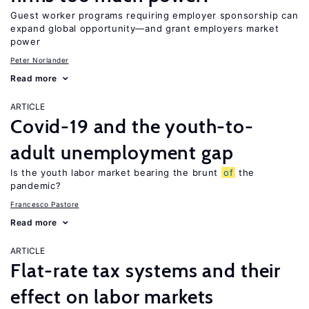
Guest worker programs requiring employer sponsorship can
expand global opportunity—and grant employers market
power
Peter Norlander
Read more
ARTICLE
Covid-19 and the youth-to-
adult unemployment gap
Is the youth labor market bearing the brunt
of
the
pandemic?
Francesco Pastore
Read more
ARTICLE
Flat-rate tax systems and their
effect on labor markets