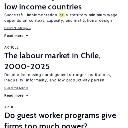
low income countries
Successful implementation
of
a statutory minimum wage
depends on context, capacity, and institutional design
David N. Margolis
Read more
ARTICLE
The labour market in Chile,
2000-2025
Despite increasing earnings and stronger institutions,
inequality, informality, and low productivity persist
Guillermo Montt
Read more
ARTICLE
Do guest worker programs give
firms too much power?