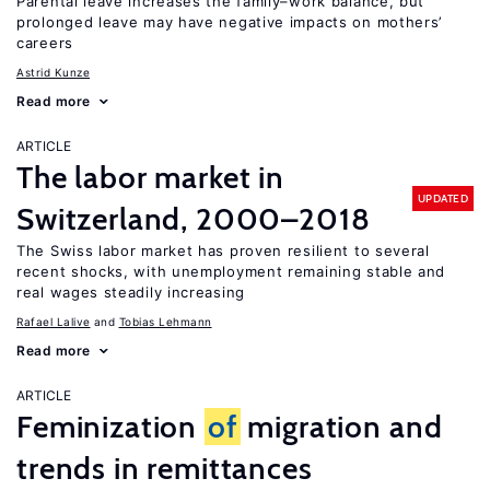
Parental leave increases the family–work balance, but
prolonged leave may have negative impacts on mothers’
careers
Astrid Kunze
Read more
ARTICLE
The labor market in
UPDATED
Switzerland, 2000–2018
The Swiss labor market has proven resilient to several
recent shocks, with unemployment remaining stable and
real wages steadily increasing
Rafael Lalive
Tobias Lehmann
Read more
ARTICLE
Feminization
of
migration and
trends in remittances