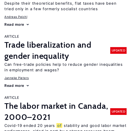
Despite their theoretical benefits, flat taxes have been
tried only in a few formerly socialist countries
Andreas Peichl
Read more
ARTICLE
Trade liberalization and
UPDATED
gender inequality
Can free-trade policies help to reduce gender inequalities
in employment and wages?
Janneke Pieters
Read more
ARTICLE
The labor market in Canada,
UPDATED
2000–2021
Covid-19 ended 20 years
of
stability and good labor market