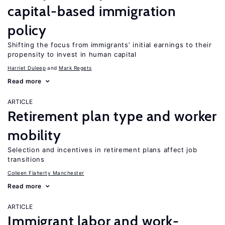
capital-based immigration
policy
Shifting the focus from immigrants’ initial earnings to their
propensity to invest in human capital
Harriet Duleep
Mark Regets
Read more
ARTICLE
Retirement plan type and worker
mobility
Selection and incentives in retirement plans affect job
transitions
Colleen Flaherty Manchester
Read more
ARTICLE
Immigrant labor and work-