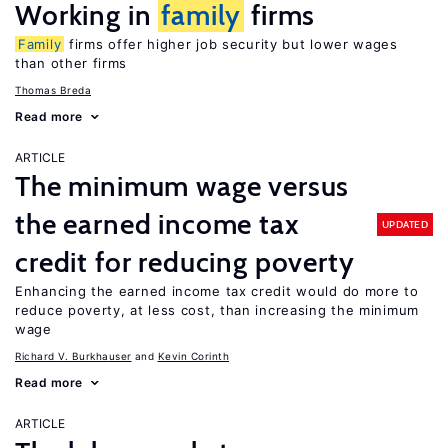
Working in
family
firms
Family
firms offer higher job security but lower wages
than other firms
Thomas Breda
Read more
ARTICLE
The minimum wage versus
the earned income tax
UPDATED
credit for reducing poverty
Enhancing the earned income tax credit would do more to
reduce poverty, at less cost, than increasing the minimum
wage
Richard V. Burkhauser
Kevin Corinth
Read more
ARTICLE