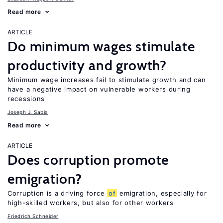
Read more
ARTICLE
Do minimum wages stimulate
productivity and growth?
Minimum wage increases fail to stimulate growth and can
have a negative impact on vulnerable workers during
recessions
Joseph J. Sabia
Read more
ARTICLE
Does corruption promote
emigration?
Corruption is a driving force
of
emigration, especially for
high-skilled workers, but also for other workers
Friedrich Schneider