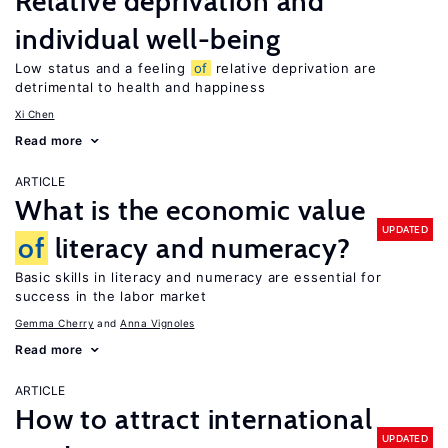
Relative deprivation and
individual well-being
Low status and a feeling
of
relative deprivation are
detrimental to health and happiness
Xi Chen
Read more
ARTICLE
What is the economic value
UPDATED
of
literacy and numeracy?
Basic skills in literacy and numeracy are essential for
success in the labor market
Gemma Cherry
Anna Vignoles
Read more
ARTICLE
How to attract international
UPDATED