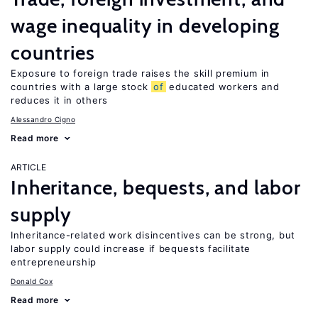
wage inequality in developing
countries
Exposure to foreign trade raises the skill premium in
countries with a large stock
of
educated workers and
reduces it in others
Alessandro Cigno
Read more
ARTICLE
Inheritance, bequests, and labor
supply
Inheritance-related work disincentives can be strong, but
labor supply could increase if bequests facilitate
entrepreneurship
Donald Cox
Read more