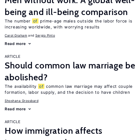
Men without work: A global well-
being and ill-being comparison
The number
of
prime-age males outside the labor force is
increasing worldwide, with worrying results
Carol Graham
Sergio Pinto
Read more
ARTICLE
Should common law marriage be
abolished?
The availability
of
common law marriage may affect couple
formation, labor supply, and the decision to have children
Shoshana Grossbard
Read more
ARTICLE
How immigration affects