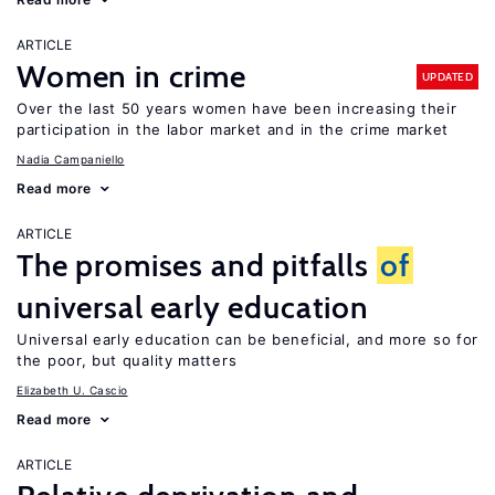
ARTICLE
Women in crime
UPDATED
Over the last 50 years women have been increasing their
participation in the labor market and in the crime market
Nadia Campaniello
Read more
ARTICLE
The promises and pitfalls
of
universal early education
Universal early education can be beneficial, and more so for
the poor, but quality matters
Elizabeth U. Cascio
Read more
ARTICLE