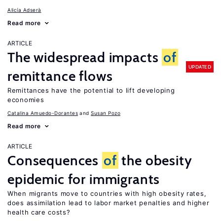
Alicía Adserà
Read more
ARTICLE
The widespread impacts
of
UPDATED
remittance flows
Remittances have the potential to lift developing
economies
Catalina Amuedo-Dorantes
Susan Pozo
Read more
ARTICLE
Consequences
of
the obesity
epidemic for immigrants
When migrants move to countries with high obesity rates,
does assimilation lead to labor market penalties and higher
health care costs?