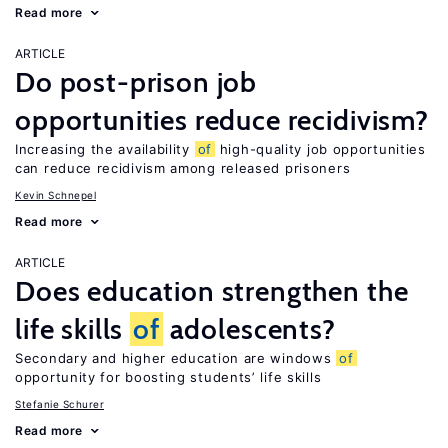
Read more
ARTICLE
Do post-prison job
opportunities reduce recidivism?
Increasing the availability
of
high-quality job opportunities
can reduce recidivism among released prisoners
Kevin Schnepel
Read more
ARTICLE
Does education strengthen the
life skills
of
adolescents?
Secondary and higher education are windows
of
opportunity for boosting students’ life skills
Stefanie Schurer
Read more