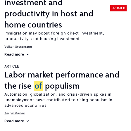
investment and
UPDATED
productivity in host and
home countries
Immigration may boost foreign direct investment,
productivity, and housing investment
Volker Grossmann
Read more
ARTICLE
Labor market performance and
the rise
of
populism
Automation, globalization, and crisis-driven spikes in
unemployment have contributed to rising populism in
advanced economies
Sergei Guriev
Read more