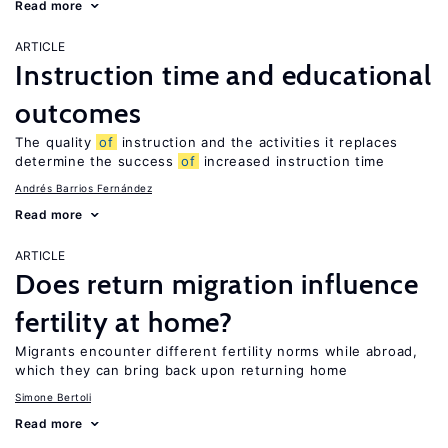
Read more
ARTICLE
Instruction time and educational
outcomes
The quality
of
instruction and the activities it replaces
determine the success
of
increased instruction time
Andrés Barrios Fernández
Read more
ARTICLE
Does return migration influence
fertility at home?
Migrants encounter different fertility norms while abroad,
which they can bring back upon returning home
Simone Bertoli
Read more