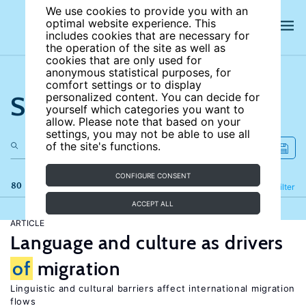
We use cookies to provide you with an
optimal website experience. This
includes cookies that are necessary for
the operation of the site as well as
cookies that are only used for
anonymous statistical purposes, for
comfort settings or to display
Search the site
personalized content. You can decide for
yourself which categories you want to
allow. Please note that based on your
settings, you may not be able to use all
of the site's functions.
CONFIGURE CONSENT
80 results
Refine
Filter
ACCEPT ALL
ARTICLE
Language and culture as drivers
of
migration
Linguistic and cultural barriers affect international migration
flows