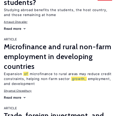
students?
Studying abroad benefits the students, the host country,
and those remaining at home
Arnaud Chevalier
Read more
ARTICLE
Microfinance and rural non-farm
employment in developing
countries
Expansion
of
microfinance to rural areas may reduce credit
constraints, helping non-farm sector
growth,
employment,
and development
Shyamal Chowdhury
Read more
ARTICLE
Trade, foreign investment, and