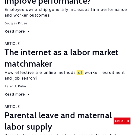
improve performance?
Employee ownership generally increases firm performance
and worker outcomes
Douglas Kruse
Read more
ARTICLE
The internet as a labor market
matchmaker
How effective are online methods
of
worker recruitment
and job search?
Peter J. Kuhn
Read more
ARTICLE
Parental leave and maternal
UPDATED
labor supply