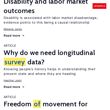
Disability and labor market
UPDATED
outcomes
Disability is associated with labor market disadvantage;
evidence points to this being a causal relationship
Melanie Jones
Read more
ARTICLE
Why do we need longitudinal
survey
data?
Knowing people’s history helps in understanding their
present state and where they are heading
Heather Joshi
Read more
ARTICLE
Freedom
of
movement for