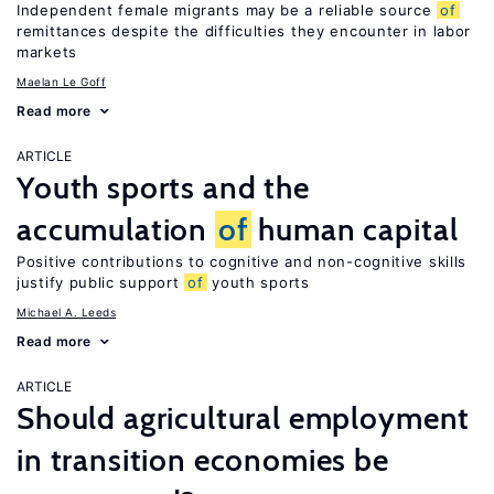
Independent female migrants may be a reliable source
of
remittances despite the difficulties they encounter in labor
markets
Maelan Le Goff
Read more
ARTICLE
Youth sports and the
accumulation
of
human capital
Positive contributions to cognitive and non-cognitive skills
justify public support
of
youth sports
Michael A. Leeds
Read more
ARTICLE
Should agricultural employment
in transition economies be