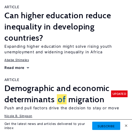
ARTICLE
Can higher education reduce
inequality in developing
countries?
Expanding higher education might solve rising youth
unemployment and widening inequality in Africa
Abebe Shimeles
Read more
ARTICLE
Demographic and economic
UPDATED
determinants
of
migration
Push and pull factors drive the decision to stay or move
Nicole B. Simpson
Read more
Get the latest news and articles delivered to your
SUBSCRIBE
inbox