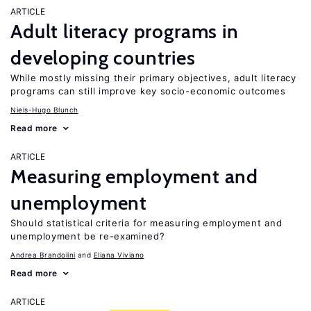
ARTICLE
Adult literacy programs in
developing countries
While mostly missing their primary objectives, adult literacy
programs can still improve key socio-economic outcomes
Niels-Hugo Blunch
Read more
ARTICLE
Measuring employment and
unemployment
Should statistical criteria for measuring employment and
unemployment be re-examined?
Andrea Brandolini
Eliana Viviano
Read more
ARTICLE