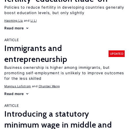
Policies to reduce fertility in developing countries generally
boost education levels, but only slightly
Haoming Liu
Li Li
Read more
ARTICLE
Immigrants and
UPDATED
entrepreneurship
Business ownership is higher among immigrants, but
promoting self-employment is unlikely to improve outcomes
for the less skilled
Magnus Lofstrom
Chunbei Wang
Read more
ARTICLE
Introducing a statutory
minimum wage in middle and