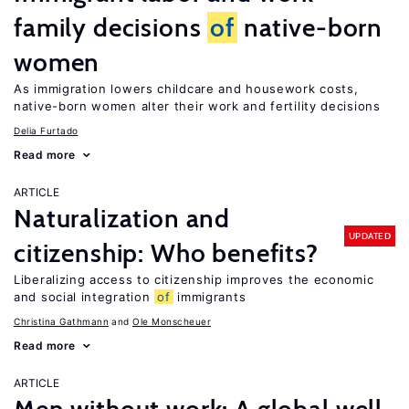
family decisions
of
native-born
women
As immigration lowers childcare and housework costs,
native-born women alter their work and fertility decisions
Delia Furtado
Read more
ARTICLE
Naturalization and
UPDATED
citizenship: Who benefits?
Liberalizing access to citizenship improves the economic
and social integration
of
immigrants
Christina Gathmann
Ole Monscheuer
Read more
ARTICLE