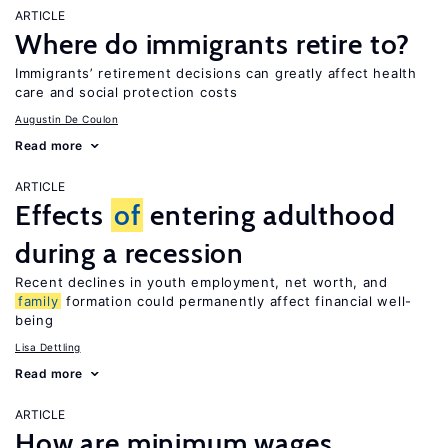
ARTICLE
Where do immigrants retire to?
Immigrants’ retirement decisions can greatly affect health
care and social protection costs
Augustin De Coulon
Read more
ARTICLE
Effects
of
entering adulthood
during a recession
Recent declines in youth employment, net worth, and
family
formation could permanently affect financial well-
being
Lisa Dettling
Read more
ARTICLE
How are minimum wages