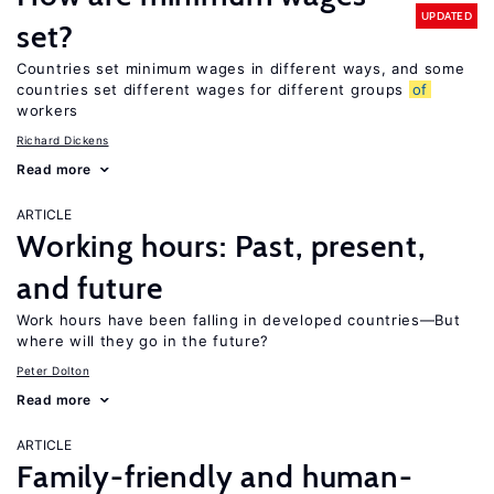
UPDATED
set?
Countries set minimum wages in different ways, and some
countries set different wages for different groups
of
workers
Richard Dickens
Read more
ARTICLE
Working hours: Past, present,
and future
Work hours have been falling in developed countries—But
where will they go in the future?
Peter Dolton
Read more
ARTICLE
Family-friendly and human-