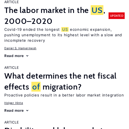
ARTICLE
The labor market in the
US
,
UPDATED
2000–2020
Covid-19 ended the longest
US
economic expansion,
pushing unemployment to its highest level with a slow and
incomplete recovery
Daniel S. Hamermesh
Read more
ARTICLE
What determines the net fiscal
effects
of
migration?
Proactive policies result in a better labor market integration
Holger Hinte
Read more
ARTICLE