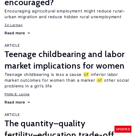
encouraged?
Encouraging agricultural employment might reduce rural–
urban migration and reduce hidden rural unemployment
Zvi Lerman
Read more
ARTICLE
Teenage childbearing and labor
market implications for women
Teenage childbearing is less a cause
of
inferior labor
market outcomes for women than a marker
of
other social
problems in a girl’s life
Phillip B. Levine
Read more
ARTICLE
The quantity–quality
UPDATED
fertility–education trade-off