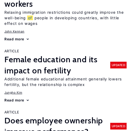
workers
Relaxing immigration restrictions could greatly improve the
well-being
of
people in developing countries, with little
effect on wages
John Kennan
Read more
ARTICLE
Female education and its
UPDATED
impact on fertility
Additional female educational attainment generally lowers
fertility, but the relationship is complex
Jungho Kim
Read more
ARTICLE
Does employee ownership
UPDATED