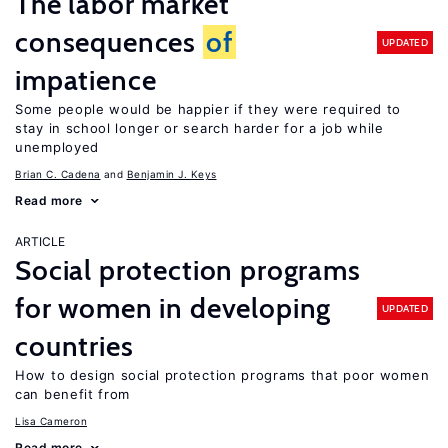
The labor market
consequences
of
UPDATED
impatience
Some people would be happier if they were required to
stay in school longer or search harder for a job while
unemployed
Brian C. Cadena
Benjamin J. Keys
Read more
ARTICLE
Social protection programs
for women in developing
UPDATED
countries
How to design social protection programs that poor women
can benefit from
Lisa Cameron
Read more