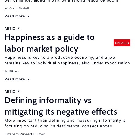
performance, aided in part by a strong resource boom
W. Craig Riddell
Read more
ARTICLE
Happiness as a guide to
UPDATED
labor market policy
Happiness is key to a productive economy, and a job
remains key to individual happiness, also under robotization
Jo Ritzen
Read more
ARTICLE
Defining informality vs
mitigating its negative effects
More important than defining and measuring informality is
focusing on reducing its detrimental consequences
Elizabeth Ruppert Bulmer