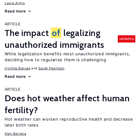
Laura Argys
Read more
ARTICLE
The impact
of
legalizing
UPDATED
unauthorized immigrants
While legalization benefits most unauthorized immigrants,
deciding how to regularize them is challenging
Cynthia Bansak
Sarah Pearlman
Read more
ARTICLE
Does hot weather affect human
fertility?
Hot weather can worsen reproductive health and decrease
later birth rates
Alan Barreca