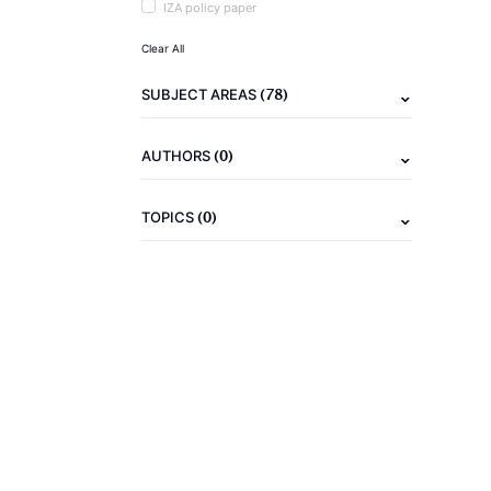
IZA policy paper
Clear All
(78)
SUBJECT AREAS
(0)
AUTHORS
(0)
TOPICS