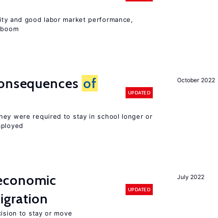
lity and good labor market performance,
e boom
consequences
of
October 2022
UPDATED
hey were required to stay in school longer or
mployed
economic
July 2022
UPDATED
gration
cision to stay or move