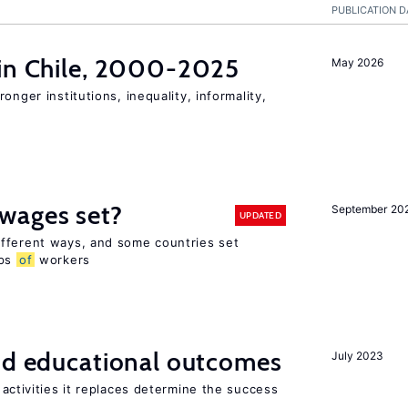
PUBLICATION D
 in Chile, 2000-2025
May 2026
onger institutions, inequality, informality,
wages set?
September 20
UPDATED
fferent ways, and some countries set
ups
of
workers
and educational outcomes
July 2023
activities it replaces determine the success