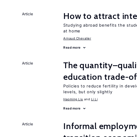
How to attract int
Article
Studying abroad benefits the stud
at home
Arnaud Chevalier
Read more
The quantity–qualit
Article
education trade-of
Policies to reduce fertility in dev
levels, but only slightly
Haoming Liu
Li Li
Read more
Informal employme
Article