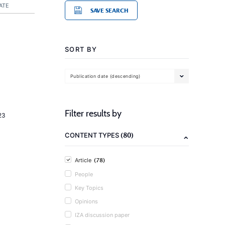
ATE
SAVE SEARCH
SORT BY
Publication date (descending)
Filter results by
23
(80)
CONTENT TYPES
(78)
Article
People
Key Topics
Opinions
IZA discussion paper