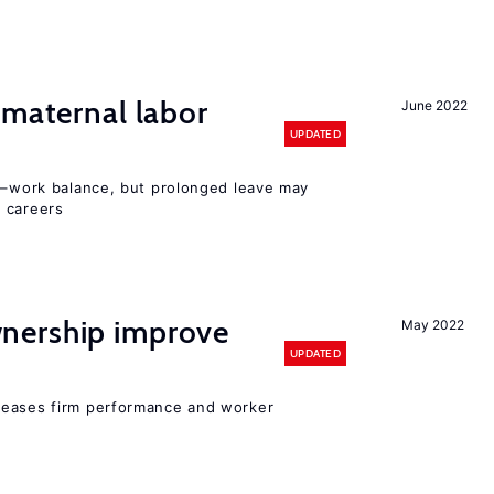
 maternal labor
June 2022
UPDATED
ly–work balance, but prolonged leave may
 careers
nership improve
May 2022
UPDATED
reases firm performance and worker