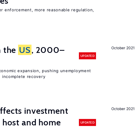
ies
ter enforcement, more reasonable regulation,
n the
US
, 2000–
October 2021
UPDATED
onomic expansion, pushing unemployment
nd incomplete recovery
ffects investment
October 2021
n host and home
UPDATED