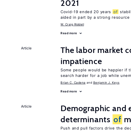
2021
Covid-19 ended 20 years
of
stabi
aided in part by a strong resourc
W. Craig Riddell
Read more
The labor market 
Article
impatience
Some people would be happier if t
search harder for a job while une
Brian C. Cadena
Benjamin J. Keys
Read more
Demographic and 
Article
determinants
of
mi
Push and pull factors drive the de