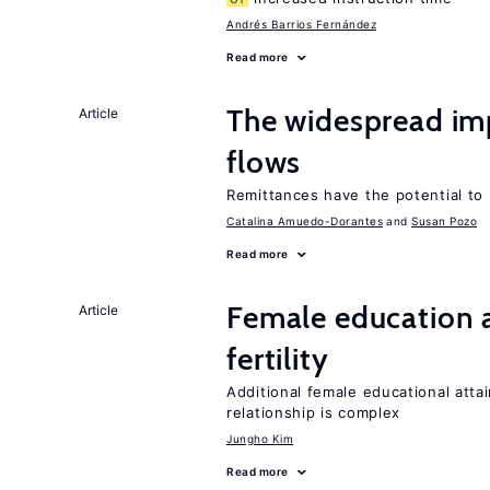
Andrés Barrios Fernández
Read more
The widespread i
Article
flows
Remittances have the potential to
Catalina Amuedo-Dorantes
Susan Pozo
Read more
Female education a
Article
fertility
Additional female educational attai
relationship is complex
Jungho Kim
Read more