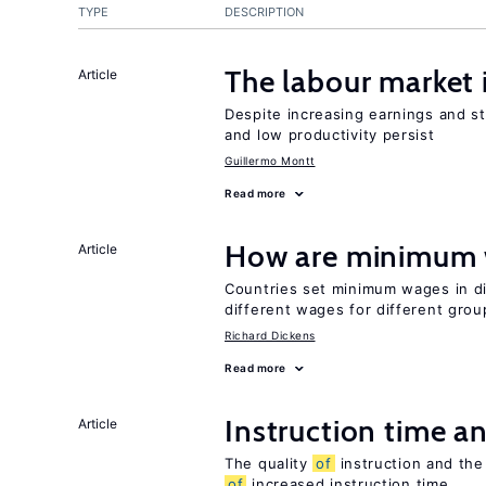
TYPE
DESCRIPTION
The labour market
Article
Despite increasing earnings and str
and low productivity persist
Guillermo Montt
Read more
How are minimum 
Article
Countries set minimum wages in di
different wages for different gro
Richard Dickens
Read more
Instruction time 
Article
The quality
of
instruction and the 
of
increased instruction time