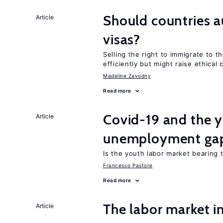
Should countries 
Article
visas?
Selling the right to immigrate to t
efficiently but might raise ethical
Madeline Zavodny
Read more
Covid-19 and the 
Article
unemployment ga
Is the youth labor market bearing
Francesco Pastore
Read more
The labor market 
Article