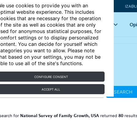
e use cookies to provide you with an
IZA@L
ptimal website experience. This includes
ookies that are necessary for the operation
Articles
Key topics
Opi
f the site as well as cookies that are only
sed for anonymous statistical purposes, for
omfort settings or to display personalized
ontent. You can decide for yourself which
ategories you want to allow. Please note
hat based on your settings, you may not be
ble to use all of the site's functions.
CONFIGURE CONSENT
ACCEPT ALL
SEARCH
National Survey of Family Growth, USA
80
search for
returned
result