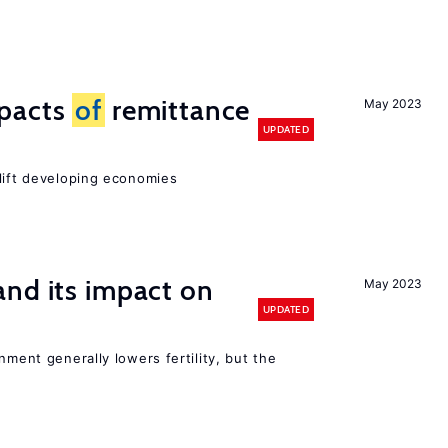
mpacts
of
remittance
May 2023
UPDATED
 lift developing economies
nd its impact on
May 2023
UPDATED
nment generally lowers fertility, but the