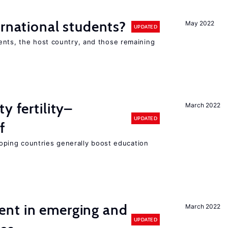
ernational students?
May 2022
UPDATED
ents, the host country, and those remaining
y fertility–
March 2022
UPDATED
f
eloping countries generally boost education
nt in emerging and
March 2022
UPDATED