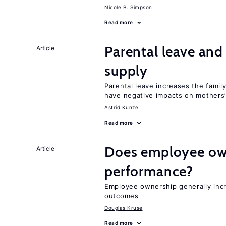
Nicole B. Simpson
Read more
Parental leave and
Article
supply
Parental leave increases the fami
have negative impacts on mothers’
Astrid Kunze
Read more
Does employee ow
Article
performance?
Employee ownership generally inc
outcomes
Douglas Kruse
Read more