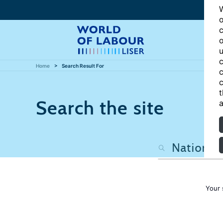
W
o
c
o
u
c
Home
Search Result For
c
c
t
Search the site
a
Your 