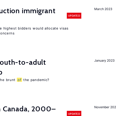
auction immigrant
March 2023
UPDATED
he highest bidders would allocate visas
 concerns
youth-to-adult
January 2023
p
 the brunt
of
the pandemic?
in Canada, 2000–
November 202
UPDATED