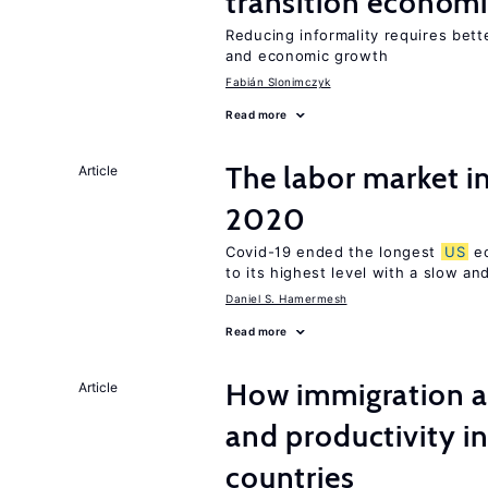
transition econom
Reducing informality requires bet
and economic growth
Fabián Slonimczyk
Read more
The labor market i
Article
2020
Covid-19 ended the longest
US
ec
to its highest level with a slow a
Daniel S. Hamermesh
Read more
How immigration a
Article
and productivity i
countries