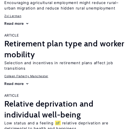
Encouraging agricultural employment might reduce rural–
urban migration and reduce hidden rural unemployment
Zvi Lerman
Read more
ARTICLE
Retirement plan type and worker
mobility
Selection and incentives in retirement plans affect job
transitions
Colleen Flaherty Manchester
Read more
ARTICLE
Relative deprivation and
individual well-being
Low status and a feeling
of
relative deprivation are
detrimental to health and happiness