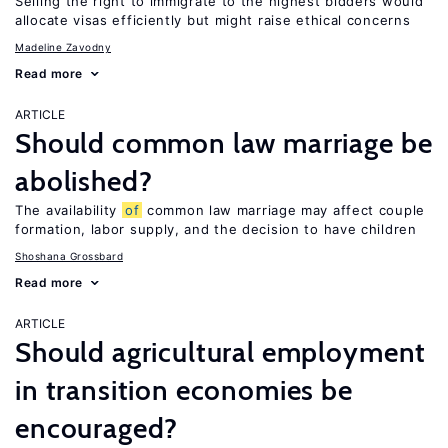
Selling the right to immigrate to the highest bidders would
allocate visas efficiently but might raise ethical concerns
Madeline Zavodny
Read more
ARTICLE
Should common law marriage be
abolished?
The availability
of
common law marriage may affect couple
formation, labor supply, and the decision to have children
Shoshana Grossbard
Read more
ARTICLE
Should agricultural employment
in transition economies be
encouraged?