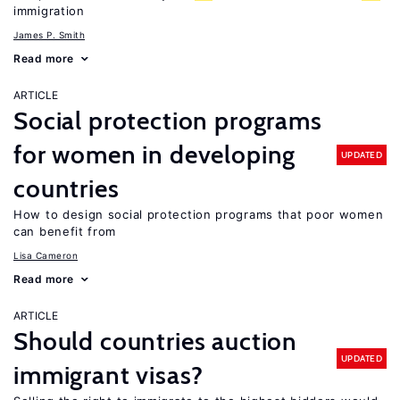
immigration
James P. Smith
Read more
ARTICLE
Social protection programs
for women in developing
UPDATED
countries
How to design social protection programs that poor women
can benefit from
Lisa Cameron
Read more
ARTICLE
Should countries auction
UPDATED
immigrant visas?