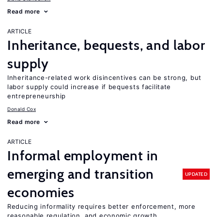
Read more
ARTICLE
Inheritance, bequests, and labor
supply
Inheritance-related work disincentives can be strong, but
labor supply could increase if bequests facilitate
entrepreneurship
Donald Cox
Read more
ARTICLE
Informal employment in
emerging and transition
UPDATED
economies
Reducing informality requires better enforcement, more
reasonable regulation, and economic growth