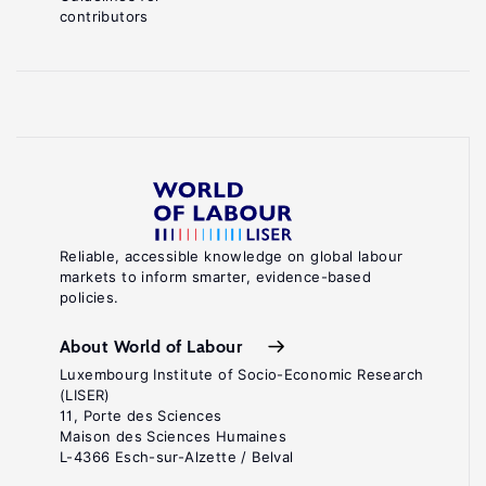
contributors
Reliable, accessible knowledge on global labour
markets to inform smarter, evidence-based
policies.
About World of Labour
Luxembourg Institute of Socio-Economic Research
(LISER)
11, Porte des Sciences
Maison des Sciences Humaines
L-4366 Esch-sur-Alzette / Belval