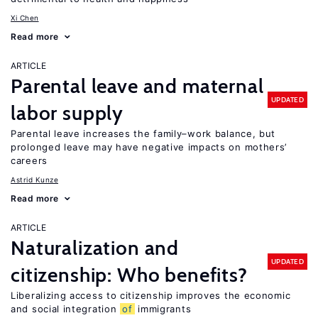
Xi Chen
Read more
ARTICLE
Parental leave and maternal
UPDATED
labor supply
Parental leave increases the family–work balance, but
prolonged leave may have negative impacts on mothers’
careers
Astrid Kunze
Read more
ARTICLE
Naturalization and
UPDATED
citizenship: Who benefits?
Liberalizing access to citizenship improves the economic
and social integration
of
immigrants