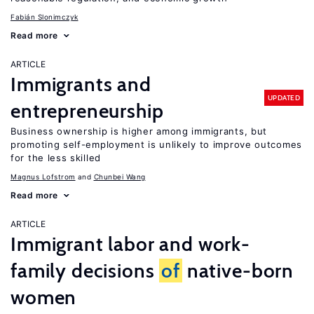
Fabián Slonimczyk
Read more
ARTICLE
Immigrants and
UPDATED
entrepreneurship
Business ownership is higher among immigrants, but
promoting self-employment is unlikely to improve outcomes
for the less skilled
Magnus Lofstrom
Chunbei Wang
Read more
ARTICLE
Immigrant labor and work-
family decisions
of
native-born
women