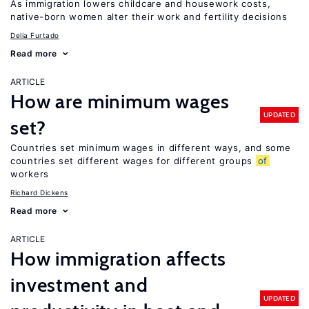
As immigration lowers childcare and housework costs,
native-born women alter their work and fertility decisions
Delia Furtado
Read more
ARTICLE
How are minimum wages
UPDATED
set?
Countries set minimum wages in different ways, and some
countries set different wages for different groups
of
workers
Richard Dickens
Read more
ARTICLE
How immigration affects
investment and
UPDATED