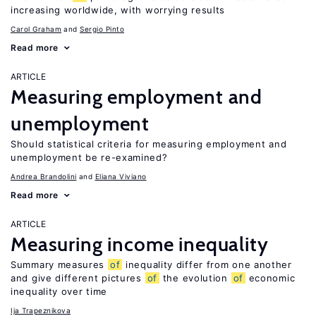
increasing worldwide, with worrying results
Carol Graham
Sergio Pinto
Read more
ARTICLE
Measuring employment and
unemployment
Should statistical criteria for measuring employment and
unemployment be re-examined?
Andrea Brandolini
Eliana Viviano
Read more
ARTICLE
Measuring income inequality
Summary measures
of
inequality differ from one another
and give different pictures
of
the evolution
of
economic
inequality over time
Ija Trapeznikova