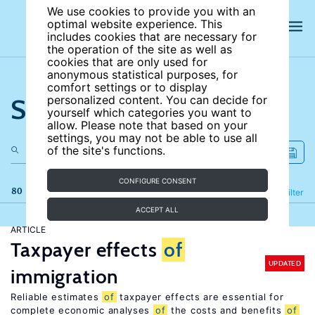
We use cookies to provide you with an
optimal website experience. This
includes cookies that are necessary for
the operation of the site as well as
cookies that are only used for
anonymous statistical purposes, for
comfort settings or to display
Search the site
personalized content. You can decide for
yourself which categories you want to
allow. Please note that based on your
settings, you may not be able to use all
of the site's functions.
CONFIGURE CONSENT
80 results
Refine
Filter
ACCEPT ALL
ARTICLE
Taxpayer effects
of
UPDATED
immigration
Reliable estimates
of
taxpayer effects are essential for
complete economic analyses
of
the costs and benefits
of