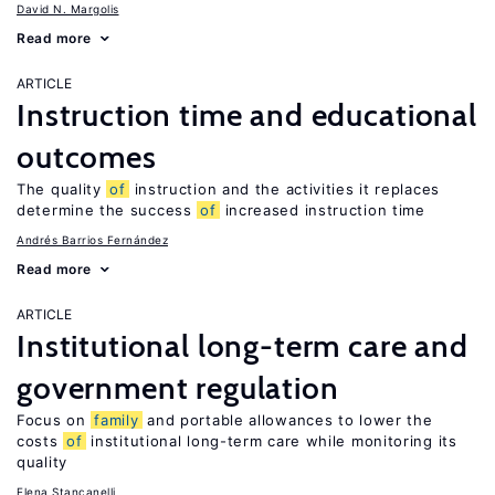
David N. Margolis
Read more
ARTICLE
Instruction time and educational
outcomes
The quality
of
instruction and the activities it replaces
determine the success
of
increased instruction time
Andrés Barrios Fernández
Read more
ARTICLE
Institutional long-term care and
government regulation
Focus on
family
and portable allowances to lower the
costs
of
institutional long-term care while monitoring its
quality
Elena Stancanelli