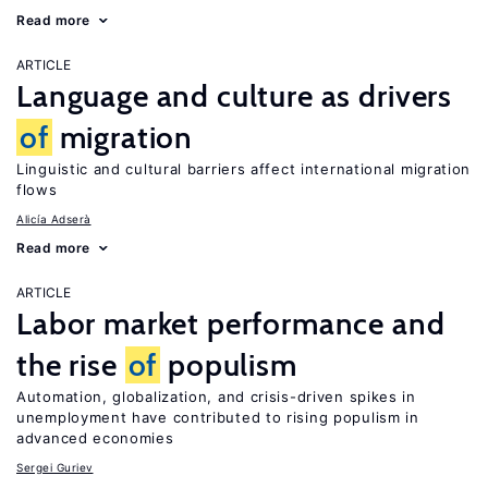
Read more
ARTICLE
Language and culture as drivers
of
migration
Linguistic and cultural barriers affect international migration
flows
Alicía Adserà
Read more
ARTICLE
Labor market performance and
the rise
of
populism
Automation, globalization, and crisis-driven spikes in
unemployment have contributed to rising populism in
advanced economies
Sergei Guriev