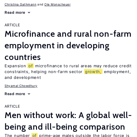
Christina Gathmann
Ole Monscheuer
Read more
ARTICLE
Microfinance and rural non-farm
employment in developing
countries
Expansion
of
microfinance to rural areas may reduce credit
constraints, helping non-farm sector
growth,
employment,
and development
Shyamal Chowdhury
Read more
ARTICLE
Men without work: A global well-
being and ill-being comparison
The number
of
prime-age males outside the labor force is