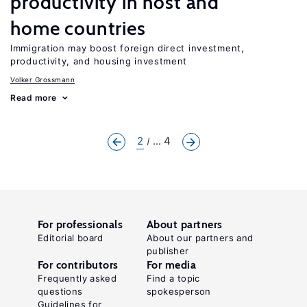
productivity in host and
home countries
Immigration may boost foreign direct investment,
productivity, and housing investment
Volker Grossmann
Read more
2
... 4
For professionals
About partners
Editorial board
About our partners and
publisher
For contributors
For media
Frequently asked
Find a topic
questions
spokesperson
Guidelines for