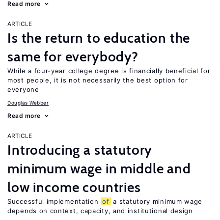
Read more
ARTICLE
Is the return to education the
same for everybody?
While a four-year college degree is financially beneficial for
most people, it is not necessarily the best option for
everyone
Douglas Webber
Read more
ARTICLE
Introducing a statutory
minimum wage in middle and
low income countries
Successful implementation
of
a statutory minimum wage
depends on context, capacity, and institutional design