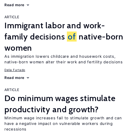
Read more
ARTICLE
Immigrant labor and work-
family decisions
of
native-born
women
As immigration lowers childcare and housework costs,
native-born women alter their work and fertility decisions
Delia Furtado
Read more
ARTICLE
Do minimum wages stimulate
productivity and growth?
Minimum wage increases fail to stimulate growth and can
have a negative impact on vulnerable workers during
recessions