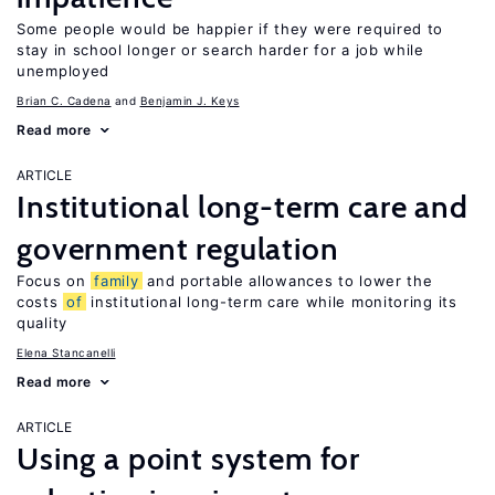
Some people would be happier if they were required to
stay in school longer or search harder for a job while
unemployed
Brian C. Cadena
Benjamin J. Keys
Read more
ARTICLE
Institutional long-term care and
government regulation
Focus on
family
and portable allowances to lower the
costs
of
institutional long-term care while monitoring its
quality
Elena Stancanelli
Read more
ARTICLE
Using a point system for