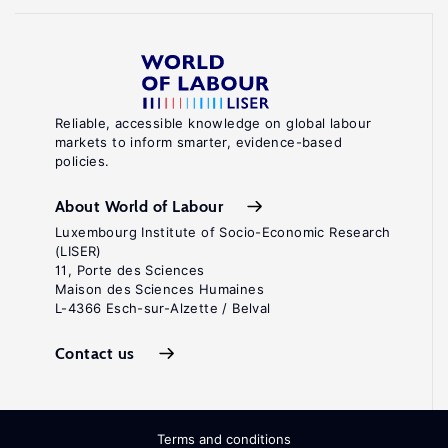
Reliable, accessible knowledge on global labour
markets to inform smarter, evidence-based
policies.
About World of Labour
Luxembourg Institute of Socio-Economic Research
(LISER)
11, Porte des Sciences
Maison des Sciences Humaines
L-4366 Esch-sur-Alzette / Belval
Contact us
Terms and conditions