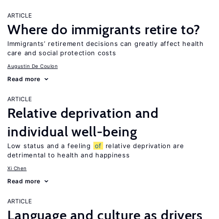
ARTICLE
Where do immigrants retire to?
Immigrants’ retirement decisions can greatly affect health
care and social protection costs
Augustin De Coulon
Read more
ARTICLE
Relative deprivation and
individual well-being
Low status and a feeling
of
relative deprivation are
detrimental to health and happiness
Xi Chen
Read more
ARTICLE
Language and culture as drivers