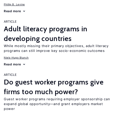
Phillip B. Levine
Read more
ARTICLE
Adult literacy programs in
developing countries
While mostly missing their primary objectives, adult literacy
programs can still improve key socio-economic outcomes
Niels-Hugo Blunch
Read more
ARTICLE
Do guest worker programs give
firms too much power?
Guest worker programs requiring employer sponsorship can
expand global opportunity—and grant employers market
power