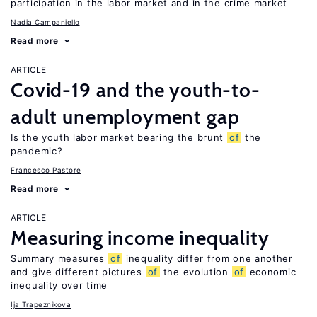
participation in the labor market and in the crime market
Nadia Campaniello
Read more
ARTICLE
Covid-19 and the youth-to-
adult unemployment gap
Is the youth labor market bearing the brunt
of
the
pandemic?
Francesco Pastore
Read more
ARTICLE
Measuring income inequality
Summary measures
of
inequality differ from one another
and give different pictures
of
the evolution
of
economic
inequality over time
Ija Trapeznikova