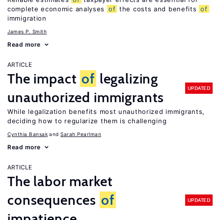
complete economic analyses
of
the costs and benefits
of
immigration
James P. Smith
Read more
ARTICLE
The impact
of
legalizing
UPDATED
unauthorized immigrants
While legalization benefits most unauthorized immigrants,
deciding how to regularize them is challenging
Cynthia Bansak
Sarah Pearlman
Read more
ARTICLE
The labor market
consequences
of
UPDATED
impatience