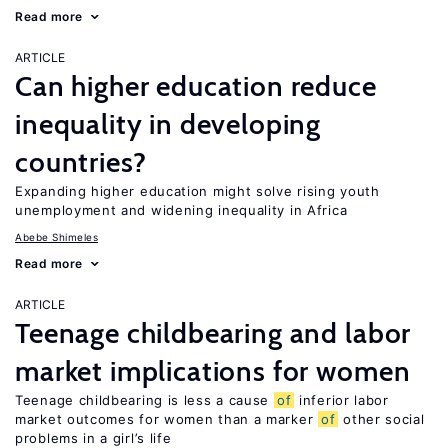
Read more
ARTICLE
Can higher education reduce
inequality in developing
countries?
Expanding higher education might solve rising youth
unemployment and widening inequality in Africa
Abebe Shimeles
Read more
ARTICLE
Teenage childbearing and labor
market implications for women
Teenage childbearing is less a cause
of
inferior labor
market outcomes for women than a marker
of
other social
problems in a girl’s life