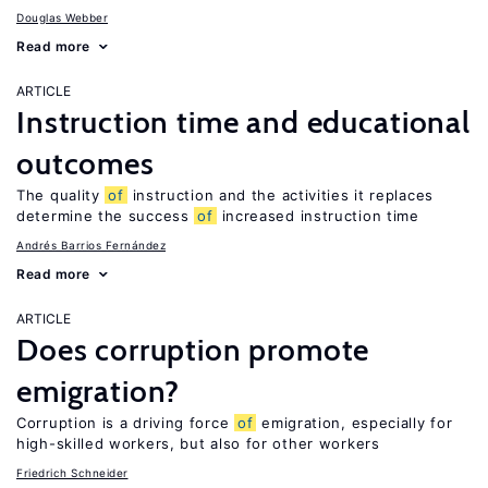
Douglas Webber
Read more
ARTICLE
Instruction time and educational
outcomes
The quality
of
instruction and the activities it replaces
determine the success
of
increased instruction time
Andrés Barrios Fernández
Read more
ARTICLE
Does corruption promote
emigration?
Corruption is a driving force
of
emigration, especially for
high-skilled workers, but also for other workers
Friedrich Schneider