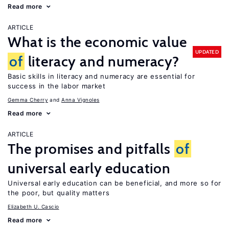
Read more
ARTICLE
What is the economic value
UPDATED
of
literacy and numeracy?
Basic skills in literacy and numeracy are essential for
success in the labor market
Gemma Cherry
Anna Vignoles
Read more
ARTICLE
The promises and pitfalls
of
universal early education
Universal early education can be beneficial, and more so for
the poor, but quality matters
Elizabeth U. Cascio
Read more