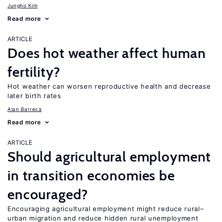
Jungho Kim
Read more
ARTICLE
Does hot weather affect human
fertility?
Hot weather can worsen reproductive health and decrease
later birth rates
Alan Barreca
Read more
ARTICLE
Should agricultural employment
in transition economies be
encouraged?
Encouraging agricultural employment might reduce rural–
urban migration and reduce hidden rural unemployment