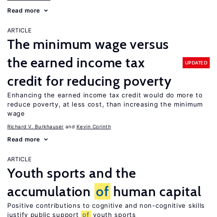
Read more
ARTICLE
The minimum wage versus
the earned income tax
UPDATED
credit for reducing poverty
Enhancing the earned income tax credit would do more to
reduce poverty, at less cost, than increasing the minimum
wage
Richard V. Burkhauser
Kevin Corinth
Read more
ARTICLE
Youth sports and the
accumulation
of
human capital
Positive contributions to cognitive and non-cognitive skills
justify public support
of
youth sports