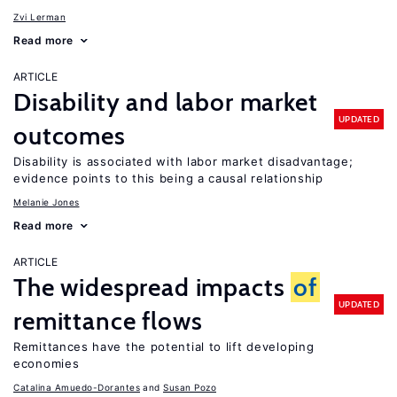
Zvi Lerman
Read more
ARTICLE
Disability and labor market
UPDATED
outcomes
Disability is associated with labor market disadvantage;
evidence points to this being a causal relationship
Melanie Jones
Read more
ARTICLE
The widespread impacts
of
UPDATED
remittance flows
Remittances have the potential to lift developing
economies
Catalina Amuedo-Dorantes
Susan Pozo