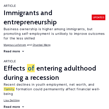
ARTICLE
Immigrants and
UPDATED
entrepreneurship
Business ownership is higher among immigrants, but
promoting self-employment is unlikely to improve outcomes
for the less skilled
Magnus Lofstrom
Chunbei Wang
Read more
ARTICLE
Effects
of
entering adulthood
during a recession
Recent declines in youth employment, net worth, and
family
formation could permanently affect financial well-
being
Lisa Dettling
Read more