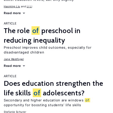
Haoming Liu
Li Li
Read more
ARTICLE
The role
of
preschool in
reducing inequality
Preschool improves child outcomes, especially for
disadvantaged children
Jane Waldfogel
Read more
ARTICLE
Does education strengthen the
life skills
of
adolescents?
Secondary and higher education are windows
of
opportunity for boosting students’ life skills
Stefanie Schurer