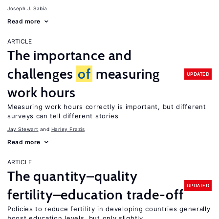
Joseph J. Sabia
Read more
ARTICLE
The importance and
challenges
of
measuring
UPDATED
work hours
Measuring work hours correctly is important, but different
surveys can tell different stories
Jay Stewart
Harley Frazis
Read more
ARTICLE
The quantity–quality
UPDATED
fertility–education trade-off
Policies to reduce fertility in developing countries generally
boost education levels, but only slightly