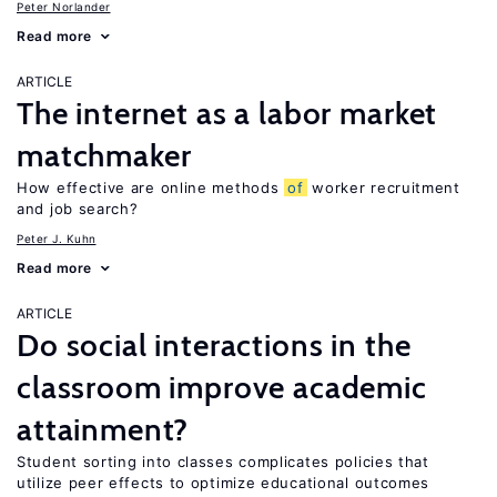
Peter Norlander
Read more
ARTICLE
The internet as a labor market
matchmaker
How effective are online methods
of
worker recruitment
and job search?
Peter J. Kuhn
Read more
ARTICLE
Do social interactions in the
classroom improve academic
attainment?
Student sorting into classes complicates policies that
utilize peer effects to optimize educational outcomes