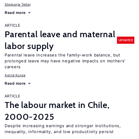
Shqiponja Telhaj
Read more
ARTICLE
Parental leave and maternal
UPDATED
labor supply
Parental leave increases the family–work balance, but
prolonged leave may have negative impacts on mothers’
careers
Astrid Kunze
Read more
ARTICLE
The labour market in Chile,
2000-2025
Despite increasing earnings and stronger institutions,
inequality, informality, and low productivity persist