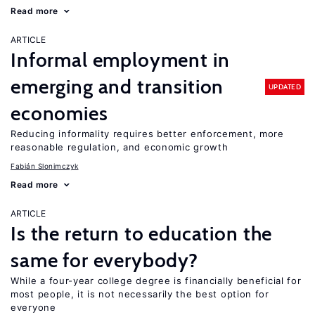
Read more
ARTICLE
Informal employment in
emerging and transition
UPDATED
economies
Reducing informality requires better enforcement, more
reasonable regulation, and economic growth
Fabián Slonimczyk
Read more
ARTICLE
Is the return to education the
same for everybody?
While a four-year college degree is financially beneficial for
most people, it is not necessarily the best option for
everyone