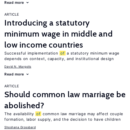
Read more
ARTICLE
Introducing a statutory
minimum wage in middle and
low income countries
Successful implementation
of
a statutory minimum wage
depends on context, capacity, and institutional design
David N. Margolis
Read more
ARTICLE
Should common law marriage be
abolished?
The availability
of
common law marriage may affect couple
formation, labor supply, and the decision to have children
Shoshana Grossbard