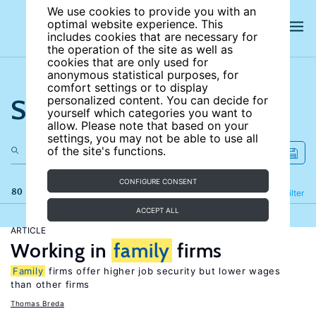
We use cookies to provide you with an
optimal website experience. This
includes cookies that are necessary for
the operation of the site as well as
cookies that are only used for
anonymous statistical purposes, for
comfort settings or to display
Search the site
personalized content. You can decide for
yourself which categories you want to
allow. Please note that based on your
settings, you may not be able to use all
of the site's functions.
CONFIGURE CONSENT
80 results
Refine
Filter
ACCEPT ALL
ARTICLE
Working in
family
firms
Family
firms offer higher job security but lower wages
than other firms
Thomas Breda