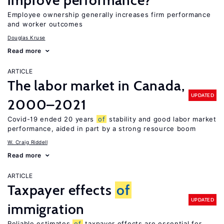
improve performance?
Employee ownership generally increases firm performance
and worker outcomes
Douglas Kruse
Read more
ARTICLE
The labor market in Canada,
UPDATED
2000–2021
Covid-19 ended 20 years
of
stability and good labor market
performance, aided in part by a strong resource boom
W. Craig Riddell
Read more
ARTICLE
Taxpayer effects
of
UPDATED
immigration
Reliable estimates
of
taxpayer effects are essential for