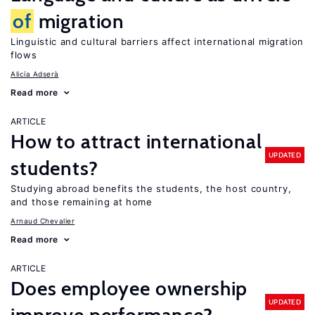
of
migration
Linguistic and cultural barriers affect international migration
flows
Alicía Adserà
Read more
ARTICLE
How to attract international
UPDATED
students?
Studying abroad benefits the students, the host country,
and those remaining at home
Arnaud Chevalier
Read more
ARTICLE
Does employee ownership
UPDATED