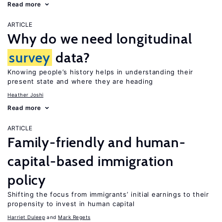
Read more
ARTICLE
Why do we need longitudinal
survey
data?
Knowing people’s history helps in understanding their
present state and where they are heading
Heather Joshi
Read more
ARTICLE
Family-friendly and human-
capital-based immigration
policy
Shifting the focus from immigrants’ initial earnings to their
propensity to invest in human capital
Harriet Duleep
Mark Regets