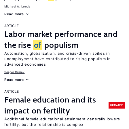
Michael A. Leeds
Read more
ARTICLE
Labor market performance and
the rise
of
populism
Automation, globalization, and crisis-driven spikes in
unemployment have contributed to rising populism in
advanced economies
Sergei Guriev
Read more
ARTICLE
Female education and its
UPDATED
impact on fertility
Additional female educational attainment generally lowers
fertility, but the relationship is complex