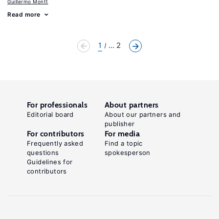
Guillermo Montt
Read more
1
... 2
For professionals
About partners
Editorial board
About our partners and
publisher
For contributors
For media
Frequently asked
Find a topic
questions
spokesperson
Guidelines for
contributors