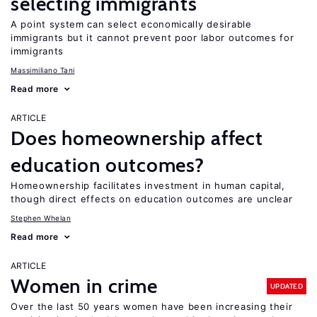
selecting immigrants
A point system can select economically desirable
immigrants but it cannot prevent poor labor outcomes for
immigrants
Massimiliano Tani
Read more
ARTICLE
Does homeownership affect
education outcomes?
Homeownership facilitates investment in human capital,
though direct effects on education outcomes are unclear
Stephen Whelan
Read more
ARTICLE
Women in crime
UPDATED
Over the last 50 years women have been increasing their