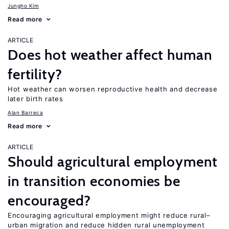
Jungho Kim
Read more
ARTICLE
Does hot weather affect human
fertility?
Hot weather can worsen reproductive health and decrease
later birth rates
Alan Barreca
Read more
ARTICLE
Should agricultural employment
in transition economies be
encouraged?
Encouraging agricultural employment might reduce rural–
urban migration and reduce hidden rural unemployment