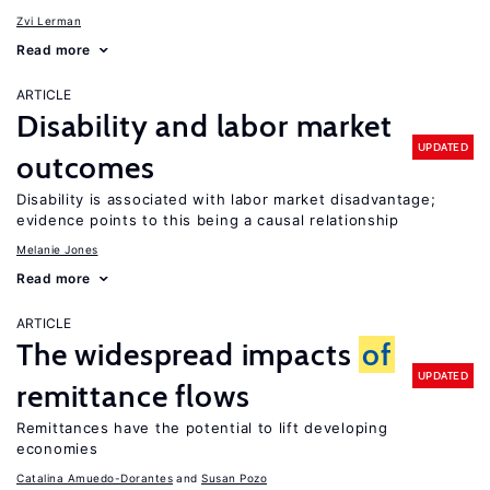
Zvi Lerman
Read more
ARTICLE
Disability and labor market
UPDATED
outcomes
Disability is associated with labor market disadvantage;
evidence points to this being a causal relationship
Melanie Jones
Read more
ARTICLE
The widespread impacts
of
UPDATED
remittance flows
Remittances have the potential to lift developing
economies
Catalina Amuedo-Dorantes
Susan Pozo