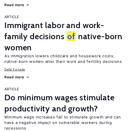
Read more
ARTICLE
Immigrant labor and work-
family decisions
of
native-born
women
As immigration lowers childcare and housework costs,
native-born women alter their work and fertility decisions
Delia Furtado
Read more
ARTICLE
Do minimum wages stimulate
productivity and growth?
Minimum wage increases fail to stimulate growth and can
have a negative impact on vulnerable workers during
recessions