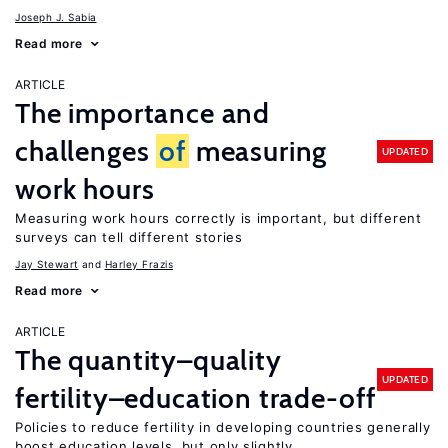
Joseph J. Sabia
Read more
ARTICLE
The importance and
challenges
of
measuring
UPDATED
work hours
Measuring work hours correctly is important, but different
surveys can tell different stories
Jay Stewart
Harley Frazis
Read more
ARTICLE
The quantity–quality
UPDATED
fertility–education trade-off
Policies to reduce fertility in developing countries generally
boost education levels, but only slightly