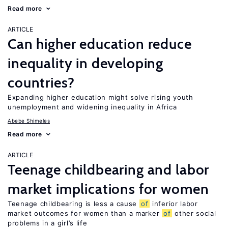
Read more
ARTICLE
Can higher education reduce
inequality in developing
countries?
Expanding higher education might solve rising youth
unemployment and widening inequality in Africa
Abebe Shimeles
Read more
ARTICLE
Teenage childbearing and labor
market implications for women
Teenage childbearing is less a cause
of
inferior labor
market outcomes for women than a marker
of
other social
problems in a girl’s life