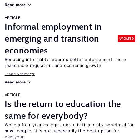
Read more
ARTICLE
Informal employment in
emerging and transition
UPDATED
economies
Reducing informality requires better enforcement, more
reasonable regulation, and economic growth
Fabián Slonimczyk
Read more
ARTICLE
Is the return to education the
same for everybody?
While a four-year college degree is financially beneficial for
most people, it is not necessarily the best option for
everyone