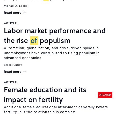
Michael A. Leeds
Read more
ARTICLE
Labor market performance and
the rise
of
populism
Automation, globalization, and crisis-driven spikes in
unemployment have contributed to rising populism in
advanced economies
Sergei Guriev
Read more
ARTICLE
Female education and its
UPDATED
impact on fertility
Additional female educational attainment generally lowers
fertility, but the relationship is complex