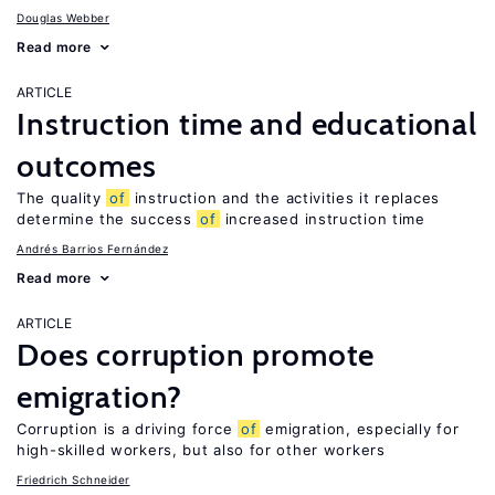
Douglas Webber
Read more
ARTICLE
Instruction time and educational
outcomes
The quality
of
instruction and the activities it replaces
determine the success
of
increased instruction time
Andrés Barrios Fernández
Read more
ARTICLE
Does corruption promote
emigration?
Corruption is a driving force
of
emigration, especially for
high-skilled workers, but also for other workers
Friedrich Schneider