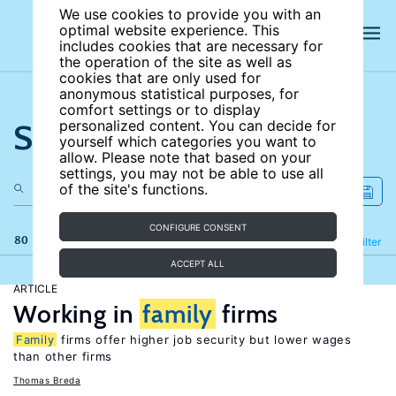
We use cookies to provide you with an
optimal website experience. This
includes cookies that are necessary for
the operation of the site as well as
cookies that are only used for
anonymous statistical purposes, for
comfort settings or to display
Search the site
personalized content. You can decide for
yourself which categories you want to
allow. Please note that based on your
settings, you may not be able to use all
of the site's functions.
CONFIGURE CONSENT
80 results
Refine
Filter
ACCEPT ALL
ARTICLE
Working in
family
firms
Family
firms offer higher job security but lower wages
than other firms
Thomas Breda