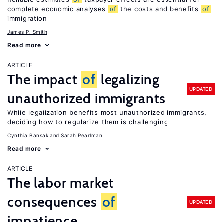
complete economic analyses
of
the costs and benefits
of
immigration
James P. Smith
Read more
ARTICLE
The impact
of
legalizing
UPDATED
unauthorized immigrants
While legalization benefits most unauthorized immigrants,
deciding how to regularize them is challenging
Cynthia Bansak
Sarah Pearlman
Read more
ARTICLE
The labor market
consequences
of
UPDATED
impatience