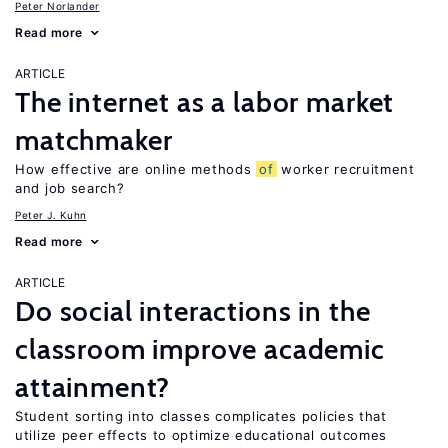
Peter Norlander
Read more
ARTICLE
The internet as a labor market
matchmaker
How effective are online methods
of
worker recruitment
and job search?
Peter J. Kuhn
Read more
ARTICLE
Do social interactions in the
classroom improve academic
attainment?
Student sorting into classes complicates policies that
utilize peer effects to optimize educational outcomes