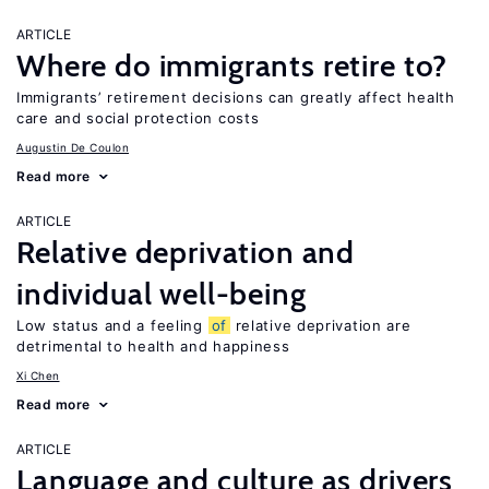
ARTICLE
Where do immigrants retire to?
Immigrants’ retirement decisions can greatly affect health
care and social protection costs
Augustin De Coulon
Read more
ARTICLE
Relative deprivation and
individual well-being
Low status and a feeling
of
relative deprivation are
detrimental to health and happiness
Xi Chen
Read more
ARTICLE
Language and culture as drivers