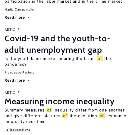
participation in the labor market and in the crime market
Nadia Campaniello
Read more
ARTICLE
Covid-19 and the youth-to-
adult unemployment gap
Is the youth labor market bearing the brunt
of
the
pandemic?
Francesco Pastore
Read more
ARTICLE
Measuring income inequality
Summary measures
of
inequality differ from one another
and give different pictures
of
the evolution
of
economic
inequality over time
Ija Trapeznikova