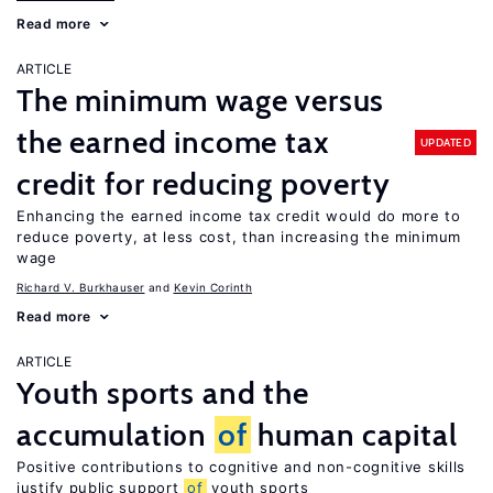
Read more
ARTICLE
The minimum wage versus
the earned income tax
UPDATED
credit for reducing poverty
Enhancing the earned income tax credit would do more to
reduce poverty, at less cost, than increasing the minimum
wage
Richard V. Burkhauser
Kevin Corinth
Read more
ARTICLE
Youth sports and the
accumulation
of
human capital
Positive contributions to cognitive and non-cognitive skills
justify public support
of
youth sports