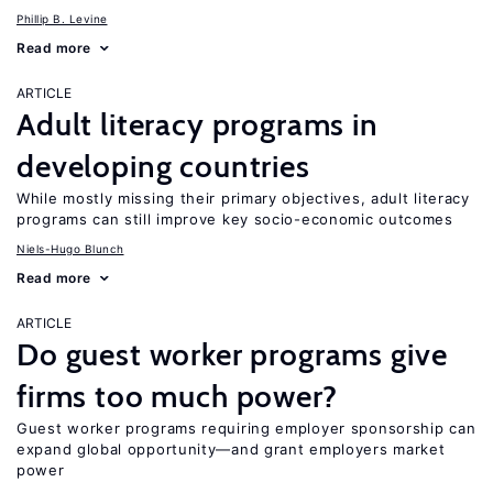
Phillip B. Levine
Read more
ARTICLE
Adult literacy programs in
developing countries
While mostly missing their primary objectives, adult literacy
programs can still improve key socio-economic outcomes
Niels-Hugo Blunch
Read more
ARTICLE
Do guest worker programs give
firms too much power?
Guest worker programs requiring employer sponsorship can
expand global opportunity—and grant employers market
power