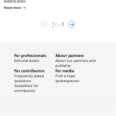
Guillermo Montt
Read more
1
... 2
For professionals
About partners
Editorial board
About our partners and
publisher
For contributors
For media
Frequently asked
Find a topic
questions
spokesperson
Guidelines for
contributors