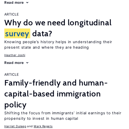
Read more
ARTICLE
Why do we need longitudinal
survey
data?
Knowing people’s history helps in understanding their
present state and where they are heading
Heather Joshi
Read more
ARTICLE
Family-friendly and human-
capital-based immigration
policy
Shifting the focus from immigrants’ initial earnings to their
propensity to invest in human capital
Harriet Duleep
Mark Regets