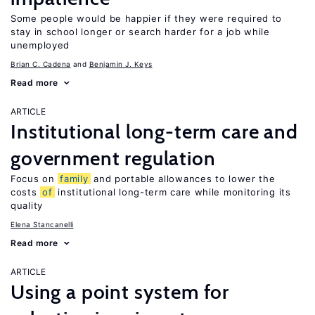
Some people would be happier if they were required to
stay in school longer or search harder for a job while
unemployed
Brian C. Cadena
Benjamin J. Keys
Read more
ARTICLE
Institutional long-term care and
government regulation
Focus on
family
and portable allowances to lower the
costs
of
institutional long-term care while monitoring its
quality
Elena Stancanelli
Read more
ARTICLE
Using a point system for