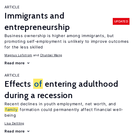
ARTICLE
Immigrants and
UPDATED
entrepreneurship
Business ownership is higher among immigrants, but
promoting self-employment is unlikely to improve outcomes
for the less skilled
Magnus Lofstrom
Chunbei Wang
Read more
ARTICLE
Effects
of
entering adulthood
during a recession
Recent declines in youth employment, net worth, and
family
formation could permanently affect financial well-
being
Lisa Dettling
Read more