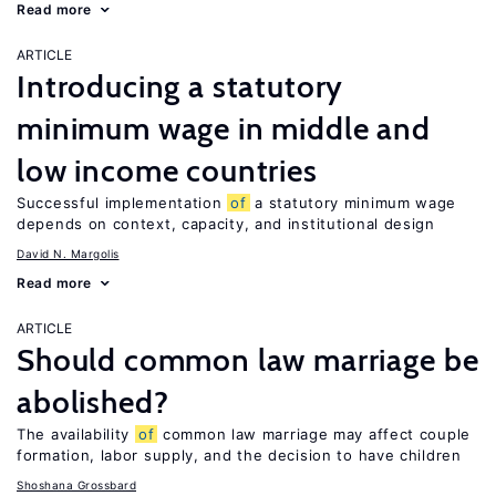
Read more
ARTICLE
Introducing a statutory
minimum wage in middle and
low income countries
Successful implementation
of
a statutory minimum wage
depends on context, capacity, and institutional design
David N. Margolis
Read more
ARTICLE
Should common law marriage be
abolished?
The availability
of
common law marriage may affect couple
formation, labor supply, and the decision to have children
Shoshana Grossbard