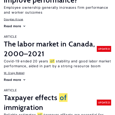
improve performance?
Employee ownership generally increases firm performance
and worker outcomes
Douglas Kruse
Read more
ARTICLE
The labor market in Canada,
UPDATED
2000–2021
Covid-19 ended 20 years
of
stability and good labor market
performance, aided in part by a strong resource boom
W. Craig Riddell
Read more
ARTICLE
Taxpayer effects
of
UPDATED
immigration
Reliable estimates
of
taxpayer effects are essential for