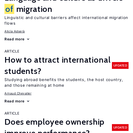
of
migration
Linguistic and cultural barriers affect international migration
flows
Alicía Adserà
Read more
ARTICLE
How to attract international
UPDATED
students?
Studying abroad benefits the students, the host country,
and those remaining at home
Arnaud Chevalier
Read more
ARTICLE
Does employee ownership
UPDATED