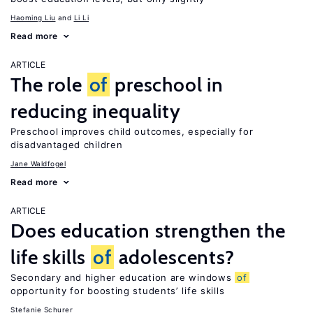
Haoming Liu
Li Li
Read more
ARTICLE
The role
of
preschool in
reducing inequality
Preschool improves child outcomes, especially for
disadvantaged children
Jane Waldfogel
Read more
ARTICLE
Does education strengthen the
life skills
of
adolescents?
Secondary and higher education are windows
of
opportunity for boosting students’ life skills
Stefanie Schurer