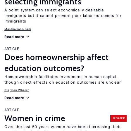
selecting immigrants
A point system can select economically desirable
immigrants but it cannot prevent poor labor outcomes for
immigrants
Massimiliano Tani
Read more
ARTICLE
Does homeownership affect
education outcomes?
Homeownership facilitates investment in human capital,
though direct effects on education outcomes are unclear
Stephen Whelan
Read more
ARTICLE
Women in crime
UPDATED
Over the last 50 years women have been increasing their