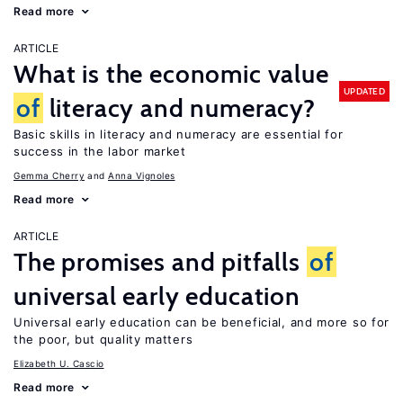
Read more
ARTICLE
What is the economic value
UPDATED
of
literacy and numeracy?
Basic skills in literacy and numeracy are essential for
success in the labor market
Gemma Cherry
Anna Vignoles
Read more
ARTICLE
The promises and pitfalls
of
universal early education
Universal early education can be beneficial, and more so for
the poor, but quality matters
Elizabeth U. Cascio
Read more