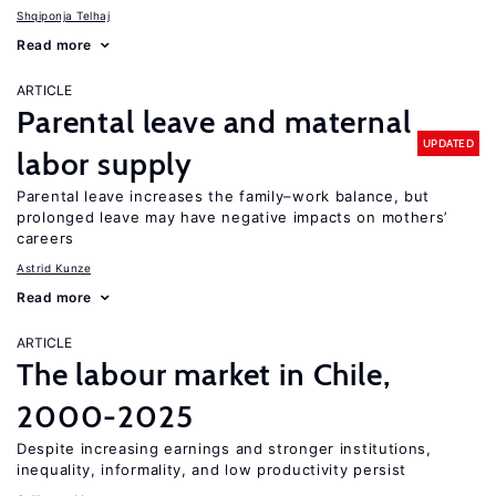
Shqiponja Telhaj
Read more
ARTICLE
Parental leave and maternal
UPDATED
labor supply
Parental leave increases the family–work balance, but
prolonged leave may have negative impacts on mothers’
careers
Astrid Kunze
Read more
ARTICLE
The labour market in Chile,
2000-2025
Despite increasing earnings and stronger institutions,
inequality, informality, and low productivity persist