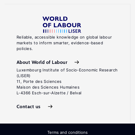
Reliable, accessible knowledge on global labour
markets to inform smarter, evidence-based
policies.
About World of Labour
Luxembourg Institute of Socio-Economic Research
(LISER)
11, Porte des Sciences
Maison des Sciences Humaines
L-4366 Esch-sur-Alzette / Belval
Contact us
Terms and conditions