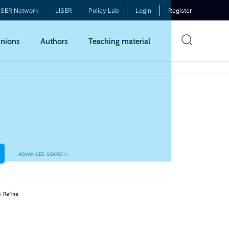
ISER Network
LISER
Policy Lab
Login
Register
Skip
nions
Authors
Teaching material
to
mai
cont
ADVANCED SEARCH
s
Refine