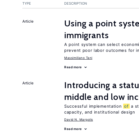
TYPE
DESCRIPTION
Using a point syst
Article
immigrants
A point system can select economic
prevent poor labor outcomes for i
Massimiliano Tani
Read more
Introducing a sta
Article
middle and low in
Successful implementation
of
a s
capacity, and institutional design
David N. Margolis
Read more