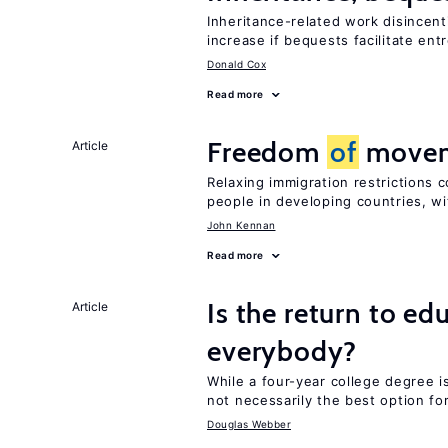
Inheritance-related work disincent
increase if bequests facilitate en
Donald Cox
Read more
Freedom
of
moveme
Article
Relaxing immigration restrictions 
people in developing countries, wi
John Kennan
Read more
Is the return to ed
Article
everybody?
While a four-year college degree is 
not necessarily the best option fo
Douglas Webber