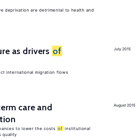
ve deprivation are detrimental to health and
re as drivers
of
July 2015
ect international migration flows
-term care and
August 2015
tion
wances to lower the costs
of
institutional
 quality