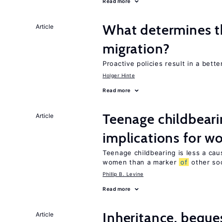
Read more
What determines th
Article
migration?
Proactive policies result in a bett
Holger Hinte
Read more
Teenage childbeari
Article
implications for 
Teenage childbearing is less a ca
women than a marker
of
other soci
Phillip B. Levine
Read more
Inheritance, beque
Article