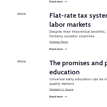
Read more
Flat-rate tax syste
Article
labor markets
Despite their theoretical benefits,
formerly socialist countries
Andreas Peichl
Read more
The promises and p
Article
education
Universal early education can be b
quality matters
Elizabeth U. Cascio
Read more