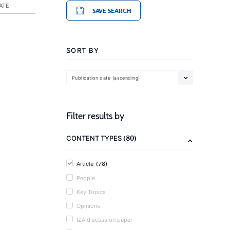
ATE
SAVE SEARCH
SORT BY
Publication date (ascending)
Filter results by
(80)
CONTENT TYPES
(78)
Article
People
Key Topics
Opinions
IZA discussion paper