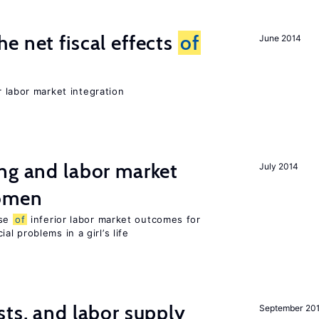
e net fiscal effects
of
June 2014
er labor market integration
ng and labor market
July 2014
women
use
of
inferior labor market outcomes for
al problems in a girl’s life
sts, and labor supply
September 20