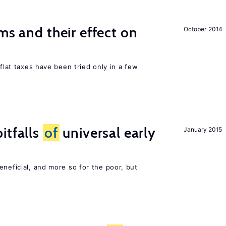
ms and their effect on
October 2014
 flat taxes have been tried only in a few
itfalls
of
universal early
January 2015
eneficial, and more so for the poor, but