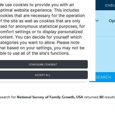
e use cookies to provide you with an
IZA@L
ptimal website experience. This includes
ookies that are necessary for the operation
Articles
Key topics
Opi
f the site as well as cookies that are only
sed for anonymous statistical purposes, for
omfort settings or to display personalized
ontent. You can decide for yourself which
ategories you want to allow. Please note
hat based on your settings, you may not be
ble to use all of the site's functions.
CONFIGURE CONSENT
ACCEPT ALL
SEARCH
National Survey of Family Growth, USA
80
search for
returned
result