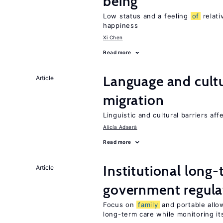
being
Low status and a feeling
of
relati
happiness
Xi Chen
Read more
Language and cultu
Article
migration
Linguistic and cultural barriers aff
Alicía Adserà
Read more
Institutional long
Article
government regula
Focus on
family
and portable allo
long-term care while monitoring its