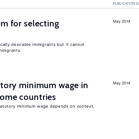
PUBLICATION D
em for selecting
May 2014
ally desirable immigrants but it cannot
mmigrants
tutory minimum wage in
May 2014
come countries
tatutory minimum wage depends on context,