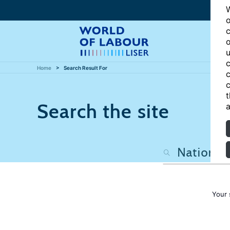
W
o
c
o
u
c
Home
Search Result For
c
c
t
Search the site
a
Your 