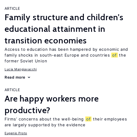
ARTICLE
Family structure and children’s
educational attainment in
transition economies
Access to education has been hampered by economic and
family shocks in south-east Europe and countries
of
the
former Soviet Union
Lucia Mangiavacchi
Read more
ARTICLE
Are happy workers more
productive?
Firms’ concerns about the well-being
of
their employees
are largely supported by the evidence
Eugenio Proto