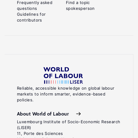
Frequently asked
Find a topic
questions
spokesperson
Guidelines for
contributors
Reliable, accessible knowledge on global labour
markets to inform smarter, evidence-based
policies.
About World of Labour
Luxembourg Institute of Socio-Economic Research
(LISER)
11, Porte des Sciences