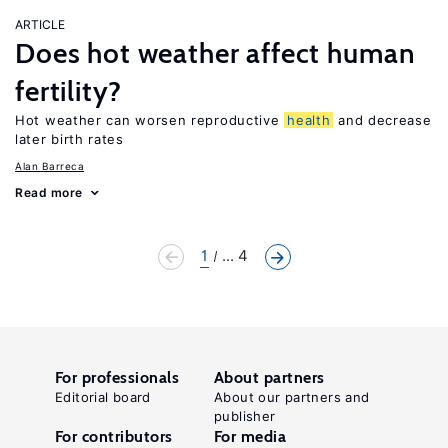
ARTICLE
Does hot weather affect human
fertility?
Hot weather can worsen reproductive
health
and decrease
later birth rates
Alan Barreca
Read more
1
... 4
For professionals
About partners
Editorial board
About our partners and
publisher
For contributors
For media