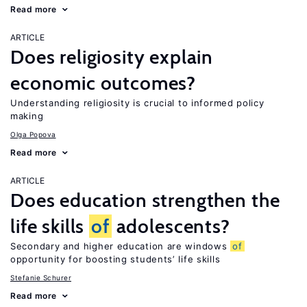
Read more
ARTICLE
Does religiosity explain
economic outcomes?
Understanding religiosity is crucial to informed policy
making
Olga Popova
Read more
ARTICLE
Does education strengthen the
life skills
of
adolescents?
Secondary and higher education are windows
of
opportunity for boosting students’ life skills
Stefanie Schurer
Read more