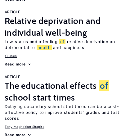
ARTICLE
Relative deprivation and
individual well-being
Low status and a feeling
of
relative deprivation are
detrimental to
health
and happiness
Xi Chen
Read more
ARTICLE
The educational effects
of
school start times
Delaying secondary school start times can be a cost-
effective policy to improve students’ grades and test
scores
Teny Maghakian Shapiro
Read more