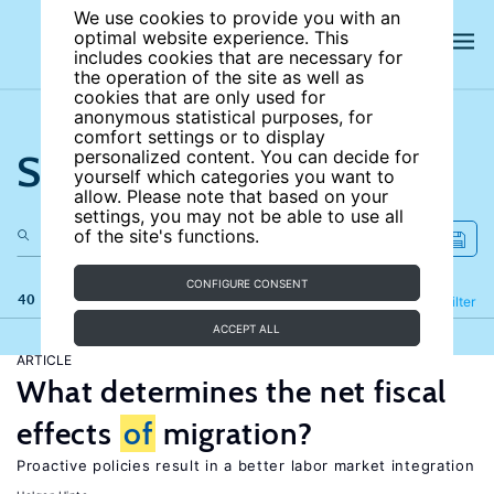
We use cookies to provide you with an
optimal website experience. This
includes cookies that are necessary for
the operation of the site as well as
cookies that are only used for
anonymous statistical purposes, for
comfort settings or to display
Search the site
personalized content. You can decide for
yourself which categories you want to
allow. Please note that based on your
settings, you may not be able to use all
of the site's functions.
CONFIGURE CONSENT
40 results
Refine
Filter
ACCEPT ALL
ARTICLE
What determines the net fiscal
effects
of
migration?
Proactive policies result in a better labor market integration