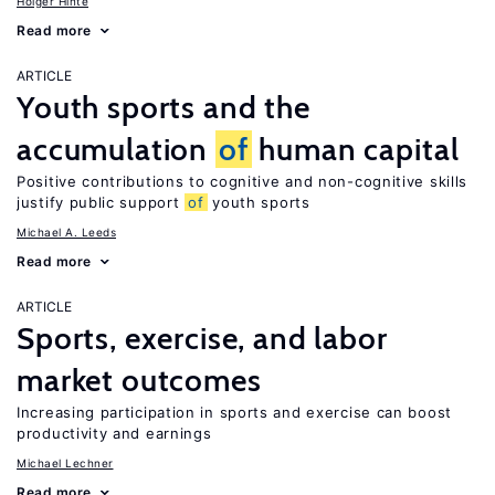
Holger Hinte
Read more
ARTICLE
Youth sports and the
accumulation
of
human capital
Positive contributions to cognitive and non-cognitive skills
justify public support
of
youth sports
Michael A. Leeds
Read more
ARTICLE
Sports, exercise, and labor
market outcomes
Increasing participation in sports and exercise can boost
productivity and earnings
Michael Lechner
Read more