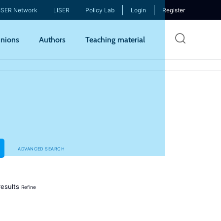
ISER Network
LISER
Policy Lab
Login
Register
Skip
nions
Authors
Teaching material
to
mai
cont
ADVANCED SEARCH
esults
Refine