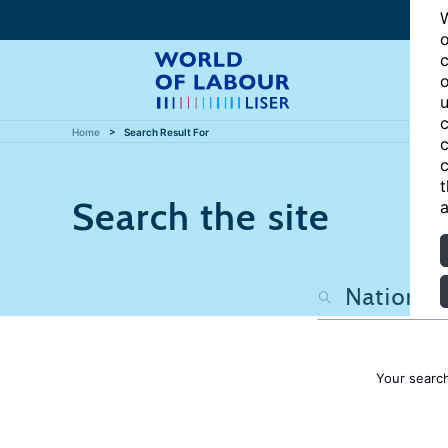
W
o
c
o
u
c
Home
Search Result For
c
c
t
Search the site
a
Your searc