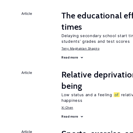
The educational ef
Article
times
Delaying secondary school start ti
students’ grades and test scores
Teny Maghakian Shapiro
Read more
Relative deprivatio
Article
being
Low status and a feeling
of
relati
happiness
Xi Chen
Read more
Article