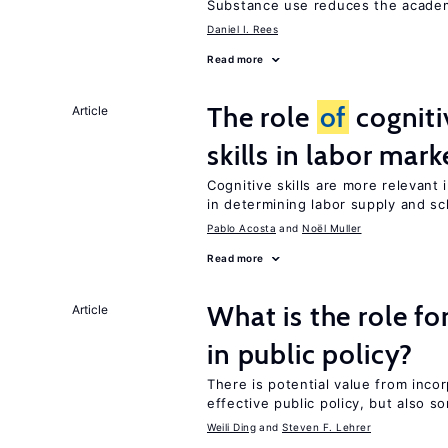
Substance use reduces the acade
Daniel I. Rees
Read more
The role
of
cogniti
Article
skills in labor mark
Cognitive skills are more relevant 
in determining labor supply and sc
Pablo Acosta
Noël Muller
Read more
What is the role fo
Article
in public policy?
There is potential value from inco
effective public policy, but also s
Weili Ding
Steven F. Lehrer