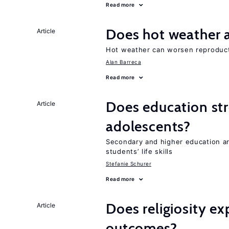
Read more
Does hot weather a
Article
Hot weather can worsen reproduc
Alan Barreca
Read more
Does education stre
Article
adolescents?
Secondary and higher education 
students’ life skills
Stefanie Schurer
Read more
Does religiosity e
Article
outcomes?