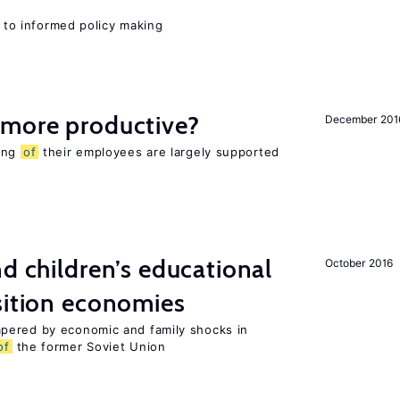
l to informed policy making
 more productive?
December 201
eing
of
their employees are largely supported
nd children’s educational
October 2016
sition economies
pered by economic and family shocks in
of
the former Soviet Union