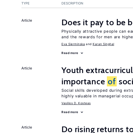
TYPE
DESCRIPTION
Does it pay to be b
Article
Physically attractive people can ea
and the rewards for men are high
Eva Sierminska
Karan Singhal
Read more
Youth extracurricul
Article
importance
of
soci
Social skills developed during extr
highly valuable in managerial occu
Vasilios D. Kosteas
Read more
Do rising returns t
Article