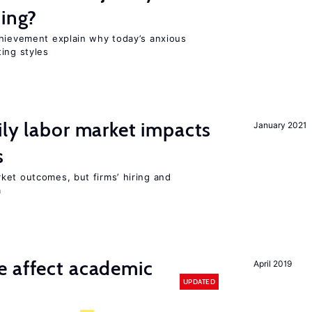
ting?
chievement explain why today’s anxious
ing styles
ily labor market impacts
January 2021
s
ket outcomes, but firms’ hiring and
m
e affect academic
April 2019
UPDATED