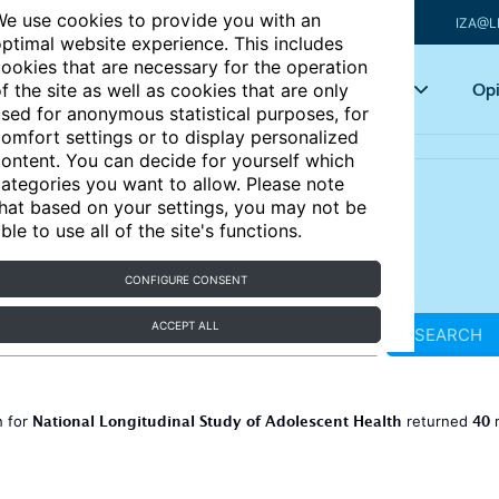
e use cookies to provide you with an
IZA@L
ptimal website experience. This includes
ookies that are necessary for the operation
Articles
Key topics
Opi
f the site as well as cookies that are only
sed for anonymous statistical purposes, for
omfort settings or to display personalized
ontent. You can decide for yourself which
ategories you want to allow. Please note
hat based on your settings, you may not be
ble to use all of the site's functions.
CONFIGURE CONSENT
ACCEPT ALL
SEARCH
National Longitudinal Study of Adolescent Health
40
h for
returned
r