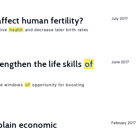
ffect human fertility?
July 2017
tive
health
and decrease later birth rates
ngthen the life skills
of
June 2017
are windows
of
opportunity for boosting
xplain economic
February 2017