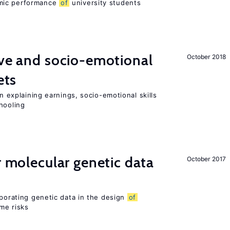
mic performance
of
university students
ve and socio-emotional
October 2018
ets
in explaining earnings, socio-emotional skills
hooling
r molecular genetic data
October 2017
rporating genetic data in the design
of
ome risks