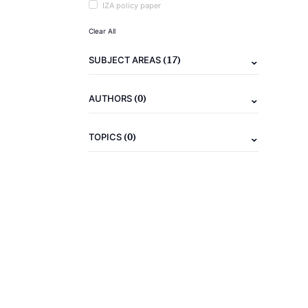
IZA policy paper
Clear All
(17)
SUBJECT AREAS
(0)
AUTHORS
(0)
TOPICS