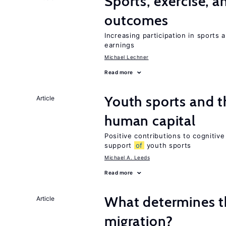
Sports, exercise, a
outcomes
Increasing participation in sports
earnings
Michael Lechner
Read more
Youth sports and 
Article
human capital
Positive contributions to cognitive 
support
of
youth sports
Michael A. Leeds
Read more
What determines th
Article
migration?