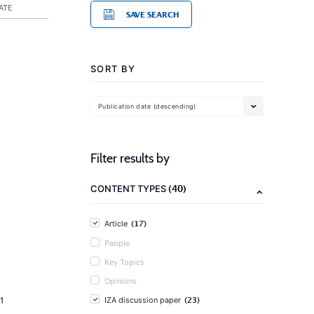
ATE
SAVE SEARCH
SORT BY
Publication date (descending)
Filter results by
(40)
CONTENT TYPES
(17)
Article
People
Key Topics
Opinions
(23)
1
IZA discussion paper