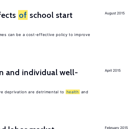
fects
of
school start
August 2015
mes can be a cost-effective policy to improve
n and individual well-
April 2015
ve deprivation are detrimental to
health
and
February 2015