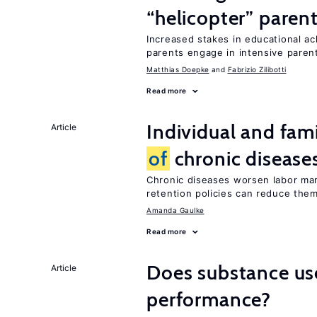
“helicopter” paren
Increased stakes in educational a
parents engage in intensive parent
Matthias Doepke
Fabrizio Zilibotti
Read more
Individual and fam
Article
of
chronic disease
Chronic diseases worsen labor mar
retention policies can reduce the
Amanda Gaulke
Read more
Does substance us
Article
performance?