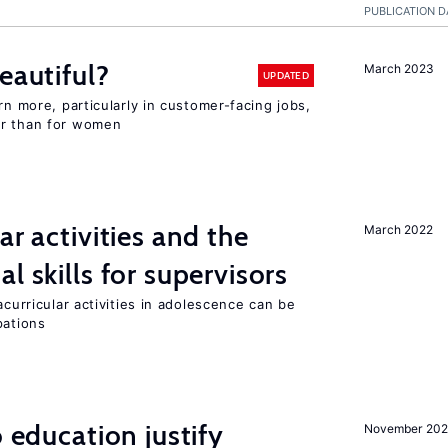
PUBLICATION D
eautiful?
March 2023
UPDATED
rn more, particularly in customer-facing jobs,
er than for women
ar activities and the
March 2022
al skills for supervisors
acurricular activities in adolescence can be
pations
o education justify
November 202