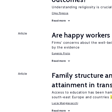
Understanding religiosity is crucia
Olga Popova
Read more
Are happy workers
Article
Firms’ concerns about the well-b
by the evidence
Eugenio Proto
Read more
Family structure a
Article
attainment in tran
Access to education has been ham
south-east Europe and countries
Lucia Mangiavacchi
Read more