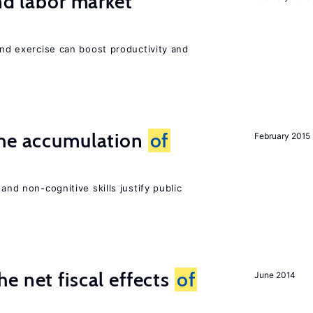
nd labor market
 and exercise can boost productivity and
the accumulation
of
February 2015
and non-cognitive skills justify public
e net fiscal effects
of
June 2014