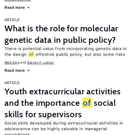
Read more
ARTICLE
What is the role for molecular
genetic data in public policy?
There is potential value from incorporating genetic data in
the design
of
effective public policy, but also some risks
Weili Ding
Steven F. Lehrer
Read more
ARTICLE
Youth extracurricular activities
and the importance
of
social
skills for supervisors
Social skills developed during extracurricular activities in
adolescence can be highly valuable in managerial
occupations