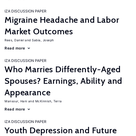
IZA DISCUSSION PAPER
Migraine Headache and Labor
Market Outcomes
Rees, Daniel
Sabia, Joseph
Read more
IZA DISCUSSION PAPER
Who Marries Differently-Aged
Spouses? Earnings, Ability and
Appearance
Mansour, Hani
McKinnish, Terra
Read more
IZA DISCUSSION PAPER
Youth Depression and Future