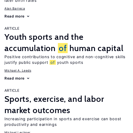
later birth rates
Alan Barreca
Read more
ARTICLE
Youth sports and the
accumulation
of
human capital
Positive contributions to cognitive and non-cognitive skills
justify public support
of
youth sports
Michael A. Leeds
Read more
ARTICLE
Sports, exercise, and labor
market outcomes
Increasing participation in sports and exercise can boost
productivity and earnings
Michael Lechner