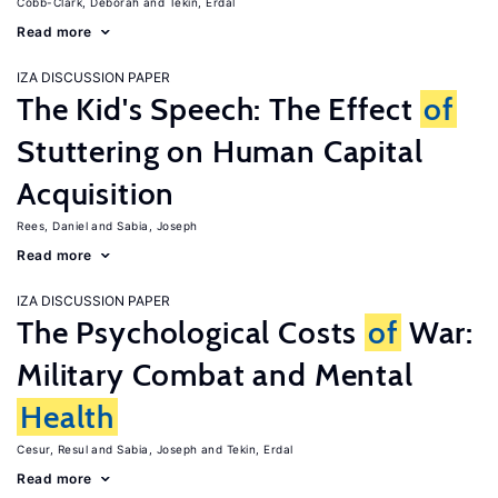
Cobb-Clark, Deborah
Tekin, Erdal
Read more
IZA DISCUSSION PAPER
The Kid's Speech: The Effect
of
Stuttering on Human Capital
Acquisition
Rees, Daniel
Sabia, Joseph
Read more
IZA DISCUSSION PAPER
The Psychological Costs
of
War:
Military Combat and Mental
Health
Cesur, Resul
Sabia, Joseph
Tekin, Erdal
Read more