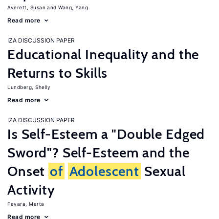
Averett, Susan
Wang, Yang
Read more
IZA DISCUSSION PAPER
Educational Inequality and the
Returns to Skills
Lundberg, Shelly
Read more
IZA DISCUSSION PAPER
Is Self-Esteem a "Double Edged
Sword"? Self-Esteem and the
Onset
of
Adolescent
Sexual
Activity
Favara, Marta
Read more