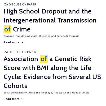
IZA DISCUSSION PAPER
High School Dropout and the
Intergenerational Transmission
of
Crime
Dragone, Davide
Migali, Giuseppe
Zucchelli, Eugenio
Read more
IZA DISCUSSION PAPER
Association
of
a Genetic Risk
Score with BMI along the Life-
Cycle: Evidence from Several US
Cohorts
Sanz-de-Galdeano, Anna
Terskaya, Anastasia
Upegui, Angie
Read more