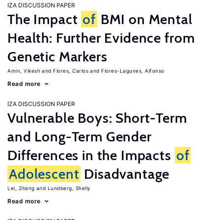
IZA DISCUSSION PAPER
The Impact
of
BMI on Mental
Health: Further Evidence from
Genetic Markers
Amin, Vikesh
Flores, Carlos
Flores-Lagunes, Alfonso
Read more
IZA DISCUSSION PAPER
Vulnerable Boys: Short-Term
and Long-Term Gender
Differences in the Impacts
of
Adolescent
Disadvantage
Lei, Ziteng
Lundberg, Shelly
Read more