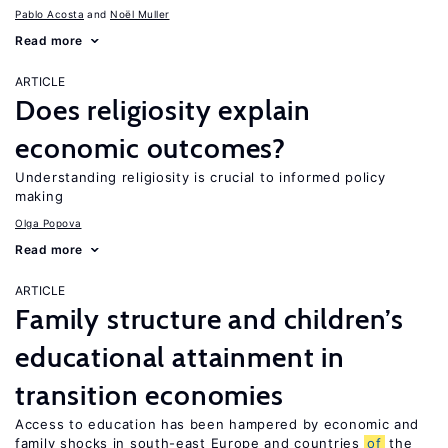
Pablo Acosta
Noël Muller
Read more
ARTICLE
Does religiosity explain
economic outcomes?
Understanding religiosity is crucial to informed policy
making
Olga Popova
Read more
ARTICLE
Family structure and children’s
educational attainment in
transition economies
Access to education has been hampered by economic and
family shocks in south-east Europe and countries
of
the