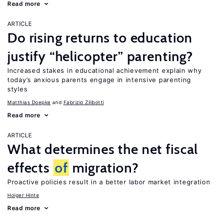
Read more
ARTICLE
Do rising returns to education
justify “helicopter” parenting?
Increased stakes in educational achievement explain why
today’s anxious parents engage in intensive parenting
styles
Matthias Doepke
Fabrizio Zilibotti
Read more
ARTICLE
What determines the net fiscal
effects
of
migration?
Proactive policies result in a better labor market integration
Holger Hinte
Read more