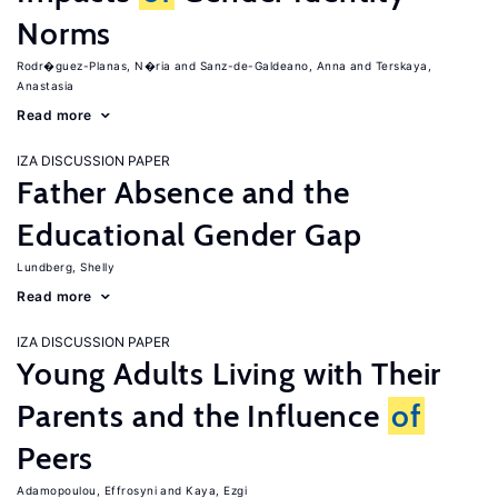
Norms
Rodr�guez-Planas, N�ria
Sanz-de-Galdeano, Anna
Terskaya,
Anastasia
Read more
IZA DISCUSSION PAPER
Father Absence and the
Educational Gender Gap
Lundberg, Shelly
Read more
IZA DISCUSSION PAPER
Young Adults Living with Their
Parents and the Influence
of
Peers
Adamopoulou, Effrosyni
Kaya, Ezgi