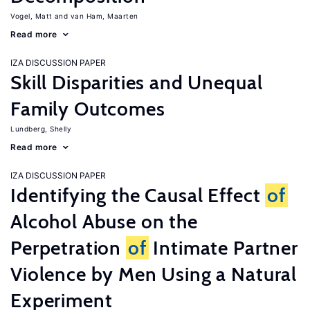
Vogel, Matt
van Ham, Maarten
Read more
IZA DISCUSSION PAPER
Skill Disparities and Unequal
Family Outcomes
Lundberg, Shelly
Read more
IZA DISCUSSION PAPER
Identifying the Causal Effect
of
Alcohol Abuse on the
Perpetration
of
Intimate Partner
Violence by Men Using a Natural
Experiment