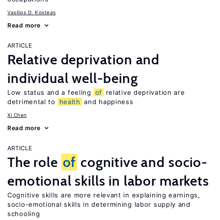
Vasilios D. Kosteas
Read more
ARTICLE
Relative deprivation and
individual well-being
Low status and a feeling
of
relative deprivation are
detrimental to
health
and happiness
Xi Chen
Read more
ARTICLE
The role
of
cognitive and socio-
emotional skills in labor markets
Cognitive skills are more relevant in explaining earnings,
socio-emotional skills in determining labor supply and
schooling