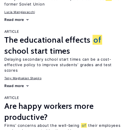
former Soviet Union
Lucia Mangiavacchi
Read more
ARTICLE
The educational effects
of
school start times
Delaying secondary school start times can be a cost-
effective policy to improve students’ grades and test
scores
Teny Maghakian Shapiro
Read more
ARTICLE
Are happy workers more
productive?
Firms’ concerns about the well-being
of
their employees