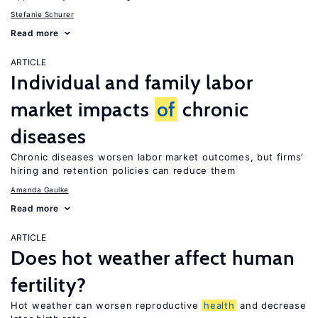
Stefanie Schurer
Read more
ARTICLE
Individual and family labor
market impacts
of
chronic
diseases
Chronic diseases worsen labor market outcomes, but firms’
hiring and retention policies can reduce them
Amanda Gaulke
Read more
ARTICLE
Does hot weather affect human
fertility?
Hot weather can worsen reproductive
health
and decrease