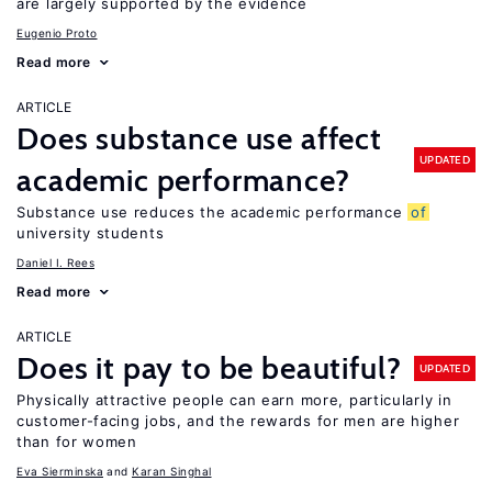
are largely supported by the evidence
Eugenio Proto
Read more
ARTICLE
Does substance use affect
UPDATED
academic performance?
Substance use reduces the academic performance
of
university students
Daniel I. Rees
Read more
ARTICLE
Does it pay to be beautiful?
UPDATED
Physically attractive people can earn more, particularly in
customer-facing jobs, and the rewards for men are higher
than for women
Eva Sierminska
Karan Singhal