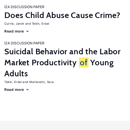
IZA DISCUSSION PAPER
Does Child Abuse Cause Crime?
Currie, Janet
Tekin, Erdal
Read more
IZA DISCUSSION PAPER
Suicidal Behavior and the Labor
Market Productivity
of
Young
Adults
Tekin, Erdal
Markowitz, Sara
Read more