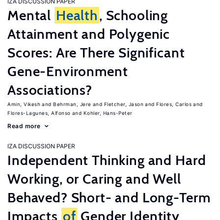
IZA DISCUSSION PAPER
Mental
Health
, Schooling
Attainment and Polygenic
Scores: Are There Significant
Gene-Environment
Associations?
Amin, Vikesh
Behrman, Jere
Fletcher, Jason
Flores, Carlos
Flores-Lagunes, Alfonso
Kohler, Hans-Peter
Read more
IZA DISCUSSION PAPER
Independent Thinking and Hard
Working, or Caring and Well
Behaved? Short- and Long-Term
Impacts
of
Gender Identity