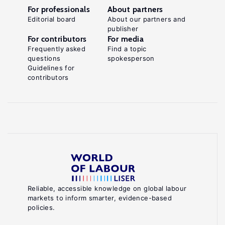
For professionals
About partners
Editorial board
About our partners and
publisher
For contributors
For media
Frequently asked
Find a topic
questions
spokesperson
Guidelines for
contributors
Reliable, accessible knowledge on global labour
markets to inform smarter, evidence-based
policies.