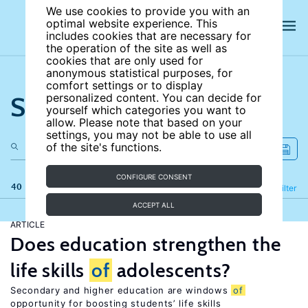
We use cookies to provide you with an
optimal website experience. This
includes cookies that are necessary for
the operation of the site as well as
cookies that are only used for
anonymous statistical purposes, for
comfort settings or to display
Search the site
personalized content. You can decide for
yourself which categories you want to
allow. Please note that based on your
settings, you may not be able to use all
of the site's functions.
CONFIGURE CONSENT
40 results
Refine
Filter
ACCEPT ALL
ARTICLE
Does education strengthen the
life skills
of
adolescents?
Secondary and higher education are windows
of
opportunity for boosting students’ life skills