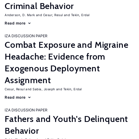
Criminal Behavior
Anderson, D. Mark
Cesur, Resul
Tekin, Erdal
Read more
IZA DISCUSSION PAPER
Combat Exposure and Migraine
Headache: Evidence from
Exogenous Deployment
Assignment
Cesur, Resul
Sabia, Joseph
Tekin, Erdal
Read more
IZA DISCUSSION PAPER
Fathers and Youth's Delinquent
Behavior