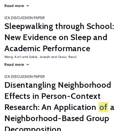
Read more
IZA DISCUSSION PAPER
Sleepwalking through School:
New Evidence on Sleep and
Academic Performance
Wang, Kurt
Sabia, Joseph
Cesur, Resul
Read more
IZA DISCUSSION PAPER
Disentangling Neighborhood
Effects in Person-Context
Research: An Application
of
a
Neighborhood-Based Group
Decomposition