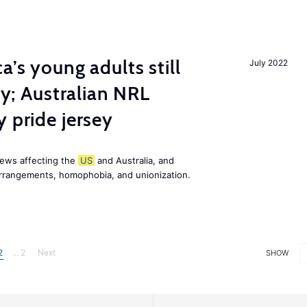
a’s young adults still
July 2022
ily; Australian NRL
 pride jersey
news affecting the
US
and Australia, and
 arrangements, homophobia, and unionization.
2
... 2
Next
SHOW