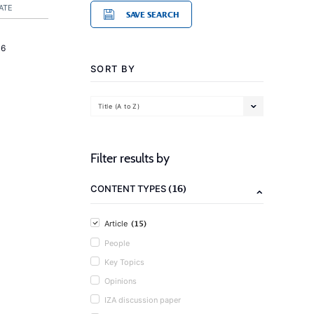
ATE
SAVE SEARCH
16
SORT BY
Title (A to Z)
Filter results by
(16)
CONTENT TYPES
(15)
Article
People
Key Topics
Opinions
IZA discussion paper