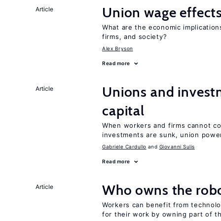
Union wage effect
Article
What are the economic implication
firms, and society?
Alex Bryson
Read more
Unions and investm
Article
capital
When workers and firms cannot com
investments are sunk, union powe
Gabriele Cardullo
Giovanni Sulis
Read more
Who owns the robo
Article
Workers can benefit from technolo
for their work by owning part of t