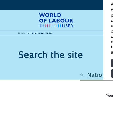
W
o
c
o
u
c
Home
Search Result For
c
c
t
Search the site
a
Your