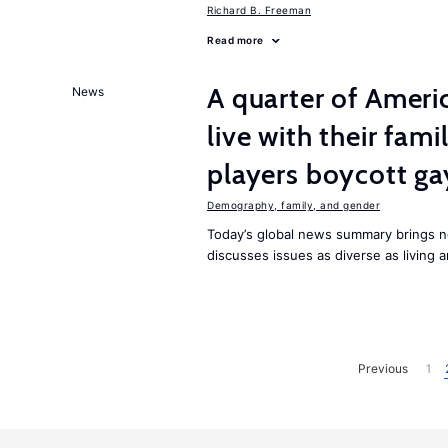
Richard B. Freeman
Read more
A quarter of Americ
News
live with their fam
players boycott gay
Demography, family, and gender
Today’s global news summary brings 
discusses issues as diverse as living
Previous
1