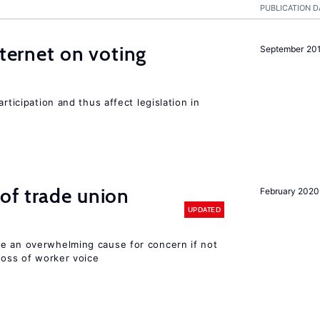
PUBLICATION D
nternet on voting
September 20
rticipation and thus affect legislation in
of trade union
February 2020
UPDATED
e an overwhelming cause for concern if not
 loss of worker voice