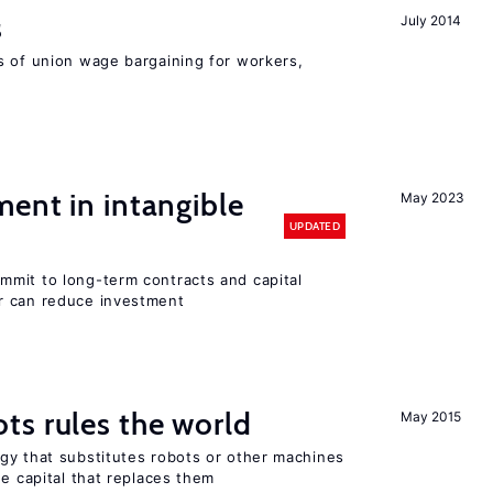
s
July 2014
s of union wage bargaining for workers,
ent in intangible
May 2023
UPDATED
mit to long-term contracts and capital
r can reduce investment
ts rules the world
May 2015
gy that substitutes robots or other machines
he capital that replaces them