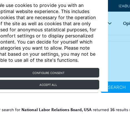
e use cookies to provide you with an
IZA@L
ptimal website experience. This includes
ookies that are necessary for the operation
Articles
Key topics
Opi
f the site as well as cookies that are only
sed for anonymous statistical purposes, for
omfort settings or to display personalized
ontent. You can decide for yourself which
ategories you want to allow. Please note
hat based on your settings, you may not be
ble to use all of the site's functions.
CONFIGURE CONSENT
ACCEPT ALL
SEARCH
National Labor Relations Board, USA
16
 search for
returned
results