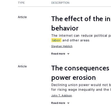
TYPE
DESCRIPTION
The effect of the i
Article
behavior
The internet can reduce political pa
labor
and other areas
Stephan Heblich
Read more
The consequences 
Article
power erosion
Declining union power would not b
for rising wage inequality and the
John T. Addison
Read more