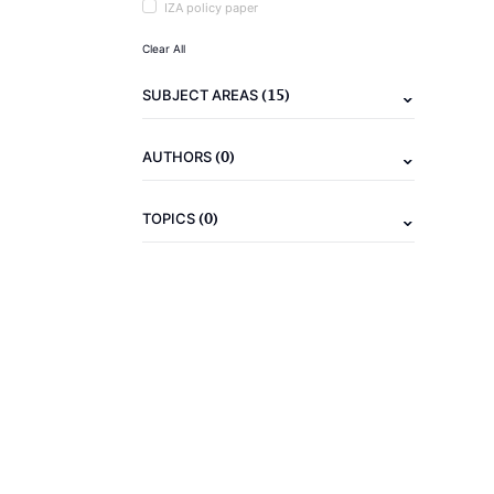
IZA policy paper
Clear All
(15)
SUBJECT AREAS
(0)
AUTHORS
(0)
TOPICS