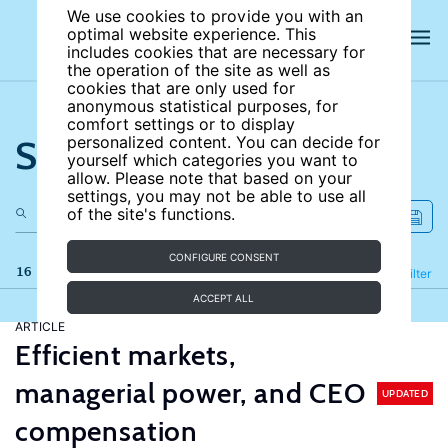
We use cookies to provide you with an
optimal website experience. This
includes cookies that are necessary for
the operation of the site as well as
cookies that are only used for
anonymous statistical purposes, for
comfort settings or to display
Search the site
personalized content. You can decide for
yourself which categories you want to
allow. Please note that based on your
settings, you may not be able to use all
of the site's functions.
CONFIGURE CONSENT
16 results
Refine
Filter
ACCEPT ALL
ARTICLE
Efficient markets,
managerial power, and CEO
UPDATED
compensation