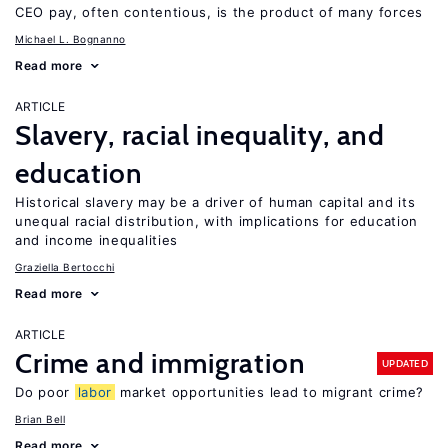
CEO pay, often contentious, is the product of many forces
Michael L. Bognanno
Read more
ARTICLE
Slavery, racial inequality, and
education
Historical slavery may be a driver of human capital and its
unequal racial distribution, with implications for education
and income inequalities
Graziella Bertocchi
Read more
ARTICLE
Crime and immigration
UPDATED
Do poor
labor
market opportunities lead to migrant crime?
Brian Bell
Read more