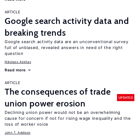
ARTICLE
Google search activity data and
breaking trends
Google search activity data are an unconventional survey
full of unbiased, revealed answers in need of the right
question
Nikolaos Askitas
Read more
ARTICLE
The consequences of trade
UPDATED
union power erosion
Declining union power would not be an overwhelming
cause for concern if not for rising wage inequality and the
loss of worker voice
John T. Addison