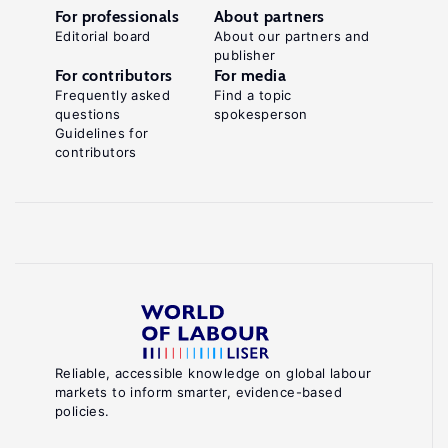
For professionals
About partners
Editorial board
About our partners and
publisher
For contributors
For media
Frequently asked
Find a topic
questions
spokesperson
Guidelines for
contributors
Reliable, accessible knowledge on global labour
markets to inform smarter, evidence-based
policies.