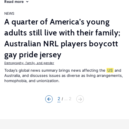
Read more
NEWS
A quarter of America’s young
adults still live with their family;
Australian NRL players boycott
gay pride jersey
Demography, family, and gender
Today’s global news summary brings news affecting the
US
and
Australia, and discusses issues as diverse as living arrangements,
homophobia, and unionization.
2
... 2