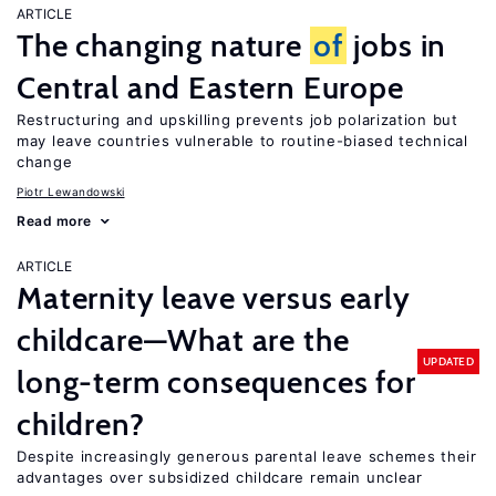
ARTICLE
The changing nature
of
jobs in
Central and Eastern Europe
Restructuring and upskilling prevents job polarization but
may leave countries vulnerable to routine-biased technical
change
Piotr Lewandowski
Read more
ARTICLE
Maternity leave versus early
childcare—What are the
UPDATED
long-term consequences for
children?
Despite increasingly generous parental leave schemes their
advantages over subsidized childcare remain unclear