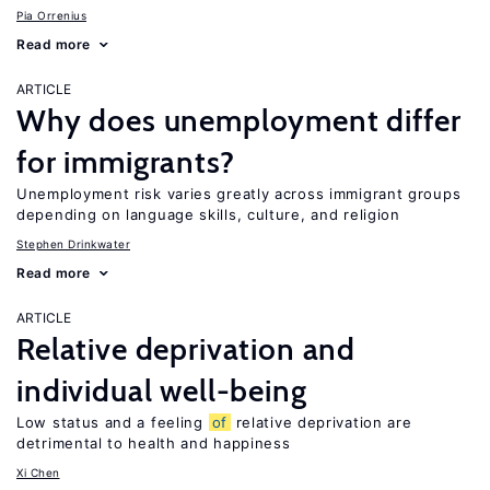
Pia Orrenius
Read more
ARTICLE
Why does unemployment differ
for immigrants?
Unemployment risk varies greatly across immigrant groups
depending on language skills, culture, and religion
Stephen Drinkwater
Read more
ARTICLE
Relative deprivation and
individual well-being
Low status and a feeling
of
relative deprivation are
detrimental to health and happiness
Xi Chen