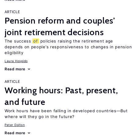
ARTICLE
Pension reform and couples’
joint retirement decisions
The success
of
policies raising the retirement age
depends on people’s responsiveness to changes in pension
eligibility
Laura Hospido
Read more
ARTICLE
Working hours: Past, present,
and future
Work hours have been falling in developed countries—But
where will they go in the future?
Peter Dolton
Read more