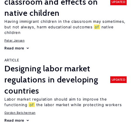
classroom and effects on
UPDATED
native children
Having immigrant children in the classroom may sometimes,
but not always, harm educational outcomes
of
native
children
Peter Jensen
Read more
ARTICLE
Designing labor market
regulations in developing
UPDATED
countries
Labor market regulation should aim to improve the
functioning
of
the labor market while protecting workers
Gordon Betcherman
Read more