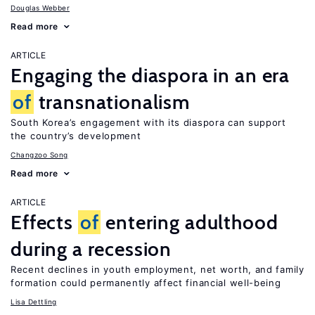
Douglas Webber
Read more
ARTICLE
Engaging the diaspora in an era
of
transnationalism
South Korea’s engagement with its diaspora can support
the country’s development
Changzoo Song
Read more
ARTICLE
Effects
of
entering adulthood
during a recession
Recent declines in youth employment, net worth, and family
formation could permanently affect financial well-being
Lisa Dettling