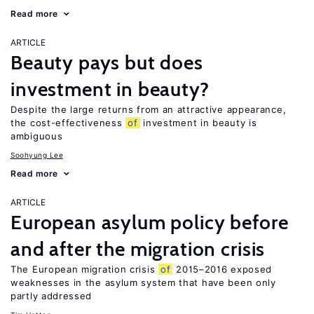
Read more
ARTICLE
Beauty pays but does
investment in beauty?
Despite the large returns from an attractive appearance,
the cost-effectiveness
of
investment in beauty is
ambiguous
Soohyung Lee
Read more
ARTICLE
European asylum policy before
and after the migration crisis
The European migration crisis
of
2015–2016 exposed
weaknesses in the asylum system that have been only
partly addressed