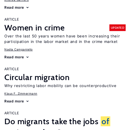
Read more
ARTICLE
Women in crime
UPDATED
Over the last 50 years women have been increasing their
participation in the labor market and in the crime market
Nadia Campaniello
Read more
ARTICLE
Circular migration
Why restricting labor mobility can be counterproductive
Klaus F. Zimmermann
Read more
ARTICLE
Do migrants take the jobs
of