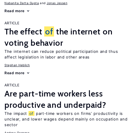
Nabanita Datta Gupta
Jonas Jessen
Read more
ARTICLE
The effect
of
the internet on
voting behavior
The internet can reduce political participation and thus
affect legislation in labor and other areas
Stephan Heblich
Read more
ARTICLE
Are part-time workers less
productive and underpaid?
The impact
of
part-time workers on firms’ productivity is
unclear, and lower wages depend mainly on occupation and
sector
Andrea Garnero