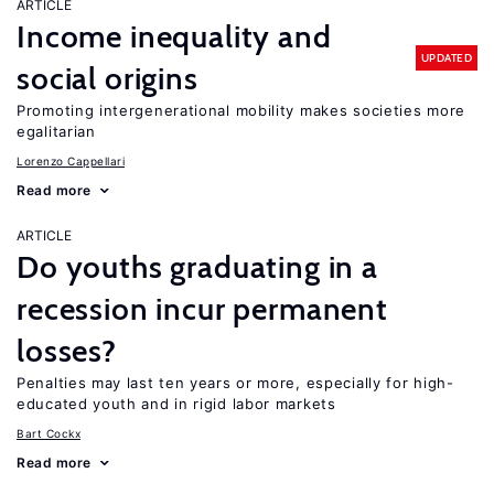
ARTICLE
Income inequality and
UPDATED
social origins
Promoting intergenerational mobility makes societies more
egalitarian
Lorenzo Cappellari
Read more
ARTICLE
Do youths graduating in a
recession incur permanent
losses?
Penalties may last ten years or more, especially for high-
educated youth and in rigid labor markets
Bart Cockx
Read more