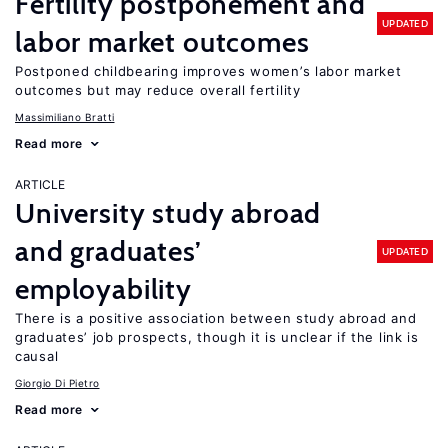
Fertility postponement and
UPDATED
labor market outcomes
Postponed childbearing improves women’s labor market
outcomes but may reduce overall fertility
Massimiliano Bratti
Read more
ARTICLE
University study abroad
and graduates’
UPDATED
employability
There is a positive association between study abroad and
graduates’ job prospects, though it is unclear if the link is
causal
Giorgio Di Pietro
Read more