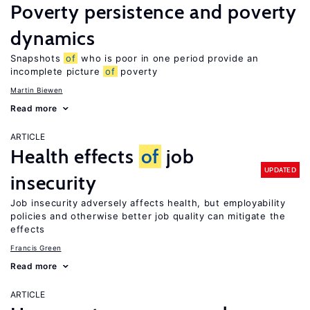
Poverty persistence and poverty
dynamics
Snapshots
of
who is poor in one period provide an
incomplete picture
of
poverty
Martin Biewen
Read more
ARTICLE
Health effects
of
job
UPDATED
insecurity
Job insecurity adversely affects health, but employability
policies and otherwise better job quality can mitigate the
effects
Francis Green
Read more
ARTICLE