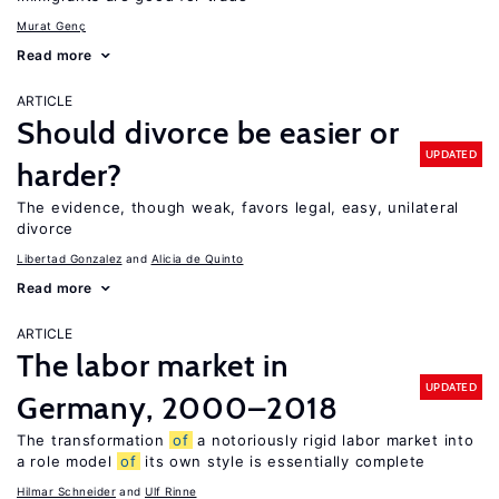
Murat Genç
Read more
ARTICLE
Should divorce be easier or
UPDATED
harder?
The evidence, though weak, favors legal, easy, unilateral
divorce
Libertad Gonzalez
Alicia de Quinto
Read more
ARTICLE
The labor market in
UPDATED
Germany, 2000–2018
The transformation
of
a notoriously rigid labor market into
a role model
of
its own style is essentially complete
Hilmar Schneider
Ulf Rinne