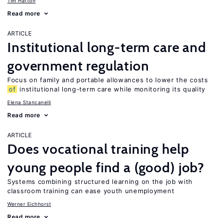
Tim Hatton
Read more
ARTICLE
Institutional long-term care and
government regulation
Focus on family and portable allowances to lower the costs
of
institutional long-term care while monitoring its quality
Elena Stancanelli
Read more
ARTICLE
Does vocational training help
young people find a (good) job?
Systems combining structured learning on the job with
classroom training can ease youth unemployment
Werner Eichhorst
Read more