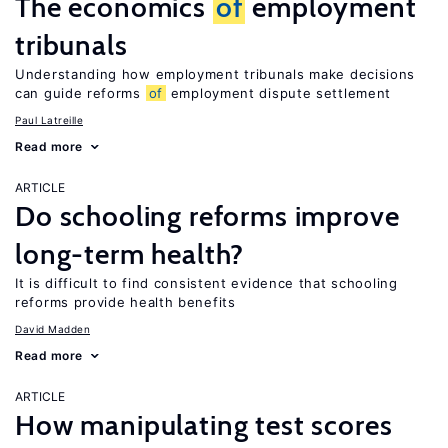
The economics
of
employment
tribunals
Understanding how employment tribunals make decisions
can guide reforms
of
employment dispute settlement
Paul Latreille
Read more
ARTICLE
Do schooling reforms improve
long-term health?
It is difficult to find consistent evidence that schooling
reforms provide health benefits
David Madden
Read more
ARTICLE
How manipulating test scores