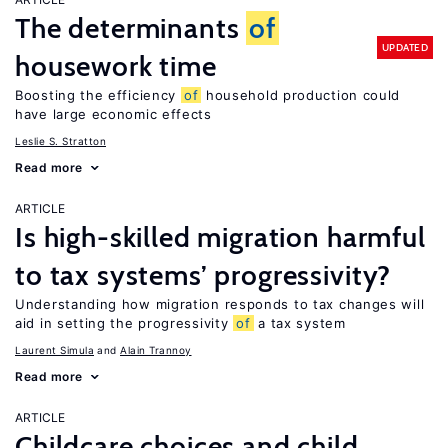
The determinants
of
UPDATED
housework time
Boosting the efficiency
of
household production could
have large economic effects
Leslie S. Stratton
Read more
ARTICLE
Is high-skilled migration harmful
to tax systems’ progressivity?
Understanding how migration responds to tax changes will
aid in setting the progressivity
of
a tax system
Laurent Simula
Alain Trannoy
Read more
ARTICLE
Childcare choices and child