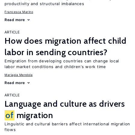
productivity and structural imbalances
Francesca Marino
Read more
ARTICLE
How does migration affect child
labor in sending countries?
Emigration from developing countries can change local
labor market conditions and children’s work time
Mariapia Mendola
Read more
ARTICLE
Language and culture as drivers
of
migration
Linguistic and cultural barriers affect international migration
flows