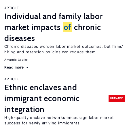
ARTICLE
Individual and family labor
market impacts
of
chronic
diseases
Chronic diseases worsen labor market outcomes, but firms’
hiring and retention policies can reduce them
Amanda Gaulke
Read more
ARTICLE
Ethnic enclaves and
immigrant economic
UPDATED
integration
High-quality enclave networks encourage labor market
success for newly arriving immigrants