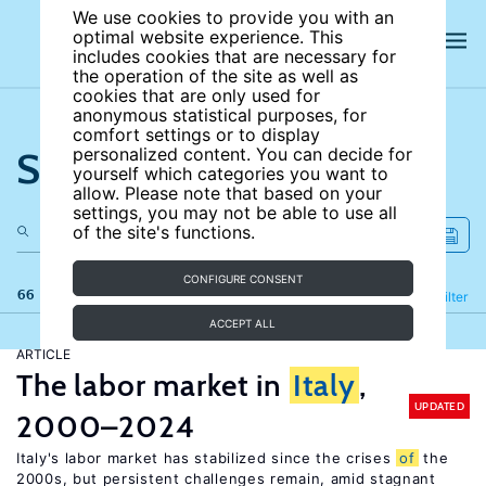
We use cookies to provide you with an
optimal website experience. This
includes cookies that are necessary for
the operation of the site as well as
cookies that are only used for
anonymous statistical purposes, for
comfort settings or to display
Search the site
personalized content. You can decide for
yourself which categories you want to
allow. Please note that based on your
settings, you may not be able to use all
of the site's functions.
CONFIGURE CONSENT
66 results
Refine
Filter
ACCEPT ALL
ARTICLE
The labor market in
Italy
,
UPDATED
2000–2024
Italy's labor market has stabilized since the crises
of
the
2000s, but persistent challenges remain, amid stagnant