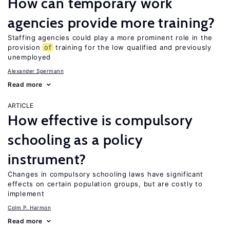
How can temporary work
agencies provide more training?
Staffing agencies could play a more prominent role in the
provision
of
training for the low qualified and previously
unemployed
Alexander Spermann
Read more
ARTICLE
How effective is compulsory
schooling as a policy
instrument?
Changes in compulsory schooling laws have significant
effects on certain population groups, but are costly to
implement
Colm P. Harmon
Read more