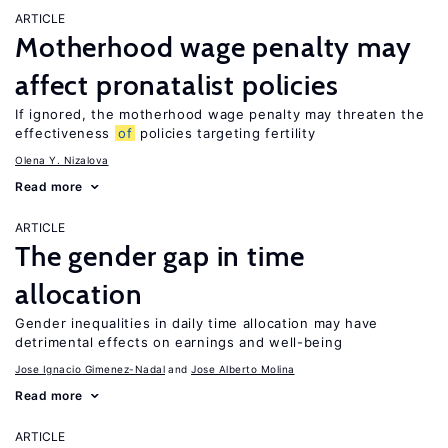
ARTICLE
Motherhood wage penalty may
affect pronatalist policies
If ignored, the motherhood wage penalty may threaten the
effectiveness
of
policies targeting fertility
Olena Y. Nizalova
Read more
ARTICLE
The gender gap in time
allocation
Gender inequalities in daily time allocation may have
detrimental effects on earnings and well-being
Jose Ignacio Gimenez-Nadal
Jose Alberto Molina
Read more
ARTICLE