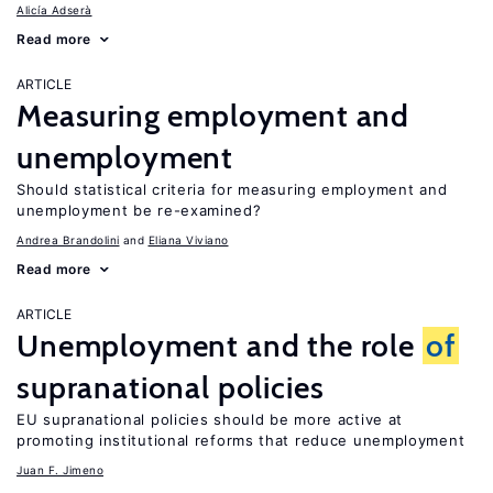
Alicía Adserà
Read more
ARTICLE
Measuring employment and
unemployment
Should statistical criteria for measuring employment and
unemployment be re-examined?
Andrea Brandolini
Eliana Viviano
Read more
ARTICLE
Unemployment and the role
of
supranational policies
EU supranational policies should be more active at
promoting institutional reforms that reduce unemployment
Juan F. Jimeno