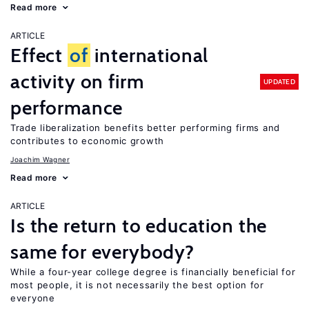
Read more
ARTICLE
Effect
of
international
activity on firm
UPDATED
performance
Trade liberalization benefits better performing firms and
contributes to economic growth
Joachim Wagner
Read more
ARTICLE
Is the return to education the
same for everybody?
While a four-year college degree is financially beneficial for
most people, it is not necessarily the best option for
everyone