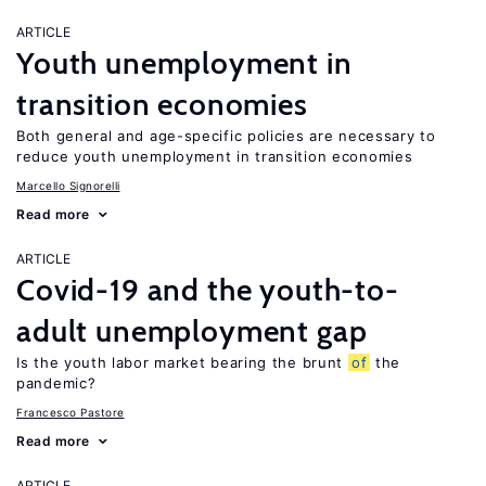
ARTICLE
Youth unemployment in
transition economies
Both general and age-specific policies are necessary to
reduce youth unemployment in transition economies
Marcello Signorelli
Read more
ARTICLE
Covid-19 and the youth-to-
adult unemployment gap
Is the youth labor market bearing the brunt
of
the
pandemic?
Francesco Pastore
Read more
ARTICLE