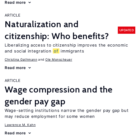
Read more
ARTICLE
Naturalization and
UPDATED
citizenship: Who benefits?
Liberalizing access to citizenship improves the economic
and social integration
of
immigrants
Christina Gathmann
Ole Monscheuer
Read more
ARTICLE
Wage compression and the
gender pay gap
Wage-setting institutions narrow the gender pay gap but
may reduce employment for some women
Lawrence M. Kahn
Read more