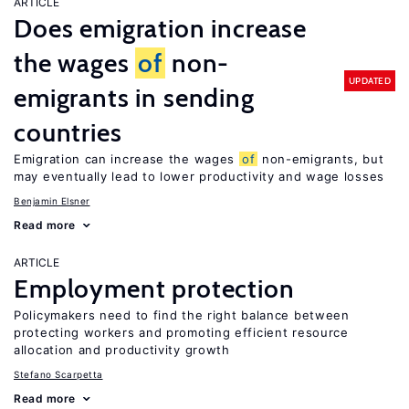
ARTICLE
Does emigration increase
the wages
of
non-
UPDATED
emigrants in sending
countries
Emigration can increase the wages
of
non-emigrants, but
may eventually lead to lower productivity and wage losses
Benjamin Elsner
Read more
ARTICLE
Employment protection
Policymakers need to find the right balance between
protecting workers and promoting efficient resource
allocation and productivity growth
Stefano Scarpetta
Read more