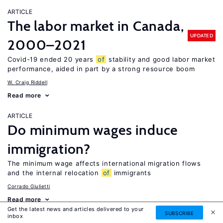
ARTICLE
The labor market in Canada,
UPDATED
2000–2021
Covid-19 ended 20 years
of
stability and good labor market
performance, aided in part by a strong resource boom
W. Craig Riddell
Read more
ARTICLE
Do minimum wages induce
immigration?
The minimum wage affects international migration flows
and the internal relocation
of
immigrants
Corrado Giulietti
Read more
Get the latest news and articles delivered to your
SUBSCRIBE
inbox
ARTICLE