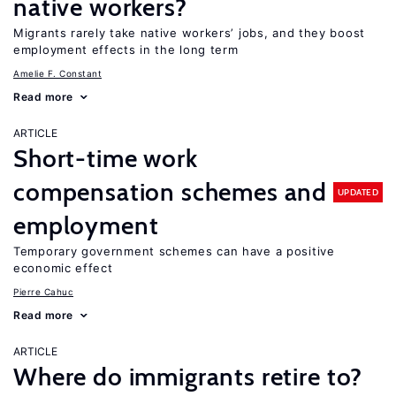
native workers?
Migrants rarely take native workers’ jobs, and they boost
employment effects in the long term
Amelie F. Constant
Read more
ARTICLE
Short-time work
compensation schemes and
UPDATED
employment
Temporary government schemes can have a positive
economic effect
Pierre Cahuc
Read more
ARTICLE
Where do immigrants retire to?