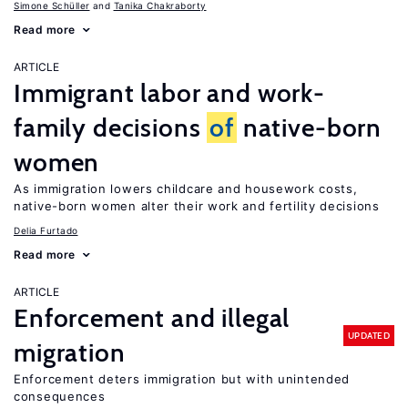
Simone Schüller
Tanika Chakraborty
Read more
ARTICLE
Immigrant labor and work-
family decisions
of
native-born
women
As immigration lowers childcare and housework costs,
native-born women alter their work and fertility decisions
Delia Furtado
Read more
ARTICLE
Enforcement and illegal
UPDATED
migration
Enforcement deters immigration but with unintended
consequences