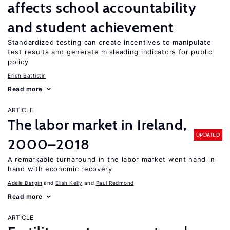
affects school accountability
and student achievement
Standardized testing can create incentives to manipulate
test results and generate misleading indicators for public
policy
Erich Battistin
Read more
ARTICLE
The labor market in Ireland,
UPDATED
2000–2018
A remarkable turnaround in the labor market went hand in
hand with economic recovery
Adele Bergin
Elish Kelly
Paul Redmond
Read more
ARTICLE