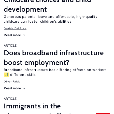
development
Generous parental leave and affordable, high-quality
childcare can foster children’s abilities
Daniela Del Boca
Read more
ARTICLE
Does broadband infrastructure
boost employment?
Broadband infrastructure has differing effects on workers
of
different skills
Oliver Falck
Read more
ARTICLE
Immigrants in the