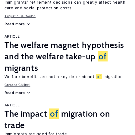
Immigrants’ retirement decisions can greatly affect health
care and social protection costs
Augustin De Coulon
Read more
ARTICLE
The welfare magnet hypothesis
and the welfare take-up
of
migrants
Welfare benefits are not a key determinant
of
migration
Corrado Giulietti
Read more
ARTICLE
The impact
of
migration on
trade
Immigrants are good for trade