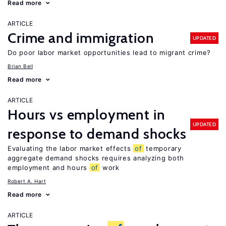
Read more
ARTICLE
Crime and immigration
UPDATED
Do poor labor market opportunities lead to migrant crime?
Brian Bell
Read more
ARTICLE
Hours vs employment in
UPDATED
response to demand shocks
Evaluating the labor market effects
of
temporary
aggregate demand shocks requires analyzing both
employment and hours
of
work
Robert A. Hart
Read more
ARTICLE