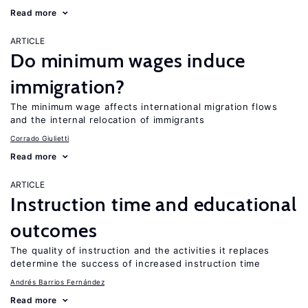
Read more
ARTICLE
Do minimum wages induce
immigration?
The minimum wage affects international migration flows
and the internal relocation of immigrants
Corrado Giulietti
Read more
ARTICLE
Instruction time and educational
outcomes
The quality of instruction and the activities it replaces
determine the success of increased instruction time
Andrés Barrios Fernández
Read more