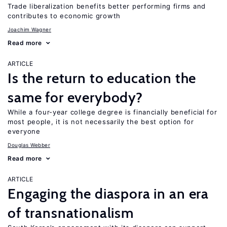
Trade liberalization benefits better performing firms and
contributes to economic growth
Joachim Wagner
Read more
ARTICLE
Is the return to education the
same for everybody?
While a four-year college degree is financially beneficial for
most people, it is not necessarily the best option for
everyone
Douglas Webber
Read more
ARTICLE
Engaging the diaspora in an era
of transnationalism