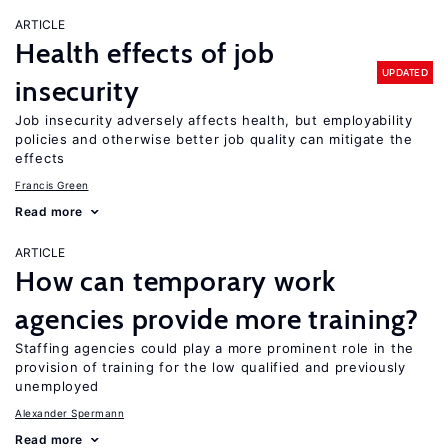
ARTICLE
Health effects of job
UPDATED
insecurity
Job insecurity adversely affects health, but employability
policies and otherwise better job quality can mitigate the
effects
Francis Green
Read more
ARTICLE
How can temporary work
agencies provide more training?
Staffing agencies could play a more prominent role in the
provision of training for the low qualified and previously
unemployed
Alexander Spermann
Read more