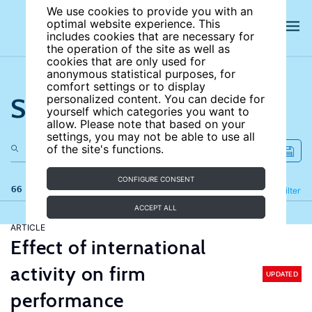
We use cookies to provide you with an
optimal website experience. This
includes cookies that are necessary for
the operation of the site as well as
cookies that are only used for
anonymous statistical purposes, for
comfort settings or to display
Search the site
personalized content. You can decide for
yourself which categories you want to
allow. Please note that based on your
settings, you may not be able to use all
of the site's functions.
CONFIGURE CONSENT
66 results
Refine
Filter
ACCEPT ALL
ARTICLE
Effect of international
activity on firm
UPDATED
performance