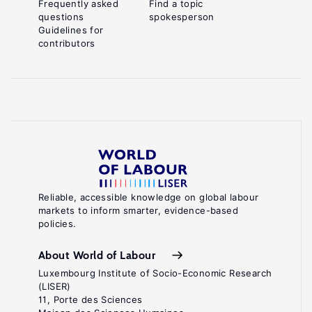
Frequently asked
Find a topic
questions
spokesperson
Guidelines for
contributors
Reliable, accessible knowledge on global labour
markets to inform smarter, evidence-based
policies.
About World of Labour
Luxembourg Institute of Socio-Economic Research
(LISER)
11, Porte des Sciences