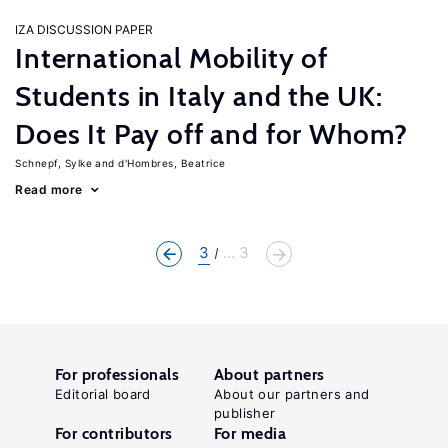
IZA DISCUSSION PAPER
International Mobility of
Students in Italy and the UK:
Does It Pay off and for Whom?
Schnepf, Sylke
d'Hombres, Beatrice
Read more
3
... 3
For professionals
About partners
Editorial board
About our partners and
publisher
For contributors
For media