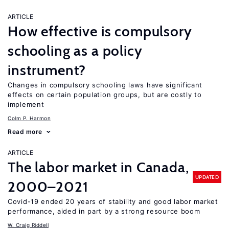
ARTICLE
How effective is compulsory
schooling as a policy
instrument?
Changes in compulsory schooling laws have significant
effects on certain population groups, but are costly to
implement
Colm P. Harmon
Read more
ARTICLE
The labor market in Canada,
UPDATED
2000–2021
Covid-19 ended 20 years of stability and good labor market
performance, aided in part by a strong resource boom
W. Craig Riddell