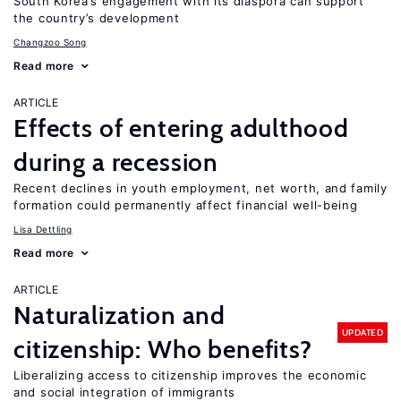
South Korea’s engagement with its diaspora can support
the country’s development
Changzoo Song
Read more
ARTICLE
Effects of entering adulthood
during a recession
Recent declines in youth employment, net worth, and family
formation could permanently affect financial well-being
Lisa Dettling
Read more
ARTICLE
Naturalization and
UPDATED
citizenship: Who benefits?
Liberalizing access to citizenship improves the economic
and social integration of immigrants