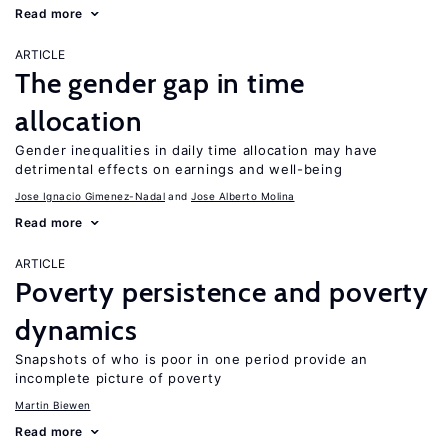
Read more
ARTICLE
The gender gap in time
allocation
Gender inequalities in daily time allocation may have
detrimental effects on earnings and well-being
Jose Ignacio Gimenez-Nadal
Jose Alberto Molina
Read more
ARTICLE
Poverty persistence and poverty
dynamics
Snapshots of who is poor in one period provide an
incomplete picture of poverty
Martin Biewen
Read more