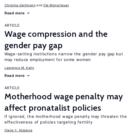
Christina Gathmann
Ole Monscheuer
Read more
ARTICLE
Wage compression and the
gender pay gap
Wage-setting institutions narrow the gender pay gap but
may reduce employment for some women
Lawrence M. Kahn
Read more
ARTICLE
Motherhood wage penalty may
affect pronatalist policies
If ignored, the motherhood wage penalty may threaten the
effectiveness of policies targeting fertility
Olena Y. Nizalova