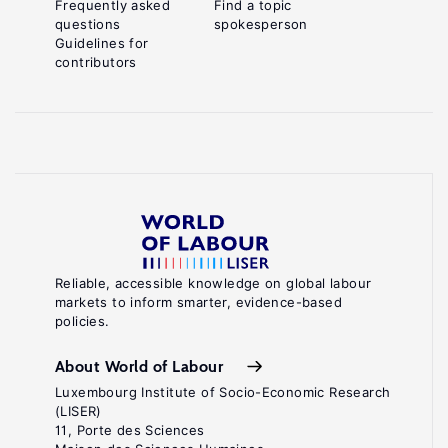
Frequently asked
Find a topic
questions
spokesperson
Guidelines for
contributors
Reliable, accessible knowledge on global labour
markets to inform smarter, evidence-based
policies.
About World of Labour
Luxembourg Institute of Socio-Economic Research
(LISER)
11, Porte des Sciences