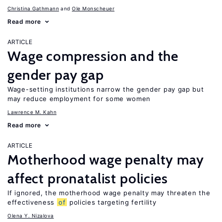
Christina Gathmann
Ole Monscheuer
Read more
ARTICLE
Wage compression and the
gender pay gap
Wage-setting institutions narrow the gender pay gap but
may reduce employment for some women
Lawrence M. Kahn
Read more
ARTICLE
Motherhood wage penalty may
affect pronatalist policies
If ignored, the motherhood wage penalty may threaten the
effectiveness
of
policies targeting fertility
Olena Y. Nizalova