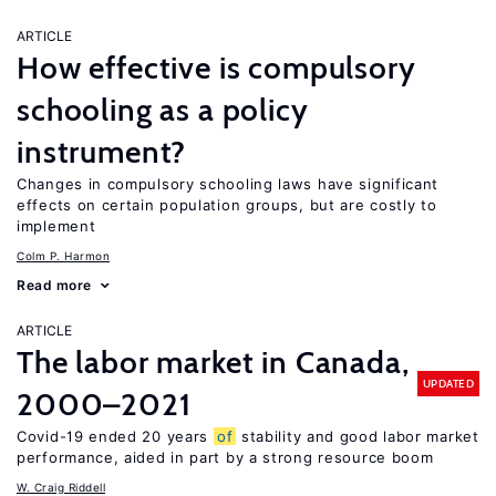
ARTICLE
How effective is compulsory
schooling as a policy
instrument?
Changes in compulsory schooling laws have significant
effects on certain population groups, but are costly to
implement
Colm P. Harmon
Read more
ARTICLE
The labor market in Canada,
UPDATED
2000–2021
Covid-19 ended 20 years
of
stability and good labor market
performance, aided in part by a strong resource boom
W. Craig Riddell