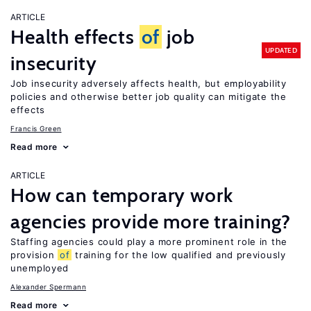
ARTICLE
Health effects
of
job
UPDATED
insecurity
Job insecurity adversely affects health, but employability
policies and otherwise better job quality can mitigate the
effects
Francis Green
Read more
ARTICLE
How can temporary work
agencies provide more training?
Staffing agencies could play a more prominent role in the
provision
of
training for the low qualified and previously
unemployed
Alexander Spermann
Read more