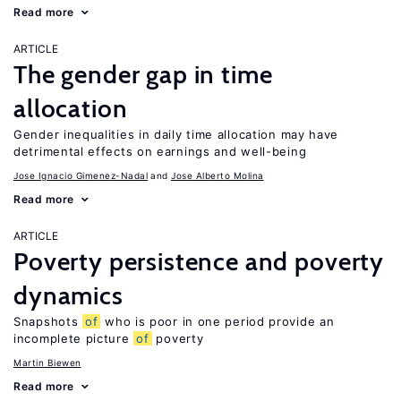
Read more
ARTICLE
The gender gap in time
allocation
Gender inequalities in daily time allocation may have
detrimental effects on earnings and well-being
Jose Ignacio Gimenez-Nadal
Jose Alberto Molina
Read more
ARTICLE
Poverty persistence and poverty
dynamics
Snapshots
of
who is poor in one period provide an
incomplete picture
of
poverty
Martin Biewen
Read more