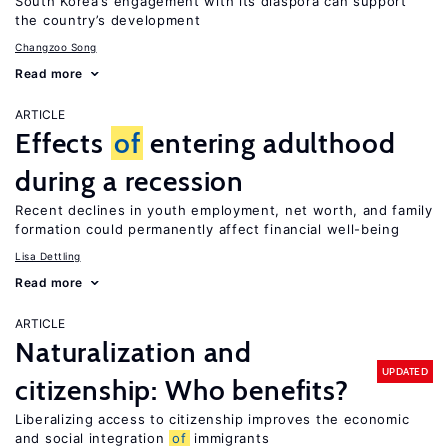
South Korea’s engagement with its diaspora can support
the country’s development
Changzoo Song
Read more
ARTICLE
Effects
of
entering adulthood
during a recession
Recent declines in youth employment, net worth, and family
formation could permanently affect financial well-being
Lisa Dettling
Read more
ARTICLE
Naturalization and
UPDATED
citizenship: Who benefits?
Liberalizing access to citizenship improves the economic
and social integration
of
immigrants