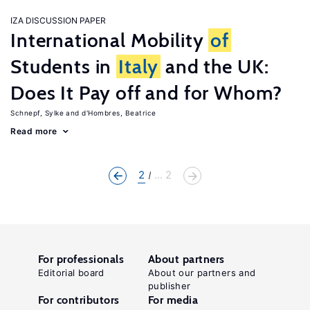
IZA DISCUSSION PAPER
International Mobility
of
Students in
Italy
and the UK:
Does It Pay off and for Whom?
Schnepf, Sylke
d'Hombres, Beatrice
Read more
2
... 2
For professionals
About partners
Editorial board
About our partners and
publisher
For contributors
For media