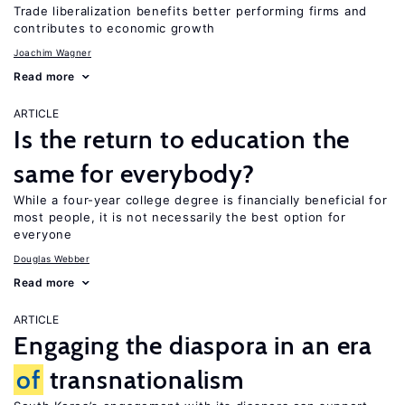
Trade liberalization benefits better performing firms and
contributes to economic growth
Joachim Wagner
Read more
ARTICLE
Is the return to education the
same for everybody?
While a four-year college degree is financially beneficial for
most people, it is not necessarily the best option for
everyone
Douglas Webber
Read more
ARTICLE
Engaging the diaspora in an era
of
transnationalism