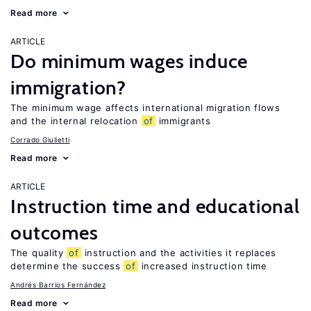
Read more
ARTICLE
Do minimum wages induce
immigration?
The minimum wage affects international migration flows
and the internal relocation
of
immigrants
Corrado Giulietti
Read more
ARTICLE
Instruction time and educational
outcomes
The quality
of
instruction and the activities it replaces
determine the success
of
increased instruction time
Andrés Barrios Fernández
Read more