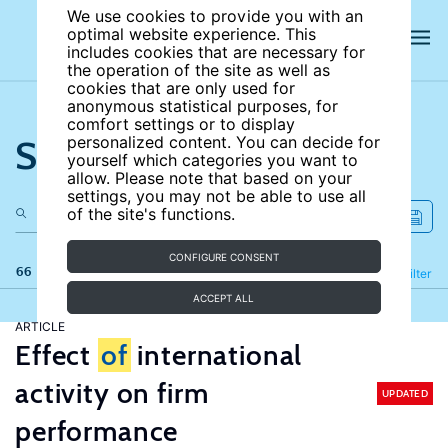
We use cookies to provide you with an
optimal website experience. This
includes cookies that are necessary for
the operation of the site as well as
cookies that are only used for
anonymous statistical purposes, for
comfort settings or to display
Search the site
personalized content. You can decide for
yourself which categories you want to
allow. Please note that based on your
settings, you may not be able to use all
of the site's functions.
CONFIGURE CONSENT
66 results
Refine
Filter
ACCEPT ALL
ARTICLE
Effect
of
international
activity on firm
UPDATED
performance