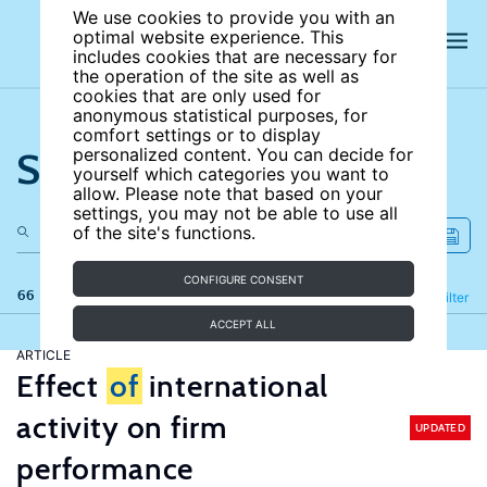
We use cookies to provide you with an
optimal website experience. This
includes cookies that are necessary for
the operation of the site as well as
cookies that are only used for
anonymous statistical purposes, for
comfort settings or to display
Search the site
personalized content. You can decide for
yourself which categories you want to
allow. Please note that based on your
settings, you may not be able to use all
of the site's functions.
CONFIGURE CONSENT
66 results
Refine
Filter
ACCEPT ALL
ARTICLE
Effect
of
international
activity on firm
UPDATED
performance