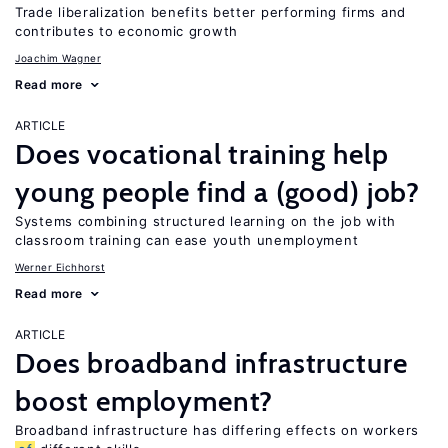
Trade liberalization benefits better performing firms and
contributes to economic growth
Joachim Wagner
Read more
ARTICLE
Does vocational training help
young people find a (good) job?
Systems combining structured learning on the job with
classroom training can ease youth unemployment
Werner Eichhorst
Read more
ARTICLE
Does broadband infrastructure
boost employment?
Broadband infrastructure has differing effects on workers