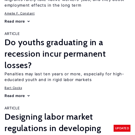
employment effects in the long term
Amelie F. Constant
Read more
ARTICLE
Do youths graduating in a
recession incur permanent
losses?
Penalties may last ten years or more, especially for high-
educated youth and in rigid labor markets
Bart Cockx
Read more
ARTICLE
Designing labor market
regulations in developing
UPDATED