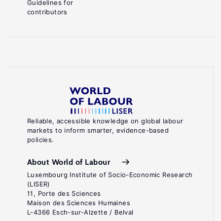
Guidelines for
contributors
Reliable, accessible knowledge on global labour
markets to inform smarter, evidence-based
policies.
About World of Labour
Luxembourg Institute of Socio-Economic Research
(LISER)
11, Porte des Sciences
Maison des Sciences Humaines
L-4366 Esch-sur-Alzette / Belval