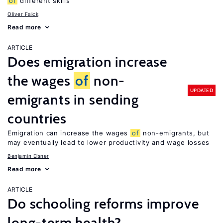
of
different skills
Oliver Falck
Read more
ARTICLE
Does emigration increase
the wages
of
non-
UPDATED
emigrants in sending
countries
Emigration can increase the wages
of
non-emigrants, but
may eventually lead to lower productivity and wage losses
Benjamin Elsner
Read more
ARTICLE
Do schooling reforms improve
long-term health?