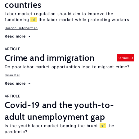
countries
Labor market regulation should aim to improve the
functioning
of
the labor market while protecting workers
Gordon Betcherman
Read more
ARTICLE
Crime and immigration
UPDATED
Do poor labor market opportunities lead to migrant crime?
Brian Bell
Read more
ARTICLE
Covid-19 and the youth-to-
adult unemployment gap
Is the youth labor market bearing the brunt
of
the
pandemic?