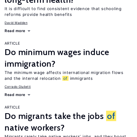
It is difficult to find consistent evidence that schooling
reforms provide health benefits
David Madden
Read more
ARTICLE
Do minimum wages induce
immigration?
The minimum wage affects international migration flows
and the internal relocation
of
immigrants
Corrado Giulietti
Read more
ARTICLE
Do migrants take the jobs
of
native workers?
Migrants rarely take native workers’ jobs, and they boost