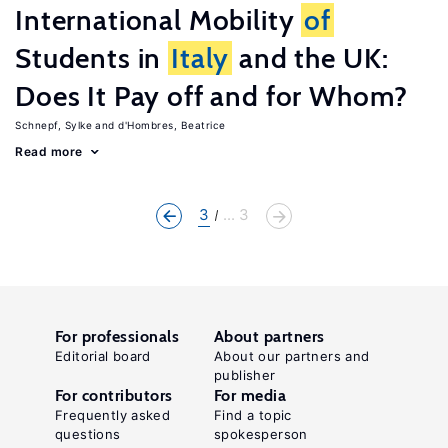
International Mobility
of
Students in
Italy
and the UK:
Does It Pay off and for Whom?
Schnepf, Sylke
d'Hombres, Beatrice
Read more
3
... 3
For professionals
About partners
Editorial board
About our partners and
publisher
For contributors
For media
Frequently asked
Find a topic
questions
spokesperson