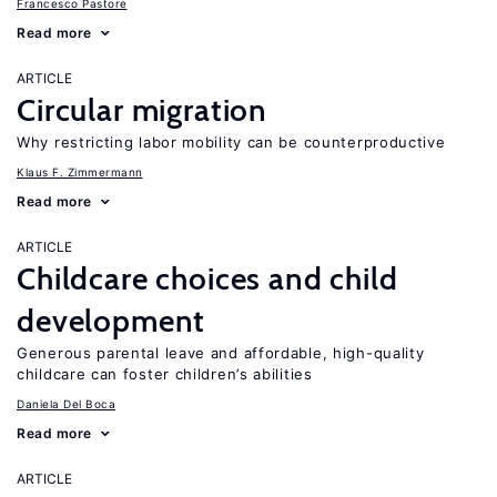
Francesco Pastore
Read more
ARTICLE
Circular migration
Why restricting labor mobility can be counterproductive
Klaus F. Zimmermann
Read more
ARTICLE
Childcare choices and child
development
Generous parental leave and affordable, high-quality
childcare can foster children’s abilities
Daniela Del Boca
Read more
ARTICLE