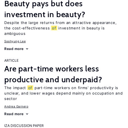
Beauty pays but does
investment in beauty?
Despite the large returns from an attractive appearance,
the cost-effectiveness
of
investment in beauty is
ambiguous
Soohyung Lee
Read more
ARTICLE
Are part-time workers less
productive and underpaid?
The impact
of
part-time workers on firms’ productivity is
unclear, and lower wages depend mainly on occupation and
sector
Andrea Garnero
Read more
IZA DISCUSSION PAPER