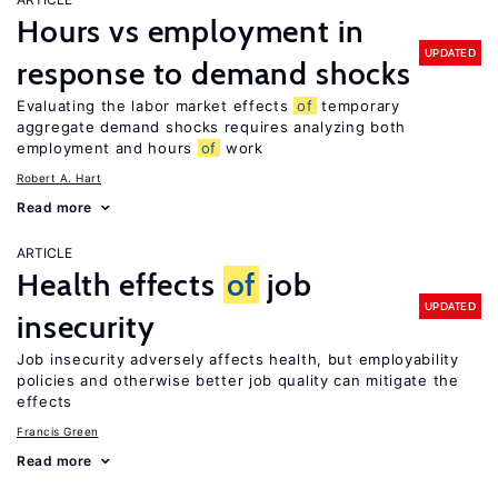
Hours vs employment in
UPDATED
response to demand shocks
Evaluating the labor market effects
of
temporary
aggregate demand shocks requires analyzing both
employment and hours
of
work
Robert A. Hart
Read more
ARTICLE
Health effects
of
job
UPDATED
insecurity
Job insecurity adversely affects health, but employability
policies and otherwise better job quality can mitigate the
effects
Francis Green
Read more