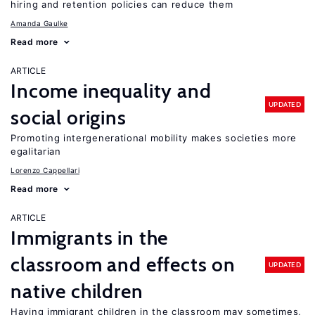
hiring and retention policies can reduce them
Amanda Gaulke
Read more
ARTICLE
Income inequality and
UPDATED
social origins
Promoting intergenerational mobility makes societies more
egalitarian
Lorenzo Cappellari
Read more
ARTICLE
Immigrants in the
classroom and effects on
UPDATED
native children
Having immigrant children in the classroom may sometimes,