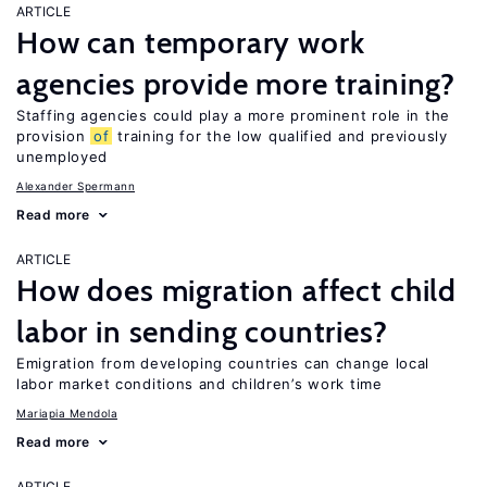
ARTICLE
How can temporary work
agencies provide more training?
Staffing agencies could play a more prominent role in the
provision
of
training for the low qualified and previously
unemployed
Alexander Spermann
Read more
ARTICLE
How does migration affect child
labor in sending countries?
Emigration from developing countries can change local
labor market conditions and children’s work time
Mariapia Mendola
Read more
ARTICLE