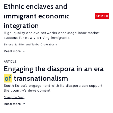
Ethnic enclaves and
immigrant economic
UPDATED
integration
High-quality enclave networks encourage labor market
success for newly arriving immigrants
Simone Schüller
Tanika Chakraborty
Read more
ARTICLE
Engaging the diaspora in an era
of
transnationalism
South Korea’s engagement with its diaspora can support
the country’s development
Changzoo Song
Read more