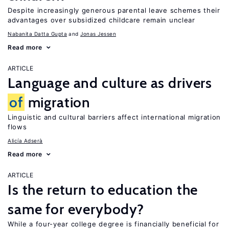
Despite increasingly generous parental leave schemes their
advantages over subsidized childcare remain unclear
Nabanita Datta Gupta
Jonas Jessen
Read more
ARTICLE
Language and culture as drivers
of
migration
Linguistic and cultural barriers affect international migration
flows
Alicía Adserà
Read more
ARTICLE
Is the return to education the
same for everybody?
While a four-year college degree is financially beneficial for