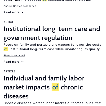
Andrés Barrios Fernández
Read more
ARTICLE
Institutional long-term care and
government regulation
Focus on family and portable allowances to lower the costs
of
institutional long-term care while monitoring its quality
Elena Stancanelli
Read more
ARTICLE
Individual and family labor
market impacts
of
chronic
diseases
Chronic diseases worsen labor market outcomes, but firms’