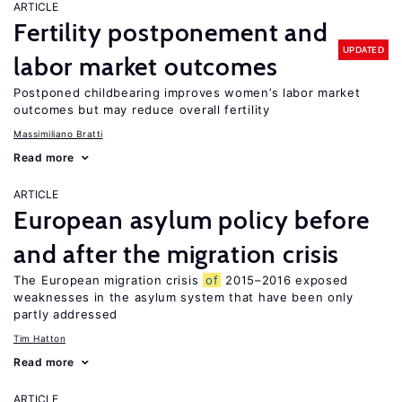
ARTICLE
Fertility postponement and
UPDATED
labor market outcomes
Postponed childbearing improves women’s labor market
outcomes but may reduce overall fertility
Massimiliano Bratti
Read more
ARTICLE
European asylum policy before
and after the migration crisis
The European migration crisis
of
2015–2016 exposed
weaknesses in the asylum system that have been only
partly addressed
Tim Hatton
Read more
ARTICLE