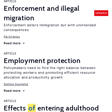
ARTICLE
Enforcement and illegal
UPDATED
migration
Enforcement deters immigration but with unintended
consequences
Pia Orrenius
Read more
ARTICLE
Employment protection
Policymakers need to find the right balance between
protecting workers and promoting efficient resource
allocation and productivity growth
Stefano Scarpetta
Read more
ARTICLE
Effects
of
entering adulthood