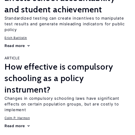
and student achievement
Standardized testing can create incentives to manipulate
test results and generate misleading indicators for public
policy
Erich Battistin
Read more
ARTICLE
How effective is compulsory
schooling as a policy
instrument?
Changes in compulsory schooling laws have significant
effects on certain population groups, but are costly to
implement
Colm P. Harmon
Read more