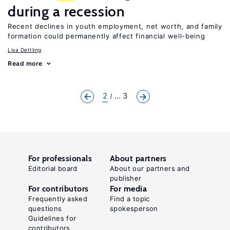
during a recession
Recent declines in youth employment, net worth, and family
formation could permanently affect financial well-being
Lisa Dettling
Read more
2
... 3
For professionals
About partners
Editorial board
About our partners and
publisher
For contributors
For media
Frequently asked
Find a topic
questions
spokesperson
Guidelines for
contributors