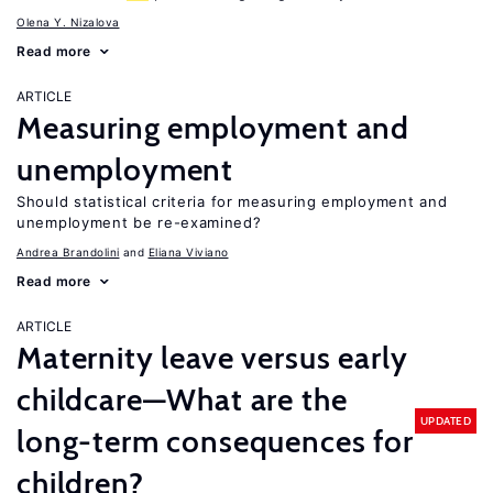
Olena Y. Nizalova
Read more
ARTICLE
Measuring employment and
unemployment
Should statistical criteria for measuring employment and
unemployment be re-examined?
Andrea Brandolini
Eliana Viviano
Read more
ARTICLE
Maternity leave versus early
childcare—What are the
UPDATED
long-term consequences for
children?