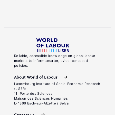
Reliable, accessible knowledge on global labour
markets to inform smarter, evidence-based
policies.
About World of Labour
Luxembourg Institute of Socio-Economic Research
(LISER)
11, Porte des Sciences
Maison des Sciences Humaines
L-4366 Esch-sur-Alzette / Belval
Contact us