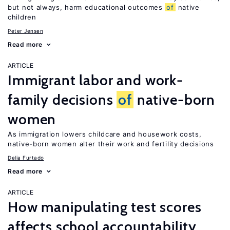
but not always, harm educational outcomes
of
native
children
Peter Jensen
Read more
ARTICLE
Immigrant labor and work-
family decisions
of
native-born
women
As immigration lowers childcare and housework costs,
native-born women alter their work and fertility decisions
Delia Furtado
Read more
ARTICLE
How manipulating test scores
affects school accountability