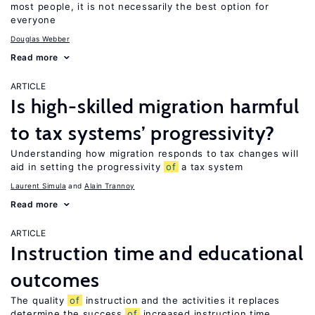
most people, it is not necessarily the best option for
everyone
Douglas Webber
Read more
ARTICLE
Is high-skilled migration harmful
to tax systems’ progressivity?
Understanding how migration responds to tax changes will
aid in setting the progressivity
of
a tax system
Laurent Simula
Alain Trannoy
Read more
ARTICLE
Instruction time and educational
outcomes
The quality
of
instruction and the activities it replaces
determine the success
of
increased instruction time