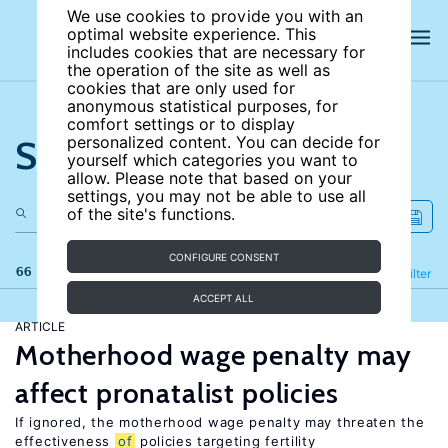
We use cookies to provide you with an
optimal website experience. This
includes cookies that are necessary for
the operation of the site as well as
cookies that are only used for
anonymous statistical purposes, for
comfort settings or to display
Search the site
personalized content. You can decide for
yourself which categories you want to
allow. Please note that based on your
settings, you may not be able to use all
of the site's functions.
CONFIGURE CONSENT
66 results
Refine
Filter
ACCEPT ALL
ARTICLE
Motherhood wage penalty may
affect pronatalist policies
If ignored, the motherhood wage penalty may threaten the
effectiveness
of
policies targeting fertility