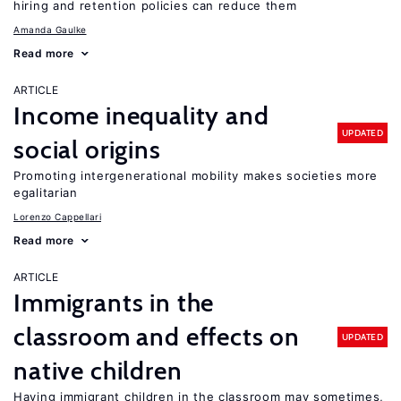
hiring and retention policies can reduce them
Amanda Gaulke
Read more
ARTICLE
Income inequality and
UPDATED
social origins
Promoting intergenerational mobility makes societies more
egalitarian
Lorenzo Cappellari
Read more
ARTICLE
Immigrants in the
classroom and effects on
UPDATED
native children
Having immigrant children in the classroom may sometimes,