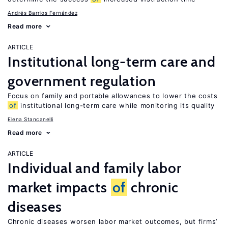
Andrés Barrios Fernández
Read more
ARTICLE
Institutional long-term care and
government regulation
Focus on family and portable allowances to lower the costs
of
institutional long-term care while monitoring its quality
Elena Stancanelli
Read more
ARTICLE
Individual and family labor
market impacts
of
chronic
diseases
Chronic diseases worsen labor market outcomes, but firms’