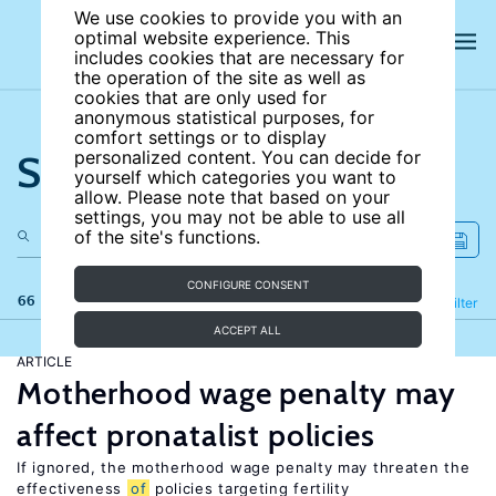
We use cookies to provide you with an
optimal website experience. This
includes cookies that are necessary for
the operation of the site as well as
cookies that are only used for
anonymous statistical purposes, for
comfort settings or to display
Search the site
personalized content. You can decide for
yourself which categories you want to
allow. Please note that based on your
settings, you may not be able to use all
of the site's functions.
CONFIGURE CONSENT
66 results
Refine
Filter
ACCEPT ALL
ARTICLE
Motherhood wage penalty may
affect pronatalist policies
If ignored, the motherhood wage penalty may threaten the
effectiveness
of
policies targeting fertility