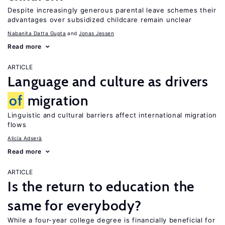
Despite increasingly generous parental leave schemes their
advantages over subsidized childcare remain unclear
Nabanita Datta Gupta
Jonas Jessen
Read more
ARTICLE
Language and culture as drivers
of
migration
Linguistic and cultural barriers affect international migration
flows
Alicía Adserà
Read more
ARTICLE
Is the return to education the
same for everybody?
While a four-year college degree is financially beneficial for