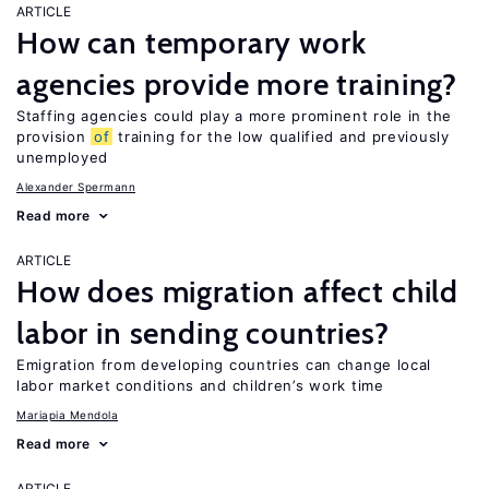
ARTICLE
How can temporary work
agencies provide more training?
Staffing agencies could play a more prominent role in the
provision
of
training for the low qualified and previously
unemployed
Alexander Spermann
Read more
ARTICLE
How does migration affect child
labor in sending countries?
Emigration from developing countries can change local
labor market conditions and children’s work time
Mariapia Mendola
Read more
ARTICLE