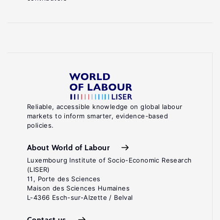
Reliable, accessible knowledge on global labour
markets to inform smarter, evidence-based
policies.
About World of Labour
Luxembourg Institute of Socio-Economic Research
(LISER)
11, Porte des Sciences
Maison des Sciences Humaines
L-4366 Esch-sur-Alzette / Belval
Contact us