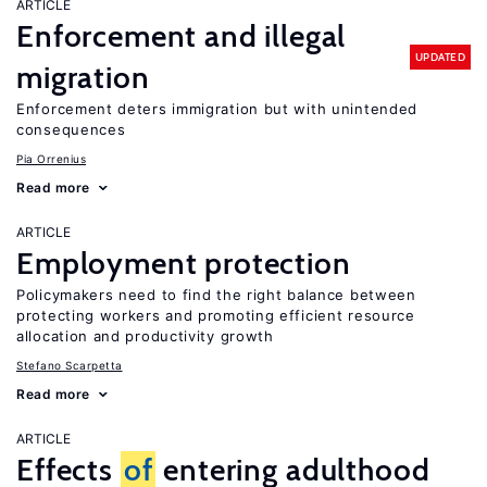
ARTICLE
Enforcement and illegal
UPDATED
migration
Enforcement deters immigration but with unintended
consequences
Pia Orrenius
Read more
ARTICLE
Employment protection
Policymakers need to find the right balance between
protecting workers and promoting efficient resource
allocation and productivity growth
Stefano Scarpetta
Read more
ARTICLE
Effects
of
entering adulthood