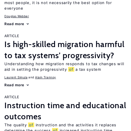
most people, it is not necessarily the best option for
everyone
Douglas Webber
Read more
ARTICLE
Is high-skilled migration harmful
to tax systems’ progressivity?
Understanding how migration responds to tax changes will
aid in setting the progressivity
of
a tax system
Laurent Simula
Alain Trannoy
Read more
ARTICLE
Instruction time and educational
outcomes
The quality
of
instruction and the activities it replaces
determine the success
of
increased instruction time