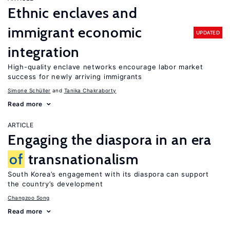
Ethnic enclaves and
immigrant economic
UPDATED
integration
High-quality enclave networks encourage labor market
success for newly arriving immigrants
Simone Schüller
Tanika Chakraborty
Read more
ARTICLE
Engaging the diaspora in an era
of
transnationalism
South Korea’s engagement with its diaspora can support
the country’s development
Changzoo Song
Read more