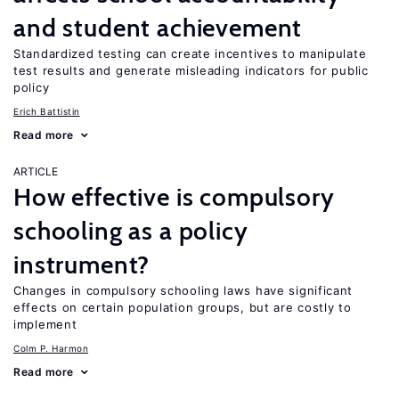
and student achievement
Standardized testing can create incentives to manipulate
test results and generate misleading indicators for public
policy
Erich Battistin
Read more
ARTICLE
How effective is compulsory
schooling as a policy
instrument?
Changes in compulsory schooling laws have significant
effects on certain population groups, but are costly to
implement
Colm P. Harmon
Read more