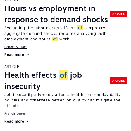
Hours vs employment in
UPDATED
response to demand shocks
Evaluating the labor market effects
of
temporary
aggregate demand shocks requires analyzing both
employment and hours
of
work
Robert A. Hart
Read more
ARTICLE
Health effects
of
job
UPDATED
insecurity
Job insecurity adversely affects health, but employability
policies and otherwise better job quality can mitigate the
effects
Francis Green
Read more