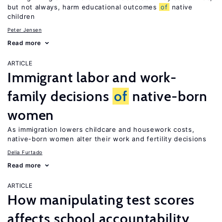
but not always, harm educational outcomes
of
native
children
Peter Jensen
Read more
ARTICLE
Immigrant labor and work-
family decisions
of
native-born
women
As immigration lowers childcare and housework costs,
native-born women alter their work and fertility decisions
Delia Furtado
Read more
ARTICLE
How manipulating test scores
affects school accountability