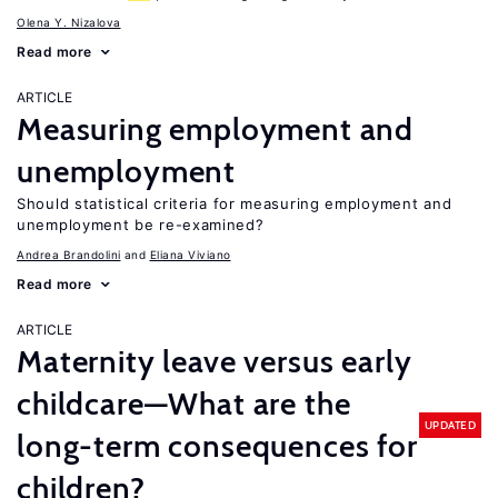
Olena Y. Nizalova
Read more
ARTICLE
Measuring employment and
unemployment
Should statistical criteria for measuring employment and
unemployment be re-examined?
Andrea Brandolini
Eliana Viviano
Read more
ARTICLE
Maternity leave versus early
childcare—What are the
UPDATED
long-term consequences for
children?