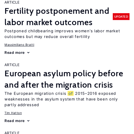
ARTICLE
Fertility postponement and
UPDATED
labor market outcomes
Postponed childbearing improves women’s labor market
outcomes but may reduce overall fertility
Massimiliano Bratti
Read more
ARTICLE
European asylum policy before
and after the migration crisis
The European migration crisis
of
2015–2016 exposed
weaknesses in the asylum system that have been only
partly addressed
Tim Hatton
Read more
ARTICLE