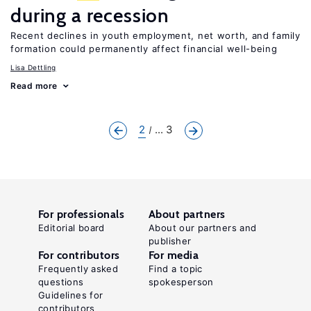
during a recession
Recent declines in youth employment, net worth, and family
formation could permanently affect financial well-being
Lisa Dettling
Read more
2
... 3
For professionals
About partners
Editorial board
About our partners and
publisher
For contributors
For media
Frequently asked
Find a topic
questions
spokesperson
Guidelines for
contributors