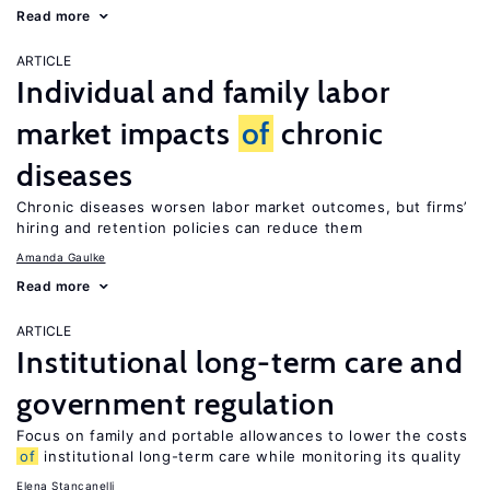
Read more
ARTICLE
Individual and family labor
market impacts
of
chronic
diseases
Chronic diseases worsen labor market outcomes, but firms’
hiring and retention policies can reduce them
Amanda Gaulke
Read more
ARTICLE
Institutional long-term care and
government regulation
Focus on family and portable allowances to lower the costs
of
institutional long-term care while monitoring its quality
Elena Stancanelli