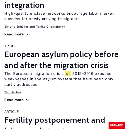
integration
High-quality enclave networks encourage labor market
success for newly arriving immigrants
Simone Schüller
Tanika Chakraborty
Read more
ARTICLE
European asylum policy before
and after the migration crisis
The European migration crisis
of
2015–2016 exposed
weaknesses in the asylum system that have been only
partly addressed
Tim Hatton
Read more
ARTICLE
Fertility postponement and
UPDATED