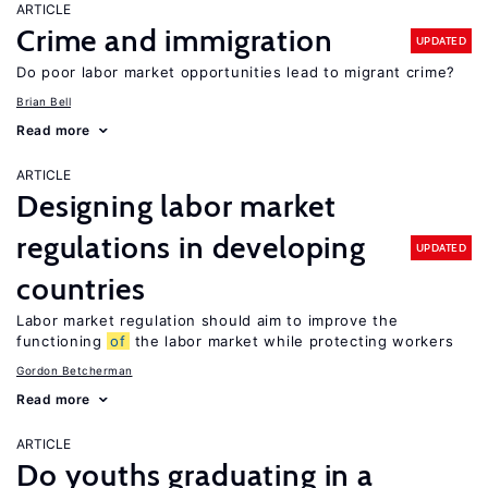
ARTICLE
Crime and immigration
UPDATED
Do poor labor market opportunities lead to migrant crime?
Brian Bell
Read more
ARTICLE
Designing labor market
regulations in developing
UPDATED
countries
Labor market regulation should aim to improve the
functioning
of
the labor market while protecting workers
Gordon Betcherman
Read more
ARTICLE
Do youths graduating in a