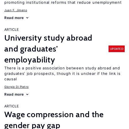
promoting institutional reforms that reduce unemployment
Juan F. Jimeno
Read more
ARTICLE
University study abroad
and graduates’
UPDATED
employability
There is a positive association between study abroad and
graduates’ job prospects, though it is unclear if the link is
causal
Giorgio Di Pietro
Read more
ARTICLE
Wage compression and the
gender pay gap