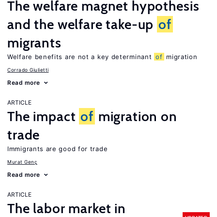
The welfare magnet hypothesis
and the welfare take-up
of
migrants
Welfare benefits are not a key determinant
of
migration
Corrado Giulietti
Read more
ARTICLE
The impact
of
migration on
trade
Immigrants are good for trade
Murat Genç
Read more
ARTICLE
The labor market in