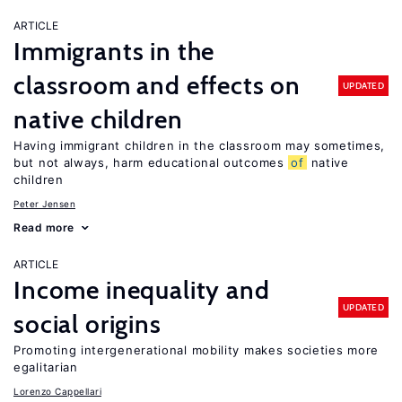
ARTICLE
Immigrants in the
classroom and effects on
UPDATED
native children
Having immigrant children in the classroom may sometimes,
but not always, harm educational outcomes
of
native
children
Peter Jensen
Read more
ARTICLE
Income inequality and
UPDATED
social origins
Promoting intergenerational mobility makes societies more
egalitarian
Lorenzo Cappellari