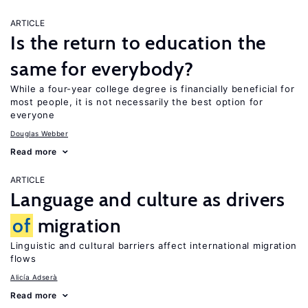
ARTICLE
Is the return to education the
same for everybody?
While a four-year college degree is financially beneficial for
most people, it is not necessarily the best option for
everyone
Douglas Webber
Read more
ARTICLE
Language and culture as drivers
of
migration
Linguistic and cultural barriers affect international migration
flows
Alicía Adserà
Read more