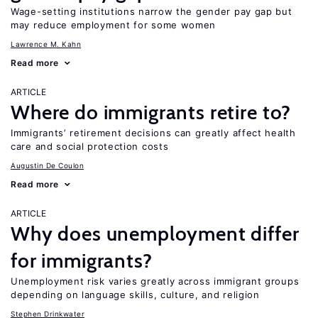
Wage-setting institutions narrow the gender pay gap but
may reduce employment for some women
Lawrence M. Kahn
Read more
ARTICLE
Where do immigrants retire to?
Immigrants’ retirement decisions can greatly affect health
care and social protection costs
Augustin De Coulon
Read more
ARTICLE
Why does unemployment differ
for immigrants?
Unemployment risk varies greatly across immigrant groups
depending on language skills, culture, and religion
Stephen Drinkwater