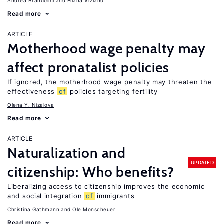
Andrea Brandolini
Eliana Viviano
Read more
ARTICLE
Motherhood wage penalty may
affect pronatalist policies
If ignored, the motherhood wage penalty may threaten the
effectiveness
of
policies targeting fertility
Olena Y. Nizalova
Read more
ARTICLE
Naturalization and
UPDATED
citizenship: Who benefits?
Liberalizing access to citizenship improves the economic
and social integration
of
immigrants
Christina Gathmann
Ole Monscheuer
Read more