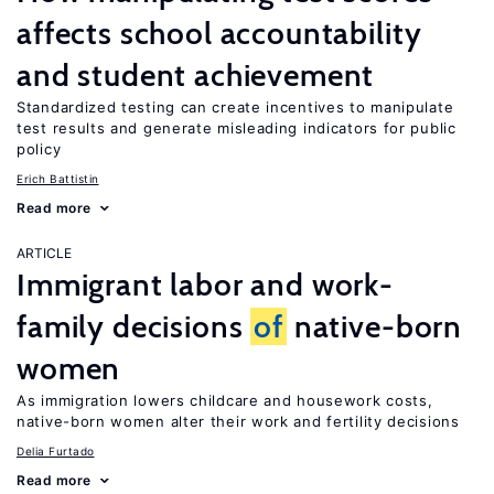
affects school accountability
and student achievement
Standardized testing can create incentives to manipulate
test results and generate misleading indicators for public
policy
Erich Battistin
Read more
ARTICLE
Immigrant labor and work-
family decisions
of
native-born
women
As immigration lowers childcare and housework costs,
native-born women alter their work and fertility decisions
Delia Furtado
Read more