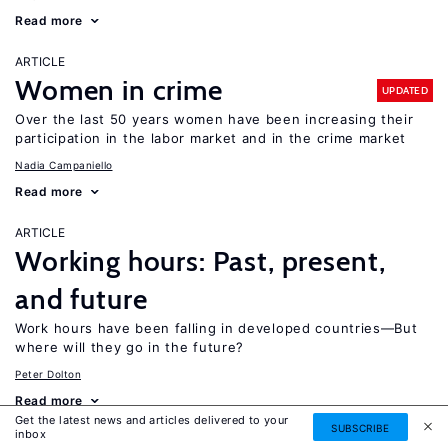
Read more
ARTICLE
Women in crime
UPDATED
Over the last 50 years women have been increasing their
participation in the labor market and in the crime market
Nadia Campaniello
Read more
ARTICLE
Working hours: Past, present,
and future
Work hours have been falling in developed countries—But
where will they go in the future?
Peter Dolton
Read more
Get the latest news and articles delivered to your
SUBSCRIBE
inbox
ARTICLE