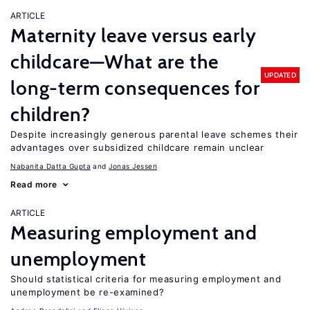
ARTICLE
Maternity leave versus early
childcare—What are the
UPDATED
long-term consequences for
children?
Despite increasingly generous parental leave schemes their
advantages over subsidized childcare remain unclear
Nabanita Datta Gupta
Jonas Jessen
Read more
ARTICLE
Measuring employment and
unemployment
Should statistical criteria for measuring employment and
unemployment be re-examined?