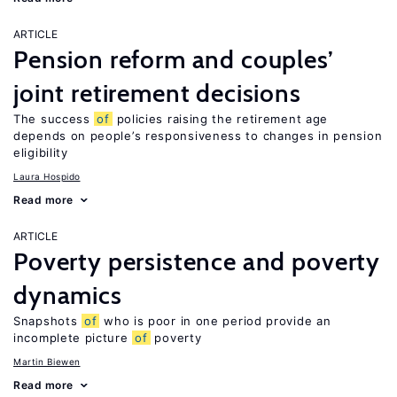
ARTICLE
Pension reform and couples’
joint retirement decisions
The success
of
policies raising the retirement age
depends on people’s responsiveness to changes in pension
eligibility
Laura Hospido
Read more
ARTICLE
Poverty persistence and poverty
dynamics
Snapshots
of
who is poor in one period provide an
incomplete picture
of
poverty
Martin Biewen
Read more