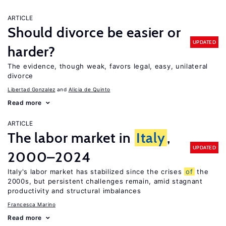
ARTICLE
Should divorce be easier or
UPDATED
harder?
The evidence, though weak, favors legal, easy, unilateral
divorce
Libertad Gonzalez
Alicia de Quinto
Read more
ARTICLE
The labor market in
Italy
,
UPDATED
2000–2024
Italy's labor market has stabilized since the crises
of
the
2000s, but persistent challenges remain, amid stagnant
productivity and structural imbalances
Francesca Marino
Read more