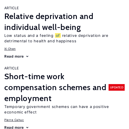
ARTICLE
Relative deprivation and
individual well-being
Low status and a feeling
of
relative deprivation are
detrimental to health and happiness
Xi Chen
Read more
ARTICLE
Short-time work
compensation schemes and
UPDATED
employment
Temporary government schemes can have a positive
economic effect
Pierre Cahuc
Read more