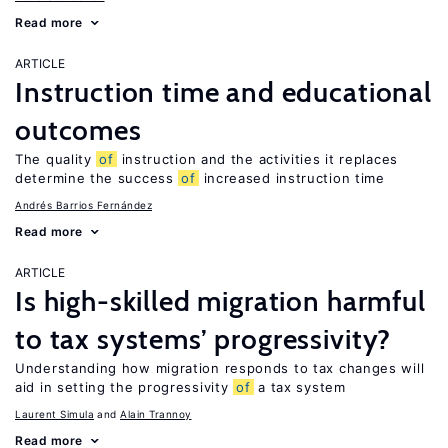
Read more
ARTICLE
Instruction time and educational
outcomes
The quality
of
instruction and the activities it replaces
determine the success
of
increased instruction time
Andrés Barrios Fernández
Read more
ARTICLE
Is high-skilled migration harmful
to tax systems’ progressivity?
Understanding how migration responds to tax changes will
aid in setting the progressivity
of
a tax system
Laurent Simula
Alain Trannoy
Read more