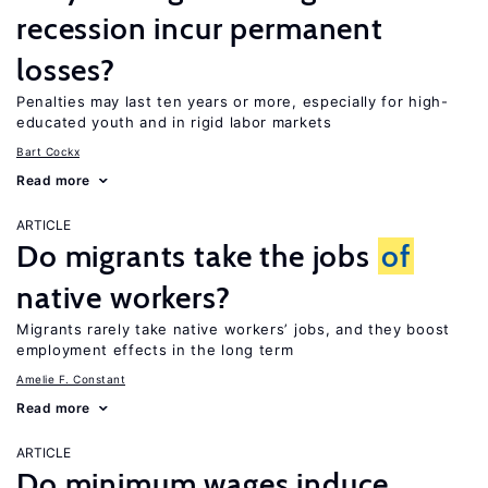
recession incur permanent
losses?
Penalties may last ten years or more, especially for high-
educated youth and in rigid labor markets
Bart Cockx
Read more
ARTICLE
Do migrants take the jobs
of
native workers?
Migrants rarely take native workers’ jobs, and they boost
employment effects in the long term
Amelie F. Constant
Read more
ARTICLE
Do minimum wages induce