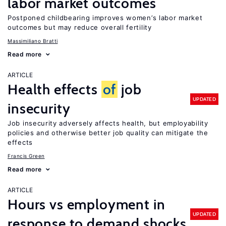
labor market outcomes
Postponed childbearing improves women’s labor market
outcomes but may reduce overall fertility
Massimiliano Bratti
Read more
ARTICLE
Health effects
of
job
UPDATED
insecurity
Job insecurity adversely affects health, but employability
policies and otherwise better job quality can mitigate the
effects
Francis Green
Read more
ARTICLE
Hours vs employment in
UPDATED
response to demand shocks