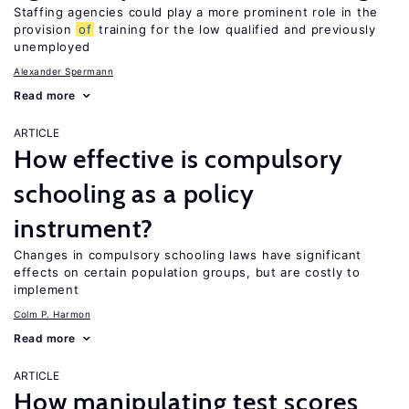
Staffing agencies could play a more prominent role in the
provision
of
training for the low qualified and previously
unemployed
Alexander Spermann
Read more
ARTICLE
How effective is compulsory
schooling as a policy
instrument?
Changes in compulsory schooling laws have significant
effects on certain population groups, but are costly to
implement
Colm P. Harmon
Read more
ARTICLE
How manipulating test scores