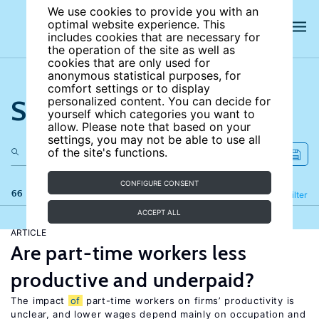
We use cookies to provide you with an
optimal website experience. This
includes cookies that are necessary for
the operation of the site as well as
cookies that are only used for
anonymous statistical purposes, for
comfort settings or to display
Search the site
personalized content. You can decide for
yourself which categories you want to
allow. Please note that based on your
settings, you may not be able to use all
of the site's functions.
CONFIGURE CONSENT
66 results
Refine
Filter
ACCEPT ALL
ARTICLE
Are part-time workers less
productive and underpaid?
The impact
of
part-time workers on firms’ productivity is
unclear, and lower wages depend mainly on occupation and