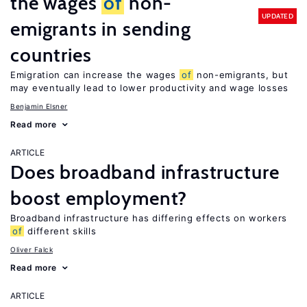
the wages
of
non-
UPDATED
emigrants in sending
countries
Emigration can increase the wages
of
non-emigrants, but
may eventually lead to lower productivity and wage losses
Benjamin Elsner
Read more
ARTICLE
Does broadband infrastructure
boost employment?
Broadband infrastructure has differing effects on workers
of
different skills
Oliver Falck
Read more
ARTICLE