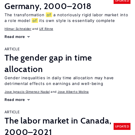
UPDATED
Germany, 2000–2018
The transformation
of
a notoriously rigid labor market into
a role model
of
its own style is essentially complete
Hilmar Schneider
Ulf Rinne
Read more
ARTICLE
The gender gap in time
allocation
Gender inequalities in daily time allocation may have
detrimental effects on earnings and well-being
Jose Ignacio Gimenez-Nadal
Jose Alberto Molina
Read more
ARTICLE
The labor market in Canada,
UPDATED
2000–2021