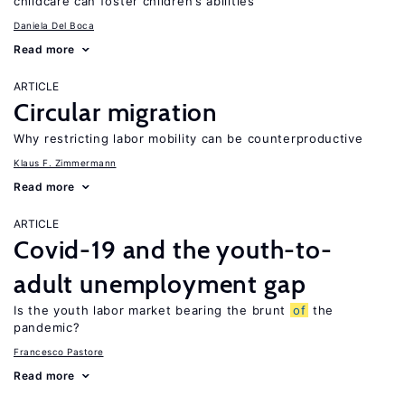
childcare can foster children’s abilities
Daniela Del Boca
Read more
ARTICLE
Circular migration
Why restricting labor mobility can be counterproductive
Klaus F. Zimmermann
Read more
ARTICLE
Covid-19 and the youth-to-
adult unemployment gap
Is the youth labor market bearing the brunt
of
the
pandemic?
Francesco Pastore
Read more