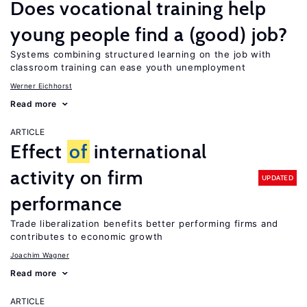
Does vocational training help
young people find a (good) job?
Systems combining structured learning on the job with
classroom training can ease youth unemployment
Werner Eichhorst
Read more
ARTICLE
Effect
of
international
activity on firm
UPDATED
performance
Trade liberalization benefits better performing firms and
contributes to economic growth
Joachim Wagner
Read more
ARTICLE