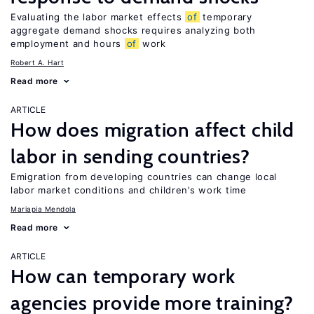
Evaluating the labor market effects
of
temporary
aggregate demand shocks requires analyzing both
employment and hours
of
work
Robert A. Hart
Read more
ARTICLE
How does migration affect child
labor in sending countries?
Emigration from developing countries can change local
labor market conditions and children’s work time
Mariapia Mendola
Read more
ARTICLE
How can temporary work
agencies provide more training?