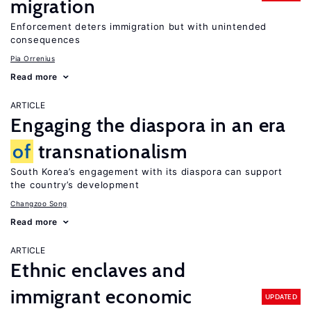
migration
Enforcement deters immigration but with unintended
consequences
Pia Orrenius
Read more
ARTICLE
Engaging the diaspora in an era
of
transnationalism
South Korea’s engagement with its diaspora can support
the country’s development
Changzoo Song
Read more
ARTICLE
Ethnic enclaves and
immigrant economic
UPDATED