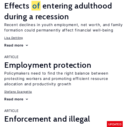
Effects
of
entering adulthood
during a recession
Recent declines in youth employment, net worth, and family
formation could permanently affect financial well-being
Lisa Dettling
Read more
ARTICLE
Employment protection
Policymakers need to find the right balance between
protecting workers and promoting efficient resource
allocation and productivity growth
Stefano Scarpetta
Read more
ARTICLE
Enforcement and illegal
UPDATED