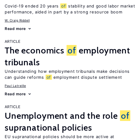
Covid-19 ended 20 years
of
stability and good labor market
performance, aided in part by a strong resource boom
W. Craig Riddell
Read more
ARTICLE
The economics
of
employment
tribunals
Understanding how employment tribunals make decisions
can guide reforms
of
employment dispute settlement
Paul Latreille
Read more
ARTICLE
Unemployment and the role
of
supranational policies
EU supranational policies should be more active at