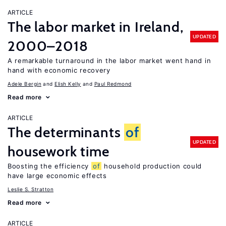
ARTICLE
The labor market in Ireland,
UPDATED
2000–2018
A remarkable turnaround in the labor market went hand in
hand with economic recovery
Adele Bergin
Elish Kelly
Paul Redmond
Read more
ARTICLE
The determinants
of
UPDATED
housework time
Boosting the efficiency
of
household production could
have large economic effects
Leslie S. Stratton
Read more
ARTICLE