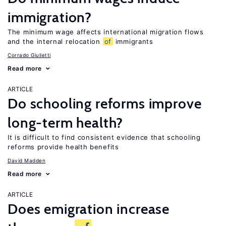
immigration?
The minimum wage affects international migration flows
and the internal relocation
of
immigrants
Corrado Giulietti
Read more
ARTICLE
Do schooling reforms improve
long-term health?
It is difficult to find consistent evidence that schooling
reforms provide health benefits
David Madden
Read more
ARTICLE
Does emigration increase