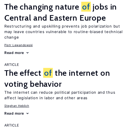
The changing nature
of
jobs in
Central and Eastern Europe
Restructuring and upskilling prevents job polarization but
may leave countries vulnerable to routine-biased technical
change
Piotr Lewandowski
Read more
ARTICLE
The effect
of
the internet on
voting behavior
The internet can reduce political participation and thus
affect legislation in labor and other areas
Stephan Heblich
Read more
ARTICLE