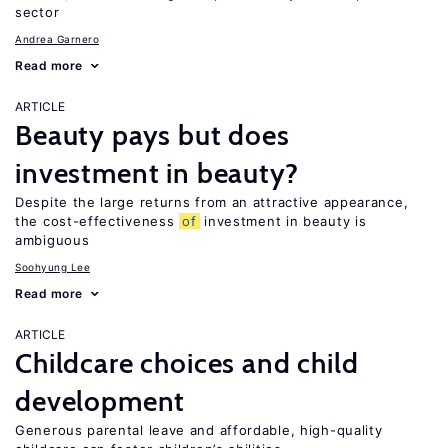
sector
Andrea Garnero
Read more
ARTICLE
Beauty pays but does
investment in beauty?
Despite the large returns from an attractive appearance,
the cost-effectiveness
of
investment in beauty is
ambiguous
Soohyung Lee
Read more
ARTICLE
Childcare choices and child
development
Generous parental leave and affordable, high-quality