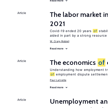
Read more
The labor market 
Article
2021
Covid-19 ended 20 years
of
stabi
aided in part by a strong resourc
W. Craig Riddell
Read more
The economics
of
Article
Understanding how employment tri
of
employment dispute settlemen
Paul Latreille
Read more
Unemployment and
Article