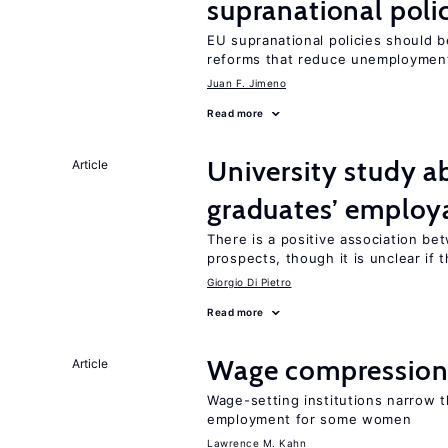
supranational poli
EU supranational policies should b
reforms that reduce unemploymen
Juan F. Jimeno
Read more
University study 
Article
graduates’ employa
There is a positive association b
prospects, though it is unclear if t
Giorgio Di Pietro
Read more
Wage compression 
Article
Wage-setting institutions narrow 
employment for some women
Lawrence M. Kahn