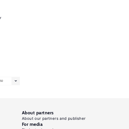
r
50
About partners
About our partners and publisher
For media