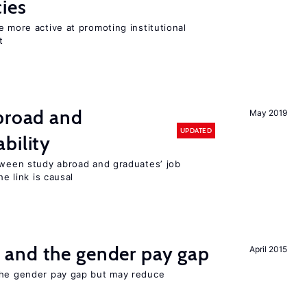
cies
e more active at promoting institutional
t
abroad and
May 2019
UPDATED
bility
etween study abroad and graduates’ job
he link is causal
and the gender pay gap
April 2015
the gender pay gap but may reduce