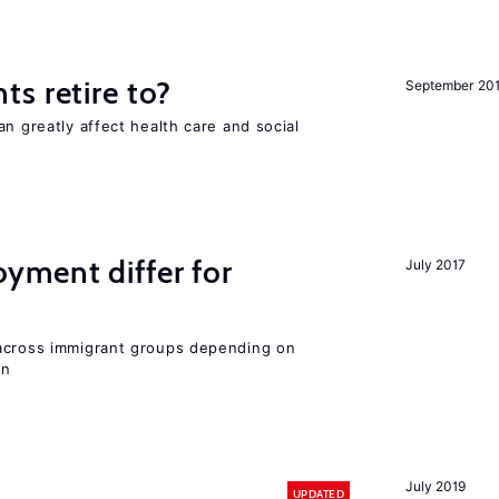
s retire to?
September 20
an greatly affect health care and social
ment differ for
July 2017
 across immigrant groups depending on
on
July 2019
UPDATED