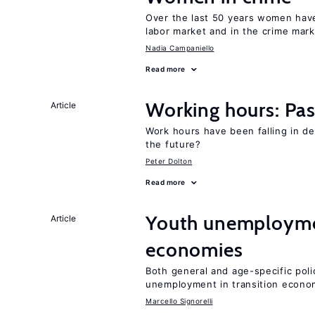
Over the last 50 years women have 
labor market and in the crime mar
Nadia Campaniello
Read more
Working hours: Pas
Article
Work hours have been falling in d
the future?
Peter Dolton
Read more
Youth unemploymen
Article
economies
Both general and age-specific pol
unemployment in transition econo
Marcello Signorelli