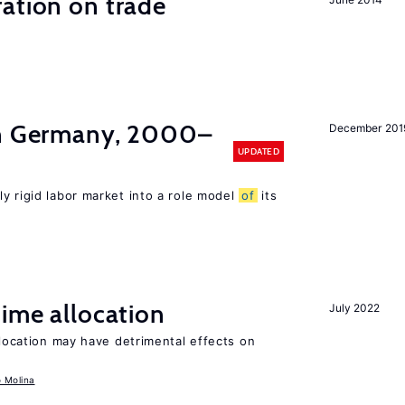
ation on trade
in Germany, 2000–
December 201
UPDATED
ly rigid labor market into a role model
of
its
time allocation
July 2022
llocation may have detrimental effects on
o Molina