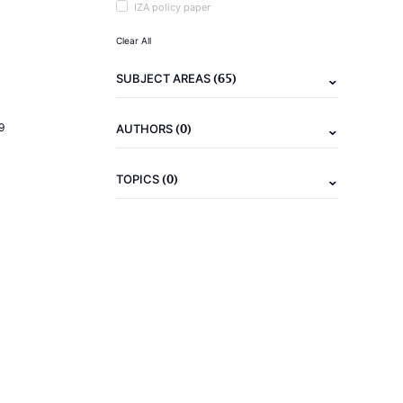
IZA policy paper
Clear All
(65)
SUBJECT AREAS
(0)
9
AUTHORS
(0)
TOPICS