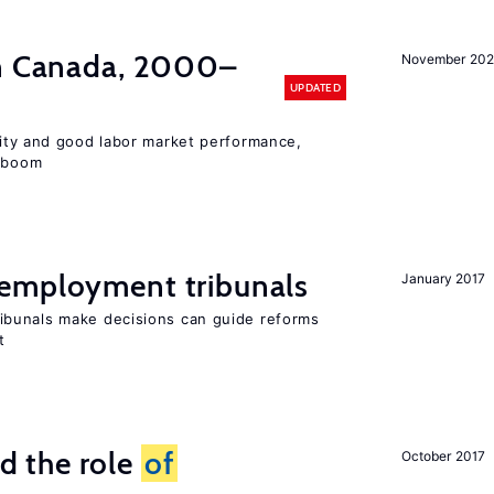
in Canada, 2000–
November 202
UPDATED
lity and good labor market performance,
e boom
employment tribunals
January 2017
bunals make decisions can guide reforms
t
 the role
of
October 2017