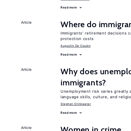
Read more
Where do immigrant
Article
Immigrants’ retirement decisions c
protection costs
Augustin De Coulon
Read more
Why does unemploy
Article
immigrants?
Unemployment risk varies greatly
language skills, culture, and religi
Stephen Drinkwater
Read more
Women in crime
Article