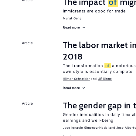
The impact
of
migr
Immigrants are good for trade
Murat Genç
Read more
The labor market 
Article
2018
The transformation
of
a notorious
own style is essentially complete
Hilmar Schneider
Ulf Rinne
Read more
The gender gap in 
Article
Gender inequalities in daily time a
earnings and well-being
Jose Ignacio Gimenez-Nadal
Jose Albert