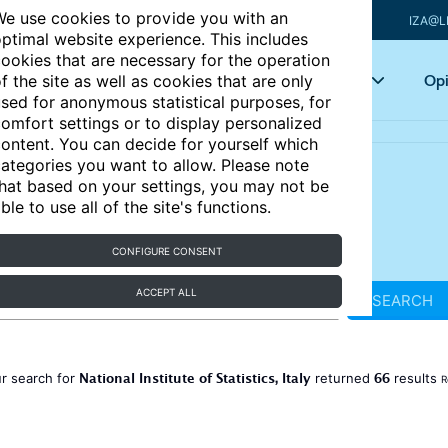
e use cookies to provide you with an
IZA@L
ptimal website experience. This includes
ookies that are necessary for the operation
Articles
Key topics
Opi
f the site as well as cookies that are only
sed for anonymous statistical purposes, for
omfort settings or to display personalized
ontent. You can decide for yourself which
ategories you want to allow. Please note
hat based on your settings, you may not be
ble to use all of the site's functions.
CONFIGURE CONSENT
ACCEPT ALL
SEARCH
National Institute of Statistics, Italy
66
r search for
returned
results
R