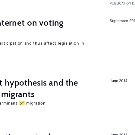
PUBLICATION D
nternet on voting
September 20
rticipation and thus affect legislation in
t hypothesis and the
June 2014
migrants
terminant
of
migration
June 2014