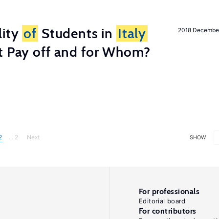
lity
of
Students in
Italy
2018 Decembe
t Pay off and for Whom?
2
... 2
Next
SHOW
For professionals
Editorial board
For contributors