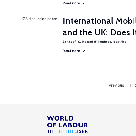
Read more
International Mobi
IZA discussion paper
and the UK: Does I
Schnepf, Sylke
d'Hombres, Beatrice
Read more
Previous
1