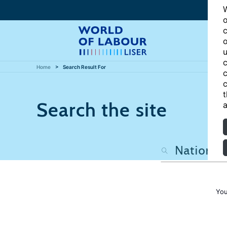
W
o
c
o
u
c
Home
Search Result For
c
c
t
Search the site
a
You