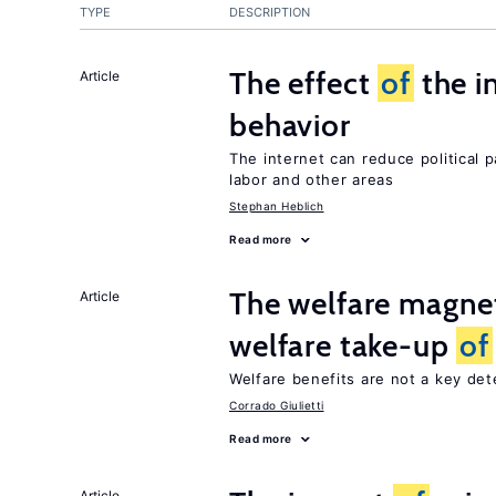
TYPE
DESCRIPTION
The effect
of
the i
Article
behavior
The internet can reduce political pa
labor and other areas
Stephan Heblich
Read more
The welfare magne
Article
welfare take-up
of
Welfare benefits are not a key de
Corrado Giulietti
Read more
Article