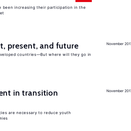
been increasing their participation in the
ket
t, present, and future
November 201
eveloped countries—But where will they go in
t in transition
November 201
icies are necessary to reduce youth
mies