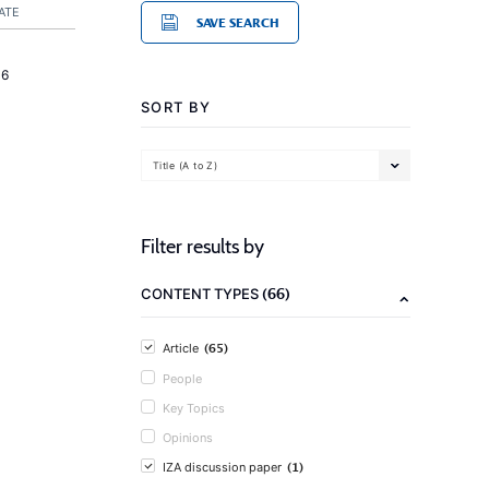
ATE
SAVE SEARCH
16
SORT BY
Title (A to Z)
Filter results by
(66)
CONTENT TYPES
(65)
Article
People
Key Topics
Opinions
(1)
IZA discussion paper