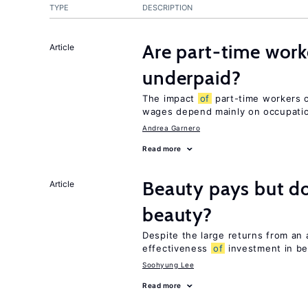
TYPE
DESCRIPTION
Are part-time work
Article
underpaid?
The impact
of
part-time workers on
wages depend mainly on occupatio
Andrea Garnero
Read more
Beauty pays but d
Article
beauty?
Despite the large returns from an 
effectiveness
of
investment in be
Soohyung Lee
Read more