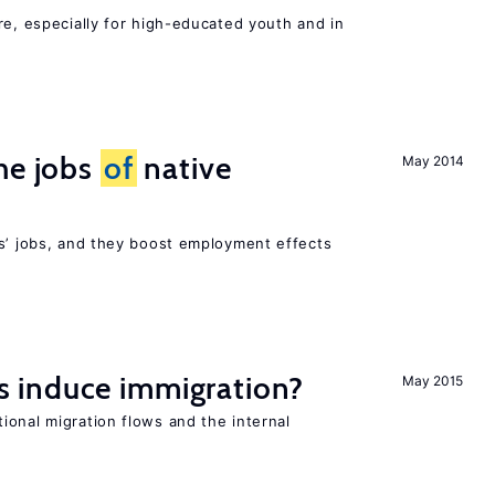
re, especially for high-educated youth and in
he jobs
of
native
May 2014
rs’ jobs, and they boost employment effects
 induce immigration?
May 2015
ional migration flows and the internal