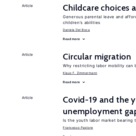
Childcare choices 
Article
Generous parental leave and afford
children’s abilities
Daniela Del Boca
Read more
Circular migration
Article
Why restricting labor mobility can
Klaus F. Zimmermann
Read more
Covid-19 and the 
Article
unemployment ga
Is the youth labor market bearing
Francesco Pastore