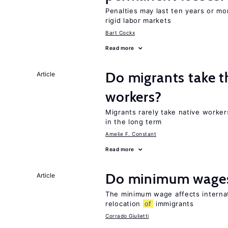
Penalties may last ten years or mo
rigid labor markets
Bart Cockx
Read more
Do migrants take t
Article
workers?
Migrants rarely take native worke
in the long term
Amelie F. Constant
Read more
Do minimum wages
Article
The minimum wage affects internat
relocation
of
immigrants
Corrado Giulietti