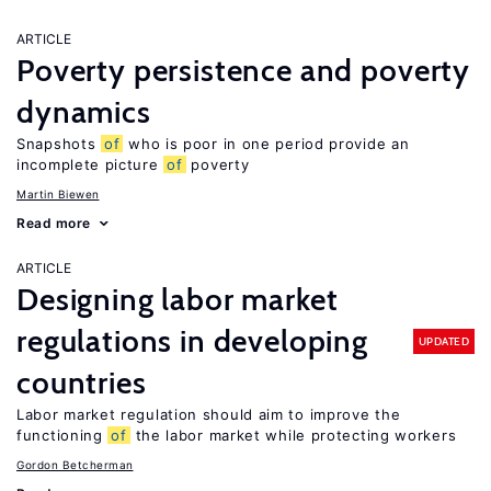
ARTICLE
Poverty persistence and poverty
dynamics
Snapshots
of
who is poor in one period provide an
incomplete picture
of
poverty
Martin Biewen
Read more
ARTICLE
Designing labor market
regulations in developing
UPDATED
countries
Labor market regulation should aim to improve the
functioning
of
the labor market while protecting workers
Gordon Betcherman