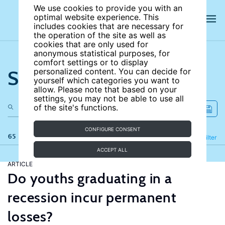
We use cookies to provide you with an
optimal website experience. This
includes cookies that are necessary for
the operation of the site as well as
cookies that are only used for
anonymous statistical purposes, for
comfort settings or to display
Search the site
personalized content. You can decide for
yourself which categories you want to
allow. Please note that based on your
settings, you may not be able to use all
of the site's functions.
CONFIGURE CONSENT
65 results
Refine
Filter
ACCEPT ALL
ARTICLE
Do youths graduating in a
recession incur permanent
losses?