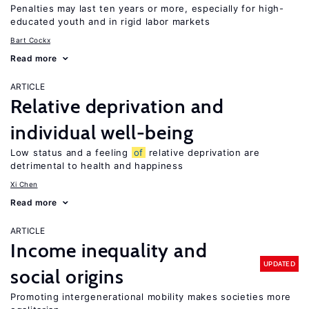
Penalties may last ten years or more, especially for high-
educated youth and in rigid labor markets
Bart Cockx
Read more
ARTICLE
Relative deprivation and
individual well-being
Low status and a feeling
of
relative deprivation are
detrimental to health and happiness
Xi Chen
Read more
ARTICLE
Income inequality and
UPDATED
social origins
Promoting intergenerational mobility makes societies more