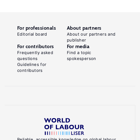
For professionals
About partners
Editorial board
About our partners and
publisher
For contributors
For media
Frequently asked
Find a topic
questions
spokesperson
Guidelines for
contributors
Reliable, accessible knowledge on global labour