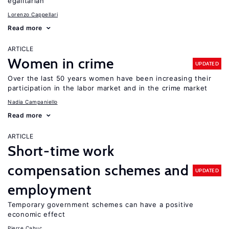
egalitarian
Lorenzo Cappellari
Read more
ARTICLE
Women in crime
UPDATED
Over the last 50 years women have been increasing their
participation in the labor market and in the crime market
Nadia Campaniello
Read more
ARTICLE
Short-time work
compensation schemes and
UPDATED
employment
Temporary government schemes can have a positive
economic effect
Pierre Cahuc