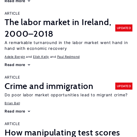
Read more
ARTICLE
The labor market in Ireland,
UPDATED
2000–2018
A remarkable turnaround in the labor market went hand in
hand with economic recovery
Adele Bergin
Elish Kelly
Paul Redmond
Read more
ARTICLE
Crime and immigration
UPDATED
Do poor labor market opportunities lead to migrant crime?
Brian Bell
Read more
ARTICLE
How manipulating test scores