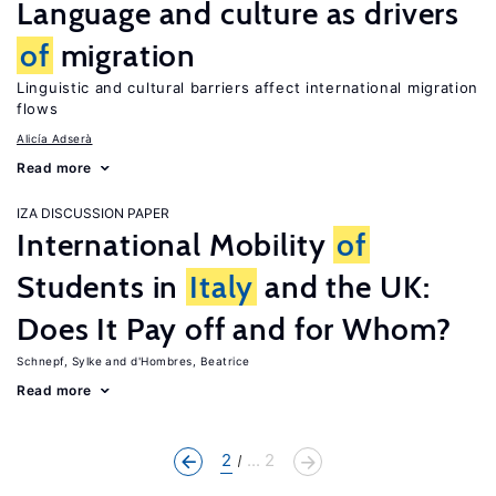
Language and culture as drivers
of
migration
Linguistic and cultural barriers affect international migration
flows
Alicía Adserà
Read more
IZA DISCUSSION PAPER
International Mobility
of
Students in
Italy
and the UK:
Does It Pay off and for Whom?
Schnepf, Sylke
d'Hombres, Beatrice
Read more
2
... 2