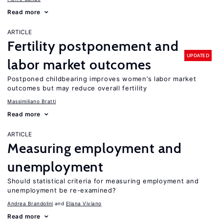
Read more
ARTICLE
Fertility postponement and
UPDATED
labor market outcomes
Postponed childbearing improves women’s labor market
outcomes but may reduce overall fertility
Massimiliano Bratti
Read more
ARTICLE
Measuring employment and
unemployment
Should statistical criteria for measuring employment and
unemployment be re-examined?
Andrea Brandolini
Eliana Viviano
Read more