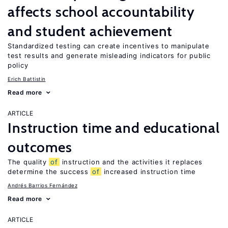
affects school accountability
and student achievement
Standardized testing can create incentives to manipulate
test results and generate misleading indicators for public
policy
Erich Battistin
Read more
ARTICLE
Instruction time and educational
outcomes
The quality
of
instruction and the activities it replaces
determine the success
of
increased instruction time
Andrés Barrios Fernández
Read more
ARTICLE