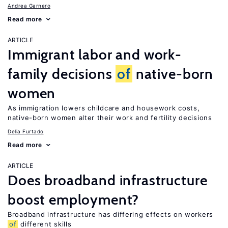
Andrea Garnero
Read more
ARTICLE
Immigrant labor and work-
family decisions
of
native-born
women
As immigration lowers childcare and housework costs,
native-born women alter their work and fertility decisions
Delia Furtado
Read more
ARTICLE
Does broadband infrastructure
boost employment?
Broadband infrastructure has differing effects on workers
of
different skills