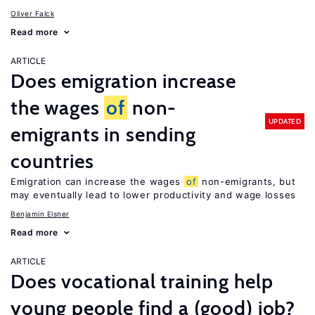
Oliver Falck
Read more
ARTICLE
Does emigration increase
the wages
of
non-
UPDATED
emigrants in sending
countries
Emigration can increase the wages
of
non-emigrants, but
may eventually lead to lower productivity and wage losses
Benjamin Elsner
Read more
ARTICLE
Does vocational training help
young people find a (good) job?