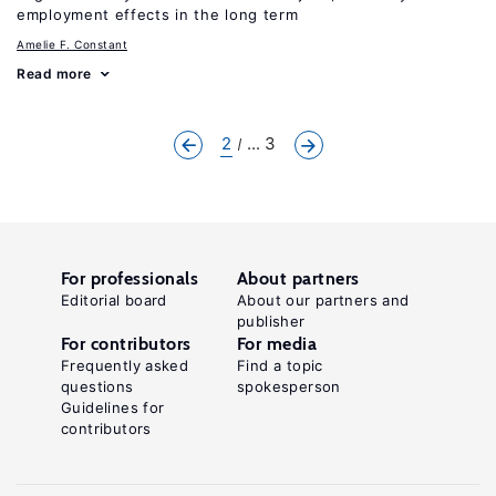
employment effects in the long term
Amelie F. Constant
Read more
2
... 3
For professionals
About partners
Editorial board
About our partners and
publisher
For contributors
For media
Frequently asked
Find a topic
questions
spokesperson
Guidelines for
contributors