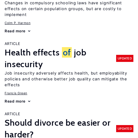
Changes in compulsory schooling laws have significant
effects on certain population groups, but are costly to
implement
Colm P. Harmon
Read more
ARTICLE
Health effects
of
job
UPDATED
insecurity
Job insecurity adversely affects health, but employability
policies and otherwise better job quality can mitigate the
effects
Francis Green
Read more
ARTICLE
Should divorce be easier or
UPDATED
harder?