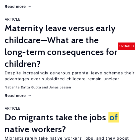
Read more
ARTICLE
Maternity leave versus early
childcare—What are the
UPDATED
long-term consequences for
children?
Despite increasingly generous parental leave schemes their
advantages over subsidized childcare remain unclear
Nabanita Datta Gupta
Jonas Jessen
Read more
ARTICLE
Do migrants take the jobs
of
native workers?
Migrants rarely take native workers’ jobs, and they boost