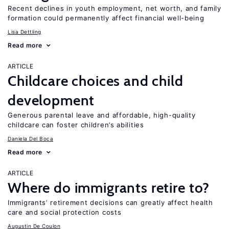
Recent declines in youth employment, net worth, and family
formation could permanently affect financial well-being
Lisa Dettling
Read more
ARTICLE
Childcare choices and child
development
Generous parental leave and affordable, high-quality
childcare can foster children’s abilities
Daniela Del Boca
Read more
ARTICLE
Where do immigrants retire to?
Immigrants’ retirement decisions can greatly affect health
care and social protection costs
Augustin De Coulon