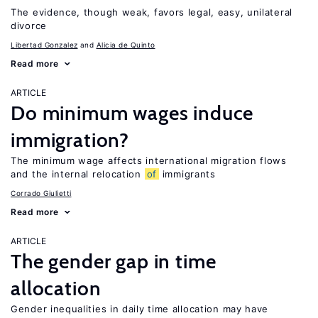
The evidence, though weak, favors legal, easy, unilateral
divorce
Libertad Gonzalez
Alicia de Quinto
Read more
ARTICLE
Do minimum wages induce
immigration?
The minimum wage affects international migration flows
and the internal relocation
of
immigrants
Corrado Giulietti
Read more
ARTICLE
The gender gap in time
allocation
Gender inequalities in daily time allocation may have