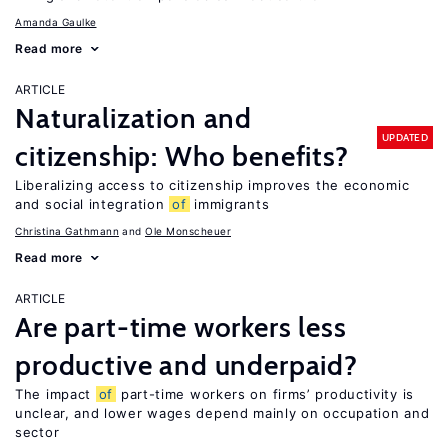
Amanda Gaulke
Read more
ARTICLE
Naturalization and
UPDATED
citizenship: Who benefits?
Liberalizing access to citizenship improves the economic
and social integration
of
immigrants
Christina Gathmann
Ole Monscheuer
Read more
ARTICLE
Are part-time workers less
productive and underpaid?
The impact
of
part-time workers on firms’ productivity is
unclear, and lower wages depend mainly on occupation and
sector