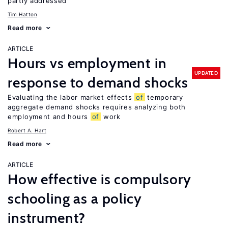
partly addressed
Tim Hatton
Read more
ARTICLE
Hours vs employment in
UPDATED
response to demand shocks
Evaluating the labor market effects
of
temporary
aggregate demand shocks requires analyzing both
employment and hours
of
work
Robert A. Hart
Read more
ARTICLE
How effective is compulsory
schooling as a policy
instrument?