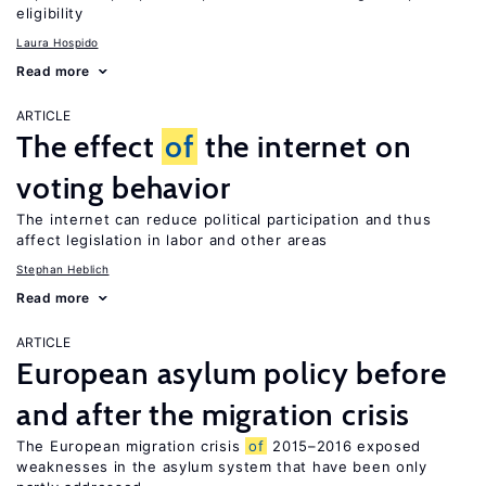
eligibility
Laura Hospido
Read more
ARTICLE
The effect
of
the internet on
voting behavior
The internet can reduce political participation and thus
affect legislation in labor and other areas
Stephan Heblich
Read more
ARTICLE
European asylum policy before
and after the migration crisis
The European migration crisis
of
2015–2016 exposed
weaknesses in the asylum system that have been only