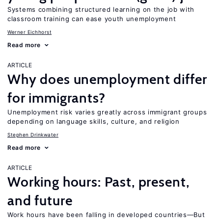
Systems combining structured learning on the job with
classroom training can ease youth unemployment
Werner Eichhorst
Read more
ARTICLE
Why does unemployment differ
for immigrants?
Unemployment risk varies greatly across immigrant groups
depending on language skills, culture, and religion
Stephen Drinkwater
Read more
ARTICLE
Working hours: Past, present,
and future
Work hours have been falling in developed countries—But