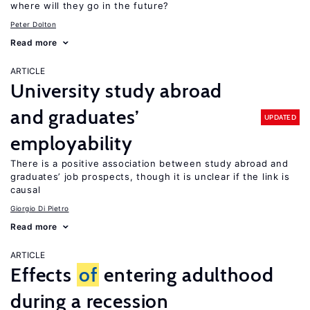
where will they go in the future?
Peter Dolton
Read more
ARTICLE
University study abroad
and graduates’
UPDATED
employability
There is a positive association between study abroad and
graduates’ job prospects, though it is unclear if the link is
causal
Giorgio Di Pietro
Read more
ARTICLE
Effects
of
entering adulthood
during a recession