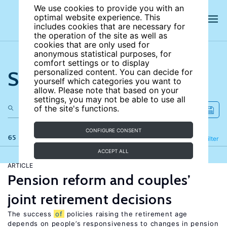
We use cookies to provide you with an
optimal website experience. This
includes cookies that are necessary for
the operation of the site as well as
cookies that are only used for
anonymous statistical purposes, for
comfort settings or to display
Search the site
personalized content. You can decide for
yourself which categories you want to
allow. Please note that based on your
settings, you may not be able to use all
of the site's functions.
CONFIGURE CONSENT
65 results
Refine
Filter
ACCEPT ALL
ARTICLE
Pension reform and couples’
joint retirement decisions
The success
of
policies raising the retirement age
depends on people’s responsiveness to changes in pension