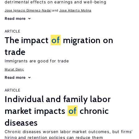
detrimental effects on earnings and well-being
Jose Ignacio Gimenez-Nadal
Jose Alberto Molina
Read more
ARTICLE
The impact
of
migration on
trade
Immigrants are good for trade
Murat Genç
Read more
ARTICLE
Individual and family labor
market impacts
of
chronic
diseases
Chronic diseases worsen labor market outcomes, but firms’
hiring and retention policies can reduce them