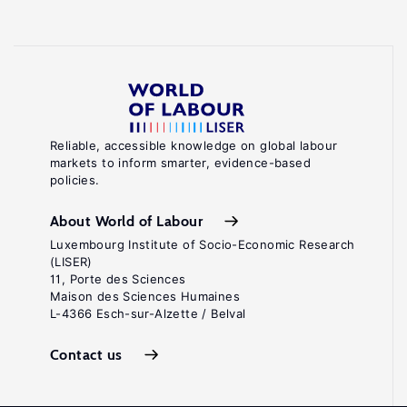
Reliable, accessible knowledge on global labour
markets to inform smarter, evidence-based
policies.
About World of Labour
Luxembourg Institute of Socio-Economic Research
(LISER)
11, Porte des Sciences
Maison des Sciences Humaines
L-4366 Esch-sur-Alzette / Belval
Contact us