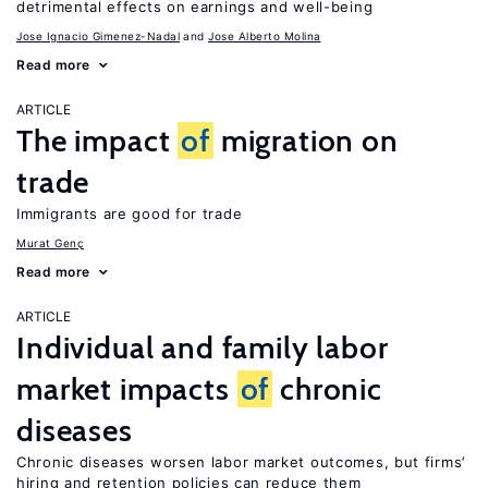
detrimental effects on earnings and well-being
Jose Ignacio Gimenez-Nadal
Jose Alberto Molina
Read more
ARTICLE
The impact
of
migration on
trade
Immigrants are good for trade
Murat Genç
Read more
ARTICLE
Individual and family labor
market impacts
of
chronic
diseases
Chronic diseases worsen labor market outcomes, but firms’
hiring and retention policies can reduce them