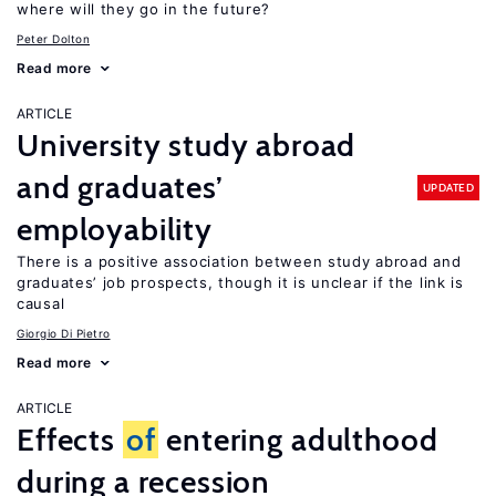
where will they go in the future?
Peter Dolton
Read more
ARTICLE
University study abroad
and graduates’
UPDATED
employability
There is a positive association between study abroad and
graduates’ job prospects, though it is unclear if the link is
causal
Giorgio Di Pietro
Read more
ARTICLE
Effects
of
entering adulthood
during a recession