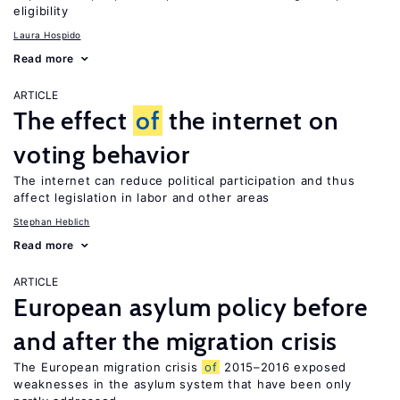
eligibility
Laura Hospido
Read more
ARTICLE
The effect
of
the internet on
voting behavior
The internet can reduce political participation and thus
affect legislation in labor and other areas
Stephan Heblich
Read more
ARTICLE
European asylum policy before
and after the migration crisis
The European migration crisis
of
2015–2016 exposed
weaknesses in the asylum system that have been only