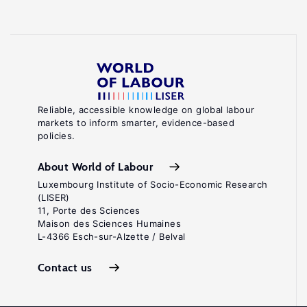
Reliable, accessible knowledge on global labour
markets to inform smarter, evidence-based
policies.
About World of Labour
Luxembourg Institute of Socio-Economic Research
(LISER)
11, Porte des Sciences
Maison des Sciences Humaines
L-4366 Esch-sur-Alzette / Belval
Contact us