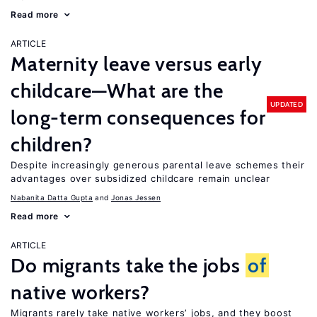
Read more
ARTICLE
Maternity leave versus early
childcare—What are the
UPDATED
long-term consequences for
children?
Despite increasingly generous parental leave schemes their
advantages over subsidized childcare remain unclear
Nabanita Datta Gupta
Jonas Jessen
Read more
ARTICLE
Do migrants take the jobs
of
native workers?
Migrants rarely take native workers’ jobs, and they boost