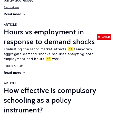
partly addressed
Tim Hatton
Read more
ARTICLE
Hours vs employment in
UPDATED
response to demand shocks
Evaluating the labor market effects
of
temporary
aggregate demand shocks requires analyzing both
employment and hours
of
work
Robert A. Hart
Read more
ARTICLE
How effective is compulsory
schooling as a policy
instrument?