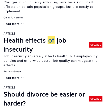
Changes in compulsory schooling laws have significant
effects on certain population groups, but are costly to
implement
Colm P. Harmon
Read more
ARTICLE
Health effects
of
job
UPDATED
insecurity
Job insecurity adversely affects health, but employability
policies and otherwise better job quality can mitigate the
effects
Francis Green
Read more
ARTICLE
Should divorce be easier or
UPDATED
harder?