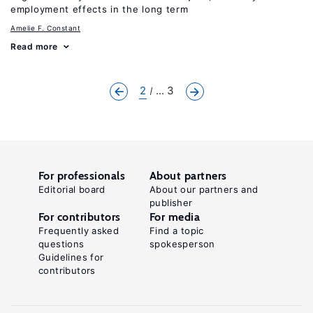
employment effects in the long term
Amelie F. Constant
Read more
2
... 3
For professionals
About partners
Editorial board
About our partners and
publisher
For contributors
For media
Frequently asked
Find a topic
questions
spokesperson
Guidelines for
contributors