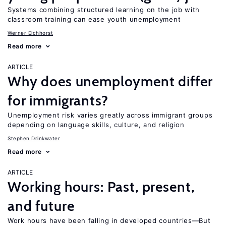
Systems combining structured learning on the job with
classroom training can ease youth unemployment
Werner Eichhorst
Read more
ARTICLE
Why does unemployment differ
for immigrants?
Unemployment risk varies greatly across immigrant groups
depending on language skills, culture, and religion
Stephen Drinkwater
Read more
ARTICLE
Working hours: Past, present,
and future
Work hours have been falling in developed countries—But