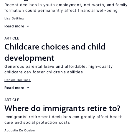
Recent declines in youth employment, net worth, and family
formation could permanently affect financial well-being
Lisa Dettling
Read more
ARTICLE
Childcare choices and child
development
Generous parental leave and affordable, high-quality
childcare can foster children’s abilities
Daniela Del Boca
Read more
ARTICLE
Where do immigrants retire to?
Immigrants’ retirement decisions can greatly affect health
care and social protection costs
Augustin De Coulon