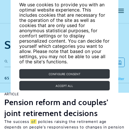
We use cookies to provide you with an
optimal website experience. This
includes cookies that are necessary for
the operation of the site as well as
cookies that are only used for
anonymous statistical purposes, for
comfort settings or to display
Search the site
personalized content. You can decide for
yourself which categories you want to
allow. Please note that based on your
settings, you may not be able to use all
of the site's functions.
CONFIGURE CONSENT
65 results
Refine
Filter
ACCEPT ALL
ARTICLE
Pension reform and couples’
joint retirement decisions
The success
of
policies raising the retirement age
depends on people’s responsiveness to changes in pension