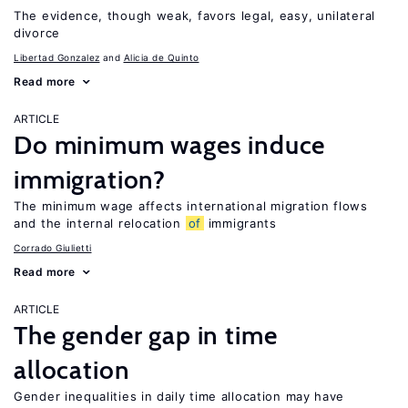
The evidence, though weak, favors legal, easy, unilateral
divorce
Libertad Gonzalez
Alicia de Quinto
Read more
ARTICLE
Do minimum wages induce
immigration?
The minimum wage affects international migration flows
and the internal relocation
of
immigrants
Corrado Giulietti
Read more
ARTICLE
The gender gap in time
allocation
Gender inequalities in daily time allocation may have