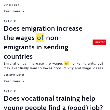
Oliver Falck
Read more
ARTICLE
Does emigration increase
the wages
of
non-
UPDATED
emigrants in sending
countries
Emigration can increase the wages
of
non-emigrants, but
may eventually lead to lower productivity and wage losses
Benjamin Elsner
Read more
ARTICLE
Does vocational training help
young people find a (good) job?