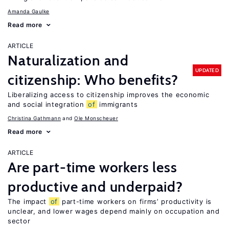
Amanda Gaulke
Read more
ARTICLE
Naturalization and
UPDATED
citizenship: Who benefits?
Liberalizing access to citizenship improves the economic
and social integration
of
immigrants
Christina Gathmann
Ole Monscheuer
Read more
ARTICLE
Are part-time workers less
productive and underpaid?
The impact
of
part-time workers on firms’ productivity is
unclear, and lower wages depend mainly on occupation and
sector