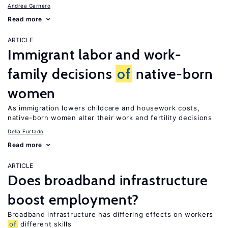
Andrea Garnero
Read more
ARTICLE
Immigrant labor and work-
family decisions
of
native-born
women
As immigration lowers childcare and housework costs,
native-born women alter their work and fertility decisions
Delia Furtado
Read more
ARTICLE
Does broadband infrastructure
boost employment?
Broadband infrastructure has differing effects on workers
of
different skills