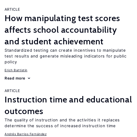
ARTICLE
How manipulating test scores
affects school accountability
and student achievement
Standardized testing can create incentives to manipulate
test results and generate misleading indicators for public
policy
Erich Battistin
Read more
ARTICLE
Instruction time and educational
outcomes
The quality of instruction and the activities it replaces
determine the success of increased instruction time
Andrés Barrios Fernández