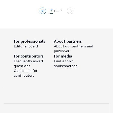
7
... 7
For professionals
About partners
Editorial board
About our partners and
publisher
For contributors
For media
Frequently asked
Find a topic
questions
spokesperson
Guidelines for
contributors