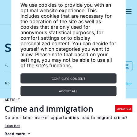
We use cookies to provide you with an
optimal website experience. This
includes cookies that are necessary for
the operation of the site as well as
cookies that are only used for
anonymous statistical purposes, for
comfort settings or to display
Search the site
personalized content. You can decide for
yourself which categories you want to
allow. Please note that based on your
settings, you may not be able to use all
of the site's functions.
CONFIGURE CONSENT
65 results
Refine
Filter
ACCEPT ALL
ARTICLE
Crime and immigration
UPDATED
Do poor labor market opportunities lead to migrant crime?
Brian Bell
Read more