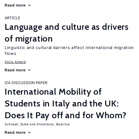
Read more
ARTICLE
Language and culture as drivers
of migration
Linguistic and cultural barriers affect international migration
flows
Alicía Adserà
Read more
IZA DISCUSSION PAPER
International Mobility of
Students in Italy and the UK:
Does It Pay off and for Whom?
Schnepf, Sylke
d'Hombres, Beatrice
Read more