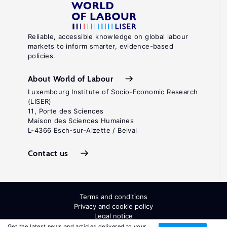
Reliable, accessible knowledge on global labour
markets to inform smarter, evidence-based
policies.
About World of Labour
Luxembourg Institute of Socio-Economic Research
(LISER)
11, Porte des Sciences
Maison des Sciences Humaines
L-4366 Esch-sur-Alzette / Belval
Contact us
Terms and conditions
Privacy and cookie policy
Legal notice
All Rights Reserved. ISSN: 2054-9571
Get the latest news and articles delivered to your