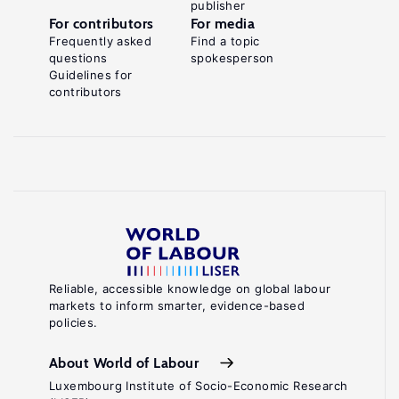
publisher
For contributors
For media
Frequently asked
Find a topic
questions
spokesperson
Guidelines for
contributors
Reliable, accessible knowledge on global labour
markets to inform smarter, evidence-based
policies.
About World of Labour
Luxembourg Institute of Socio-Economic Research