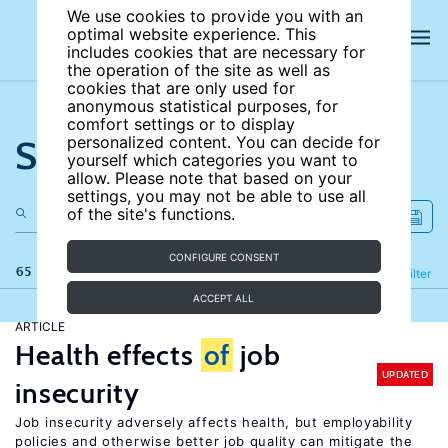
We use cookies to provide you with an
optimal website experience. This
includes cookies that are necessary for
the operation of the site as well as
cookies that are only used for
anonymous statistical purposes, for
comfort settings or to display
Search the site
personalized content. You can decide for
yourself which categories you want to
allow. Please note that based on your
settings, you may not be able to use all
of the site's functions.
CONFIGURE CONSENT
65 results
Refine
Filter
ACCEPT ALL
ARTICLE
Health effects
of
job
UPDATED
insecurity
Job insecurity adversely affects health, but employability
policies and otherwise better job quality can mitigate the