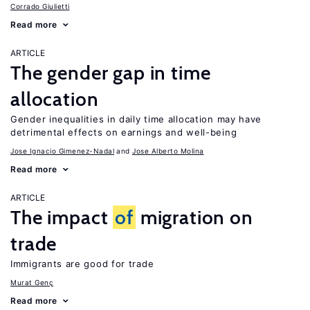
Corrado Giulietti
Read more
ARTICLE
The gender gap in time
allocation
Gender inequalities in daily time allocation may have
detrimental effects on earnings and well-being
Jose Ignacio Gimenez-Nadal
Jose Alberto Molina
Read more
ARTICLE
The impact
of
migration on
trade
Immigrants are good for trade
Murat Genç
Read more