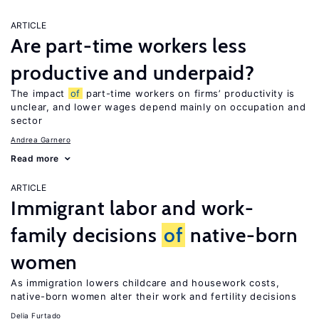
ARTICLE
Are part-time workers less
productive and underpaid?
The impact
of
part-time workers on firms’ productivity is
unclear, and lower wages depend mainly on occupation and
sector
Andrea Garnero
Read more
ARTICLE
Immigrant labor and work-
family decisions
of
native-born
women
As immigration lowers childcare and housework costs,
native-born women alter their work and fertility decisions
Delia Furtado