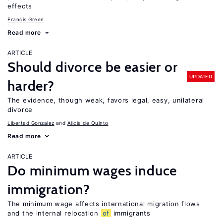
effects
Francis Green
Read more
ARTICLE
Should divorce be easier or
UPDATED
harder?
The evidence, though weak, favors legal, easy, unilateral
divorce
Libertad Gonzalez
Alicia de Quinto
Read more
ARTICLE
Do minimum wages induce
immigration?
The minimum wage affects international migration flows
and the internal relocation
of
immigrants