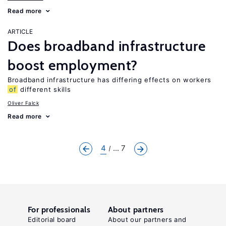
Read more
ARTICLE
Does broadband infrastructure
boost employment?
Broadband infrastructure has differing effects on workers
of
different skills
Oliver Falck
Read more
4
... 7
For professionals
About partners
Editorial board
About our partners and