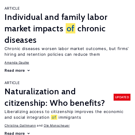
ARTICLE
Individual and family labor
market impacts
of
chronic
diseases
Chronic diseases worsen labor market outcomes, but firms’
hiring and retention policies can reduce them
Amanda Gaulke
Read more
ARTICLE
Naturalization and
UPDATED
citizenship: Who benefits?
Liberalizing access to citizenship improves the economic
and social integration
of
immigrants
Christina Gathmann
Ole Monscheuer
Read more