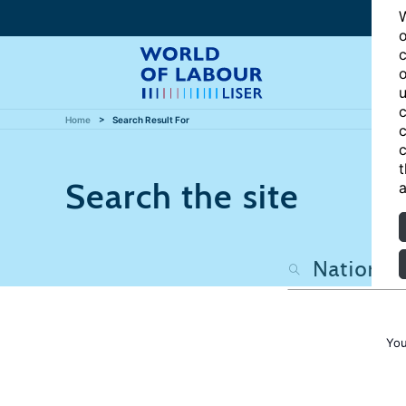
W
o
c
o
u
c
Home
Search Result For
c
c
t
Search the site
a
You