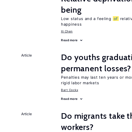
being
Low status and a feeling
of
relati
happiness
Xi Chen
Read more
Do youths graduati
Article
permanent losses?
Penalties may last ten years or mo
rigid labor markets
Bart Cockx
Read more
Do migrants take t
Article
workers?