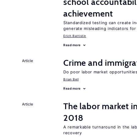
school accountabil
achievement
Standardized testing can create in
generate misleading indicators for 
Erich Battistin
Read more
Crime and immigra
Article
Do poor labor market opportunities
Brian Bell
Read more
The labor market i
Article
2018
A remarkable turnaround in the la
recovery