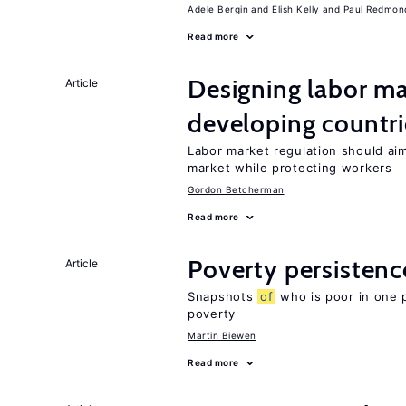
Adele Bergin
Elish Kelly
Paul Redmon
Read more
Designing labor ma
Article
developing countri
Labor market regulation should ai
market while protecting workers
Gordon Betcherman
Read more
Poverty persisten
Article
Snapshots
of
who is poor in one 
poverty
Martin Biewen
Read more