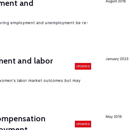
ment and
August 2018
easuring employment and unemployment be re-
ment and labor
January 2023
UPDATED
women’s labor market outcomes but may
compensation
May 2019
UPDATED
loyment