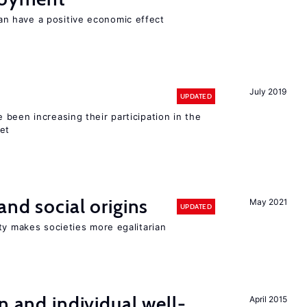
 have a positive economic effect
July 2019
UPDATED
been increasing their participation in the
ket
and social origins
May 2021
UPDATED
ty makes societies more egalitarian
n and individual well-
April 2015