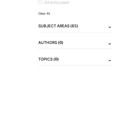
IZA policy paper
Clear All
(65)
SUBJECT AREAS
(0)
AUTHORS
(0)
TOPICS