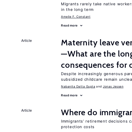
Migrants rarely take native worke
in the long term
Amelie F. Constant
Read more
Maternity leave ver
Article
—What are the lon
consequences for c
Despite increasingly generous par
subsidized childcare remain unclea
Nabanita Datta Gupta
Jonas Jessen
Read more
Where do immigrant
Article
Immigrants’ retirement decisions c
protection costs