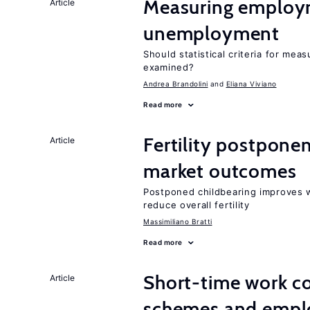
Measuring employ
Article
unemployment
Should statistical criteria for m
examined?
Andrea Brandolini
Eliana Viviano
Read more
Fertility postpone
Article
market outcomes
Postponed childbearing improves 
reduce overall fertility
Massimiliano Bratti
Read more
Short-time work 
Article
schemes and emp