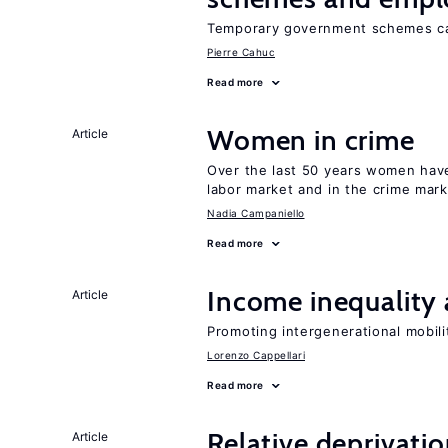
Temporary government schemes can
Pierre Cahuc
Read more
Women in crime
Article
Over the last 50 years women have 
labor market and in the crime mar
Nadia Campaniello
Read more
Income inequality 
Article
Promoting intergenerational mobili
Lorenzo Cappellari
Read more
Relative deprivatio
Article