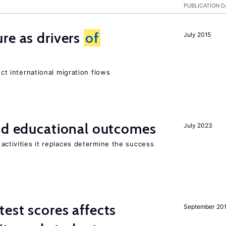
PUBLICATION D
re as drivers
of
July 2015
ect international migration flows
and educational outcomes
July 2023
activities it replaces determine the success
est scores affects
September 20