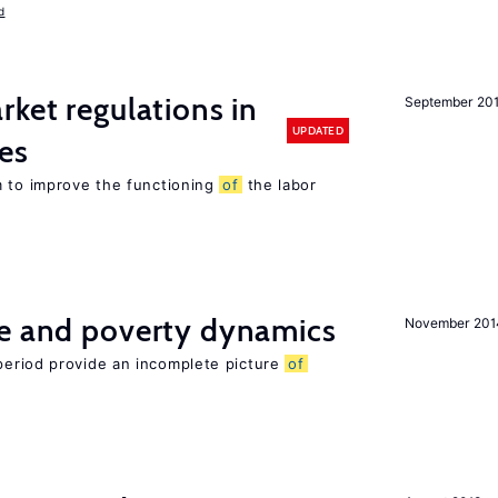
d
rket regulations in
September 20
UPDATED
es
m to improve the functioning
of
the labor
ce and poverty dynamics
November 201
period provide an incomplete picture
of