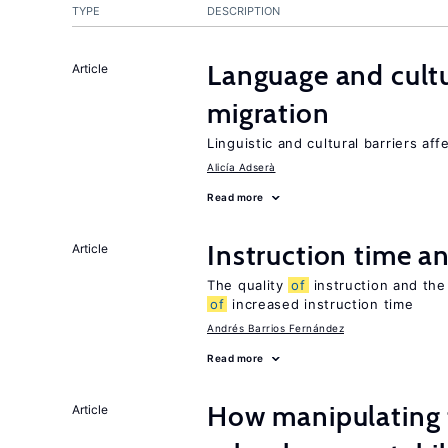
TYPE
DESCRIPTION
Language and cultu
Article
migration
Linguistic and cultural barriers aff
Alicía Adserà
Read more
Instruction time 
Article
The quality
of
instruction and the 
of
increased instruction time
Andrés Barrios Fernández
Read more
How manipulating t
Article