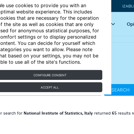
e use cookies to provide you with an
IZA@L
ptimal website experience. This includes
ookies that are necessary for the operation
Articles
Key topics
Opi
f the site as well as cookies that are only
sed for anonymous statistical purposes, for
omfort settings or to display personalized
ontent. You can decide for yourself which
ategories you want to allow. Please note
hat based on your settings, you may not be
ble to use all of the site's functions.
CONFIGURE CONSENT
ACCEPT ALL
SEARCH
National Institute of Statistics, Italy
65
r search for
returned
results
R