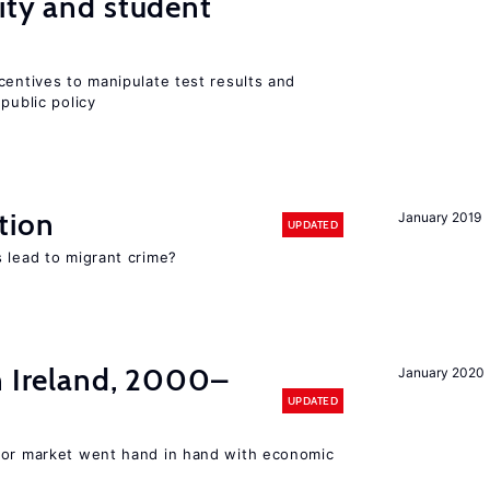
ity and student
centives to manipulate test results and
public policy
tion
January 2019
UPDATED
 lead to migrant crime?
n Ireland, 2000–
January 2020
UPDATED
bor market went hand in hand with economic