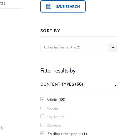
ATE
SAVE SEARCH
SORT BY
Author last name (A to Z)
Filter results by
(66)
CONTENT TYPES
(65)
Article
People
Key Topics
Opinions
16
(1)
IZA discussion paper