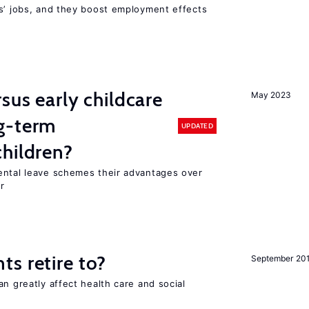
rs’ jobs, and they boost employment effects
sus early childcare
May 2023
g-term
UPDATED
hildren?
ental leave schemes their advantages over
r
s retire to?
September 20
an greatly affect health care and social