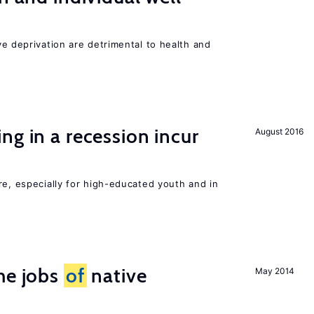
ve deprivation are detrimental to health and
ng in a recession incur
August 2016
re, especially for high-educated youth and in
he jobs
of
native
May 2014