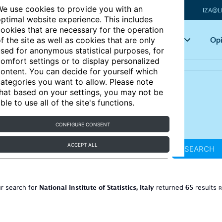
e use cookies to provide you with an
IZA@L
ptimal website experience. This includes
ookies that are necessary for the operation
Articles
Key topics
Opi
f the site as well as cookies that are only
sed for anonymous statistical purposes, for
omfort settings or to display personalized
ontent. You can decide for yourself which
ategories you want to allow. Please note
hat based on your settings, you may not be
ble to use all of the site's functions.
CONFIGURE CONSENT
ACCEPT ALL
SEARCH
National Institute of Statistics, Italy
65
r search for
returned
results
R