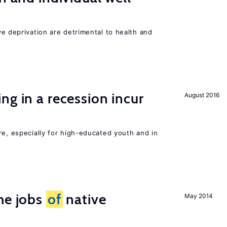
ve deprivation are detrimental to health and
ng in a recession incur
August 2016
re, especially for high-educated youth and in
he jobs
of
native
May 2014