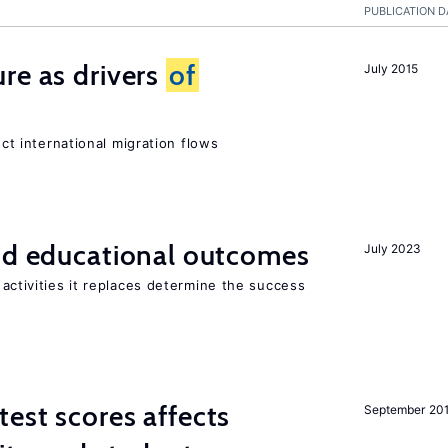
PUBLICATION D
re as drivers
of
July 2015
ect international migration flows
and educational outcomes
July 2023
activities it replaces determine the success
est scores affects
September 20