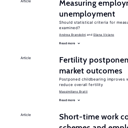
Measuring employ
Article
unemployment
Should statistical criteria for m
examined?
Andrea Brandolini
Eliana Viviano
Read more
Fertility postpone
Article
market outcomes
Postponed childbearing improves 
reduce overall fertility
Massimiliano Bratti
Read more
Short-time work 
Article
schemes and emp