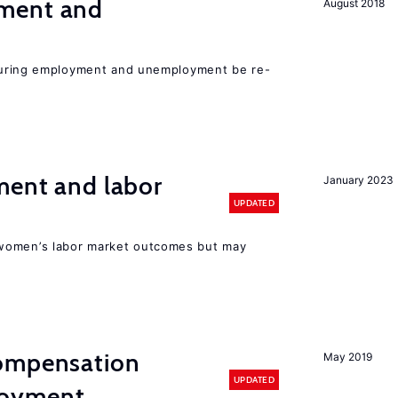
ment and
August 2018
easuring employment and unemployment be re-
ment and labor
January 2023
UPDATED
women’s labor market outcomes but may
compensation
May 2019
UPDATED
loyment