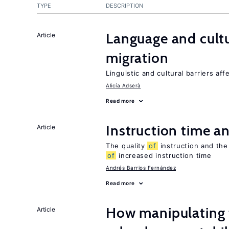
TYPE
DESCRIPTION
Language and cultu
Article
migration
Linguistic and cultural barriers aff
Alicía Adserà
Read more
Instruction time 
Article
The quality
of
instruction and the 
of
increased instruction time
Andrés Barrios Fernández
Read more
How manipulating t
Article