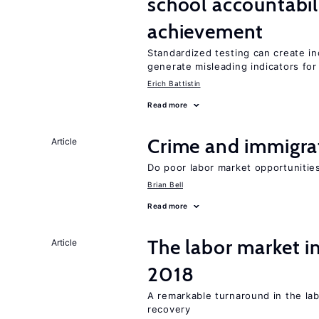
school accountabil
achievement
Standardized testing can create in
generate misleading indicators for 
Erich Battistin
Read more
Crime and immigra
Article
Do poor labor market opportunities
Brian Bell
Read more
The labor market i
Article
2018
A remarkable turnaround in the la
recovery