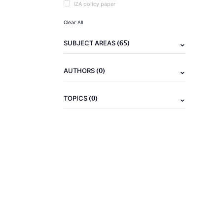
IZA policy paper
Clear All
(65)
SUBJECT AREAS
(0)
AUTHORS
(0)
TOPICS