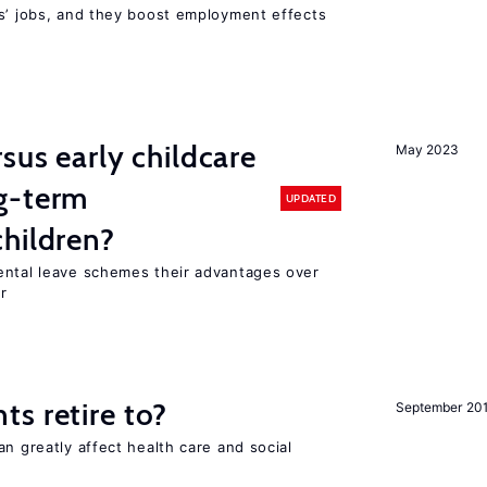
rs’ jobs, and they boost employment effects
sus early childcare
May 2023
g-term
UPDATED
hildren?
ental leave schemes their advantages over
r
s retire to?
September 20
an greatly affect health care and social