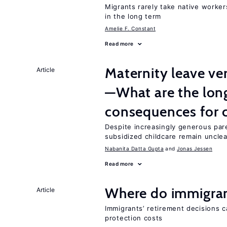
Migrants rarely take native worke
in the long term
Amelie F. Constant
Read more
Maternity leave ver
Article
—What are the lon
consequences for c
Despite increasingly generous par
subsidized childcare remain unclea
Nabanita Datta Gupta
Jonas Jessen
Read more
Where do immigrant
Article
Immigrants’ retirement decisions c
protection costs