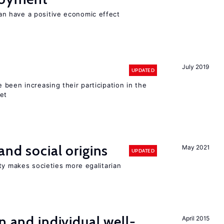
 have a positive economic effect
July 2019
UPDATED
been increasing their participation in the
ket
and social origins
May 2021
UPDATED
ty makes societies more egalitarian
n and individual well-
April 2015