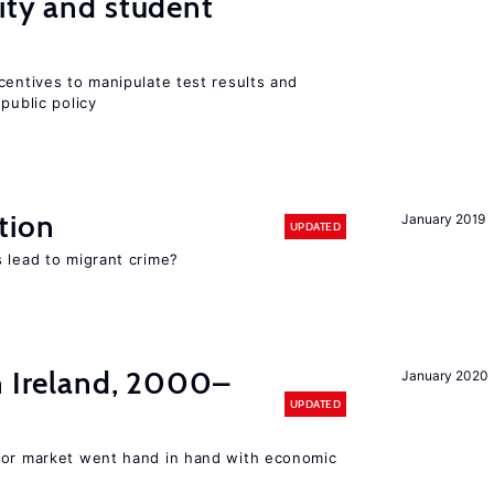
ity and student
centives to manipulate test results and
public policy
tion
January 2019
UPDATED
 lead to migrant crime?
n Ireland, 2000–
January 2020
UPDATED
bor market went hand in hand with economic