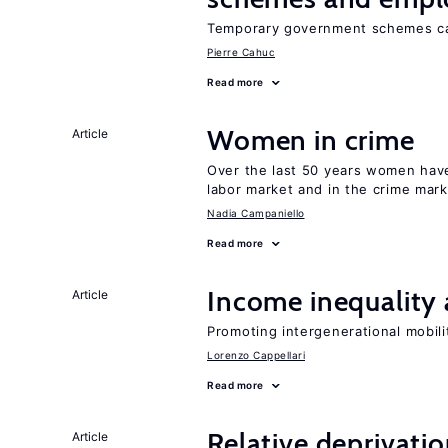
Temporary government schemes can
Pierre Cahuc
Read more
Women in crime
Article
Over the last 50 years women have 
labor market and in the crime mar
Nadia Campaniello
Read more
Income inequality 
Article
Promoting intergenerational mobili
Lorenzo Cappellari
Read more
Relative deprivatio
Article