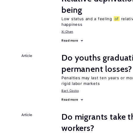
being
Low status and a feeling
of
relati
happiness
Xi Chen
Read more
Do youths graduati
Article
permanent losses?
Penalties may last ten years or mo
rigid labor markets
Bart Cockx
Read more
Do migrants take t
Article
workers?