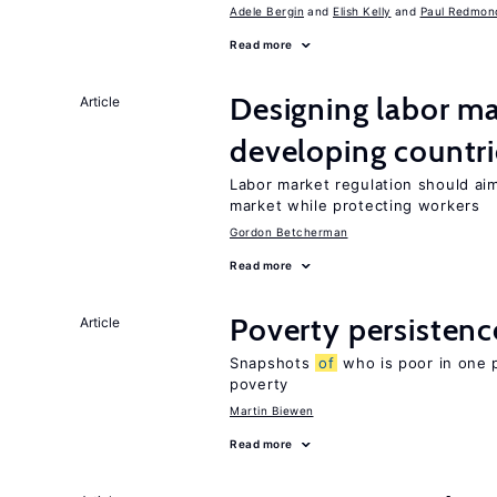
Adele Bergin
Elish Kelly
Paul Redmon
Read more
Designing labor ma
Article
developing countri
Labor market regulation should ai
market while protecting workers
Gordon Betcherman
Read more
Poverty persisten
Article
Snapshots
of
who is poor in one 
poverty
Martin Biewen
Read more