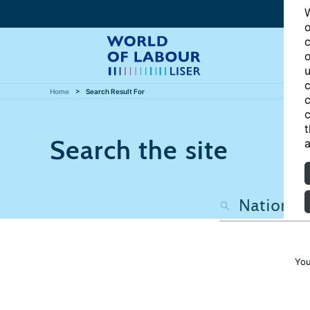
W
o
c
o
u
c
Home
Search Result For
c
c
t
Search the site
a
You