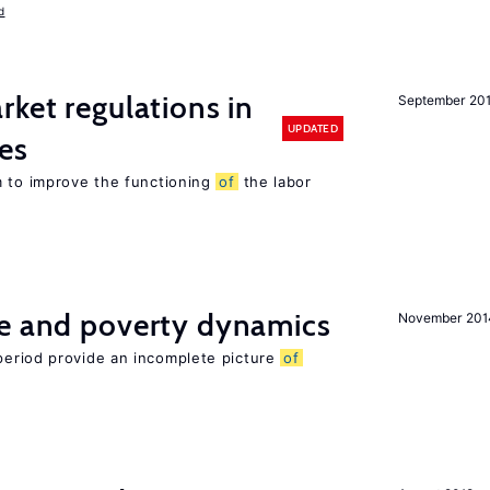
d
rket regulations in
September 20
UPDATED
es
m to improve the functioning
of
the labor
ce and poverty dynamics
November 201
period provide an incomplete picture
of