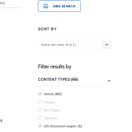
ATE
SAVE SEARCH
SORT BY
Author last name (A to Z)
Filter results by
(66)
CONTENT TYPES
(65)
Article
People
Key Topics
Opinions
16
(1)
IZA discussion paper