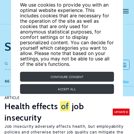
We use cookies to provide you with an
optimal website experience. This
includes cookies that are necessary for
the operation of the site as well as
cookies that are only used for
anonymous statistical purposes, for
comfort settings or to display
Search the site
personalized content. You can decide for
yourself which categories you want to
allow. Please note that based on your
settings, you may not be able to use all
of the site's functions.
CONFIGURE CONSENT
66 results
Refine
Filter
ACCEPT ALL
ARTICLE
Health effects
of
job
UPDATED
insecurity
Job insecurity adversely affects health, but employability
policies and otherwise better job quality can mitigate the