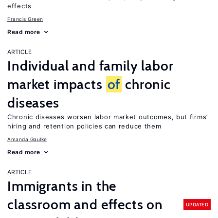
effects
Francis Green
Read more
ARTICLE
Individual and family labor
market impacts
of
chronic
diseases
Chronic diseases worsen labor market outcomes, but firms’
hiring and retention policies can reduce them
Amanda Gaulke
Read more
ARTICLE
Immigrants in the
classroom and effects on
UPDATED