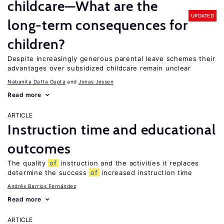
childcare—What are the
UPDATED
long-term consequences for
children?
Despite increasingly generous parental leave schemes their
advantages over subsidized childcare remain unclear
Nabanita Datta Gupta
Jonas Jessen
Read more
ARTICLE
Instruction time and educational
outcomes
The quality
of
instruction and the activities it replaces
determine the success
of
increased instruction time
Andrés Barrios Fernández
Read more
ARTICLE