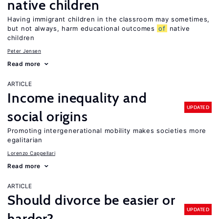
native children
Having immigrant children in the classroom may sometimes,
but not always, harm educational outcomes
of
native
children
Peter Jensen
Read more
ARTICLE
Income inequality and
UPDATED
social origins
Promoting intergenerational mobility makes societies more
egalitarian
Lorenzo Cappellari
Read more
ARTICLE
Should divorce be easier or
UPDATED
harder?