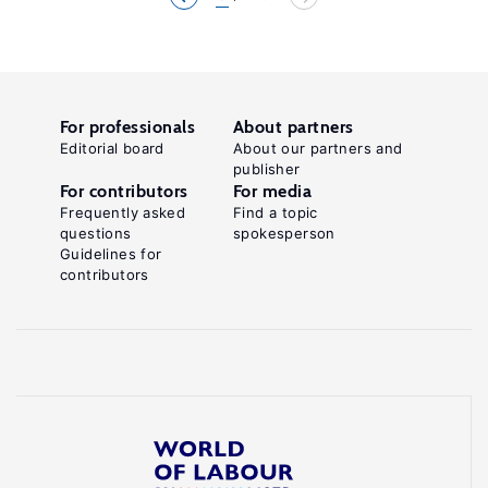
For professionals
About partners
Editorial board
About our partners and
publisher
For contributors
For media
Frequently asked
Find a topic
questions
spokesperson
Guidelines for
contributors