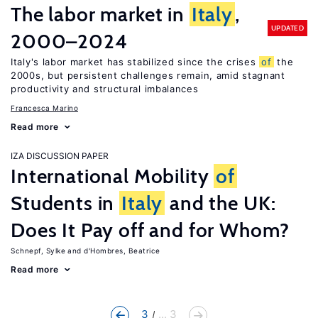
The labor market in
Italy
,
UPDATED
2000–2024
Italy's labor market has stabilized since the crises
of
the
2000s, but persistent challenges remain, amid stagnant
productivity and structural imbalances
Francesca Marino
Read more
IZA DISCUSSION PAPER
International Mobility
of
Students in
Italy
and the UK:
Does It Pay off and for Whom?
Schnepf, Sylke
d'Hombres, Beatrice
Read more
3
... 3