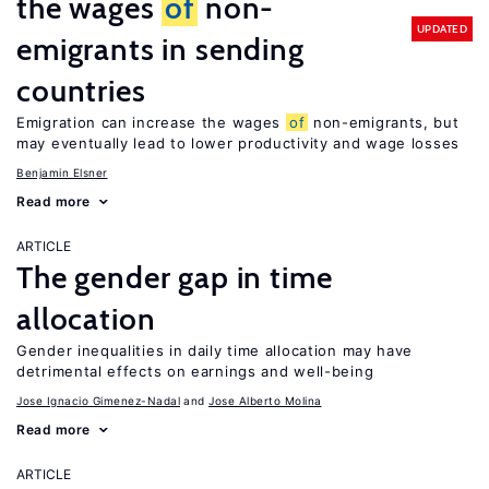
the wages
of
non-
UPDATED
emigrants in sending
countries
Emigration can increase the wages
of
non-emigrants, but
may eventually lead to lower productivity and wage losses
Benjamin Elsner
Read more
ARTICLE
The gender gap in time
allocation
Gender inequalities in daily time allocation may have
detrimental effects on earnings and well-being
Jose Ignacio Gimenez-Nadal
Jose Alberto Molina
Read more
ARTICLE