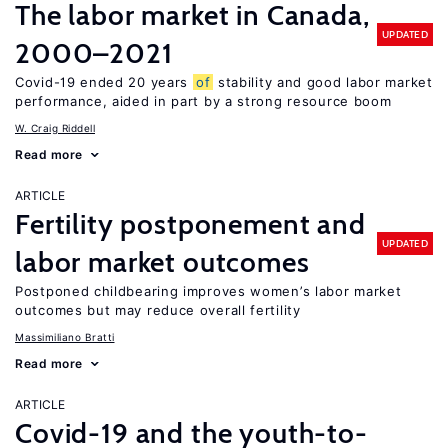
The labor market in Canada,
UPDATED
2000–2021
Covid-19 ended 20 years
of
stability and good labor market
performance, aided in part by a strong resource boom
W. Craig Riddell
Read more
ARTICLE
Fertility postponement and
UPDATED
labor market outcomes
Postponed childbearing improves women’s labor market
outcomes but may reduce overall fertility
Massimiliano Bratti
Read more
ARTICLE
Covid-19 and the youth-to-