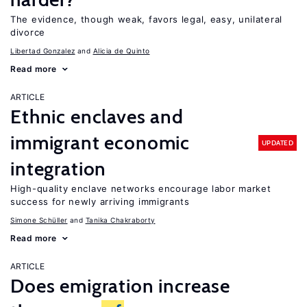
The evidence, though weak, favors legal, easy, unilateral
divorce
Libertad Gonzalez
Alicia de Quinto
Read more
ARTICLE
Ethnic enclaves and
immigrant economic
UPDATED
integration
High-quality enclave networks encourage labor market
success for newly arriving immigrants
Simone Schüller
Tanika Chakraborty
Read more
ARTICLE
Does emigration increase