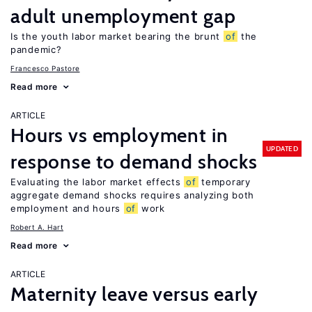
adult unemployment gap
Is the youth labor market bearing the brunt
of
the
pandemic?
Francesco Pastore
Read more
ARTICLE
Hours vs employment in
UPDATED
response to demand shocks
Evaluating the labor market effects
of
temporary
aggregate demand shocks requires analyzing both
employment and hours
of
work
Robert A. Hart
Read more
ARTICLE
Maternity leave versus early