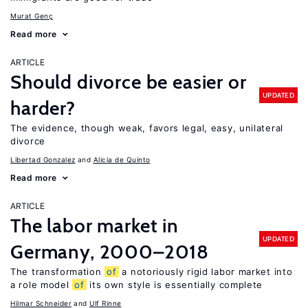
Murat Genç
Read more
ARTICLE
Should divorce be easier or
UPDATED
harder?
The evidence, though weak, favors legal, easy, unilateral
divorce
Libertad Gonzalez
Alicia de Quinto
Read more
ARTICLE
The labor market in
UPDATED
Germany, 2000–2018
The transformation
of
a notoriously rigid labor market into
a role model
of
its own style is essentially complete
Hilmar Schneider
Ulf Rinne