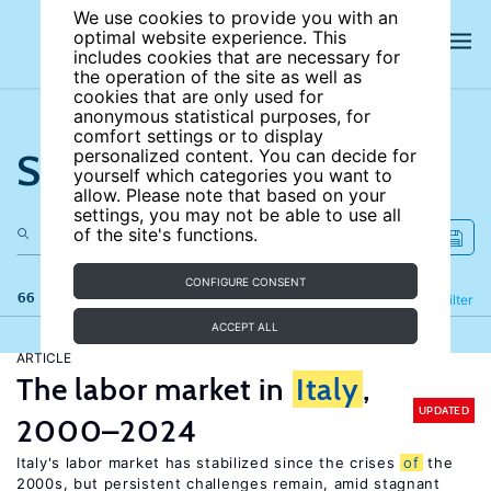
We use cookies to provide you with an
optimal website experience. This
includes cookies that are necessary for
the operation of the site as well as
cookies that are only used for
anonymous statistical purposes, for
comfort settings or to display
Search the site
personalized content. You can decide for
yourself which categories you want to
allow. Please note that based on your
settings, you may not be able to use all
of the site's functions.
CONFIGURE CONSENT
66 results
Refine
Filter
ACCEPT ALL
ARTICLE
The labor market in
Italy
,
UPDATED
2000–2024
Italy's labor market has stabilized since the crises
of
the
2000s, but persistent challenges remain, amid stagnant