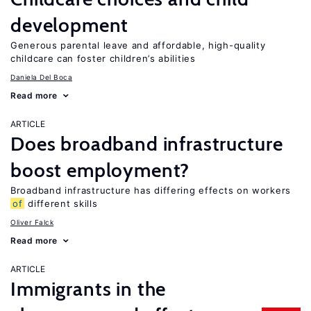
development
Generous parental leave and affordable, high-quality
childcare can foster children’s abilities
Daniela Del Boca
Read more
ARTICLE
Does broadband infrastructure
boost employment?
Broadband infrastructure has differing effects on workers
of
different skills
Oliver Falck
Read more
ARTICLE
Immigrants in the