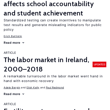
affects school accountability
and student achievement
Standardized testing can create incentives to manipulate
test results and generate misleading indicators for public
policy
Erich Battistin
Read more
ARTICLE
The labor market in Ireland,
UPDATED
2000–2018
A remarkable turnaround in the labor market went hand in
hand with economic recovery
Adele Bergin
Elish Kelly
Paul Redmond
Read more
ARTICLE