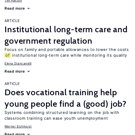
Tim Hatton
Read more
ARTICLE
Institutional long-term care and
government regulation
Focus on family and portable allowances to lower the costs
of
institutional long-term care while monitoring its quality
Elena Stancanelli
Read more
ARTICLE
Does vocational training help
young people find a (good) job?
Systems combining structured learning on the job with
classroom training can ease youth unemployment
Werner Eichhorst
Read more