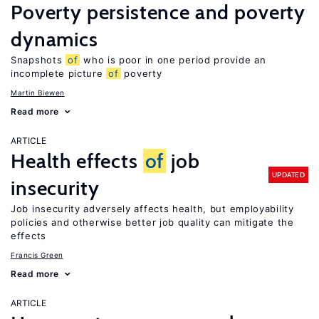
Poverty persistence and poverty
dynamics
Snapshots
of
who is poor in one period provide an
incomplete picture
of
poverty
Martin Biewen
Read more
ARTICLE
Health effects
of
job
UPDATED
insecurity
Job insecurity adversely affects health, but employability
policies and otherwise better job quality can mitigate the
effects
Francis Green
Read more
ARTICLE