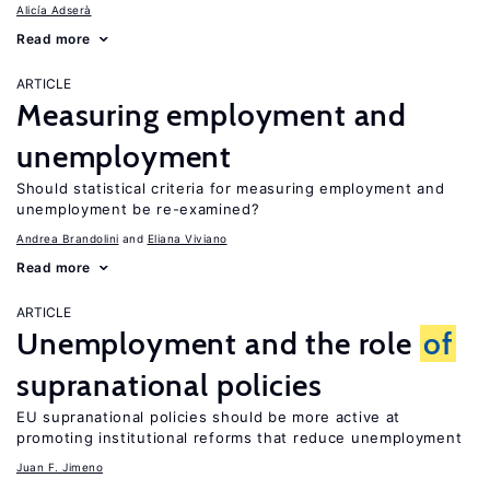
Alicía Adserà
Read more
ARTICLE
Measuring employment and
unemployment
Should statistical criteria for measuring employment and
unemployment be re-examined?
Andrea Brandolini
Eliana Viviano
Read more
ARTICLE
Unemployment and the role
of
supranational policies
EU supranational policies should be more active at
promoting institutional reforms that reduce unemployment
Juan F. Jimeno