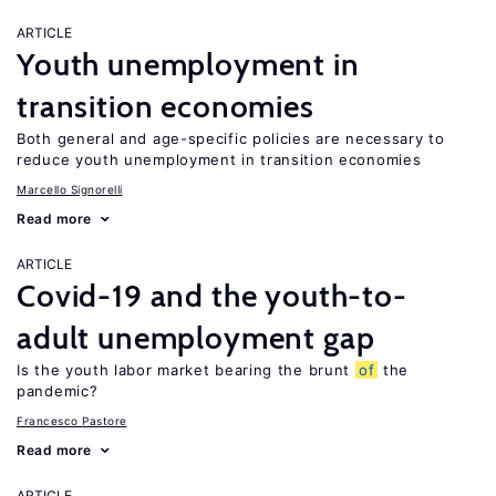
ARTICLE
Youth unemployment in
transition economies
Both general and age-specific policies are necessary to
reduce youth unemployment in transition economies
Marcello Signorelli
Read more
ARTICLE
Covid-19 and the youth-to-
adult unemployment gap
Is the youth labor market bearing the brunt
of
the
pandemic?
Francesco Pastore
Read more
ARTICLE