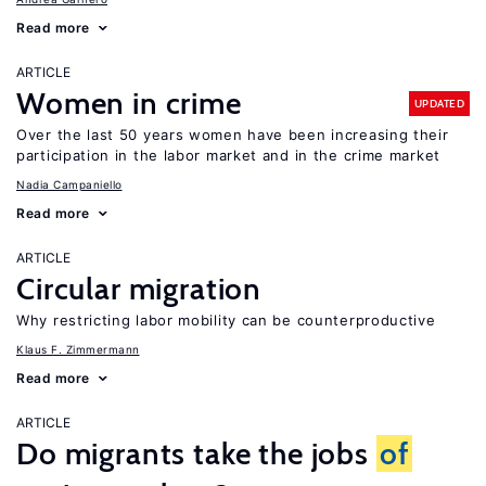
Read more
ARTICLE
Women in crime
UPDATED
Over the last 50 years women have been increasing their
participation in the labor market and in the crime market
Nadia Campaniello
Read more
ARTICLE
Circular migration
Why restricting labor mobility can be counterproductive
Klaus F. Zimmermann
Read more
ARTICLE
Do migrants take the jobs
of