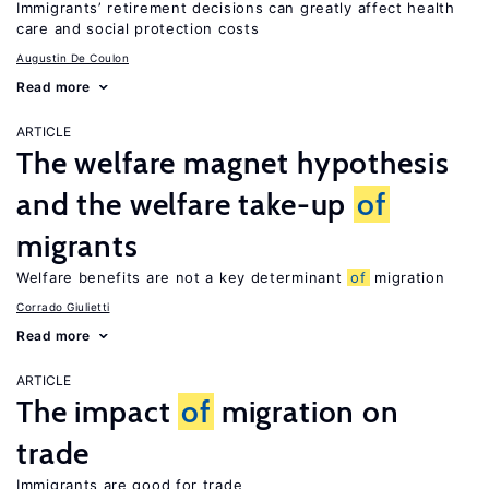
Immigrants’ retirement decisions can greatly affect health
care and social protection costs
Augustin De Coulon
Read more
ARTICLE
The welfare magnet hypothesis
and the welfare take-up
of
migrants
Welfare benefits are not a key determinant
of
migration
Corrado Giulietti
Read more
ARTICLE
The impact
of
migration on
trade
Immigrants are good for trade