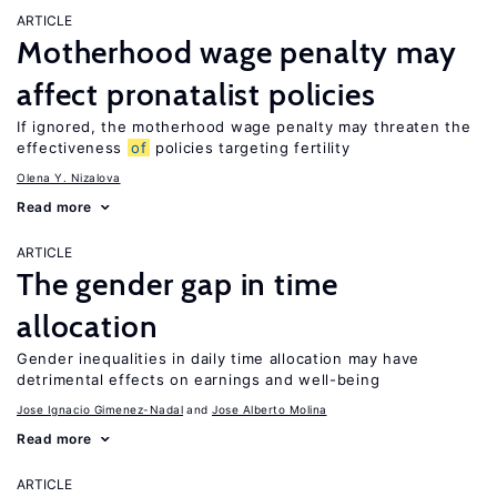
ARTICLE
Motherhood wage penalty may
affect pronatalist policies
If ignored, the motherhood wage penalty may threaten the
effectiveness
of
policies targeting fertility
Olena Y. Nizalova
Read more
ARTICLE
The gender gap in time
allocation
Gender inequalities in daily time allocation may have
detrimental effects on earnings and well-being
Jose Ignacio Gimenez-Nadal
Jose Alberto Molina
Read more
ARTICLE