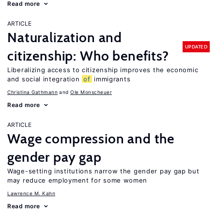
Read more
ARTICLE
Naturalization and
UPDATED
citizenship: Who benefits?
Liberalizing access to citizenship improves the economic
and social integration
of
immigrants
Christina Gathmann
Ole Monscheuer
Read more
ARTICLE
Wage compression and the
gender pay gap
Wage-setting institutions narrow the gender pay gap but
may reduce employment for some women
Lawrence M. Kahn
Read more