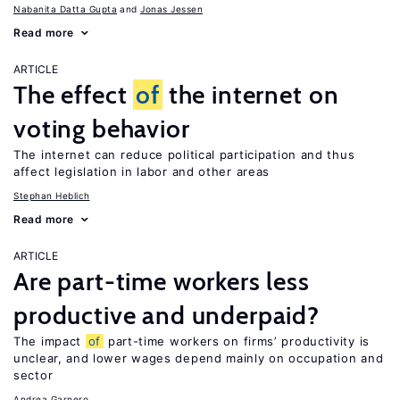
Nabanita Datta Gupta
Jonas Jessen
Read more
ARTICLE
The effect
of
the internet on
voting behavior
The internet can reduce political participation and thus
affect legislation in labor and other areas
Stephan Heblich
Read more
ARTICLE
Are part-time workers less
productive and underpaid?
The impact
of
part-time workers on firms’ productivity is
unclear, and lower wages depend mainly on occupation and
sector
Andrea Garnero