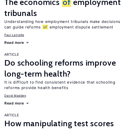
The economics
of
employment
tribunals
Understanding how employment tribunals make decisions
can guide reforms
of
employment dispute settlement
Paul Latreille
Read more
ARTICLE
Do schooling reforms improve
long-term health?
It is difficult to find consistent evidence that schooling
reforms provide health benefits
David Madden
Read more
ARTICLE
How manipulating test scores