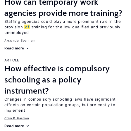
How can temporary work
agencies provide more training?
Staffing agencies could play a more prominent role in the
provision
of
training for the low qualified and previously
unemployed
Alexander Spermann
Read more
ARTICLE
How effective is compulsory
schooling as a policy
instrument?
Changes in compulsory schooling laws have significant
effects on certain population groups, but are costly to
implement
Colm P. Harmon
Read more