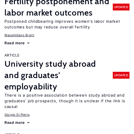
Fertility postponement and
UPDATED
labor market outcomes
Postponed childbearing improves women’s labor market
outcomes but may reduce overall fertility
Massimiliano Bratti
Read more
ARTICLE
University study abroad
and graduates’
UPDATED
employability
There is a positive association between study abroad and
graduates’ job prospects, though it is unclear if the link is
causal
Giorgio Di Pietro
Read more