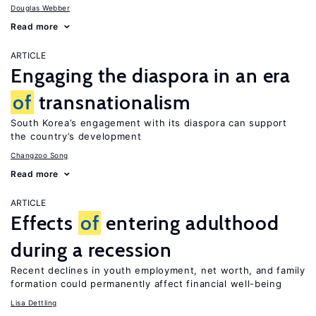
Douglas Webber
Read more
ARTICLE
Engaging the diaspora in an era
of
transnationalism
South Korea’s engagement with its diaspora can support
the country’s development
Changzoo Song
Read more
ARTICLE
Effects
of
entering adulthood
during a recession
Recent declines in youth employment, net worth, and family
formation could permanently affect financial well-being
Lisa Dettling