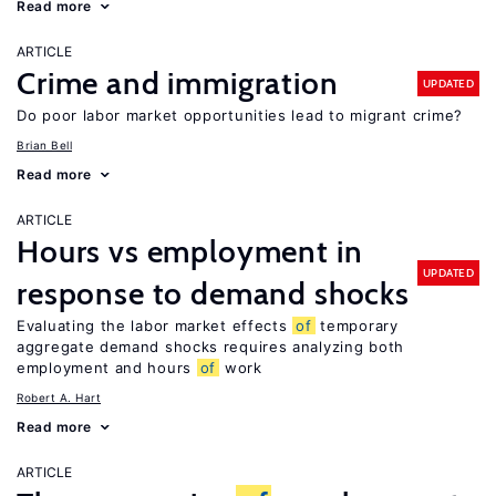
Read more
ARTICLE
Crime and immigration
UPDATED
Do poor labor market opportunities lead to migrant crime?
Brian Bell
Read more
ARTICLE
Hours vs employment in
UPDATED
response to demand shocks
Evaluating the labor market effects
of
temporary
aggregate demand shocks requires analyzing both
employment and hours
of
work
Robert A. Hart
Read more
ARTICLE