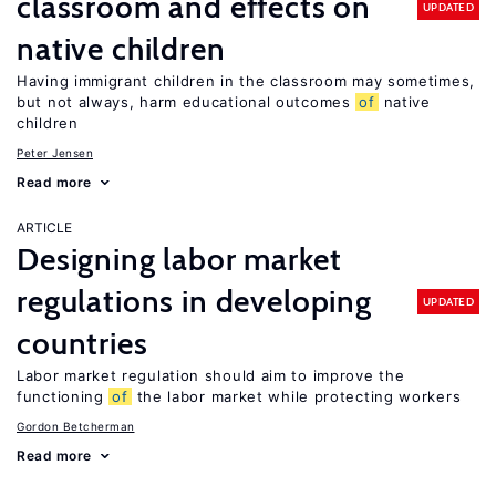
classroom and effects on
UPDATED
native children
Having immigrant children in the classroom may sometimes,
but not always, harm educational outcomes
of
native
children
Peter Jensen
Read more
ARTICLE
Designing labor market
regulations in developing
UPDATED
countries
Labor market regulation should aim to improve the
functioning
of
the labor market while protecting workers
Gordon Betcherman
Read more