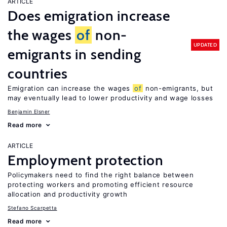
ARTICLE
Does emigration increase
the wages
of
non-
UPDATED
emigrants in sending
countries
Emigration can increase the wages
of
non-emigrants, but
may eventually lead to lower productivity and wage losses
Benjamin Elsner
Read more
ARTICLE
Employment protection
Policymakers need to find the right balance between
protecting workers and promoting efficient resource
allocation and productivity growth
Stefano Scarpetta
Read more