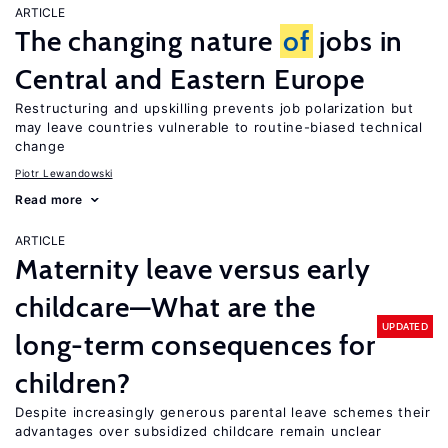
ARTICLE
The changing nature
of
jobs in
Central and Eastern Europe
Restructuring and upskilling prevents job polarization but
may leave countries vulnerable to routine-biased technical
change
Piotr Lewandowski
Read more
ARTICLE
Maternity leave versus early
childcare—What are the
UPDATED
long-term consequences for
children?
Despite increasingly generous parental leave schemes their
advantages over subsidized childcare remain unclear