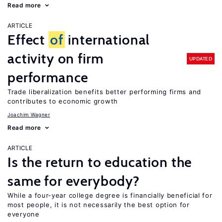
Read more
ARTICLE
Effect
of
international
activity on firm
UPDATED
performance
Trade liberalization benefits better performing firms and
contributes to economic growth
Joachim Wagner
Read more
ARTICLE
Is the return to education the
same for everybody?
While a four-year college degree is financially beneficial for
most people, it is not necessarily the best option for
everyone