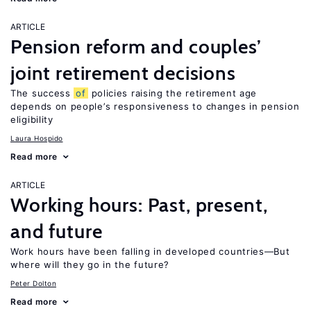
ARTICLE
Pension reform and couples’
joint retirement decisions
The success
of
policies raising the retirement age
depends on people’s responsiveness to changes in pension
eligibility
Laura Hospido
Read more
ARTICLE
Working hours: Past, present,
and future
Work hours have been falling in developed countries—But
where will they go in the future?
Peter Dolton
Read more