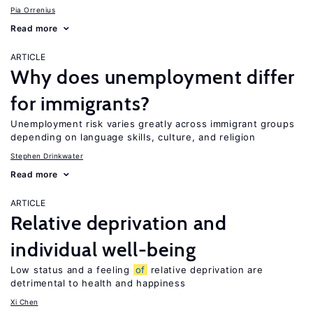
Pia Orrenius
Read more
ARTICLE
Why does unemployment differ
for immigrants?
Unemployment risk varies greatly across immigrant groups
depending on language skills, culture, and religion
Stephen Drinkwater
Read more
ARTICLE
Relative deprivation and
individual well-being
Low status and a feeling
of
relative deprivation are
detrimental to health and happiness
Xi Chen