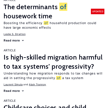
The determinants
of
UPDATED
housework time
Boosting the efficiency
of
household production could
have large economic effects
Leslie S. Stratton
Read more
ARTICLE
Is high-skilled migration harmful
to tax systems’ progressivity?
Understanding how migration responds to tax changes will
aid in setting the progressivity
of
a tax system
Laurent Simula
Alain Trannoy
Read more
ARTICLE
Childcare choices and child