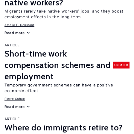
native workers?
Migrants rarely take native workers’ jobs, and they boost
employment effects in the long term
Amelie F. Constant
Read more
ARTICLE
Short-time work
compensation schemes and
UPDATED
employment
Temporary government schemes can have a positive
economic effect
Pierre Cahuc
Read more
ARTICLE
Where do immigrants retire to?