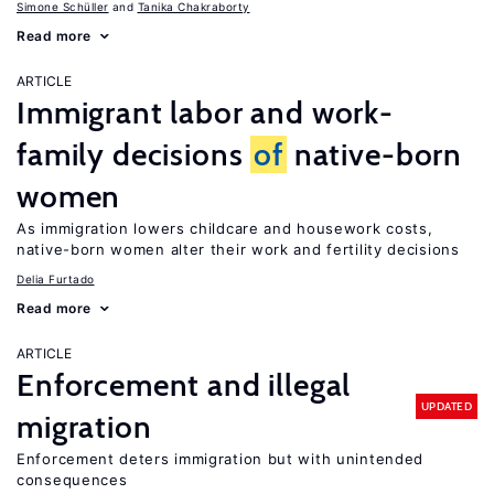
Simone Schüller
Tanika Chakraborty
Read more
ARTICLE
Immigrant labor and work-
family decisions
of
native-born
women
As immigration lowers childcare and housework costs,
native-born women alter their work and fertility decisions
Delia Furtado
Read more
ARTICLE
Enforcement and illegal
UPDATED
migration
Enforcement deters immigration but with unintended
consequences