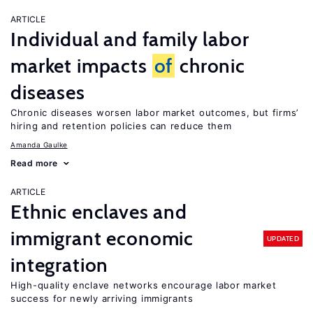
ARTICLE
Individual and family labor
market impacts
of
chronic
diseases
Chronic diseases worsen labor market outcomes, but firms’
hiring and retention policies can reduce them
Amanda Gaulke
Read more
ARTICLE
Ethnic enclaves and
immigrant economic
UPDATED
integration
High-quality enclave networks encourage labor market
success for newly arriving immigrants