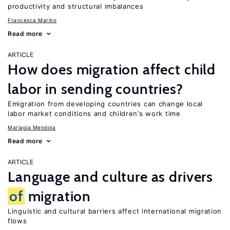
productivity and structural imbalances
Francesca Marino
Read more
ARTICLE
How does migration affect child
labor in sending countries?
Emigration from developing countries can change local
labor market conditions and children’s work time
Mariapia Mendola
Read more
ARTICLE
Language and culture as drivers
of
migration
Linguistic and cultural barriers affect international migration
flows