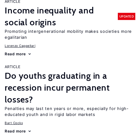
ARTICLE
Income inequality and
UPDATED
social origins
Promoting intergenerational mobility makes societies more
egalitarian
Lorenzo Cappellari
Read more
ARTICLE
Do youths graduating in a
recession incur permanent
losses?
Penalties may last ten years or more, especially for high-
educated youth and in rigid labor markets
Bart Cockx
Read more