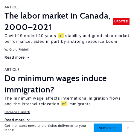
ARTICLE
The labor market in Canada,
UPDATED
2000–2021
Covid-19 ended 20 years
of
stability and good labor market
performance, aided in part by a strong resource boom
W. Craig Riddell
Read more
ARTICLE
Do minimum wages induce
immigration?
The minimum wage affects international migration flows
and the internal relocation
of
immigrants
Corrado Giulietti
Read more
Get the latest news and articles delivered to your
SUBSCRIBE
inbox
ARTICLE