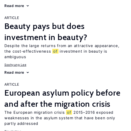
Read more
ARTICLE
Beauty pays but does
investment in beauty?
Despite the large returns from an attractive appearance,
the cost-effectiveness
of
investment in beauty is
ambiguous
Soohyung Lee
Read more
ARTICLE
European asylum policy before
and after the migration crisis
The European migration crisis
of
2015–2016 exposed
weaknesses in the asylum system that have been only
partly addressed