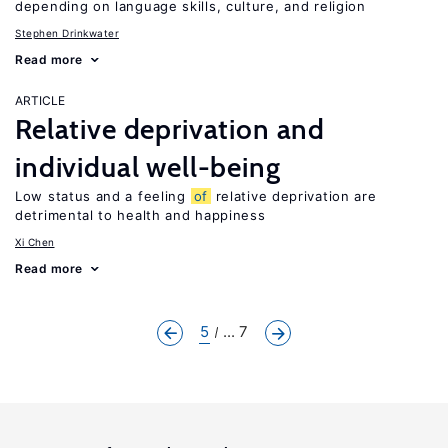
depending on language skills, culture, and religion
Stephen Drinkwater
Read more
ARTICLE
Relative deprivation and
individual well-being
Low status and a feeling
of
relative deprivation are
detrimental to health and happiness
Xi Chen
Read more
5
... 7