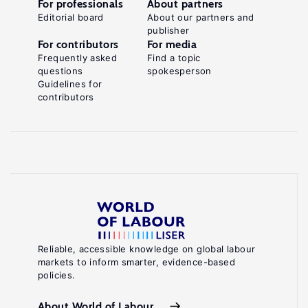
For professionals
About partners
Editorial board
About our partners and
publisher
For contributors
For media
Frequently asked
Find a topic
questions
spokesperson
Guidelines for
contributors
Reliable, accessible knowledge on global labour
markets to inform smarter, evidence-based
policies.
About World of Labour