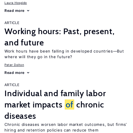
Laura Hospido
Read more
ARTICLE
Working hours: Past, present,
and future
Work hours have been falling in developed countries—But
where will they go in the future?
Peter Dolton
Read more
ARTICLE
Individual and family labor
market impacts
of
chronic
diseases
Chronic diseases worsen labor market outcomes, but firms’
hiring and retention policies can reduce them