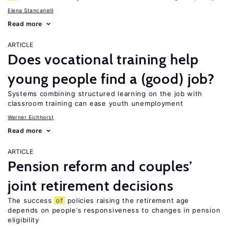
Elena Stancanelli
Read more
ARTICLE
Does vocational training help
young people find a (good) job?
Systems combining structured learning on the job with
classroom training can ease youth unemployment
Werner Eichhorst
Read more
ARTICLE
Pension reform and couples’
joint retirement decisions
The success
of
policies raising the retirement age
depends on people’s responsiveness to changes in pension
eligibility