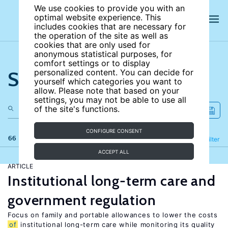
We use cookies to provide you with an
optimal website experience. This
includes cookies that are necessary for
the operation of the site as well as
cookies that are only used for
anonymous statistical purposes, for
comfort settings or to display
Search the site
personalized content. You can decide for
yourself which categories you want to
allow. Please note that based on your
settings, you may not be able to use all
of the site's functions.
CONFIGURE CONSENT
66 results
Refine
Filter
ACCEPT ALL
ARTICLE
Institutional long-term care and
government regulation
Focus on family and portable allowances to lower the costs
of
institutional long-term care while monitoring its quality