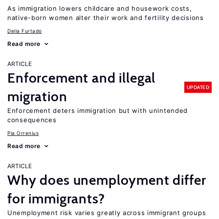
As immigration lowers childcare and housework costs,
native-born women alter their work and fertility decisions
Delia Furtado
Read more
ARTICLE
Enforcement and illegal
UPDATED
migration
Enforcement deters immigration but with unintended
consequences
Pia Orrenius
Read more
ARTICLE
Why does unemployment differ
for immigrants?
Unemployment risk varies greatly across immigrant groups