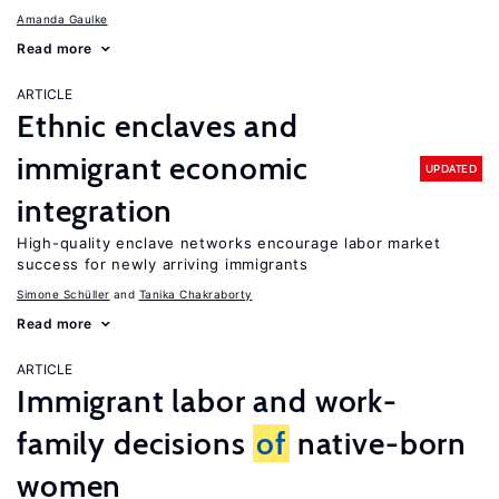
Amanda Gaulke
Read more
ARTICLE
Ethnic enclaves and
immigrant economic
UPDATED
integration
High-quality enclave networks encourage labor market
success for newly arriving immigrants
Simone Schüller
Tanika Chakraborty
Read more
ARTICLE
Immigrant labor and work-
family decisions
of
native-born
women