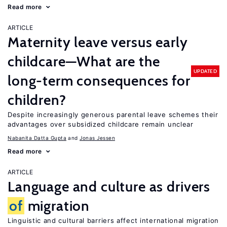
Read more
ARTICLE
Maternity leave versus early
childcare—What are the
UPDATED
long-term consequences for
children?
Despite increasingly generous parental leave schemes their
advantages over subsidized childcare remain unclear
Nabanita Datta Gupta
Jonas Jessen
Read more
ARTICLE
Language and culture as drivers
of
migration
Linguistic and cultural barriers affect international migration