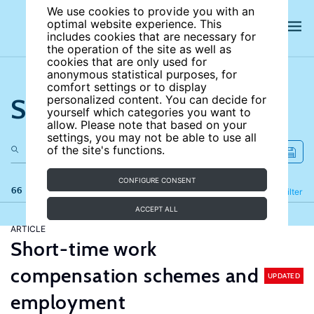
We use cookies to provide you with an
optimal website experience. This
includes cookies that are necessary for
the operation of the site as well as
cookies that are only used for
anonymous statistical purposes, for
comfort settings or to display
Search the site
personalized content. You can decide for
yourself which categories you want to
allow. Please note that based on your
settings, you may not be able to use all
of the site's functions.
CONFIGURE CONSENT
66 results
Refine
Filter
ACCEPT ALL
ARTICLE
Short-time work
compensation schemes and
UPDATED
employment