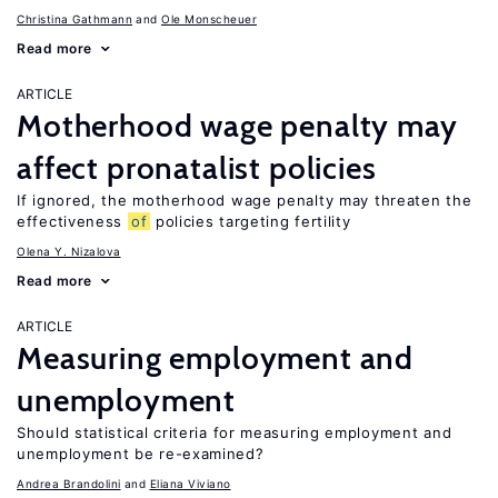
Christina Gathmann
Ole Monscheuer
Read more
ARTICLE
Motherhood wage penalty may
affect pronatalist policies
If ignored, the motherhood wage penalty may threaten the
effectiveness
of
policies targeting fertility
Olena Y. Nizalova
Read more
ARTICLE
Measuring employment and
unemployment
Should statistical criteria for measuring employment and
unemployment be re-examined?
Andrea Brandolini
Eliana Viviano