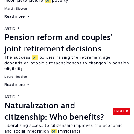
incomplete picture
of
poverty
Martin Biewen
Read more
ARTICLE
Pension reform and couples’
joint retirement decisions
The success
of
policies raising the retirement age
depends on people’s responsiveness to changes in pension
eligibility
Laura Hospido
Read more
ARTICLE
Naturalization and
UPDATED
citizenship: Who benefits?
Liberalizing access to citizenship improves the economic
and social integration
of
immigrants