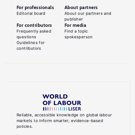
For professionals
About partners
Editorial board
About our partners and
publisher
For contributors
For media
Frequently asked
Find a topic
questions
spokesperson
Guidelines for
contributors
Reliable, accessible knowledge on global labour
markets to inform smarter, evidence-based
policies.