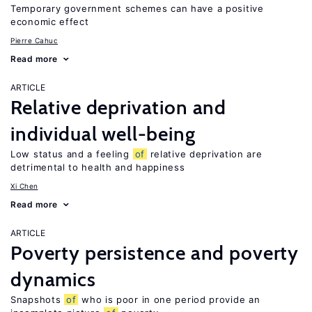
Temporary government schemes can have a positive
economic effect
Pierre Cahuc
Read more
ARTICLE
Relative deprivation and
individual well-being
Low status and a feeling
of
relative deprivation are
detrimental to health and happiness
Xi Chen
Read more
ARTICLE
Poverty persistence and poverty
dynamics
Snapshots
of
who is poor in one period provide an