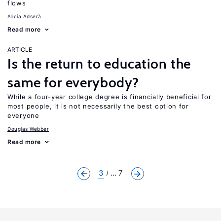
flows
Alicía Adserà
Read more
ARTICLE
Is the return to education the
same for everybody?
While a four-year college degree is financially beneficial for
most people, it is not necessarily the best option for
everyone
Douglas Webber
Read more
3
... 7