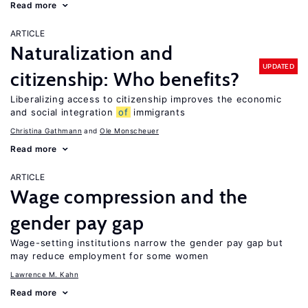
Read more
ARTICLE
Naturalization and
UPDATED
citizenship: Who benefits?
Liberalizing access to citizenship improves the economic
and social integration
of
immigrants
Christina Gathmann
Ole Monscheuer
Read more
ARTICLE
Wage compression and the
gender pay gap
Wage-setting institutions narrow the gender pay gap but
may reduce employment for some women
Lawrence M. Kahn
Read more