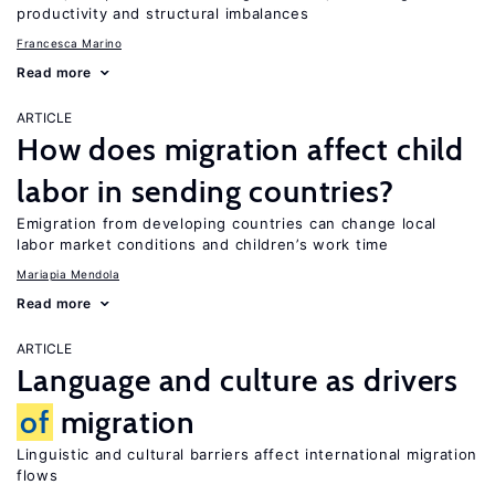
productivity and structural imbalances
Francesca Marino
Read more
ARTICLE
How does migration affect child
labor in sending countries?
Emigration from developing countries can change local
labor market conditions and children’s work time
Mariapia Mendola
Read more
ARTICLE
Language and culture as drivers
of
migration
Linguistic and cultural barriers affect international migration
flows