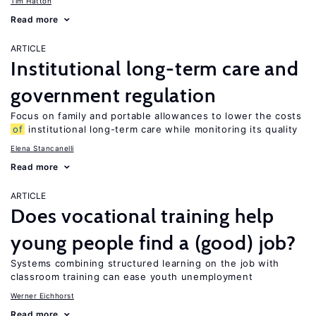
Tim Hatton
Read more
ARTICLE
Institutional long-term care and
government regulation
Focus on family and portable allowances to lower the costs
of
institutional long-term care while monitoring its quality
Elena Stancanelli
Read more
ARTICLE
Does vocational training help
young people find a (good) job?
Systems combining structured learning on the job with
classroom training can ease youth unemployment
Werner Eichhorst
Read more