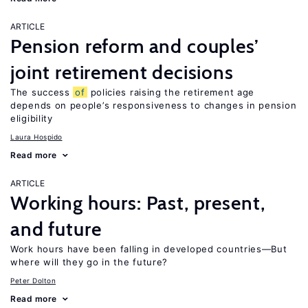
ARTICLE
Pension reform and couples’
joint retirement decisions
The success
of
policies raising the retirement age
depends on people’s responsiveness to changes in pension
eligibility
Laura Hospido
Read more
ARTICLE
Working hours: Past, present,
and future
Work hours have been falling in developed countries—But
where will they go in the future?
Peter Dolton
Read more