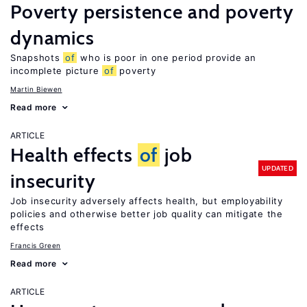
Poverty persistence and poverty
dynamics
Snapshots
of
who is poor in one period provide an
incomplete picture
of
poverty
Martin Biewen
Read more
ARTICLE
Health effects
of
job
UPDATED
insecurity
Job insecurity adversely affects health, but employability
policies and otherwise better job quality can mitigate the
effects
Francis Green
Read more
ARTICLE