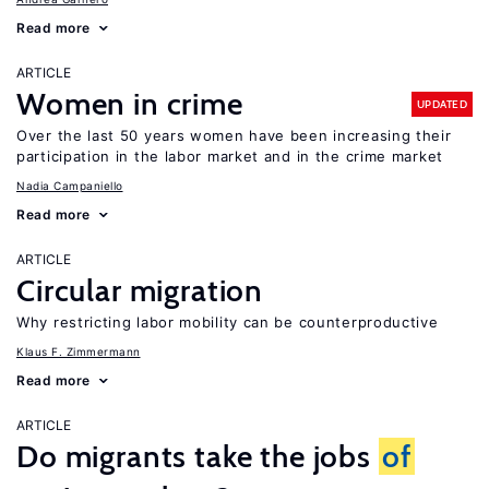
Read more
ARTICLE
Women in crime
UPDATED
Over the last 50 years women have been increasing their
participation in the labor market and in the crime market
Nadia Campaniello
Read more
ARTICLE
Circular migration
Why restricting labor mobility can be counterproductive
Klaus F. Zimmermann
Read more
ARTICLE
Do migrants take the jobs
of