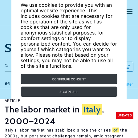
We use cookies to provide you with an
optimal website experience. This
includes cookies that are necessary for
the operation of the site as well as
cookies that are only used for
anonymous statistical purposes, for
comfort settings or to display
Search the site
personalized content. You can decide for
yourself which categories you want to
allow. Please note that based on your
settings, you may not be able to use all
of the site's functions.
CONFIGURE CONSENT
66 results
Refine
Filter
ACCEPT ALL
ARTICLE
The labor market in
Italy
,
UPDATED
2000–2024
Italy's labor market has stabilized since the crises
of
the
2000s, but persistent challenges remain, amid stagnant