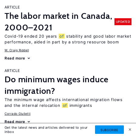
ARTICLE
The labor market in Canada,
UPDATED
2000–2021
Covid-19 ended 20 years
of
stability and good labor market
performance, aided in part by a strong resource boom
W. Craig Riddell
Read more
ARTICLE
Do minimum wages induce
immigration?
The minimum wage affects international migration flows
and the internal relocation
of
immigrants
Corrado Giulietti
Read more
Get the latest news and articles delivered to your
SUBSCRIBE
inbox
ARTICLE