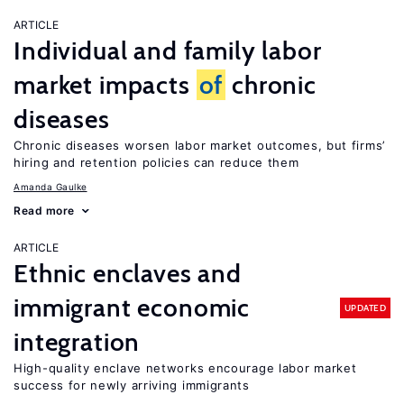
ARTICLE
Individual and family labor
market impacts
of
chronic
diseases
Chronic diseases worsen labor market outcomes, but firms’
hiring and retention policies can reduce them
Amanda Gaulke
Read more
ARTICLE
Ethnic enclaves and
immigrant economic
UPDATED
integration
High-quality enclave networks encourage labor market
success for newly arriving immigrants