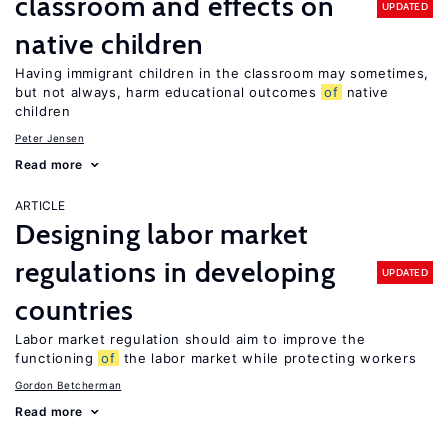
classroom and effects on
UPDATED
native children
Having immigrant children in the classroom may sometimes,
but not always, harm educational outcomes
of
native
children
Peter Jensen
Read more
ARTICLE
Designing labor market
regulations in developing
UPDATED
countries
Labor market regulation should aim to improve the
functioning
of
the labor market while protecting workers
Gordon Betcherman
Read more