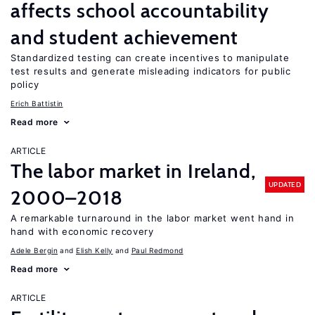
affects school accountability
and student achievement
Standardized testing can create incentives to manipulate
test results and generate misleading indicators for public
policy
Erich Battistin
Read more
ARTICLE
The labor market in Ireland,
UPDATED
2000–2018
A remarkable turnaround in the labor market went hand in
hand with economic recovery
Adele Bergin
Elish Kelly
Paul Redmond
Read more
ARTICLE