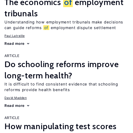
The economics
of
employment
tribunals
Understanding how employment tribunals make decisions
can guide reforms
of
employment dispute settlement
Paul Latreille
Read more
ARTICLE
Do schooling reforms improve
long-term health?
It is difficult to find consistent evidence that schooling
reforms provide health benefits
David Madden
Read more
ARTICLE
How manipulating test scores