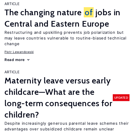
ARTICLE
The changing nature
of
jobs in
Central and Eastern Europe
Restructuring and upskilling prevents job polarization but
may leave countries vulnerable to routine-biased technical
change
Piotr Lewandowski
Read more
ARTICLE
Maternity leave versus early
childcare—What are the
UPDATED
long-term consequences for
children?
Despite increasingly generous parental leave schemes their
advantages over subsidized childcare remain unclear