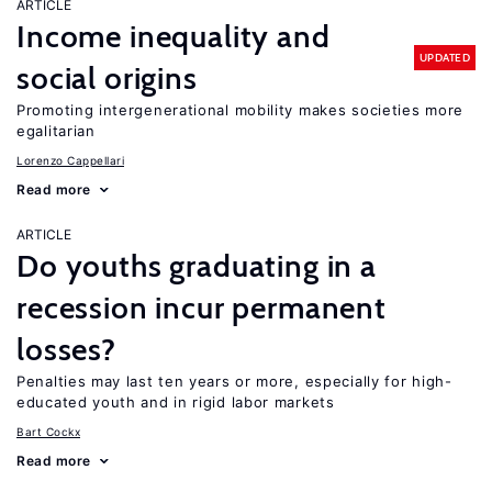
ARTICLE
Income inequality and
UPDATED
social origins
Promoting intergenerational mobility makes societies more
egalitarian
Lorenzo Cappellari
Read more
ARTICLE
Do youths graduating in a
recession incur permanent
losses?
Penalties may last ten years or more, especially for high-
educated youth and in rigid labor markets
Bart Cockx
Read more