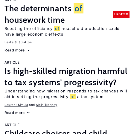
The determinants
of
UPDATED
housework time
Boosting the efficiency
of
household production could
have large economic effects
Leslie S. Stratton
Read more
ARTICLE
Is high-skilled migration harmful
to tax systems’ progressivity?
Understanding how migration responds to tax changes will
aid in setting the progressivity
of
a tax system
Laurent Simula
Alain Trannoy
Read more
ARTICLE
Childcare choices and child