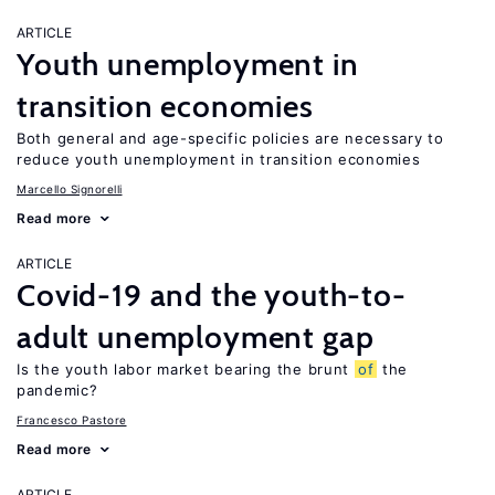
ARTICLE
Youth unemployment in
transition economies
Both general and age-specific policies are necessary to
reduce youth unemployment in transition economies
Marcello Signorelli
Read more
ARTICLE
Covid-19 and the youth-to-
adult unemployment gap
Is the youth labor market bearing the brunt
of
the
pandemic?
Francesco Pastore
Read more
ARTICLE