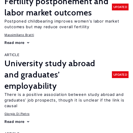
Fertility postponement and
UPDATED
labor market outcomes
Postponed childbearing improves women’s labor market
outcomes but may reduce overall fertility
Massimiliano Bratti
Read more
ARTICLE
University study abroad
and graduates’
UPDATED
employability
There is a positive association between study abroad and
graduates’ job prospects, though it is unclear if the link is
causal
Giorgio Di Pietro
Read more