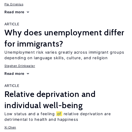
Pia Orrenius
Read more
ARTICLE
Why does unemployment differ
for immigrants?
Unemployment risk varies greatly across immigrant groups
depending on language skills, culture, and religion
Stephen Drinkwater
Read more
ARTICLE
Relative deprivation and
individual well-being
Low status and a feeling
of
relative deprivation are
detrimental to health and happiness
Xi Chen