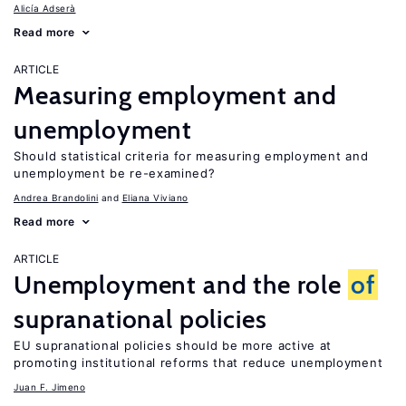
Alicía Adserà
Read more
ARTICLE
Measuring employment and
unemployment
Should statistical criteria for measuring employment and
unemployment be re-examined?
Andrea Brandolini
Eliana Viviano
Read more
ARTICLE
Unemployment and the role
of
supranational policies
EU supranational policies should be more active at
promoting institutional reforms that reduce unemployment
Juan F. Jimeno