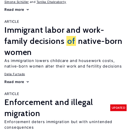
Simone Schüller
Tanika Chakraborty
Read more
ARTICLE
Immigrant labor and work-
family decisions
of
native-born
women
As immigration lowers childcare and housework costs,
native-born women alter their work and fertility decisions
Delia Furtado
Read more
ARTICLE
Enforcement and illegal
UPDATED
migration
Enforcement deters immigration but with unintended
consequences