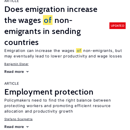
ARTICLE
Does emigration increase
the wages
of
non-
UPDATED
emigrants in sending
countries
Emigration can increase the wages
of
non-emigrants, but
may eventually lead to lower productivity and wage losses
Benjamin Elsner
Read more
ARTICLE
Employment protection
Policymakers need to find the right balance between
protecting workers and promoting efficient resource
allocation and productivity growth
Stefano Scarpetta
Read more