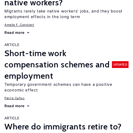
native workers?
Migrants rarely take native workers’ jobs, and they boost
employment effects in the long term
Amelie F. Constant
Read more
ARTICLE
Short-time work
compensation schemes and
UPDATED
employment
Temporary government schemes can have a positive
economic effect
Pierre Cahuc
Read more
ARTICLE
Where do immigrants retire to?