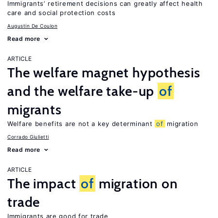
Immigrants’ retirement decisions can greatly affect health
care and social protection costs
Augustin De Coulon
Read more
ARTICLE
The welfare magnet hypothesis
and the welfare take-up
of
migrants
Welfare benefits are not a key determinant
of
migration
Corrado Giulietti
Read more
ARTICLE
The impact
of
migration on
trade
Immigrants are good for trade