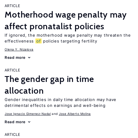
ARTICLE
Motherhood wage penalty may
affect pronatalist policies
If ignored, the motherhood wage penalty may threaten the
effectiveness
of
policies targeting fertility
Olena Y. Nizalova
Read more
ARTICLE
The gender gap in time
allocation
Gender inequalities in daily time allocation may have
detrimental effects on earnings and well-being
Jose Ignacio Gimenez-Nadal
Jose Alberto Molina
Read more
ARTICLE