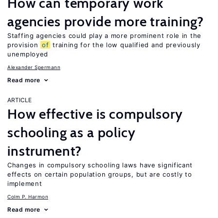
How can temporary work
agencies provide more training?
Staffing agencies could play a more prominent role in the
provision
of
training for the low qualified and previously
unemployed
Alexander Spermann
Read more
ARTICLE
How effective is compulsory
schooling as a policy
instrument?
Changes in compulsory schooling laws have significant
effects on certain population groups, but are costly to
implement
Colm P. Harmon
Read more