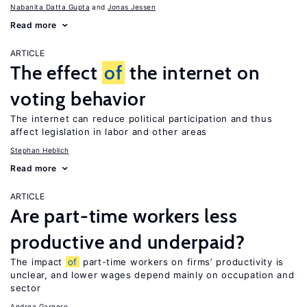
Nabanita Datta Gupta
Jonas Jessen
Read more
ARTICLE
The effect
of
the internet on
voting behavior
The internet can reduce political participation and thus
affect legislation in labor and other areas
Stephan Heblich
Read more
ARTICLE
Are part-time workers less
productive and underpaid?
The impact
of
part-time workers on firms’ productivity is
unclear, and lower wages depend mainly on occupation and
sector
Andrea Garnero