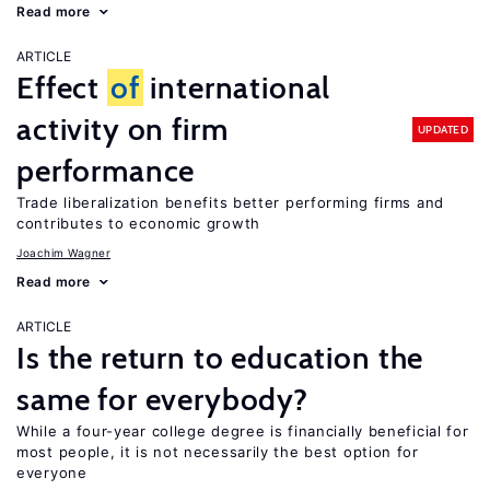
Read more
ARTICLE
Effect
of
international
activity on firm
UPDATED
performance
Trade liberalization benefits better performing firms and
contributes to economic growth
Joachim Wagner
Read more
ARTICLE
Is the return to education the
same for everybody?
While a four-year college degree is financially beneficial for
most people, it is not necessarily the best option for
everyone