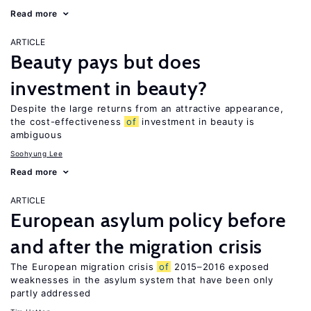
Read more
ARTICLE
Beauty pays but does
investment in beauty?
Despite the large returns from an attractive appearance,
the cost-effectiveness
of
investment in beauty is
ambiguous
Soohyung Lee
Read more
ARTICLE
European asylum policy before
and after the migration crisis
The European migration crisis
of
2015–2016 exposed
weaknesses in the asylum system that have been only
partly addressed