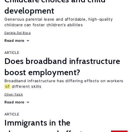
development
Generous parental leave and affordable, high-quality
childcare can foster children’s abilities
Daniela Del Boca
Read more
ARTICLE
Does broadband infrastructure
boost employment?
Broadband infrastructure has differing effects on workers
of
different skills
Oliver Falck
Read more
ARTICLE
Immigrants in the