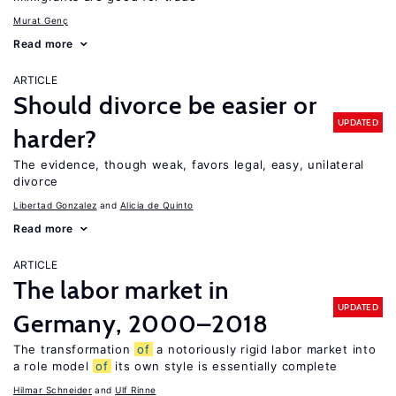
Murat Genç
Read more
ARTICLE
Should divorce be easier or
UPDATED
harder?
The evidence, though weak, favors legal, easy, unilateral
divorce
Libertad Gonzalez
Alicia de Quinto
Read more
ARTICLE
The labor market in
UPDATED
Germany, 2000–2018
The transformation
of
a notoriously rigid labor market into
a role model
of
its own style is essentially complete
Hilmar Schneider
Ulf Rinne