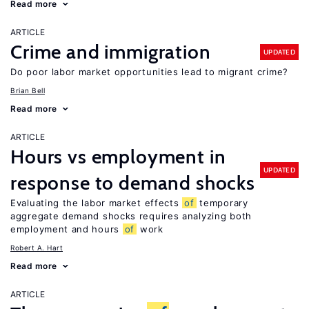
Read more
ARTICLE
Crime and immigration
UPDATED
Do poor labor market opportunities lead to migrant crime?
Brian Bell
Read more
ARTICLE
Hours vs employment in
UPDATED
response to demand shocks
Evaluating the labor market effects
of
temporary
aggregate demand shocks requires analyzing both
employment and hours
of
work
Robert A. Hart
Read more
ARTICLE