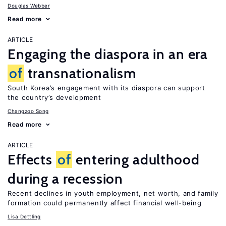
Douglas Webber
Read more
ARTICLE
Engaging the diaspora in an era
of
transnationalism
South Korea’s engagement with its diaspora can support
the country’s development
Changzoo Song
Read more
ARTICLE
Effects
of
entering adulthood
during a recession
Recent declines in youth employment, net worth, and family
formation could permanently affect financial well-being
Lisa Dettling