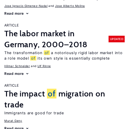
Jose Ignacio Gimenez-Nadal
Jose Alberto Molina
Read more
ARTICLE
The labor market in
UPDATED
Germany, 2000–2018
The transformation
of
a notoriously rigid labor market into
a role model
of
its own style is essentially complete
Hilmar Schneider
Ulf Rinne
Read more
ARTICLE
The impact
of
migration on
trade
Immigrants are good for trade
Murat Genç
Read more