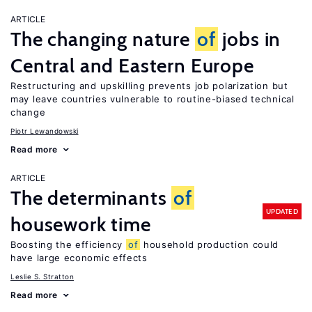
ARTICLE
The changing nature
of
jobs in
Central and Eastern Europe
Restructuring and upskilling prevents job polarization but
may leave countries vulnerable to routine-biased technical
change
Piotr Lewandowski
Read more
ARTICLE
The determinants
of
UPDATED
housework time
Boosting the efficiency
of
household production could
have large economic effects
Leslie S. Stratton
Read more