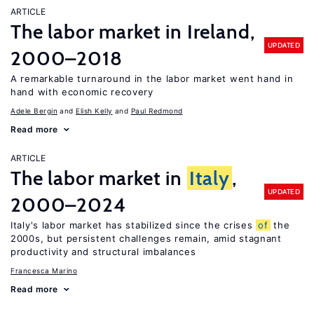
ARTICLE
The labor market in Ireland,
UPDATED
2000–2018
A remarkable turnaround in the labor market went hand in
hand with economic recovery
Adele Bergin
Elish Kelly
Paul Redmond
Read more
ARTICLE
The labor market in
Italy
,
UPDATED
2000–2024
Italy's labor market has stabilized since the crises
of
the
2000s, but persistent challenges remain, amid stagnant
productivity and structural imbalances
Francesca Marino
Read more