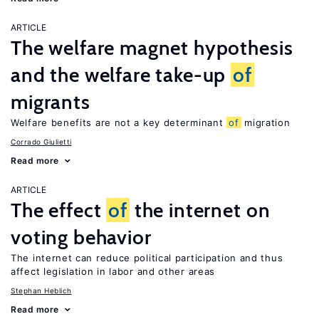
ARTICLE
The welfare magnet hypothesis
and the welfare take-up
of
migrants
Welfare benefits are not a key determinant
of
migration
Corrado Giulietti
Read more
ARTICLE
The effect
of
the internet on
voting behavior
The internet can reduce political participation and thus
affect legislation in labor and other areas
Stephan Heblich
Read more