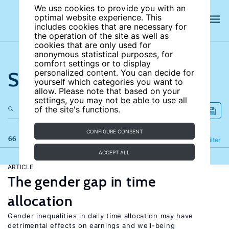
We use cookies to provide you with an
optimal website experience. This
includes cookies that are necessary for
the operation of the site as well as
cookies that are only used for
anonymous statistical purposes, for
comfort settings or to display
Search the site
personalized content. You can decide for
yourself which categories you want to
allow. Please note that based on your
settings, you may not be able to use all
of the site's functions.
CONFIGURE CONSENT
66 results
Refine
Filter
ACCEPT ALL
ARTICLE
The gender gap in time
allocation
Gender inequalities in daily time allocation may have
detrimental effects on earnings and well-being