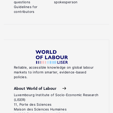
questions
spokesperson
Guidelines for
contributors
Reliable, accessible knowledge on global labour
markets to inform smarter, evidence-based
policies.
About World of Labour
Luxembourg Institute of Socio-Economic Research
(LISER)
11, Porte des Sciences
Maison des Sciences Humaines