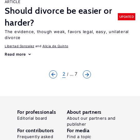
ARTICLE
Should divorce be easier or
UPDATED
harder?
The evidence, though weak, favors legal, easy, unilateral
divorce
Libertad Gonzalez
Alicia de Quinto
Read more
2
... 7
For professionals
About partners
Editorial board
About our partners and
publisher
For contributors
For media
Frequently asked
Find a topic