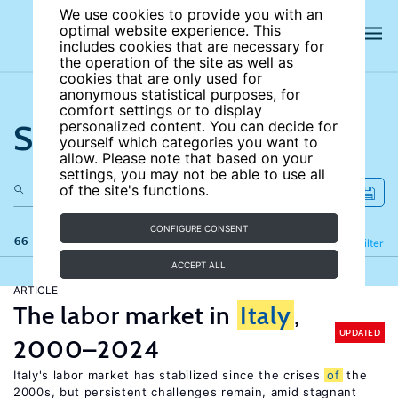
We use cookies to provide you with an
optimal website experience. This
includes cookies that are necessary for
the operation of the site as well as
cookies that are only used for
anonymous statistical purposes, for
comfort settings or to display
Search the site
personalized content. You can decide for
yourself which categories you want to
allow. Please note that based on your
settings, you may not be able to use all
of the site's functions.
CONFIGURE CONSENT
66 results
Refine
Filter
ACCEPT ALL
ARTICLE
The labor market in
Italy
,
UPDATED
2000–2024
Italy's labor market has stabilized since the crises
of
the
2000s, but persistent challenges remain, amid stagnant