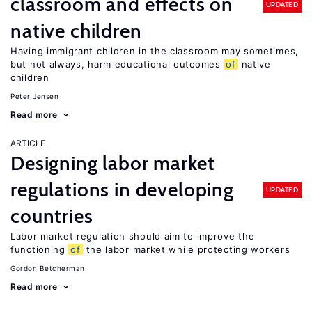
classroom and effects on
UPDATED
native children
Having immigrant children in the classroom may sometimes,
but not always, harm educational outcomes
of
native
children
Peter Jensen
Read more
ARTICLE
Designing labor market
regulations in developing
UPDATED
countries
Labor market regulation should aim to improve the
functioning
of
the labor market while protecting workers
Gordon Betcherman
Read more