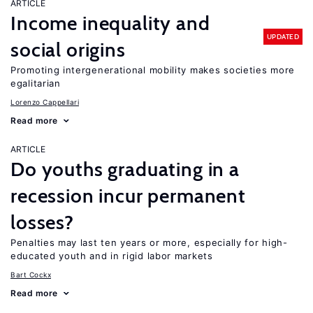
ARTICLE
Income inequality and
UPDATED
social origins
Promoting intergenerational mobility makes societies more
egalitarian
Lorenzo Cappellari
Read more
ARTICLE
Do youths graduating in a
recession incur permanent
losses?
Penalties may last ten years or more, especially for high-
educated youth and in rigid labor markets
Bart Cockx
Read more