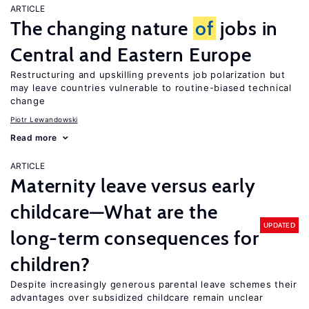
ARTICLE
The changing nature
of
jobs in
Central and Eastern Europe
Restructuring and upskilling prevents job polarization but
may leave countries vulnerable to routine-biased technical
change
Piotr Lewandowski
Read more
ARTICLE
Maternity leave versus early
childcare—What are the
UPDATED
long-term consequences for
children?
Despite increasingly generous parental leave schemes their
advantages over subsidized childcare remain unclear