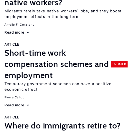
native workers?
Migrants rarely take native workers’ jobs, and they boost
employment effects in the long term
Amelie F. Constant
Read more
ARTICLE
Short-time work
compensation schemes and
UPDATED
employment
Temporary government schemes can have a positive
economic effect
Pierre Cahuc
Read more
ARTICLE
Where do immigrants retire to?