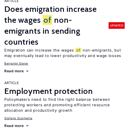
ARTICLE
Does emigration increase
the wages
of
non-
UPDATED
emigrants in sending
countries
Emigration can increase the wages
of
non-emigrants, but
may eventually lead to lower productivity and wage losses
Benjamin Elsner
Read more
ARTICLE
Employment protection
Policymakers need to find the right balance between
protecting workers and promoting efficient resource
allocation and productivity growth
Stefano Scarpetta
Read more