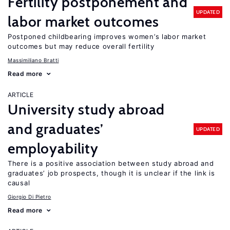
Fertility postponement and
UPDATED
labor market outcomes
Postponed childbearing improves women’s labor market
outcomes but may reduce overall fertility
Massimiliano Bratti
Read more
ARTICLE
University study abroad
and graduates’
UPDATED
employability
There is a positive association between study abroad and
graduates’ job prospects, though it is unclear if the link is
causal
Giorgio Di Pietro
Read more