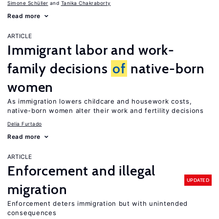
Simone Schüller
Tanika Chakraborty
Read more
ARTICLE
Immigrant labor and work-
family decisions
of
native-born
women
As immigration lowers childcare and housework costs,
native-born women alter their work and fertility decisions
Delia Furtado
Read more
ARTICLE
Enforcement and illegal
UPDATED
migration
Enforcement deters immigration but with unintended
consequences