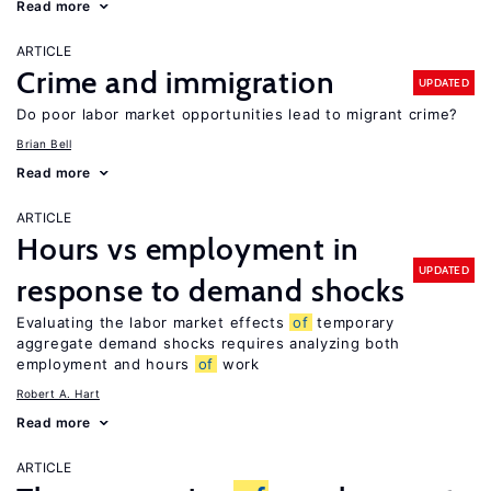
Read more
ARTICLE
Crime and immigration
UPDATED
Do poor labor market opportunities lead to migrant crime?
Brian Bell
Read more
ARTICLE
Hours vs employment in
UPDATED
response to demand shocks
Evaluating the labor market effects
of
temporary
aggregate demand shocks requires analyzing both
employment and hours
of
work
Robert A. Hart
Read more
ARTICLE