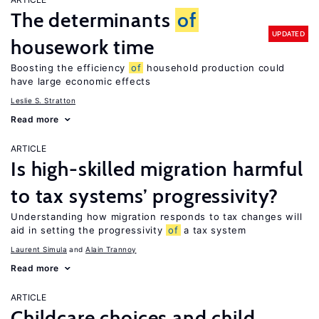
The determinants
of
UPDATED
housework time
Boosting the efficiency
of
household production could
have large economic effects
Leslie S. Stratton
Read more
ARTICLE
Is high-skilled migration harmful
to tax systems’ progressivity?
Understanding how migration responds to tax changes will
aid in setting the progressivity
of
a tax system
Laurent Simula
Alain Trannoy
Read more
ARTICLE
Childcare choices and child