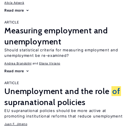
Alicía Adserà
Read more
ARTICLE
Measuring employment and
unemployment
Should statistical criteria for measuring employment and
unemployment be re-examined?
Andrea Brandolini
Eliana Viviano
Read more
ARTICLE
Unemployment and the role
of
supranational policies
EU supranational policies should be more active at
promoting institutional reforms that reduce unemployment
Juan F. Jimeno