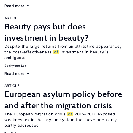
Read more
ARTICLE
Beauty pays but does
investment in beauty?
Despite the large returns from an attractive appearance,
the cost-effectiveness
of
investment in beauty is
ambiguous
Soohyung Lee
Read more
ARTICLE
European asylum policy before
and after the migration crisis
The European migration crisis
of
2015–2016 exposed
weaknesses in the asylum system that have been only
partly addressed