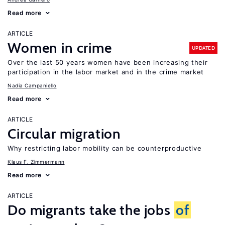
Read more
ARTICLE
Women in crime
UPDATED
Over the last 50 years women have been increasing their
participation in the labor market and in the crime market
Nadia Campaniello
Read more
ARTICLE
Circular migration
Why restricting labor mobility can be counterproductive
Klaus F. Zimmermann
Read more
ARTICLE
Do migrants take the jobs
of