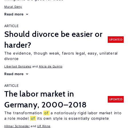
Murat Genç
Read more
ARTICLE
Should divorce be easier or
UPDATED
harder?
The evidence, though weak, favors legal, easy, unilateral
divorce
Libertad Gonzalez
Alicia de Quinto
Read more
ARTICLE
The labor market in
UPDATED
Germany, 2000–2018
The transformation
of
a notoriously rigid labor market into
a role model
of
its own style is essentially complete
Hilmar Schneider
Ulf Rinne