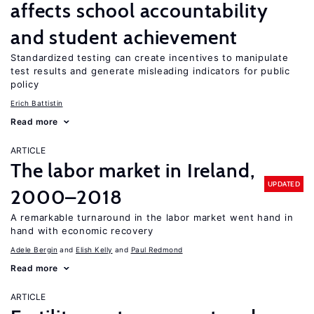
affects school accountability
and student achievement
Standardized testing can create incentives to manipulate
test results and generate misleading indicators for public
policy
Erich Battistin
Read more
ARTICLE
The labor market in Ireland,
UPDATED
2000–2018
A remarkable turnaround in the labor market went hand in
hand with economic recovery
Adele Bergin
Elish Kelly
Paul Redmond
Read more
ARTICLE