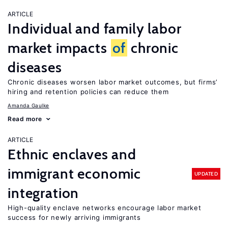
ARTICLE
Individual and family labor
market impacts
of
chronic
diseases
Chronic diseases worsen labor market outcomes, but firms’
hiring and retention policies can reduce them
Amanda Gaulke
Read more
ARTICLE
Ethnic enclaves and
immigrant economic
UPDATED
integration
High-quality enclave networks encourage labor market
success for newly arriving immigrants