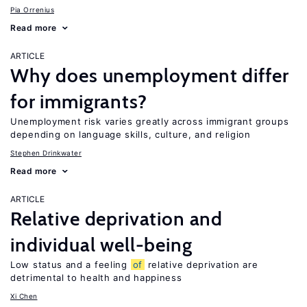
Pia Orrenius
Read more
ARTICLE
Why does unemployment differ
for immigrants?
Unemployment risk varies greatly across immigrant groups
depending on language skills, culture, and religion
Stephen Drinkwater
Read more
ARTICLE
Relative deprivation and
individual well-being
Low status and a feeling
of
relative deprivation are
detrimental to health and happiness
Xi Chen