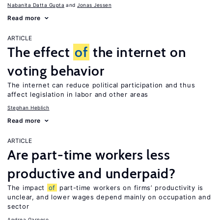
Nabanita Datta Gupta
Jonas Jessen
Read more
ARTICLE
The effect
of
the internet on
voting behavior
The internet can reduce political participation and thus
affect legislation in labor and other areas
Stephan Heblich
Read more
ARTICLE
Are part-time workers less
productive and underpaid?
The impact
of
part-time workers on firms’ productivity is
unclear, and lower wages depend mainly on occupation and
sector
Andrea Garnero