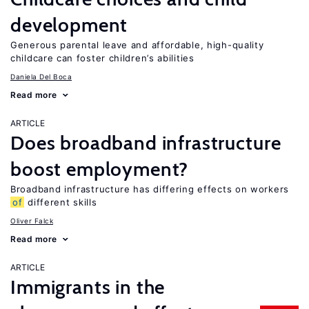
development
Generous parental leave and affordable, high-quality
childcare can foster children’s abilities
Daniela Del Boca
Read more
ARTICLE
Does broadband infrastructure
boost employment?
Broadband infrastructure has differing effects on workers
of
different skills
Oliver Falck
Read more
ARTICLE
Immigrants in the