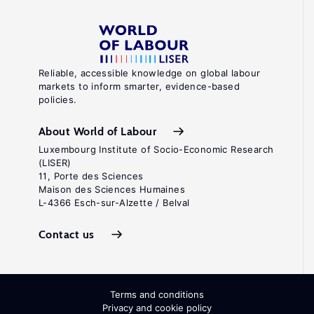
Reliable, accessible knowledge on global labour
markets to inform smarter, evidence-based
policies.
About World of Labour
Luxembourg Institute of Socio-Economic Research
(LISER)
11, Porte des Sciences
Maison des Sciences Humaines
L-4366 Esch-sur-Alzette / Belval
Contact us
Terms and conditions
Privacy and cookie policy