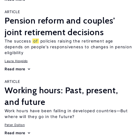
ARTICLE
Pension reform and couples’
joint retirement decisions
The success
of
policies raising the retirement age
depends on people’s responsiveness to changes in pension
eligibility
Laura Hospido
Read more
ARTICLE
Working hours: Past, present,
and future
Work hours have been falling in developed countries—But
where will they go in the future?
Peter Dolton
Read more