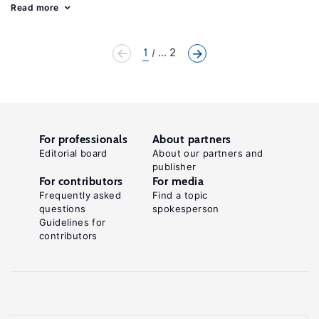
Read more
1
... 2
For professionals
About partners
Editorial board
About our partners and
publisher
For contributors
For media
Frequently asked
Find a topic
questions
spokesperson
Guidelines for
contributors