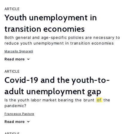
ARTICLE
Youth unemployment in
transition economies
Both general and age-specific policies are necessary to
reduce youth unemployment in transition economies
Marcello Signorelli
Read more
ARTICLE
Covid-19 and the youth-to-
adult unemployment gap
Is the youth labor market bearing the brunt
of
the
pandemic?
Francesco Pastore
Read more
ARTICLE