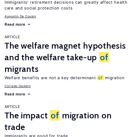
Immigrants’ retirement decisions can greatly affect health
care and social protection costs
Augustin De Coulon
Read more
ARTICLE
The welfare magnet hypothesis
and the welfare take-up
of
migrants
Welfare benefits are not a key determinant
of
migration
Corrado Giulietti
Read more
ARTICLE
The impact
of
migration on
trade
Immigrants are good for trade