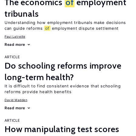
The economics
of
employment
tribunals
Understanding how employment tribunals make decisions
can guide reforms
of
employment dispute settlement
Paul Latreille
Read more
ARTICLE
Do schooling reforms improve
long-term health?
It is difficult to find consistent evidence that schooling
reforms provide health benefits
David Madden
Read more
ARTICLE
How manipulating test scores