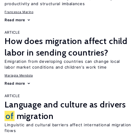
productivity and structural imbalances
Francesca Marino
Read more
ARTICLE
How does migration affect child
labor in sending countries?
Emigration from developing countries can change local
labor market conditions and children’s work time
Mariapia Mendola
Read more
ARTICLE
Language and culture as drivers
of
migration
Linguistic and cultural barriers affect international migration
flows