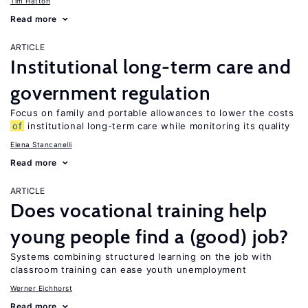
Tim Hatton
Read more
ARTICLE
Institutional long-term care and
government regulation
Focus on family and portable allowances to lower the costs
of
institutional long-term care while monitoring its quality
Elena Stancanelli
Read more
ARTICLE
Does vocational training help
young people find a (good) job?
Systems combining structured learning on the job with
classroom training can ease youth unemployment
Werner Eichhorst
Read more