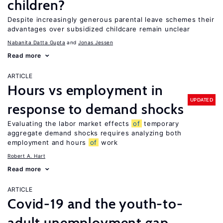
children?
Despite increasingly generous parental leave schemes their
advantages over subsidized childcare remain unclear
Nabanita Datta Gupta
Jonas Jessen
Read more
ARTICLE
Hours vs employment in
UPDATED
response to demand shocks
Evaluating the labor market effects
of
temporary
aggregate demand shocks requires analyzing both
employment and hours
of
work
Robert A. Hart
Read more
ARTICLE
Covid-19 and the youth-to-
adult unemployment gap