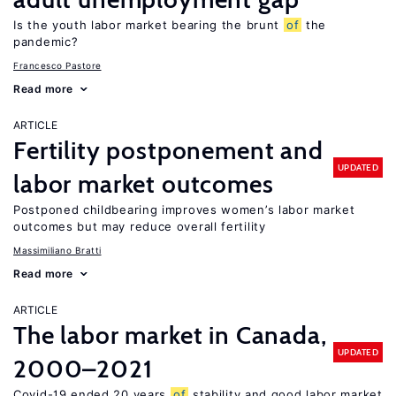
Is the youth labor market bearing the brunt
of
the
pandemic?
Francesco Pastore
Read more
ARTICLE
Fertility postponement and
UPDATED
labor market outcomes
Postponed childbearing improves women’s labor market
outcomes but may reduce overall fertility
Massimiliano Bratti
Read more
ARTICLE
The labor market in Canada,
UPDATED
2000–2021
Covid-19 ended 20 years
of
stability and good labor market