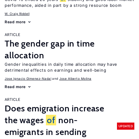
performance, aided in part by a strong resource boom
W. Craig Riddell
Read more
ARTICLE
The gender gap in time
allocation
Gender inequalities in daily time allocation may have
detrimental effects on earnings and well-being
Jose Ignacio Gimenez-Nadal
Jose Alberto Molina
Read more
ARTICLE
Does emigration increase
the wages
of
non-
UPDATED
emigrants in sending