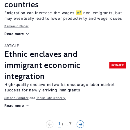
countries
Emigration can increase the wages
of
non-emigrants, but
may eventually lead to lower productivity and wage losses
Benjamin Elsner
Read more
ARTICLE
Ethnic enclaves and
immigrant economic
UPDATED
integration
High-quality enclave networks encourage labor market
success for newly arriving immigrants
Simone Schüller
Tanika Chakraborty
Read more
1
... 7