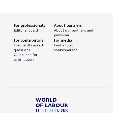
For professionals
About partners
Editorial board
About our partners and
publisher
For contributors
For media
Frequently asked
Find a topic
questions
spokesperson
Guidelines for
contributors