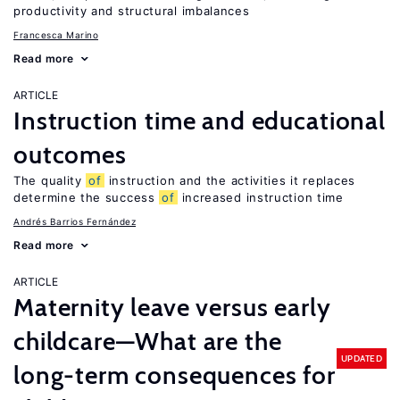
productivity and structural imbalances
Francesca Marino
Read more
ARTICLE
Instruction time and educational
outcomes
The quality
of
instruction and the activities it replaces
determine the success
of
increased instruction time
Andrés Barrios Fernández
Read more
ARTICLE
Maternity leave versus early
childcare—What are the
UPDATED
long-term consequences for