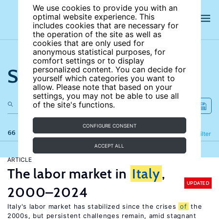
We use cookies to provide you with an
optimal website experience. This
includes cookies that are necessary for
the operation of the site as well as
cookies that are only used for
anonymous statistical purposes, for
comfort settings or to display
Search the site
personalized content. You can decide for
yourself which categories you want to
allow. Please note that based on your
settings, you may not be able to use all
of the site's functions.
CONFIGURE CONSENT
66 results
Refine
Filter
ACCEPT ALL
ARTICLE
The labor market in
Italy
,
UPDATED
2000–2024
Italy's labor market has stabilized since the crises
of
the
2000s, but persistent challenges remain, amid stagnant