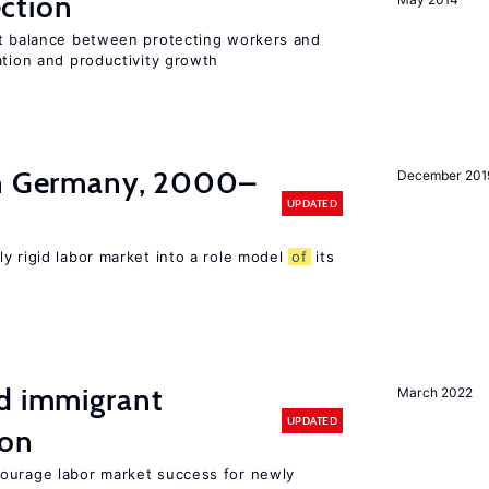
ction
ht balance between protecting workers and
ation and productivity growth
in Germany, 2000–
December 201
UPDATED
ly rigid labor market into a role model
of
its
nd immigrant
March 2022
UPDATED
ion
ourage labor market success for newly