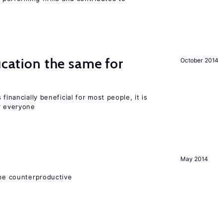
ucation the same for
October 2014
financially beneficial for most people, it is
r everyone
May 2014
 be counterproductive