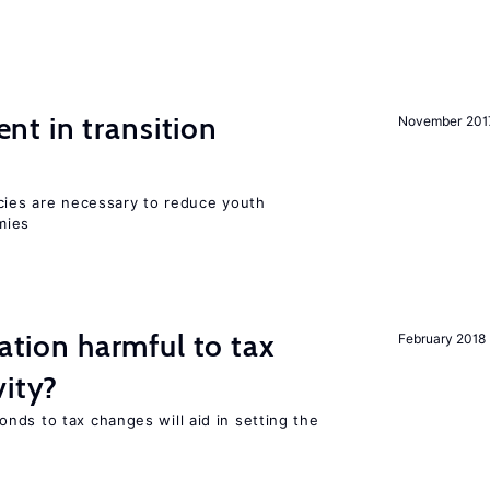
t in transition
November 201
icies are necessary to reduce youth
mies
ration harmful to tax
February 2018
vity?
nds to tax changes will aid in setting the