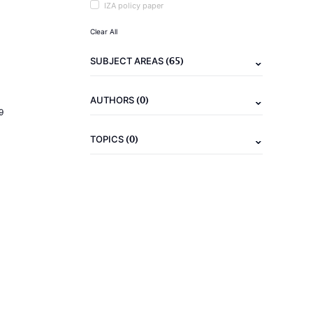
IZA policy paper
Clear All
(65)
SUBJECT AREAS
(0)
AUTHORS
9
(0)
TOPICS