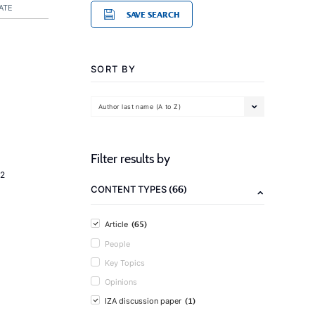
ATE
SAVE SEARCH
SORT BY
Author last name (A to Z)
Filter results by
2
(66)
CONTENT TYPES
(65)
Article
People
Key Topics
Opinions
(1)
IZA discussion paper