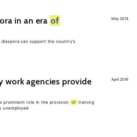
ora in an era
of
May 2014
 diaspora can support the country’s
 work agencies provide
April 2016
e prominent role in the provision
of
training
sly unemployed