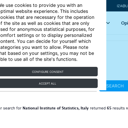
e use cookies to provide you with an
IZA@L
ptimal website experience. This includes
ookies that are necessary for the operation
Articles
Key topics
Opi
f the site as well as cookies that are only
sed for anonymous statistical purposes, for
omfort settings or to display personalized
ontent. You can decide for yourself which
ategories you want to allow. Please note
hat based on your settings, you may not be
ble to use all of the site's functions.
CONFIGURE CONSENT
ACCEPT ALL
SEARCH
National Institute of Statistics, Italy
65
r search for
returned
results
R