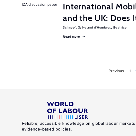
International Mobi
IZA discussion paper
and the UK: Does I
Schnepf, Sylke
d'Hombres, Beatrice
Read more
Previous
1
Reliable, accessible knowledge on global labour markets
evidence-based policies.