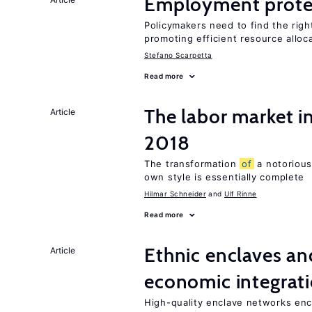
Employment prote
Policymakers need to find the rig
promoting efficient resource alloc
Stefano Scarpetta
Read more
The labor market 
Article
2018
The transformation
of
a notorious
own style is essentially complete
Hilmar Schneider
Ulf Rinne
Read more
Ethnic enclaves a
Article
economic integrat
High-quality enclave networks enc