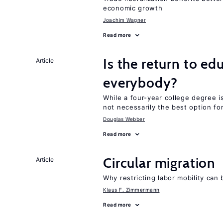
economic growth
Joachim Wagner
Read more
Is the return to ed
Article
everybody?
While a four-year college degree is 
not necessarily the best option fo
Douglas Webber
Read more
Circular migration
Article
Why restricting labor mobility can
Klaus F. Zimmermann
Read more