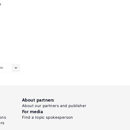
r
50
About partners
About our partners and publisher
For media
ons
Find a topic spokesperson
ors