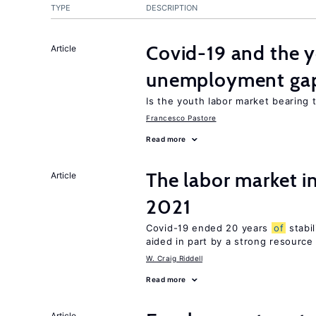
TYPE
DESCRIPTION
Covid-19 and the 
Article
unemployment ga
Is the youth labor market bearing
Francesco Pastore
Read more
The labor market 
Article
2021
Covid-19 ended 20 years
of
stabi
aided in part by a strong resourc
W. Craig Riddell
Read more
Article