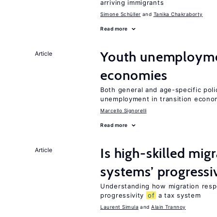
arriving immigrants
Simone Schüller
Tanika Chakraborty
Read more
Youth unemploymen
Article
economies
Both general and age-specific pol
unemployment in transition econo
Marcello Signorelli
Read more
Is high-skilled mig
Article
systems’ progressi
Understanding how migration respo
progressivity
of
a tax system
Laurent Simula
Alain Trannoy