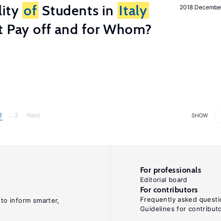
lity
of
Students in
Italy
2018 Decembe
t Pay off and for Whom?
2
... 2
Next
SHOW
For professionals
Editorial board
For contributors
Frequently asked questi
 to inform smarter,
Guidelines for contribut