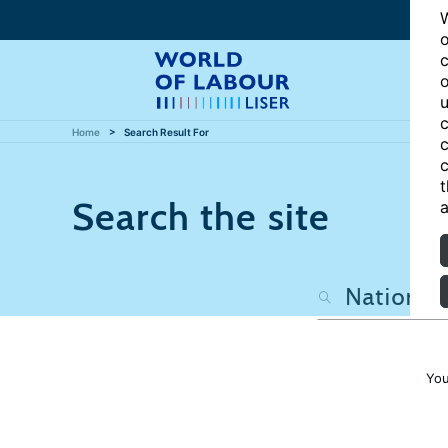
W
o
c
o
u
c
Home
Search Result For
c
c
t
Search the site
a
You