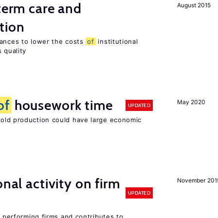
-term care and
August 2015
tion
wances to lower the costs
of
institutional
 quality
of
housework time
May 2020
UPDATED
ld production could have large economic
nal activity on firm
November 201
UPDATED
r performing firms and contributes to