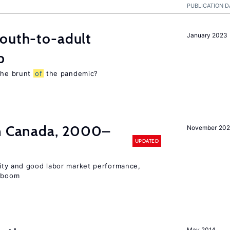
PUBLICATION D
youth-to-adult
January 2023
p
 the brunt
of
the pandemic?
in Canada, 2000–
November 202
UPDATED
lity and good labor market performance,
e boom
May 2014