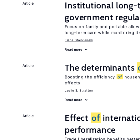
Institutional long
Article
government regula
Focus on family and portable allo
long-term care while monitoring its
Elena Stancanelli
Read more
The determinants
Article
Boosting the efficiency
of
househo
effects
Leslie S. Stratton
Read more
Effect
of
internatio
Article
performance
Trade liberalization benefits bette