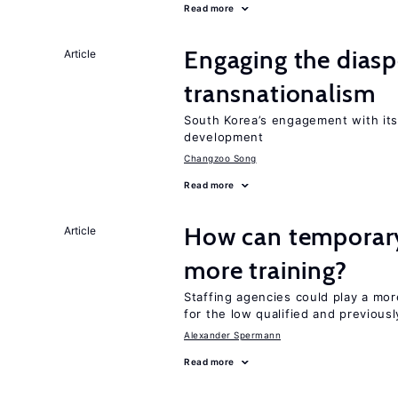
Read more
Engaging the diasp
Article
transnationalism
South Korea’s engagement with its
development
Changzoo Song
Read more
How can temporary
Article
more training?
Staffing agencies could play a mor
for the low qualified and previou
Alexander Spermann
Read more