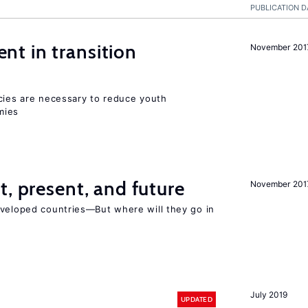
PUBLICATION D
t in transition
November 201
icies are necessary to reduce youth
mies
t, present, and future
November 201
eveloped countries—But where will they go in
July 2019
UPDATED