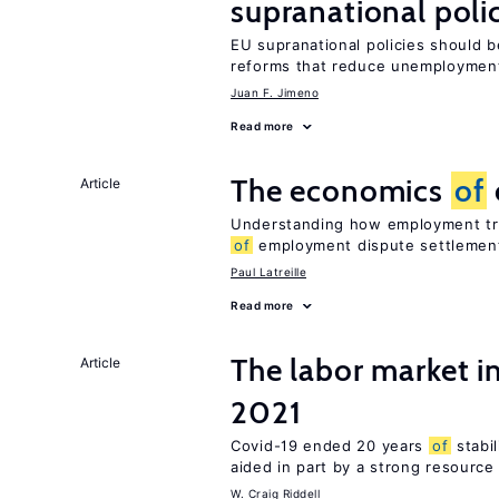
supranational poli
EU supranational policies should b
reforms that reduce unemploymen
Juan F. Jimeno
Read more
The economics
of
Article
Understanding how employment tri
of
employment dispute settlemen
Paul Latreille
Read more
The labor market 
Article
2021
Covid-19 ended 20 years
of
stabi
aided in part by a strong resourc
W. Craig Riddell