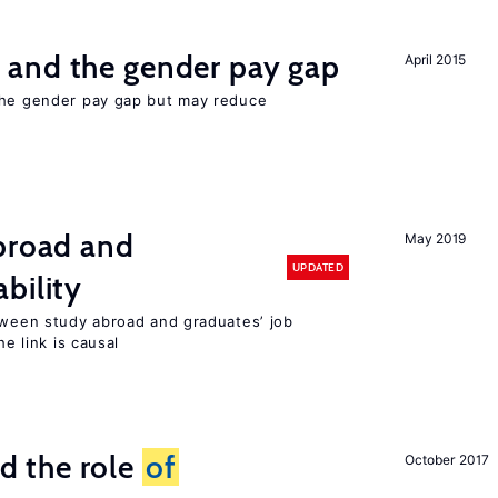
and the gender pay gap
April 2015
the gender pay gap but may reduce
abroad and
May 2019
UPDATED
bility
etween study abroad and graduates’ job
he link is causal
 the role
of
October 2017