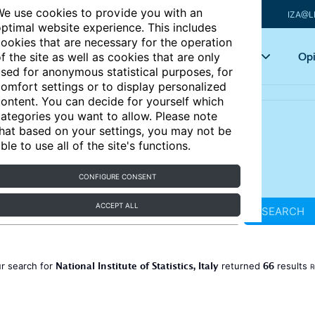
e use cookies to provide you with an
IZA@L
ptimal website experience. This includes
ookies that are necessary for the operation
Articles
Key topics
Opi
f the site as well as cookies that are only
sed for anonymous statistical purposes, for
omfort settings or to display personalized
ontent. You can decide for yourself which
ategories you want to allow. Please note
hat based on your settings, you may not be
ble to use all of the site's functions.
CONFIGURE CONSENT
ACCEPT ALL
SEARCH
National Institute of Statistics, Italy
66
r search for
returned
results
R