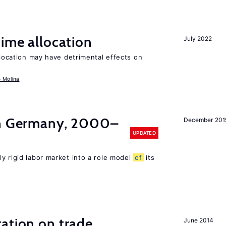
time allocation
July 2022
llocation may have detrimental effects on
o Molina
in Germany, 2000–
December 201
UPDATED
ly rigid labor market into a role model
of
its
ation on trade
June 2014