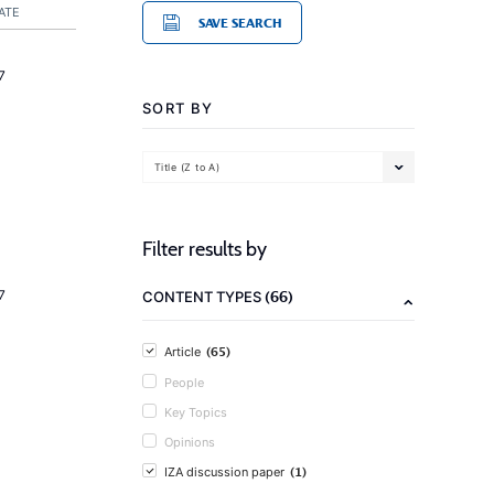
ATE
SAVE SEARCH
7
SORT BY
Title (Z to A)
Filter results by
(66)
7
CONTENT TYPES
(65)
Article
People
Key Topics
Opinions
(1)
IZA discussion paper