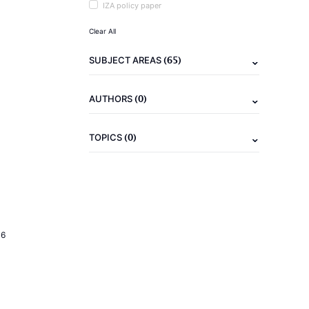
IZA policy paper
Clear All
(65)
SUBJECT AREAS
(0)
AUTHORS
(0)
TOPICS
16