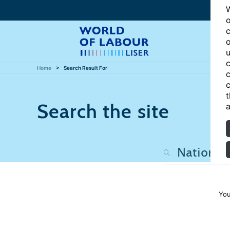
W
o
c
o
u
c
Home
Search Result For
c
c
t
Search the site
a
You