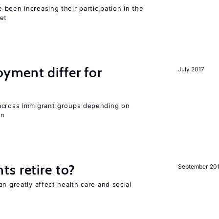
been increasing their participation in the
ket
ment differ for
July 2017
 across immigrant groups depending on
on
s retire to?
September 20
an greatly affect health care and social