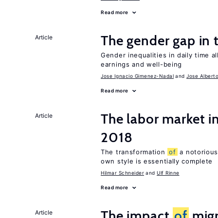
Read more
The gender gap in 
Article
Gender inequalities in daily time a
earnings and well-being
Jose Ignacio Gimenez-Nadal
Jose Albert
Read more
The labor market 
Article
2018
The transformation
of
a notorious
own style is essentially complete
Hilmar Schneider
Ulf Rinne
Read more
The impact
of
migr
Article