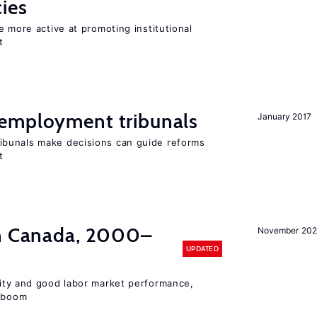
cies
e more active at promoting institutional
t
employment tribunals
January 2017
bunals make decisions can guide reforms
t
in Canada, 2000–
November 202
UPDATED
lity and good labor market performance,
e boom