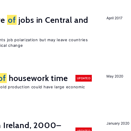
re
of
jobs in Central and
April 2017
nts job polarization but may leave countries
nical change
of
housework time
May 2020
UPDATED
ld production could have large economic
n Ireland, 2000–
January 2020
UPDATED