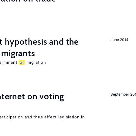
t hypothesis and the
June 2014
migrants
terminant
of
migration
nternet on voting
September 20
rticipation and thus affect legislation in