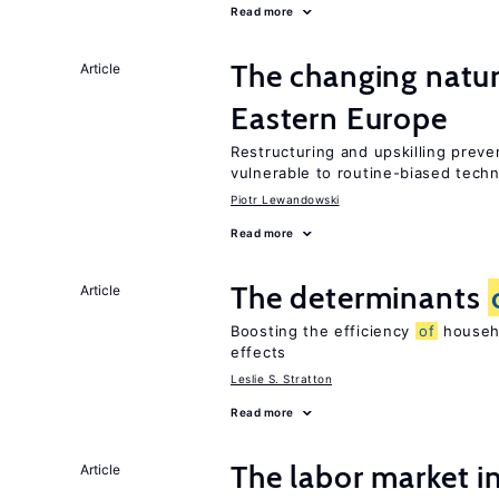
Read more
The changing natu
Article
Eastern Europe
Restructuring and upskilling preve
vulnerable to routine-biased tech
Piotr Lewandowski
Read more
The determinants
Article
Boosting the efficiency
of
househo
effects
Leslie S. Stratton
Read more
The labor market i
Article