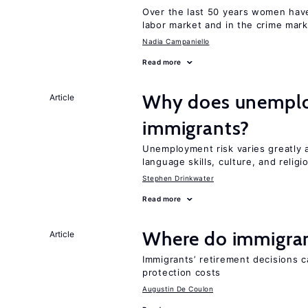
Over the last 50 years women have 
labor market and in the crime mar
Nadia Campaniello
Read more
Why does unemploy
Article
immigrants?
Unemployment risk varies greatly
language skills, culture, and religi
Stephen Drinkwater
Read more
Where do immigrant
Article
Immigrants’ retirement decisions c
protection costs
Augustin De Coulon