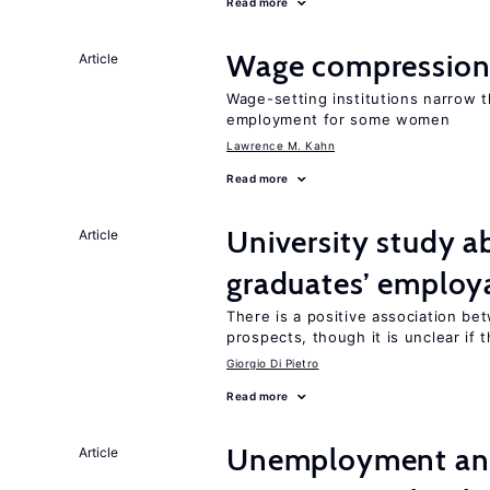
Read more
Wage compression 
Article
Wage-setting institutions narrow 
employment for some women
Lawrence M. Kahn
Read more
University study 
Article
graduates’ employa
There is a positive association b
prospects, though it is unclear if t
Giorgio Di Pietro
Read more
Unemployment and
Article