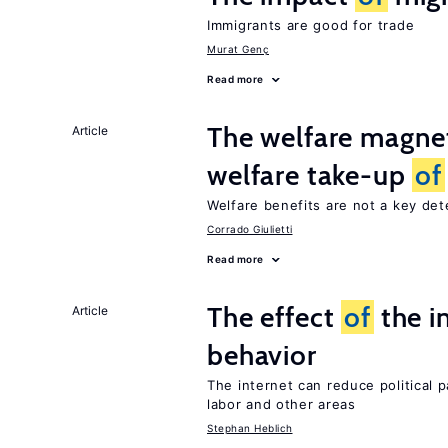
Immigrants are good for trade
Murat Genç
Read more
The welfare magne
Article
welfare take-up
of
Welfare benefits are not a key de
Corrado Giulietti
Read more
The effect
of
the i
Article
behavior
The internet can reduce political pa
labor and other areas
Stephan Heblich