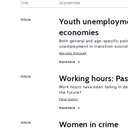
TYPE
DESCRIPTION
Youth unemploymen
Article
economies
Both general and age-specific pol
unemployment in transition econo
Marcello Signorelli
Read more
Working hours: Pas
Article
Work hours have been falling in d
the future?
Peter Dolton
Read more
Women in crime
Article