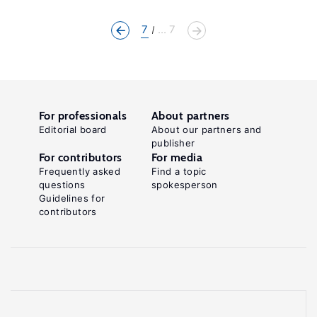
7
... 7
For professionals
About partners
Editorial board
About our partners and
publisher
For contributors
For media
Frequently asked
Find a topic
questions
spokesperson
Guidelines for
contributors