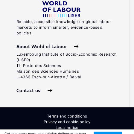
Reliable, accessible knowledge on global labour
markets to inform smarter, evidence-based
policies.
About World of Labour
Luxembourg Institute of Socio-Economic Research
(LISER)
11, Porte des Sciences
Maison des Sciences Humaines
L-4366 Esch-sur-Alzette / Belval
Contact us
Terms and conditions
Privacy and cookie policy
Legal notice
All Rights Reserved. ISSN: 2054-9571
Get the latest news and articles delivered to your