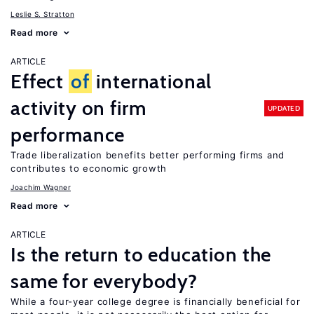
Leslie S. Stratton
Read more
ARTICLE
Effect
of
international
activity on firm
UPDATED
performance
Trade liberalization benefits better performing firms and
contributes to economic growth
Joachim Wagner
Read more
ARTICLE
Is the return to education the
same for everybody?
While a four-year college degree is financially beneficial for