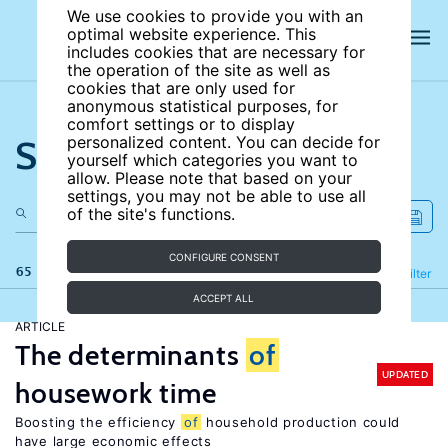
We use cookies to provide you with an
optimal website experience. This
includes cookies that are necessary for
the operation of the site as well as
cookies that are only used for
anonymous statistical purposes, for
comfort settings or to display
Search the site
personalized content. You can decide for
yourself which categories you want to
allow. Please note that based on your
settings, you may not be able to use all
of the site's functions.
CONFIGURE CONSENT
65 results
Refine
Filter
ACCEPT ALL
ARTICLE
The determinants
of
UPDATED
housework time
Boosting the efficiency
of
household production could
have large economic effects