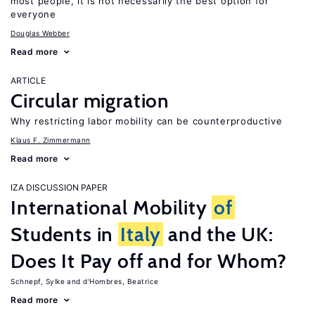
most people, it is not necessarily the best option for
everyone
Douglas Webber
Read more
ARTICLE
Circular migration
Why restricting labor mobility can be counterproductive
Klaus F. Zimmermann
Read more
IZA DISCUSSION PAPER
International Mobility
of
Students in
Italy
and the UK:
Does It Pay off and for Whom?
Schnepf, Sylke
d'Hombres, Beatrice
Read more