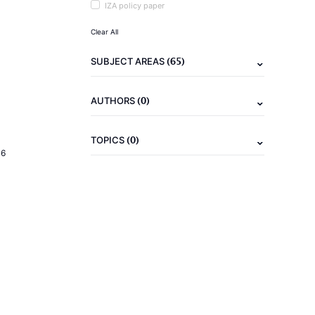
IZA policy paper
Clear All
(65)
SUBJECT AREAS
(0)
AUTHORS
(0)
TOPICS
16