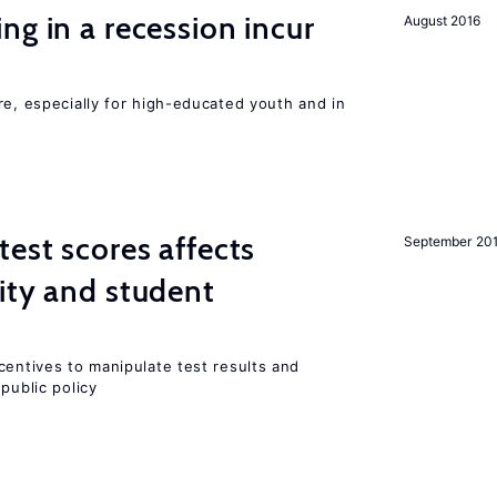
ng in a recession incur
August 2016
re, especially for high-educated youth and in
est scores affects
September 20
ity and student
centives to manipulate test results and
public policy