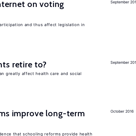
nternet on voting
September 20
rticipation and thus affect legislation in
s retire to?
September 20
an greatly affect health care and social
rms improve long-term
October 2016
evidence that schooling reforms provide health