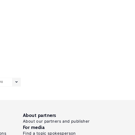
10
About partners
About our partners and publisher
For media
ons
Find a topic spokesperson