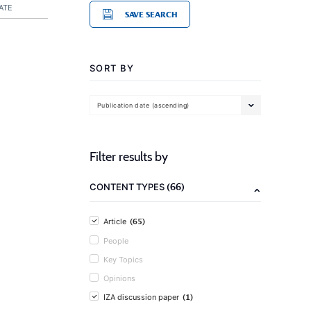
ATE
SAVE SEARCH
SORT BY
Publication date (ascending)
Filter results by
(66)
CONTENT TYPES
(65)
Article
People
Key Topics
Opinions
(1)
IZA discussion paper