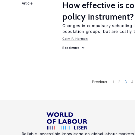
How effective is c
Article
policy instrument?
Changes in compulsory schooling l
population groups, but are costly
Colm P. Harmon
Read more
Previous
1
2
3
4
Reliable, accessible knowledge on global labour markets