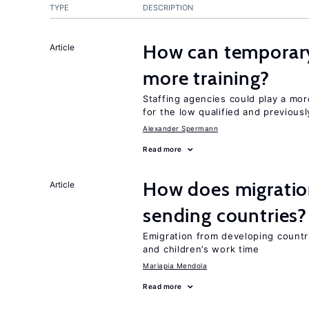
TYPE
DESCRIPTION
How can temporary
Article
more training?
Staffing agencies could play a mor
for the low qualified and previou
Alexander Spermann
Read more
How does migration
Article
sending countries?
Emigration from developing countr
and children’s work time
Mariapia Mendola
Read more