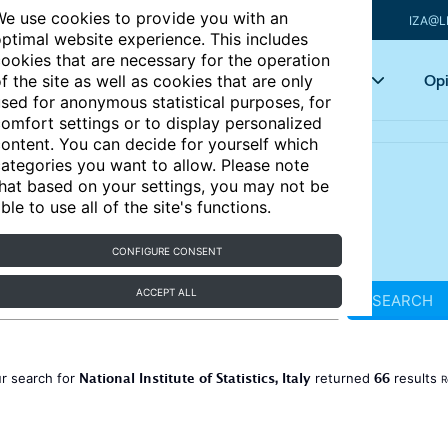
e use cookies to provide you with an
IZA@L
ptimal website experience. This includes
ookies that are necessary for the operation
Articles
Key topics
Opi
f the site as well as cookies that are only
sed for anonymous statistical purposes, for
omfort settings or to display personalized
ontent. You can decide for yourself which
ategories you want to allow. Please note
hat based on your settings, you may not be
ble to use all of the site's functions.
CONFIGURE CONSENT
ACCEPT ALL
SEARCH
National Institute of Statistics, Italy
66
r search for
returned
results
R