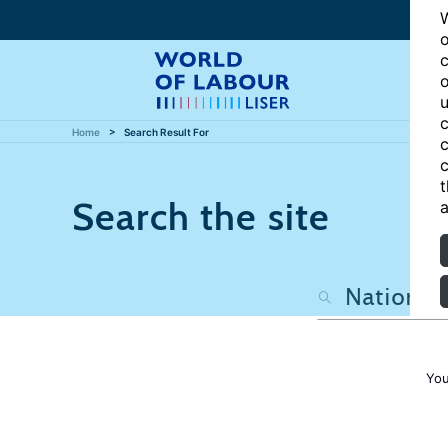
W
o
c
o
u
c
Home
Search Result For
c
c
t
Search the site
a
You