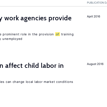
PUBLICATION D
 work agencies provide
April 2016
e prominent role in the provision
of
training
sly unemployed
 affect child labor in
August 2016
ies can change local labor market conditions