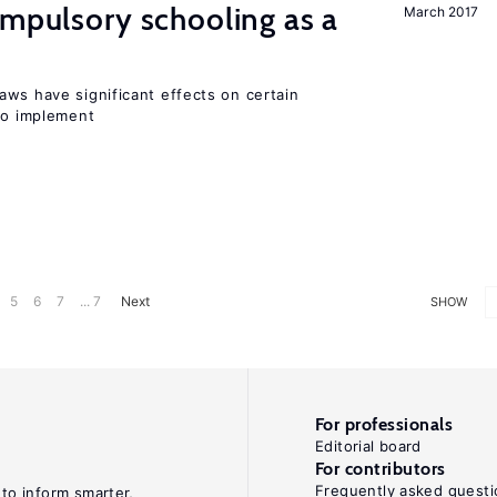
ompulsory schooling as a
March 2017
aws have significant effects on certain
 to implement
5
6
7
... 7
Next
SHOW
For professionals
Editorial board
For contributors
Frequently asked questi
 to inform smarter,