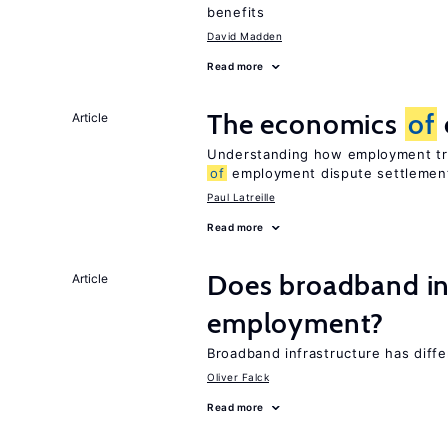
benefits
David Madden
Read more
The economics
of
Article
Understanding how employment tri
of
employment dispute settlemen
Paul Latreille
Read more
Does broadband in
Article
employment?
Broadband infrastructure has diff
Oliver Falck
Read more