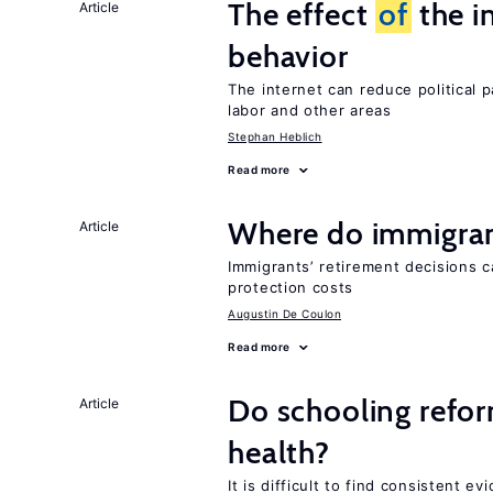
The effect
of
the i
Article
behavior
The internet can reduce political pa
labor and other areas
Stephan Heblich
Read more
Where do immigrant
Article
Immigrants’ retirement decisions c
protection costs
Augustin De Coulon
Read more
Do schooling refo
Article
health?
It is difficult to find consistent 