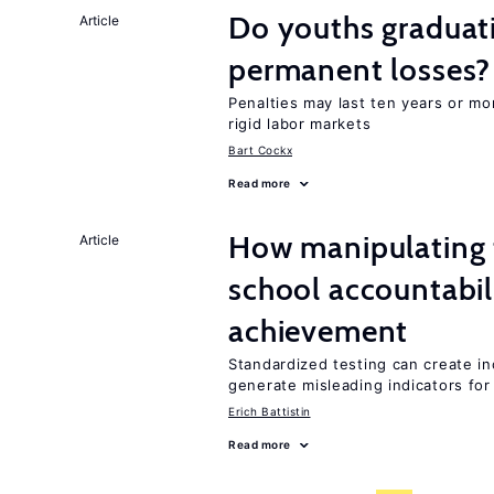
Do youths graduati
Article
permanent losses?
Penalties may last ten years or mo
rigid labor markets
Bart Cockx
Read more
How manipulating t
Article
school accountabil
achievement
Standardized testing can create in
generate misleading indicators for 
Erich Battistin
Read more