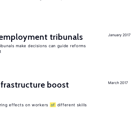
employment tribunals
January 2017
bunals make decisions can guide reforms
t
frastructure boost
March 2017
ering effects on workers
of
different skills